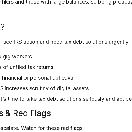
-filers and those with large balances, so being proactiv
k?
face IRS action and need tax debt solutions urgently:
d gig workers
 of unfiled tax returns
 financial or personal upheaval
S increases scrutiny of digital assets
, it’s time to take tax debt solutions seriously and act b
s & Red Flags
scalate. Watch for these red flags: