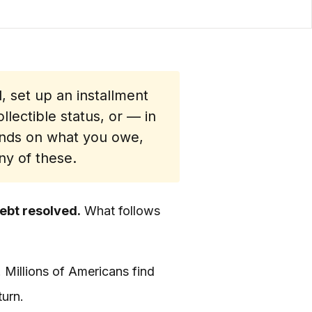
l, set up an installment
lectible status, or — in
ends on what you owe,
ny of these.
debt resolved.
What follows
. Millions of Americans find
turn.