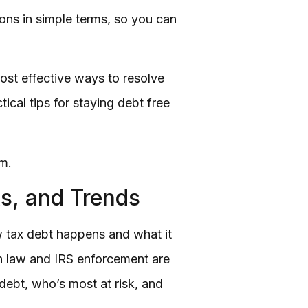
ons in simple terms, so you can
most effective ways to resolve
tical tips for staying debt free
om.
s, and Trends
w tax debt happens and what it
 in law and IRS enforcement are
debt, who’s most at risk, and