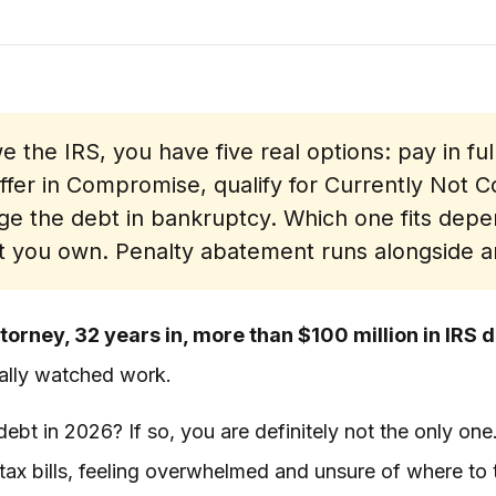
e the IRS, you have five real options: pay in ful
er in Compromise, qualify for Currently Not Col
ge the debt in bankruptcy. Which one fits dep
 you own. Penalty abatement runs alongside a
torney, 32 years in, more than $100 million in IRS 
tually watched work.
ebt in 2026? If so, you are definitely not the only one
ax bills, feeling overwhelmed and unsure of where to 