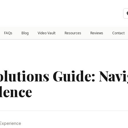
FAQs
Blog
Video Vault
Resources
Reviews
Contact
olutions Guide: Nav
dence
 Experience