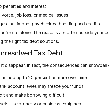
p penalties and interest
ivorce, job loss, or medical issues
ges that impact paycheck withholding and credits
 you’re not alone. The reasons are often outside your c
g the right tax debt solutions.
nresolved Tax Debt
 it disappear. In fact, the consequences can snowball 
 can add up to 25 percent or more over time
nk account levies may freeze your funds
edit and make borrowing difficult
ssets, like property or business equipment