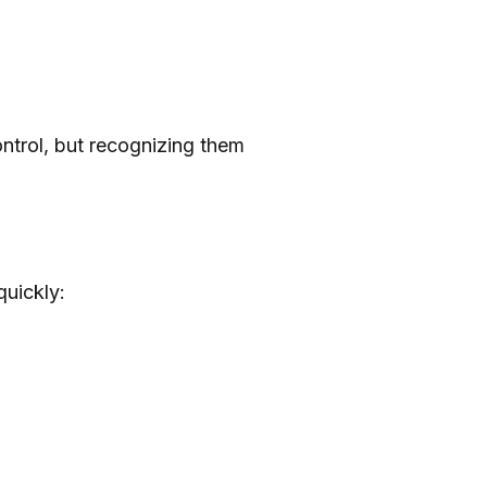
ontrol, but recognizing them
quickly: