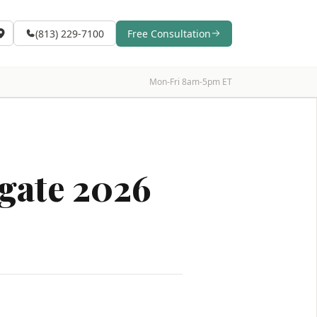
(813) 229-7100
Free Consultation
Mon-Fri 8am-5pm ET
igate 2026