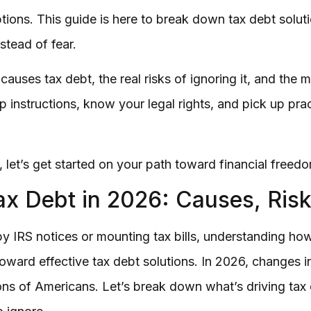
ions. This guide is here to break down tax debt soluti
stead of fear.
auses tax debt, the real risks of ignoring it, and the 
ep instructions, know your legal rights, and pick up prac
, let’s get started on your path toward financial freed
x Debt in 2026: Causes, Risk
by IRS notices or mounting tax bills, understanding ho
 toward effective tax debt solutions. In 2026, changes
ons of Americans. Let’s break down what’s driving tax 