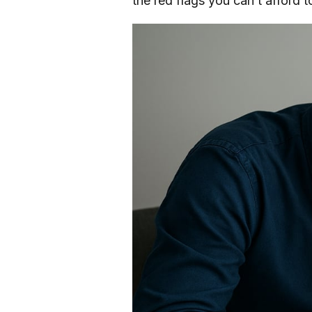
the red flags you can’t afford t