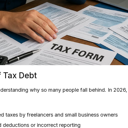
 Tax Debt
understanding why so many people fall behind. In 202
d taxes by freelancers and small business owners
d deductions or incorrect reporting