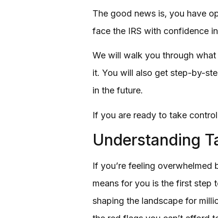
The good news is, you have opt
face the IRS with confidence in
We will walk you through what c
it. You will also get step-by-st
in the future.
If you are ready to take control
Understanding Ta
If you’re feeling overwhelmed 
means for you is the first step
shaping the landscape for milli