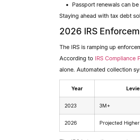
Passport renewals can be d
Staying ahead with tax debt sol
2026 IRS Enforcem
The IRS is ramping up enforcem
According to
IRS Compliance P
alone. Automated collection sy
Year
Levie
2023
3M+
2026
Projected Higher