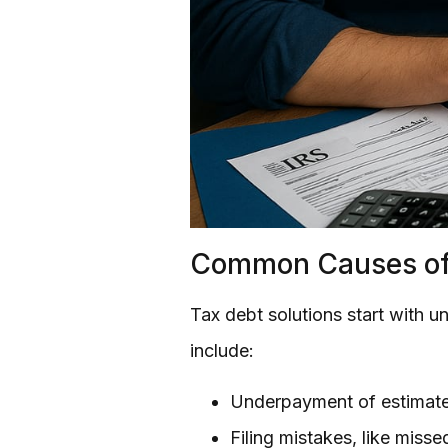
Common Causes of
Tax debt solutions start with 
include:
Underpayment of estimate
Filing mistakes, like misse