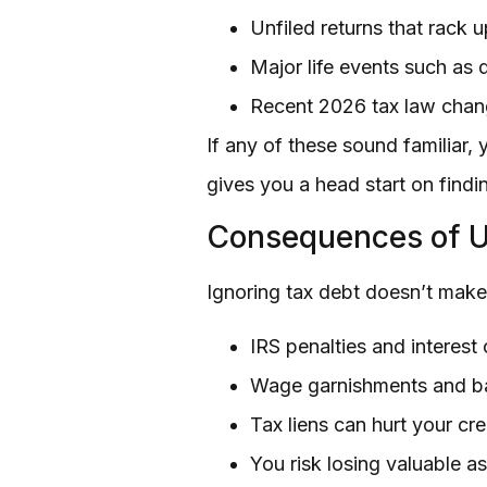
Unfiled returns that rack u
Major life events such as d
Recent 2026 tax law chan
If any of these sound familiar,
gives you a head start on findin
Consequences of U
Ignoring tax debt doesn’t make
IRS penalties and interest
Wage garnishments and ba
Tax liens can hurt your cr
You risk losing valuable a