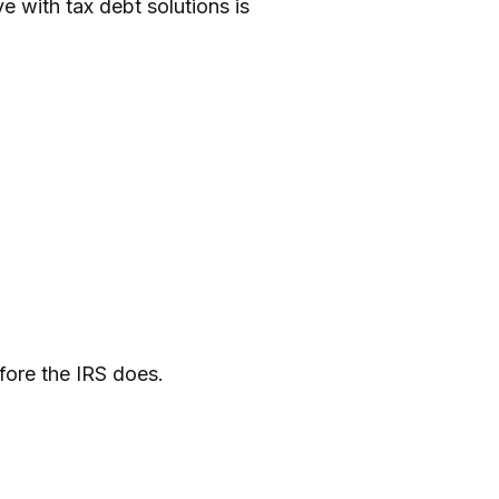
e with tax debt solutions is
efore the IRS does.