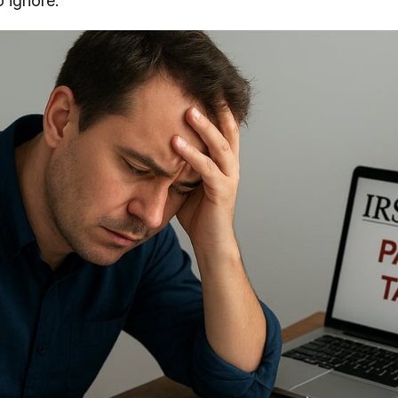
o ignore.