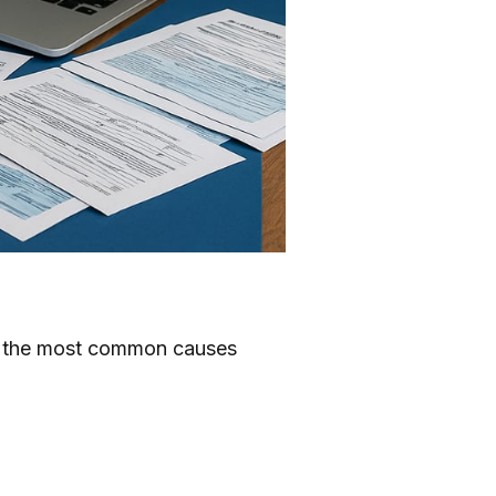
6, the most common causes