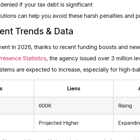
enied if your tax debt is significant
utions can help you avoid these harsh penalties and pro
ent Trends & Data
ent in 2026, thanks to recent funding boosts and new d
resence Statistics
, the agency issued over 3 million l
stems are expected to increase, especially for high-b
s
Liens
600K
Rising
Projected Higher
Expandi