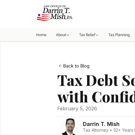
Home
About
Tax Relief
Tax Planning
Back to Blog
Tax Debt S
with Confi
February 5, 2026
Darrin T. Mish
Tax Attorney • 32+ Years