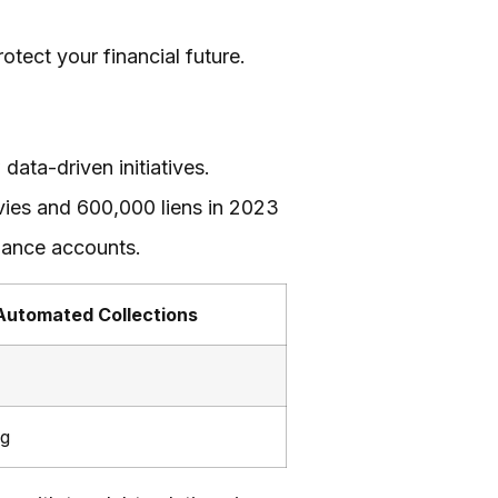
tect your financial future.
ata-driven initiatives.
evies and 600,000 liens in 2023
alance accounts.
Automated Collections
ng