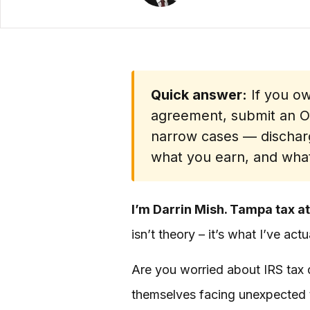
Quick answer:
If you ow
agreement, submit an Off
narrow cases — dischar
what you earn, and what
I’m Darrin Mish. Tampa tax at
isn’t theory – it’s what I’ve ac
Are you worried about IRS tax d
themselves facing unexpected t