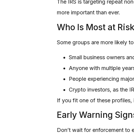
The IRS is targeting repeat non
more important than ever.
Who Is Most at Ris
Some groups are more likely to 
Small business owners an
Anyone with multiple years
People experiencing major
Crypto investors, as the IR
If you fit one of these profiles
Early Warning Sign
Don’t wait for enforcement to e