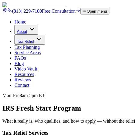
(813) 229-7100
Free Consultation
Open menu
Home
About
Tax Relief
Tax Planning
Service Areas
FAQs
Blog
Video Vault
Resources
Reviews
Contact
Mon-Fri 8am-5pm ET
IRS Fresh Start
Program
What it really is, who qualifies, and how to apply — without the relie
Tax Relief Services