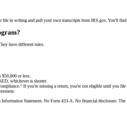
r file in writing and pull your own transcripts from IRS.gov. You'll fin
ogram?
They have different rules.
s $50,000 or less.
SED, whichever is shorter.
compliance." If you're missing a return, you're not eligible until you file 
greement.
ion Information Statement. No Form 433-A. No financial disclosure. The