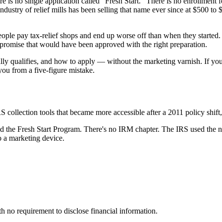
e is no single application called "Fresh Start." There is no enrollment
industry of relief mills has been selling that name ever since at $500 t
 people pay tax-relief shops and end up worse off than when they star
ompromise that would have been approved with the right preparation.
ally qualifies, and how to apply — without the marketing varnish. If yo
you from a five-figure mistake.
S collection tools that became more accessible after a 2011 policy shift
alled the Fresh Start Program. There's no IRM chapter. The IRS used the 
o a marketing device.
 no requirement to disclose financial information.