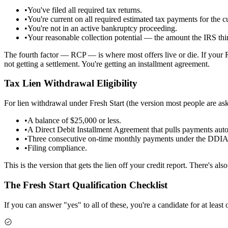
•
You've filed all required tax returns.
•
You're current on all required estimated tax payments for the cu
•
You're not in an active bankruptcy proceeding.
•
Your reasonable collection potential — the amount the IRS thi
The fourth factor — RCP — is where most offers live or die. If your
not getting a settlement. You're getting an installment agreement.
Tax Lien Withdrawal Eligibility
For lien withdrawal under Fresh Start (the version most people are as
•
A balance of $25,000 or less.
•
A Direct Debit Installment Agreement that pulls payments aut
•
Three consecutive on-time monthly payments under the DDIA
•
Filing compliance.
This is the version that gets the lien off your credit report. There's als
The Fresh Start Qualification Checklist
If you can answer "yes" to all of these, you're a candidate for at least 