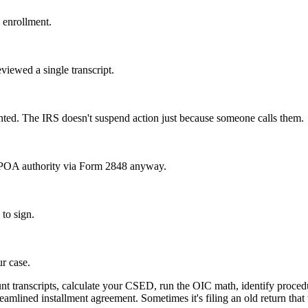
 enrollment.
eviewed a single transcript.
ented. The IRS doesn't suspend action just because someone calls them.
e POA authority via Form 2848 anyway.
 to sign.
ur case.
nt transcripts, calculate your CSED, run the OIC math, identify procedu
eamlined installment agreement. Sometimes it's filing an old return that 