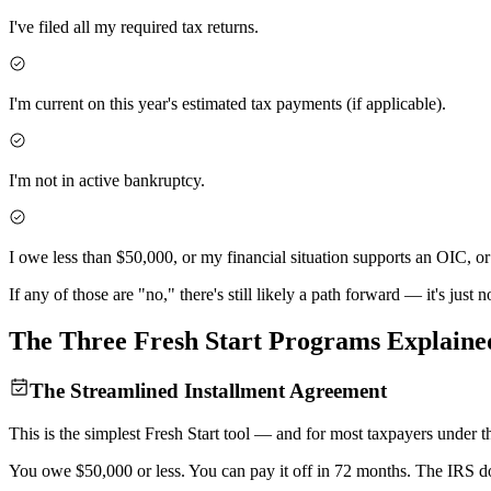
I've filed all my required tax returns.
I'm current on this year's estimated tax payments (if applicable).
I'm not in active bankruptcy.
I owe less than $50,000, or my financial situation supports an OIC, o
If any of those are "no," there's still likely a path forward — it's just
The Three Fresh Start Programs
Explaine
The Streamlined Installment Agreement
This is the simplest Fresh Start tool — and for most taxpayers under the
You owe $50,000 or less. You can pay it off in 72 months. The IRS do