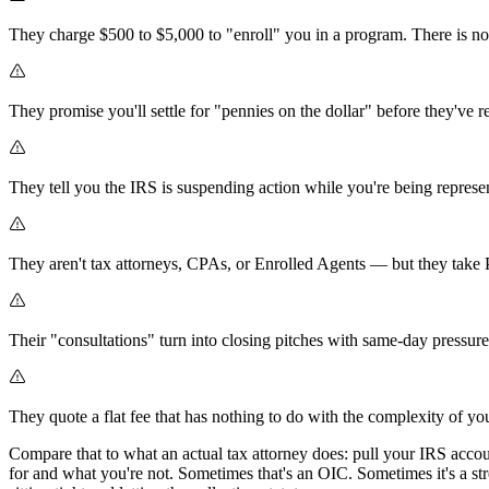
They charge $500 to $5,000 to "enroll" you in a program. There is no
They promise you'll settle for "pennies on the dollar" before they've r
They tell you the IRS is suspending action while you're being repres
They aren't tax attorneys, CPAs, or Enrolled Agents — but they tak
Their "consultations" turn into closing pitches with same-day pressure
They quote a flat fee that has nothing to do with the complexity of yo
Compare that to what an actual tax attorney does: pull your IRS accou
for and what you're not. Sometimes that's an OIC. Sometimes it's a str