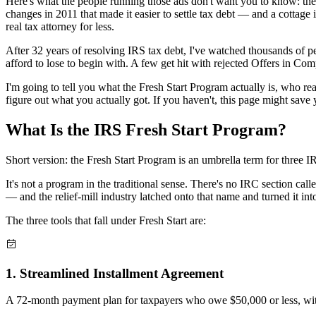
Here's what the people running those ads don't want you to know: ther
changes in 2011 that made it easier to settle tax debt — and a cottage 
real tax attorney for less.
After 32 years of resolving IRS tax debt, I've watched thousands of
afford to lose to begin with. A few get hit with rejected Offers in C
I'm going to tell you what the Fresh Start Program actually is, who re
figure out what you actually got. If you haven't, this page might save 
What Is the IRS Fresh Start
Program?
Short version: the Fresh Start Program is an umbrella term for three IR
It's not a program in the traditional sense. There's no IRC section c
— and the relief-mill industry latched onto that name and turned it int
The three tools that fall under Fresh Start are:
1
.
Streamlined Installment Agreement
A 72-month payment plan for taxpayers who owe $50,000 or less, with