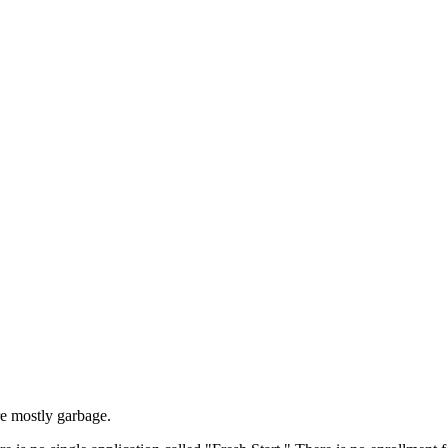
re mostly garbage.