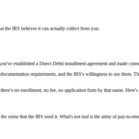
t the IRS believes it can actually collect from you.
you've established a Direct Debit installment agreement and made cons
e documentation requirements, and the IRS's willingness to use them. Th
— there's no enrollment, no fee, no application form by that name. Here's
 the sense that the IRS used it. What's not real is the army of pay-to-enr