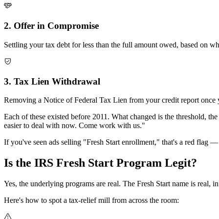
2
.
Offer in Compromise
Settling your tax debt for less than the full amount owed, based on wha
3
.
Tax Lien Withdrawal
Removing a Notice of Federal Tax Lien from your credit report once 
Each of these existed before 2011. What changed is the threshold, th
easier to deal with now. Come work with us."
If you've seen ads selling "Fresh Start enrollment," that's a red flag 
Is the IRS Fresh Start Program
Legit?
Yes, the underlying programs are real. The Fresh Start name is real, in
Here's how to spot a tax-relief mill from across the room: