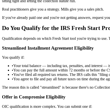
sitting tight and letting the collection statute run.
Real practitioners give you a strategy. Mills give you a sales pitch.
If you've already paid one and you're not getting answers, request you
Do You Qualify for the IRS Fresh Start
Pr
Qualification depends on which Fresh Start tool you're trying to use. 
Streamlined Installment Agreement Eligibility
You qualify if:
•
Your total balance — including tax, penalties, and interest — i
•
You can pay the full amount within 72 months or before the C
•
You've filed all required tax returns. The IRS calls this "filing 
•
You agree to file and pay all future taxes on time during the a
The reason this is called "streamlined" is because there's no Collect
Offer in Compromise Eligibility
OIC qualification is more complex. You can submit one if: