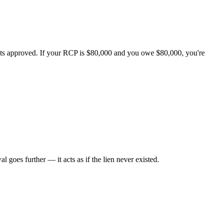
ets approved. If your RCP is $80,000 and you owe $80,000, you're
al goes further — it acts as if the lien never existed.