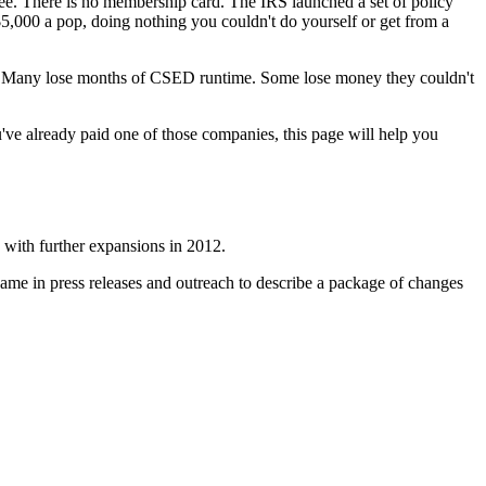
 fee. There is no membership card. The IRS launched a set of policy
o $5,000 a pop, doing nothing you couldn't do yourself or get from a
ted. Many lose months of CSED runtime. Some lose money they couldn't
u've already paid one of those companies, this page will help you
, with further expansions in 2012.
name in press releases and outreach to describe a package of changes