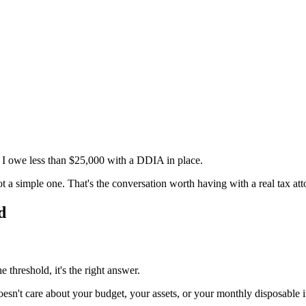
r I owe less than $25,000 with a DDIA in place.
 not a simple one. That's the conversation worth having with a real tax att
d
 threshold, it's the right answer.
esn't care about your budget, your assets, or your monthly disposable