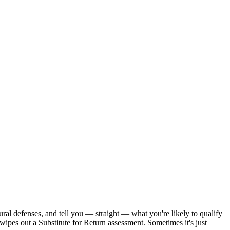
ral defenses, and tell you — straight — what you're likely to qualify
wipes out a Substitute for Return assessment. Sometimes it's just