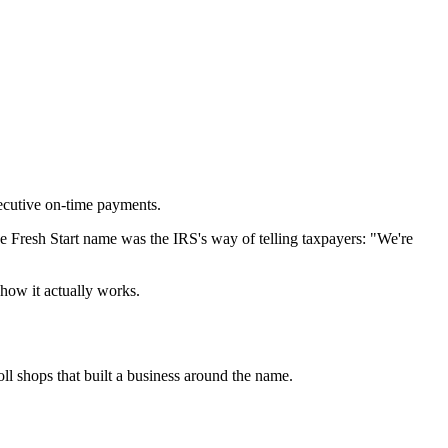
ecutive on-time payments.
e Fresh Start name was the IRS's way of telling taxpayers: "We're
 how it actually works.
oll shops that built a business around the name.