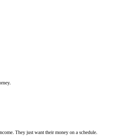
orney.
 income. They just want their money on a schedule.