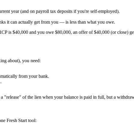
rrent year (and on payroll tax deposits if you're self-employed).
nks it can actually get from you — is less than what you owe.
 RCP is $40,000 and you owe $80,000, an offer of $40,000 (or close) g
king about), you need:
omatically from your bank.
.
o a "release" of the lien when your balance is paid in full, but a withdraw
one Fresh Start tool: