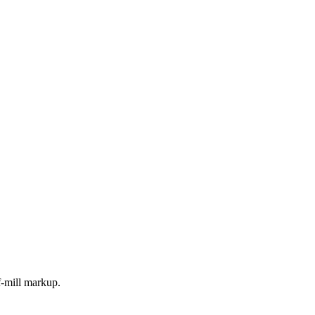
f-mill markup.