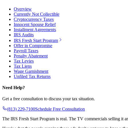
Overview
Currently Not Collectible
Cryptocurrency Taxes
Innocent Spouse Relief
Installment Agreements
IRS Audits
IRS Fresh Start Program
Offer in Compromise
Payroll Taxes
Penalty Abatement
Tax Levies
Tax Liens
Wage Garnishment
Unfiled Tax Returns
Need Help?
Get a free consultation to discuss your tax situation.
(813) 229-7100
Schedule Free Consultation
The IRS Fresh Start Program is real. The TV commercials selling it a