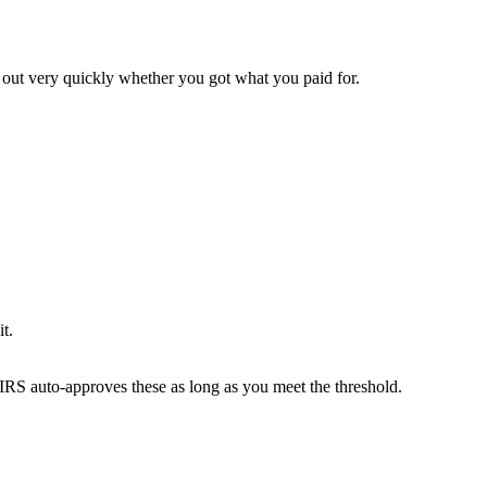
d out very quickly whether you got what you paid for.
it.
 IRS auto-approves these as long as you meet the threshold.