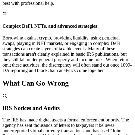
best with professional help.
Complex DeFi, NFTs, and advanced strategies
Borrowing against crypto, providing liquidity, using perpetual
swaps, playing in NFT markets, or engaging in complex DeFi
strategies can create layers of taxable events. Many of these
transactions aren't clearly explained in basic IRS publications, but
they still fall under general property and income rules. When returns
omit these activities, the discrepancy will often stand out once 1099-
DA reporting and blockchain analytics come together.
What Can Go
Wrong
IRS Notices and Audits
The IRS has made digital assets a formal enforcement priority. The
agency has sent thousands of letters to taxpayers it believes
underreported virtual currency transactions and has used "John