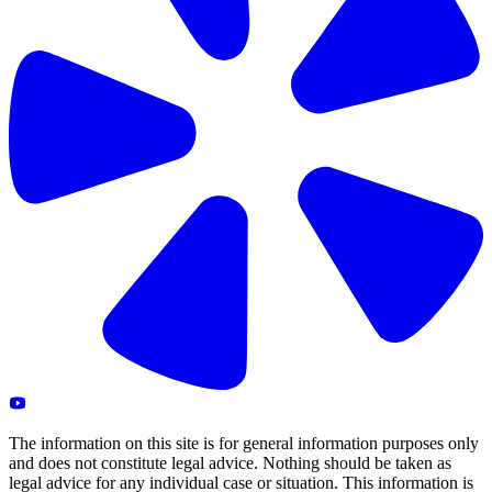
The information on this site is for general information purposes only
and does not constitute legal advice. Nothing should be taken as
legal advice for any individual case or situation. This information is