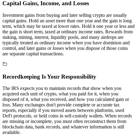
Capital Gains, Income, and Losses
Investment gains from buying and later selling crypto are usually
capital gains. Hold an asset more than one year and the gain is long
term, which may be taxed at lower rates. Hold it one year or less and
the gain is short term, taxed at ordinary income rates. Rewards from
staking, mining, interest, liquidity pools, and many airdrops are
typically treated as ordinary income when you have dominion and
control, and later gains or losses when you dispose of those coins
are separate capital transactions.
Recordkeeping Is Your Responsibility
The IRS expects you to maintain records that show when you
acquired each unit of crypto, what you paid for it, when you
disposed of it, what you received, and how you calculated gain or
loss. Many exchanges don't provide complete or accurate tax
reports, especially if you moved assets between platforms, used
DeFi protocols, or held coins in self-custody wallets. When records
are missing or incomplete, you must often reconstruct them from
blockchain data, bank records, and whatever information is still
available.