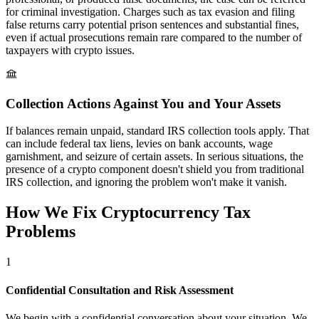
for criminal investigation. Charges such as tax evasion and filing
false returns carry potential prison sentences and substantial fines,
even if actual prosecutions remain rare compared to the number of
taxpayers with crypto issues.
Collection Actions Against You and Your Assets
If balances remain unpaid, standard IRS collection tools apply. That
can include federal tax liens, levies on bank accounts, wage
garnishment, and seizure of certain assets. In serious situations, the
presence of a crypto component doesn't shield you from traditional
IRS collection, and ignoring the problem won't make it vanish.
How We Fix Cryptocurrency
Tax
Problems
1
Confidential Consultation and Risk Assessment
We begin with a confidential conversation about your situation. We