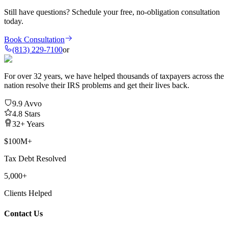
Still have questions?
Schedule your free, no-obligation consultation
today.
Book Consultation
(813) 229-7100
or
For over 32 years, we have helped thousands of taxpayers across the
nation resolve their IRS problems and get their lives back.
9.9 Avvo
4.8 Stars
32+ Years
$100M+
Tax Debt Resolved
5,000+
Clients Helped
Contact Us