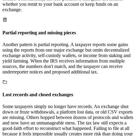
whether you remit to your bank account or keep funds on an
exchange.
Partial reporting and missing pieces
Another pattern is partial reporting. A taxpayer reports some gains
using the reports from one major exchange but omits decentralized
exchange activity, self-custody wallets, or income from staking and
yield farming. When the IRS receives information from multiple
sources, the numbers don't match, and the taxpayer can receive
underreporter notices and proposed additional tax.
Lost records and closed exchanges
Some taxpayers simply no longer have records. An exchange shut
down or froze withdrawals, a platform lost data, or old CSV exports
are missing. Others hopped between dozens of protocols and wallets
and now have an unmanageable mess. The tax law still expects a
good-faith effort to reconstruct what happened. Failing to file at all
because it feels impossible usually creates more risk than doing your