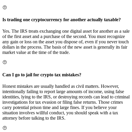
Is trading one cryptocurrency for another actually taxable?
Yes. The IRS treats exchanging one digital asset for another as a sale
of the first asset and a purchase of the second. You must recognize
any gain or loss on the asset you dispose of, even if you never touch
dollars in the process. The basis of the new asset is generally its fair
market value at the time of the trade.
Can I go to jail for crypto tax mistakes?
Honest mistakes are usually handled as civil matters. However,
intentionally failing to report large amounts of income, using false
identities, lying to the IRS, or destroying records can lead to criminal
investigations for tax evasion or filing false returns. Those crimes
carry potential prison time and large fines. If you believe your
situation involves willful conduct, you should speak with a tax
attorney before talking to the IRS.