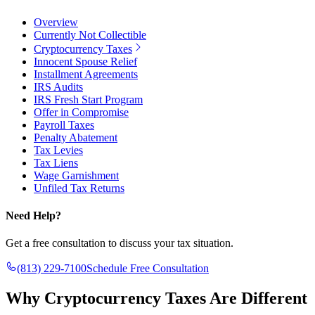
Overview
Currently Not Collectible
Cryptocurrency Taxes
Innocent Spouse Relief
Installment Agreements
IRS Audits
IRS Fresh Start Program
Offer in Compromise
Payroll Taxes
Penalty Abatement
Tax Levies
Tax Liens
Wage Garnishment
Unfiled Tax Returns
Need Help?
Get a free consultation to discuss your tax situation.
(813) 229-7100
Schedule Free Consultation
Why
Cryptocurrency Taxes Are Different