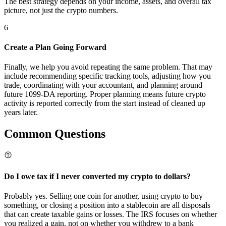
The best strategy depends on your income, assets, and overall tax
picture, not just the crypto numbers.
6
Create a Plan Going Forward
Finally, we help you avoid repeating the same problem. That may
include recommending specific tracking tools, adjusting how you
trade, coordinating with your accountant, and planning around
future 1099-DA reporting. Proper planning means future crypto
activity is reported correctly from the start instead of cleaned up
years later.
Common
Questions
Do I owe tax if I never converted my crypto to dollars?
Probably yes. Selling one coin for another, using crypto to buy
something, or closing a position into a stablecoin are all disposals
that can create taxable gains or losses. The IRS focuses on whether
you realized a gain, not on whether you withdrew to a bank