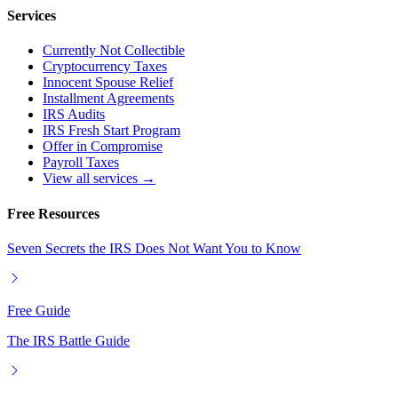
Services
Currently Not Collectible
Cryptocurrency Taxes
Innocent Spouse Relief
Installment Agreements
IRS Audits
IRS Fresh Start Program
Offer in Compromise
Payroll Taxes
View all services →
Free Resources
Seven Secrets the IRS Does Not Want You to Know
Free Guide
The IRS Battle Guide