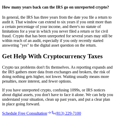
How many years back can the IRS go on unreported crypto?
In general, the IRS has three years from the date you file a return to
audit it. That window can extend to six years if you omit more than
a certain percentage of your income, and there's no statute of
limitations for a year in which you never filed a return or for civil
fraud. Crypto that has been unreported for several years may still be
within reach of an audit, especially if you only recently started
answering "yes" to the digital asset question on the return.
Get Help With
Cryptocurrency Taxes
Crypto tax problems don't fix themselves. As reporting expands and
the IRS gathers more data from exchanges and brokers, the risk of
doing nothing gets higher, not lower. Waiting usually means more
penalties, more interest, and fewer options.
If you have unreported crypto, confusing 1099s, or IRS notices
about digital assets, you don't have to face it alone. We can help you
understand your situation, clean up past years, and put a clear plan
in place going forward.
Schedule Free Consultation
(813) 229-7100