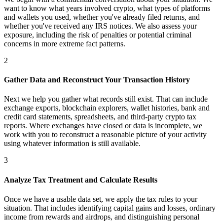
want to know what years involved crypto, what types of platforms
and wallets you used, whether you've already filed returns, and
whether you've received any IRS notices. We also assess your
exposure, including the risk of penalties or potential criminal
concerns in more extreme fact patterns.
2
Gather Data and Reconstruct Your Transaction History
Next we help you gather what records still exist. That can include
exchange exports, blockchain explorers, wallet histories, bank and
credit card statements, spreadsheets, and third-party crypto tax
reports. Where exchanges have closed or data is incomplete, we
work with you to reconstruct a reasonable picture of your activity
using whatever information is still available.
3
Analyze Tax Treatment and Calculate Results
Once we have a usable data set, we apply the tax rules to your
situation. That includes identifying capital gains and losses, ordinary
income from rewards and airdrops, and distinguishing personal