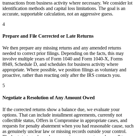
transactions from business activity where necessary. We consider lot
identification methods and capital loss limitations. The goal is an
accurate, supportable calculation, not an aggressive guess.
4
Prepare and File Corrected or Late Returns
We then prepare any missing returns and any amended returns
needed to correct prior filings. Depending on the facts, this may
involve multiple years of Form 1040 and Form 1040-X, Forms
8949, Schedule D, and schedules for business activity where
appropriate. Where possible, we position filings as voluntary and
proactive, rather than reacting only after the IRS contacts you.
5
Negotiate a Resolution of Any Amount Owed
If the corrected returns show a balance due, we evaluate your
options. That can include installment agreements, currently not
collectible status, Offers in Compromise in appropriate cases, and
requests for penalty abatement when you had reasonable cause, such
as genuinely unclear law or missing records outside your control.