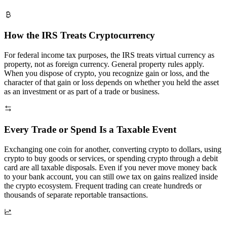
How the IRS Treats Cryptocurrency
For federal income tax purposes, the IRS treats virtual currency as
property, not as foreign currency. General property rules apply.
When you dispose of crypto, you recognize gain or loss, and the
character of that gain or loss depends on whether you held the asset
as an investment or as part of a trade or business.
Every Trade or Spend Is a Taxable Event
Exchanging one coin for another, converting crypto to dollars, using
crypto to buy goods or services, or spending crypto through a debit
card are all taxable disposals. Even if you never move money back
to your bank account, you can still owe tax on gains realized inside
the crypto ecosystem. Frequent trading can create hundreds or
thousands of separate reportable transactions.