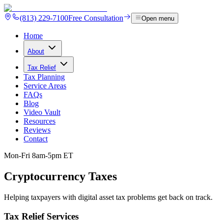
(813) 229-7100
Free Consultation
Open menu
Home
About
Tax Relief
Tax Planning
Service Areas
FAQs
Blog
Video Vault
Resources
Reviews
Contact
Mon-Fri 8am-5pm ET
Cryptocurrency
Taxes
Helping taxpayers with digital asset tax problems get back on track.
Tax Relief Services