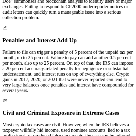
Doe" summonses and blockchain analysis to identify users of major
exchanges. Failing to respond to CP2000 underreporter notices or
audit letters can quickly turn a manageable issue into a serious
collection problem.
Penalties and Interest Add Up
Failure to file can trigger a penalty of 5 percent of the unpaid tax per
month, up to 25 percent. Failure to pay can add another 0.5 percent
per month, also up to 25 percent. On top of that, the IRS can impose
a 20 percent accuracy-related penalty for negligence or substantial
understatement, and interest runs on top of everything else. Crypto
gains in 2017, 2020, or 2021 that were never reported can lead to
very large balances once penalties and interest have compounded for
several years.
Civil and Criminal Exposure in Extreme Cases
Most crypto tax cases are civil. However, when the IRS believes a
taxpayer willfully hid income, used nominee accounts, lied to a tax
professional, or produced false documents, the case can be referred