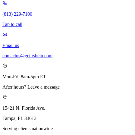
(813) 229-7100
Tap to call
Email us
contactus@getirshelp.com
Mon-Fri: 8am-5pm ET
After hours? Leave a message
15421 N. Florida Ave.
Tampa, FL 33613
Serving clients nationwide