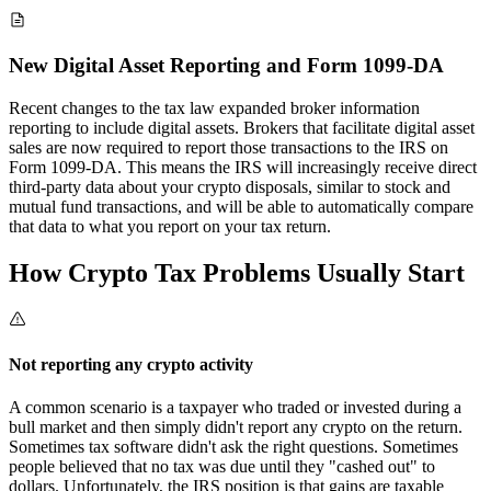
New Digital Asset Reporting and Form 1099-DA
Recent changes to the tax law expanded broker information
reporting to include digital assets. Brokers that facilitate digital asset
sales are now required to report those transactions to the IRS on
Form 1099-DA. This means the IRS will increasingly receive direct
third-party data about your crypto disposals, similar to stock and
mutual fund transactions, and will be able to automatically compare
that data to what you report on your tax return.
How Crypto Tax Problems
Usually Start
Not reporting any crypto activity
A common scenario is a taxpayer who traded or invested during a
bull market and then simply didn't report any crypto on the return.
Sometimes tax software didn't ask the right questions. Sometimes
people believed that no tax was due until they "cashed out" to
dollars. Unfortunately, the IRS position is that gains are taxable