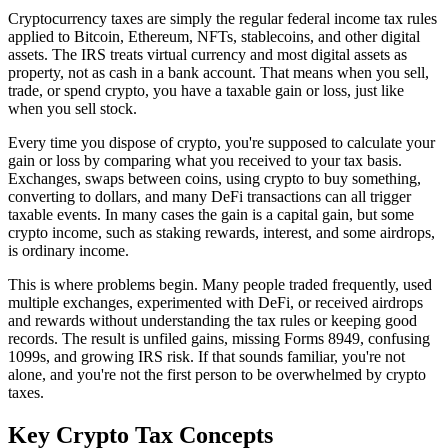
Cryptocurrency taxes are simply the regular federal income tax rules
applied to Bitcoin, Ethereum, NFTs, stablecoins, and other digital
assets. The IRS treats virtual currency and most digital assets as
property, not as cash in a bank account. That means when you sell,
trade, or spend crypto, you have a taxable gain or loss, just like
when you sell stock.
Every time you dispose of crypto, you're supposed to calculate your
gain or loss by comparing what you received to your tax basis.
Exchanges, swaps between coins, using crypto to buy something,
converting to dollars, and many DeFi transactions can all trigger
taxable events. In many cases the gain is a capital gain, but some
crypto income, such as staking rewards, interest, and some airdrops,
is ordinary income.
This is where problems begin. Many people traded frequently, used
multiple exchanges, experimented with DeFi, or received airdrops
and rewards without understanding the tax rules or keeping good
records. The result is unfiled gains, missing Forms 8949, confusing
1099s, and growing IRS risk. If that sounds familiar, you're not
alone, and you're not the first person to be overwhelmed by crypto
taxes.
Key Crypto Tax
Concepts