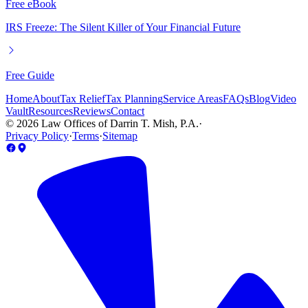
Free eBook
IRS Freeze: The Silent Killer of Your Financial Future
Free Guide
Home
About
Tax Relief
Tax Planning
Service Areas
FAQs
Blog
Video
Vault
Resources
Reviews
Contact
©
2026
Law Offices of Darrin T. Mish, P.A.
·
Privacy Policy
·
Terms
·
Sitemap