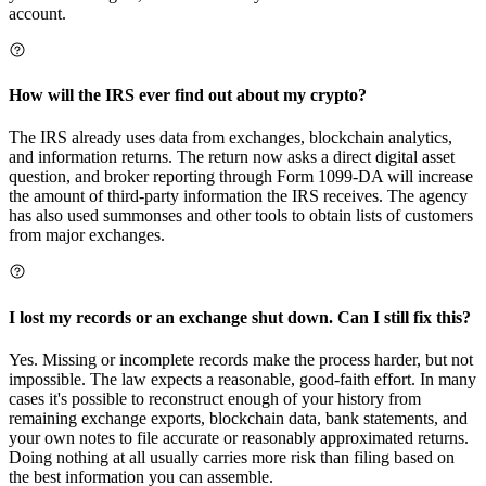
account.
How will the IRS ever find out about my crypto?
The IRS already uses data from exchanges, blockchain analytics,
and information returns. The return now asks a direct digital asset
question, and broker reporting through Form 1099-DA will increase
the amount of third-party information the IRS receives. The agency
has also used summonses and other tools to obtain lists of customers
from major exchanges.
I lost my records or an exchange shut down. Can I still fix this?
Yes. Missing or incomplete records make the process harder, but not
impossible. The law expects a reasonable, good-faith effort. In many
cases it's possible to reconstruct enough of your history from
remaining exchange exports, blockchain data, bank statements, and
your own notes to file accurate or reasonably approximated returns.
Doing nothing at all usually carries more risk than filing based on
the best information you can assemble.