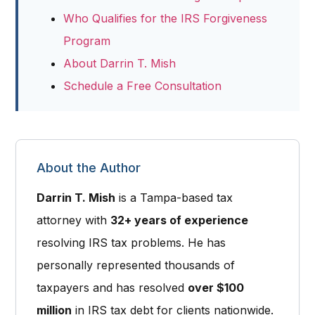
Who Qualifies for the IRS Forgiveness
Program
About Darrin T. Mish
Schedule a Free Consultation
About the Author
Darrin T. Mish
is a
Tampa-based tax
attorney
with
32+ years of experience
resolving IRS tax problems. He has
personally represented thousands of
taxpayers and has resolved
over $100
million
in IRS tax debt for clients nationwide.