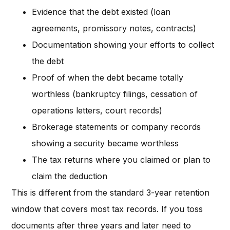
Evidence that the debt existed (loan
agreements, promissory notes, contracts)
Documentation showing your efforts to collect
the debt
Proof of when the debt became totally
worthless (bankruptcy filings, cessation of
operations letters, court records)
Brokerage statements or company records
showing a security became worthless
The tax returns where you claimed or plan to
claim the deduction
This is different from the standard 3-year retention
window that covers most tax records. If you toss
documents after three years and later need to