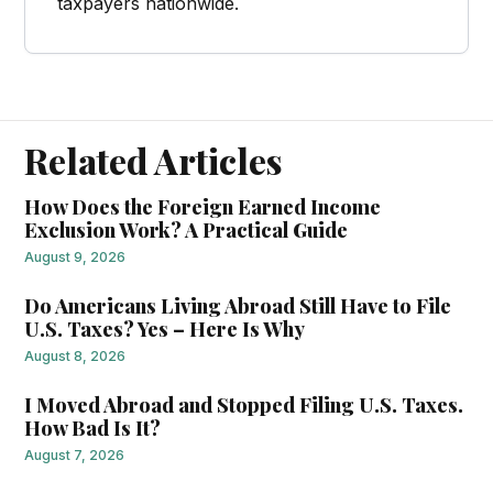
taxpayers nationwide.
Related Articles
How Does the Foreign Earned Income
Exclusion Work? A Practical Guide
August 9, 2026
Do Americans Living Abroad Still Have to File
U.S. Taxes? Yes – Here Is Why
August 8, 2026
I Moved Abroad and Stopped Filing U.S. Taxes.
How Bad Is It?
August 7, 2026