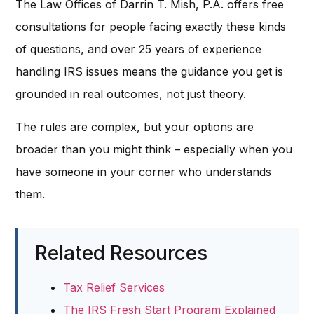
The Law Offices of Darrin T. Mish, P.A. offers free
consultations for people facing exactly these kinds
of questions, and over 25 years of experience
handling IRS issues means the guidance you get is
grounded in real outcomes, not just theory.
The rules are complex, but your options are
broader than you might think – especially when you
have someone in your corner who understands
them.
Related Resources
Tax Relief Services
The IRS Fresh Start Program Explained