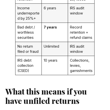
Income
6 years
IRS audit
underreporte
window
d by 25%+
Bad debt /
7 years
Record
worthless
retention +
securities
refund claims
No return
Unlimited
IRS audit
filed or fraud
window
IRS debt
10 years
Collections,
collection
levies,
(CSED)
garnishments
What this means if you
have unfiled returns