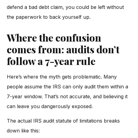
defend a bad debt claim, you could be left without
the paperwork to back yourself up.
Where the confusion
comes from: audits don’t
follow a 7-year rule
Here’s where the myth gets problematic. Many
people assume the IRS can only audit them within a
7-year window. That’s not accurate, and believing it
can leave you dangerously exposed.
The actual IRS audit statute of limitations breaks
down like this: