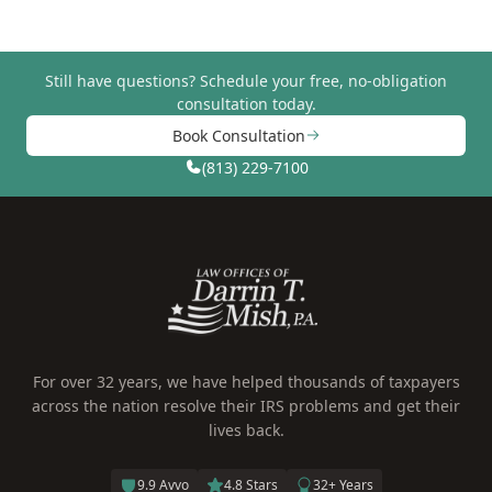
Still have questions?
Schedule your free, no-obligation
consultation today.
Book Consultation
(813) 229-7100
For over 32 years, we have helped thousands of taxpayers
across the nation resolve their IRS problems and get their
lives back.
9.9 Avvo
4.8 Stars
32+ Years