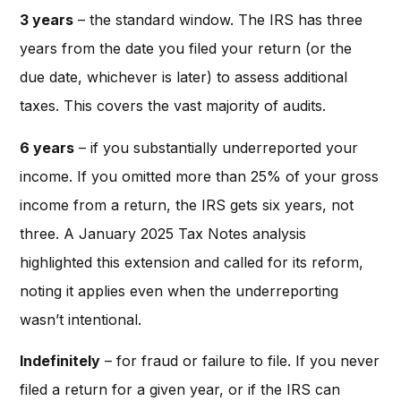
3 years
– the standard window. The IRS has three
years from the date you filed your return (or the
due date, whichever is later) to assess additional
taxes. This covers the vast majority of audits.
6 years
– if you substantially underreported your
income. If you omitted more than 25% of your gross
income from a return, the IRS gets six years, not
three. A January 2025 Tax Notes analysis
highlighted this extension and called for its reform,
noting it applies even when the underreporting
wasn’t intentional.
Indefinitely
– for fraud or failure to file. If you never
filed a return for a given year, or if the IRS can