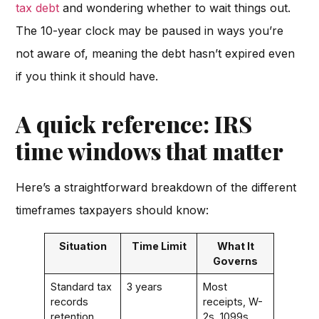
tax debt
and wondering whether to wait things out.
The 10-year clock may be paused in ways you’re
not aware of, meaning the debt hasn’t expired even
if you think it should have.
A quick reference: IRS
time windows that matter
Here’s a straightforward breakdown of the different
timeframes taxpayers should know:
Situation
Time Limit
What It
Governs
Standard tax
3 years
Most
records
receipts, W-
retention
2s, 1099s