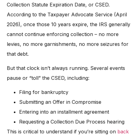
Collection Statute Expiration Date, or CSED.
According to the Taxpayer Advocate Service (April
2026), once those 10 years expire, the IRS generally
cannot continue enforcing collection – no more
levies, no more garnishments, no more seizures for
that debt.
But that clock isn’t always running. Several events
pause or “toll” the CSED, including:
Filing for bankruptcy
Submitting an Offer in Compromise
Entering into an installment agreement
Requesting a Collection Due Process hearing
This is critical to understand if you’re sitting on
back