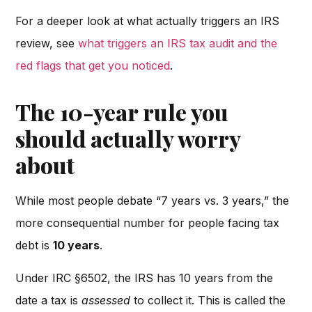
For a deeper look at what actually triggers an IRS
review, see
what triggers an IRS tax audit and the
red flags that get you noticed
.
The 10-year rule you
should actually worry
about
While most people debate “7 years vs. 3 years,” the
more consequential number for people facing tax
debt is
10 years
.
Under IRC §6502, the IRS has 10 years from the
date a tax is
assessed
to collect it. This is called the