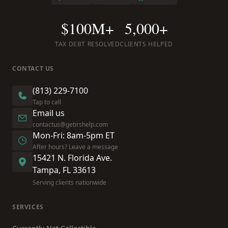
$100M+
5,000+
TAX DEBT RESOLVED
CLIENTS HELPED
CONTACT US
(813) 229-7100
Tap to call
Email us
contactus@getirshelp.com
Mon-Fri: 8am-5pm ET
After hours? Leave a message
15421 N. Florida Ave.
Tampa, FL 33613
Serving clients nationwide
SERVICES