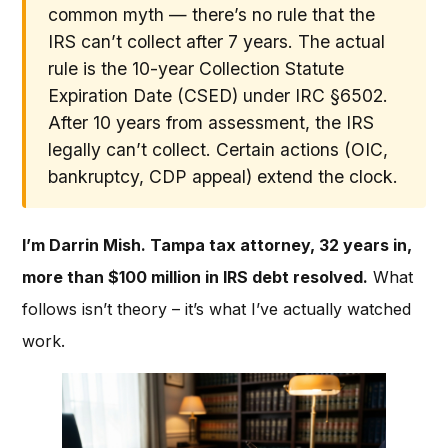
common myth — there’s no rule that the
IRS can’t collect after 7 years. The actual
rule is the 10-year Collection Statute
Expiration Date (CSED) under IRC §6502.
After 10 years from assessment, the IRS
legally can’t collect. Certain actions (OIC,
bankruptcy, CDP appeal) extend the clock.
I’m Darrin Mish. Tampa tax attorney, 32 years in,
more than $100 million in IRS debt resolved.
What
follows isn’t theory – it’s what I’ve actually watched
work.