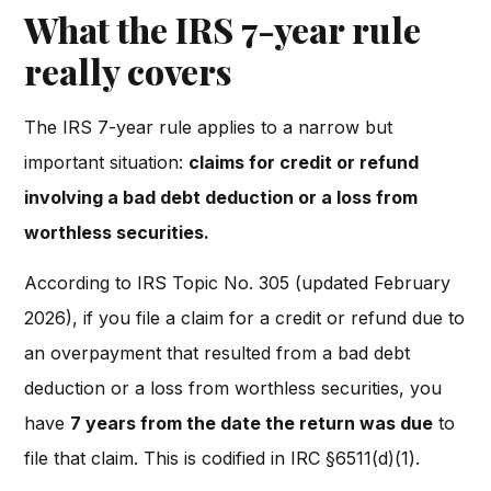
What the IRS 7-year rule
really covers
The IRS 7-year rule applies to a narrow but
important situation:
claims for credit or refund
involving a bad debt deduction or a loss from
worthless securities.
According to IRS Topic No. 305 (updated February
2026), if you file a claim for a credit or refund due to
an overpayment that resulted from a bad debt
deduction or a loss from worthless securities, you
have
7 years from the date the return was due
to
file that claim. This is codified in IRC §6511(d)(1).