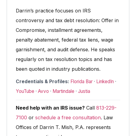
Darrin’s practice focuses on IRS
controversy and tax debt resolution: Offer in
Compromise, installment agreements,
penalty abatement, federal tax liens, wage
garnishment, and audit defense. He speaks
regularly on tax resolution topics and has
been quoted in industry publications.
Credentials & Profiles:
Florida Bar
·
LinkedIn
·
YouTube
·
Avvo
·
Martindale
·
Justia
Need help with an IRS issue?
Call
813-229-
7100
or
schedule a free consultation
. Law
Offices of Darrin T. Mish, P.A. represents