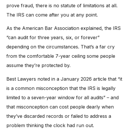
prove fraud, there is no statute of limitations at all.
The IRS can come after you at any point.
As the American Bar Association explained, the IRS
“can audit for three years, six, or forever”
depending on the circumstances. That’s a far cry
from the comfortable 7-year ceiling some people
assume they’re protected by.
Best Lawyers noted in a January 2026 article that “it
is a common misconception that the IRS is legally
limited to a seven-year window for all audits” – and
that misconception can cost people dearly when
they’ve discarded records or failed to address a
problem thinking the clock had run out.