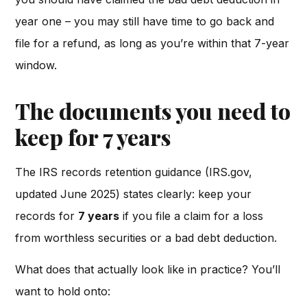
year one – you may still have time to go back and
file for a refund, as long as you’re within that 7-year
window.
The documents you need to
keep for 7 years
The IRS records retention guidance (IRS.gov,
updated June 2025) states clearly: keep your
records for
7 years
if you file a claim for a loss
from worthless securities or a bad debt deduction.
What does that actually look like in practice? You’ll
want to hold onto: