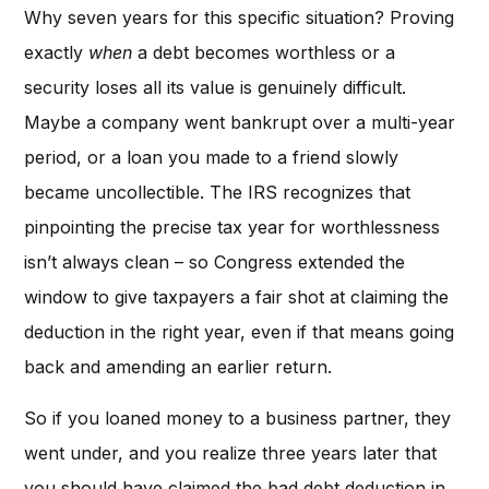
Why seven years for this specific situation? Proving
exactly
when
a debt becomes worthless or a
security loses all its value is genuinely difficult.
Maybe a company went bankrupt over a multi-year
period, or a loan you made to a friend slowly
became uncollectible. The IRS recognizes that
pinpointing the precise tax year for worthlessness
isn’t always clean – so Congress extended the
window to give taxpayers a fair shot at claiming the
deduction in the right year, even if that means going
back and amending an earlier return.
So if you loaned money to a business partner, they
went under, and you realize three years later that
you should have claimed the bad debt deduction in