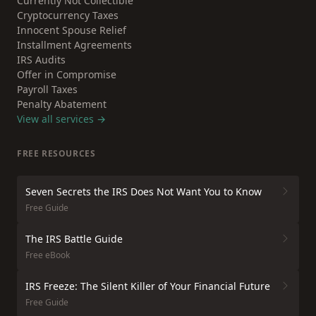
Currently Not Collectible
Cryptocurrency Taxes
Innocent Spouse Relief
Installment Agreements
IRS Audits
Offer in Compromise
Payroll Taxes
Penalty Abatement
View all services →
FREE RESOURCES
Seven Secrets the IRS Does Not Want You to Know
Free Guide
The IRS Battle Guide
Free eBook
IRS Freeze: The Silent Killer of Your Financial Future
Free Guide