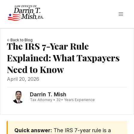
Back to Blog
The IRS 7-Year Rule
Explained: What Taxpayers
Need to Know
April 20, 2026
Darrin T. Mish
Tax Attorney • 32+ Years Experience
Quick answer:
The IRS 7-year rule is a