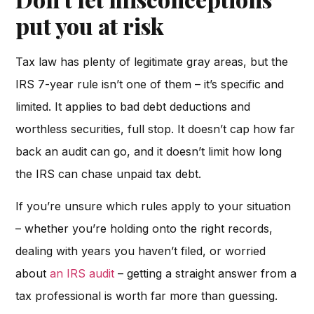
put you at risk
Tax law has plenty of legitimate gray areas, but the
IRS 7-year rule isn’t one of them – it’s specific and
limited. It applies to bad debt deductions and
worthless securities, full stop. It doesn’t cap how far
back an audit can go, and it doesn’t limit how long
the IRS can chase unpaid tax debt.
If you’re unsure which rules apply to your situation
– whether you’re holding onto the right records,
dealing with years you haven’t filed, or worried
about
an IRS audit
– getting a straight answer from a
tax professional is worth far more than guessing.