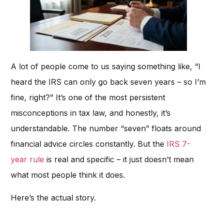
A lot of people come to us saying something like, “I
heard the IRS can only go back seven years – so I’m
fine, right?” It’s one of the most persistent
misconceptions in tax law, and honestly, it’s
understandable. The number “seven” floats around
financial advice circles constantly. But the
IRS 7-
year rule
is real and specific – it just doesn’t mean
what most people think it does.
Here’s the actual story.