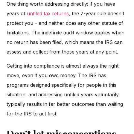
One thing worth addressing directly: if you have
years of
unfiled tax returns
, the 7-year rule doesn’t
protect you – and neither does any other statute of
limitations. The indefinite audit window applies when
no return has been filed, which means the IRS can
assess and collect from those years at any point.
Getting into compliance is almost always the right
move, even if you owe money. The IRS has
programs designed specifically for people in this
situation, and addressing unfiled years voluntarily
typically results in far better outcomes than waiting
for the IRS to act first.
Don’t let misconceptions