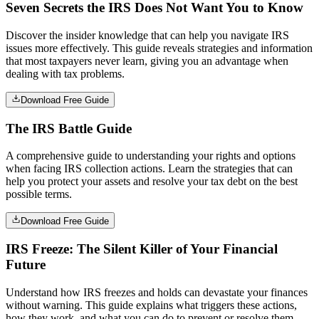
Seven Secrets the IRS Does Not Want You to Know
Discover the insider knowledge that can help you navigate IRS
issues more effectively. This guide reveals strategies and information
that most taxpayers never learn, giving you an advantage when
dealing with tax problems.
Download Free Guide
The IRS Battle Guide
A comprehensive guide to understanding your rights and options
when facing IRS collection actions. Learn the strategies that can
help you protect your assets and resolve your tax debt on the best
possible terms.
Download Free Guide
IRS Freeze: The Silent Killer of Your Financial
Future
Understand how IRS freezes and holds can devastate your finances
without warning. This guide explains what triggers these actions,
how they work, and what you can do to prevent or resolve them.