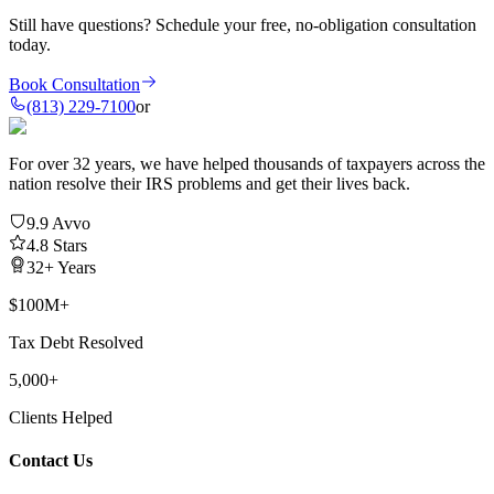
Still have questions?
Schedule your free, no-obligation consultation
today.
Book Consultation
(813) 229-7100
or
For over 32 years, we have helped thousands of taxpayers across the
nation resolve their IRS problems and get their lives back.
9.9 Avvo
4.8 Stars
32+ Years
$100M+
Tax Debt Resolved
5,000+
Clients Helped
Contact Us