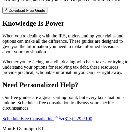
Download Free Guide
Knowledge Is
Power
When you're dealing with the IRS, understanding your rights and
options can make all the difference. These guides are designed to
give you the information you need to make informed decisions
about your tax situation.
Whether you're facing an audit, dealing with back taxes, or trying to
understand your options for resolving tax debt, these resources
provide practical, actionable information you can use right away.
Need Personalized
Help?
Our free guides are a great starting point, but every tax situation is
unique. Schedule a free consultation to discuss your specific
circumstances.
Schedule Free Consultation
(813) 229-7100
Mon-Fri 8am-5pm ET