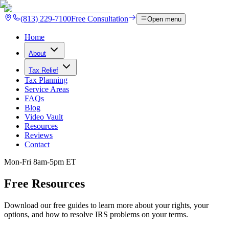
(813) 229-7100
Free Consultation
Open menu
Home
About
Tax Relief
Tax Planning
Service Areas
FAQs
Blog
Video Vault
Resources
Reviews
Contact
Mon-Fri 8am-5pm ET
Free
Resources
Download our free guides to learn more about your rights, your
options, and how to resolve IRS problems on your terms.