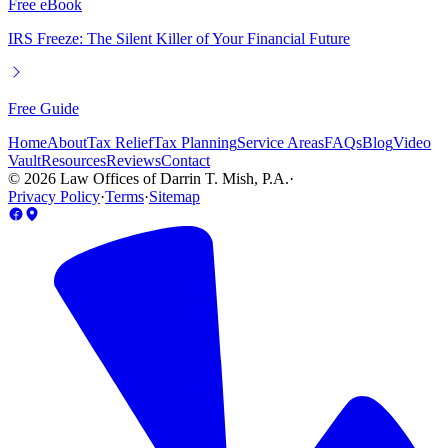
Free eBook
IRS Freeze: The Silent Killer of Your Financial Future
Free Guide
Home
About
Tax Relief
Tax Planning
Service Areas
FAQs
Blog
Video
Vault
Resources
Reviews
Contact
©
2026
Law Offices of Darrin T. Mish, P.A.
·
Privacy Policy
·
Terms
·
Sitemap