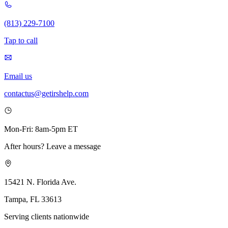
(813) 229-7100
Tap to call
Email us
contactus@getirshelp.com
Mon-Fri: 8am-5pm ET
After hours? Leave a message
15421 N. Florida Ave.
Tampa, FL 33613
Serving clients nationwide