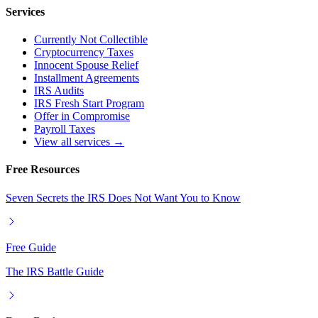
Services
Currently Not Collectible
Cryptocurrency Taxes
Innocent Spouse Relief
Installment Agreements
IRS Audits
IRS Fresh Start Program
Offer in Compromise
Payroll Taxes
View all services →
Free Resources
Seven Secrets the IRS Does Not Want You to Know
Free Guide
The IRS Battle Guide