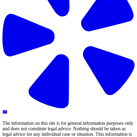
The information on this site is for general information purposes only
and does not constitute legal advice. Nothing should be taken as
legal advice for any individual case or situation. This information is