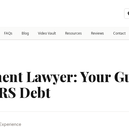
FAQs
Blog
Video Vault
Resources
Reviews
Contact
ment Lawyer: Your Gu
IRS Debt
 Experience