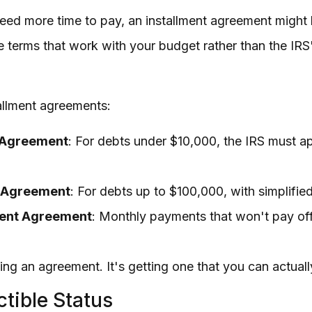
t need more time to pay, an installment agreement might
 terms that work with your budget rather than the IRS
tallment agreements:
 Agreement
: For debts under $10,000, the IRS must a
t Agreement
: For debts up to $100,000, with simplifi
ment Agreement
: Monthly payments that won't pay off 
ting an agreement. It's getting one that you can actual
ctible Status