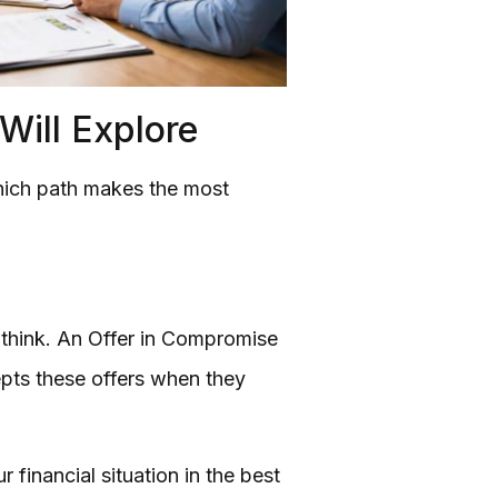
ill Explore
 which path makes the most
le think. An Offer in Compromise
epts these offers when they
 financial situation in the best