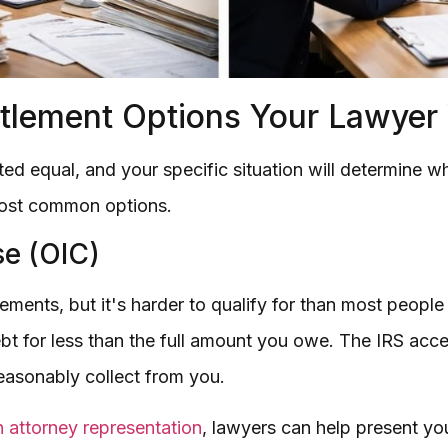
lement Options Your Lawyer W
ated equal, and your specific situation will determine
most common options.
e (OIC)
ttlements, but it's harder to qualify for than most peop
ebt for less than the full amount you owe. The IRS acc
reasonably collect from you.
 attorney representation
, lawyers can help present your