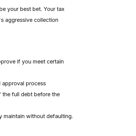
 be your best bet. Your tax
's aggressive collection
pprove if you meet certain
ed approval process
the full debt before the
ly maintain without defaulting.