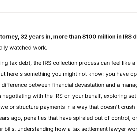
torney, 32 years in, more than $100 million in IRS 
tually watched work.
 tax debt, the IRS collection process can feel like a
 But here's something you might not know: you have opt
e difference between financial devastation and a mana
n negotiating with the IRS on your behalf, exploring se
owe or structure payments in a way that doesn't crush
ars ago, penalties that have spiraled out of control, 
r bills, understanding how a tax settlement lawyer wor