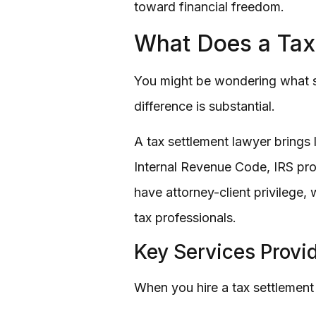
toward financial freedom.
What Does a Tax
You might be wondering what se
difference is substantial.
A tax settlement lawyer brings
Internal Revenue Code, IRS proc
have attorney-client privilege
tax professionals.
Key Services Provi
When you hire a tax settlement