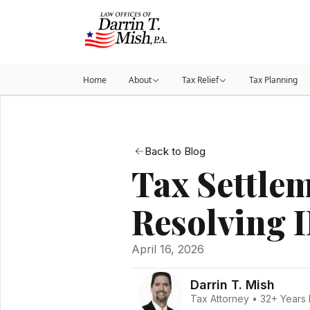
Home
About
Tax Relief
Tax Planning
Back to Blog
Tax Settle
Resolving 
April 16, 2026
Darrin T. Mish
Tax Attorney • 32+ Years