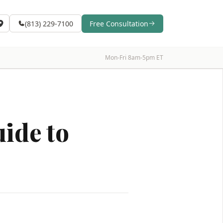
(813) 229-7100
Free Consultation
Mon-Fri 8am-5pm ET
ide to