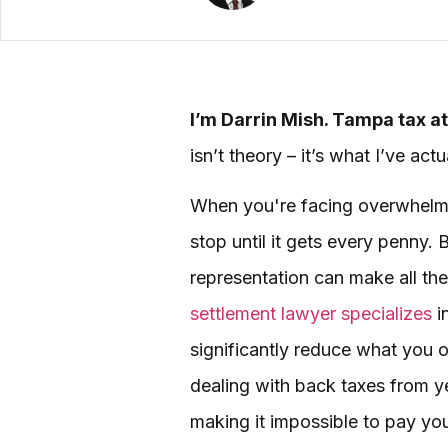
I’m Darrin Mish. Tampa tax at
isn’t theory – it’s what I’ve ac
When you're facing overwhelming
stop until it gets every penny.
representation can make all th
settlement lawyer specializes
i
significantly reduce what you 
dealing with back taxes from ye
making it impossible to pay you