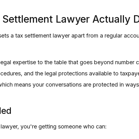
 Settlement Lawyer Actually 
ts a tax settlement lawyer apart from a regular accou
 legal expertise to the table that goes beyond number 
edures, and the legal protections available to taxpay
, which means your conversations are protected in ways
ded
 lawyer, you're getting someone who can: