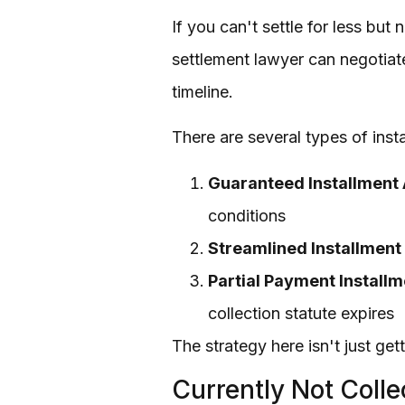
If you can't settle for less bu
settlement lawyer can negotiate
timeline.
There are several types of ins
Guaranteed Installment
conditions
Streamlined Installmen
Partial Payment Install
collection statute expires
The strategy here isn't just get
Currently Not Colle