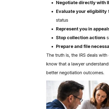
Negotiate directly with 
Evaluate your eligibility
f
status
Represent you in appeal
Stop collection actions
s
Prepare and file necess
The truth is, the IRS deals with
know that a lawyer understands
better negotiation outcomes.