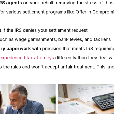
IRS agents
on your behalf, removing the stress of thos
or various settlement programs like Offer in Compromi
s
if the IRS denies your settlement request
uch as wage garnishments, bank levies, and tax liens
ary paperwork
with precision that meets IRS requirem
experienced tax attorneys
differently than they deal wi
 the rules and won't accept unfair treatment. This kn