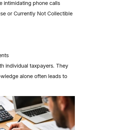
e intimidating phone calls
se or Currently Not Collectible
ents
th individual taxpayers. They
owledge alone often leads to