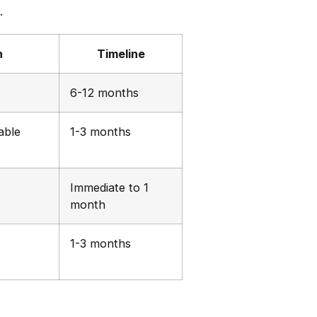
.
n
Timeline
6-12 months
able
1-3 months
Immediate to 1
month
1-3 months