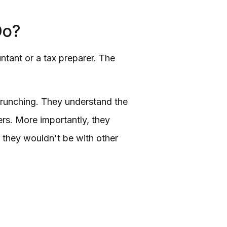
Do?
ntant or a tax preparer. The
crunching. They understand the
ers. More importantly, they
 they wouldn't be with other