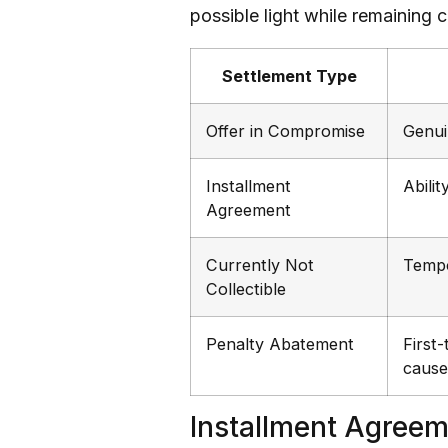
possible light while remaining
Settlement Type
Offer in Compromise
Genui
Installment
Abilit
Agreement
Currently Not
Tempo
Collectible
Penalty Abatement
First
cause
Installment Agree