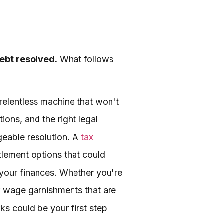
debt resolved.
What follows
 relentless machine that won't
ions, and the right legal
geable resolution. A
tax
ttlement options that could
 your finances. Whether you're
or wage garnishments that are
ks could be your first step