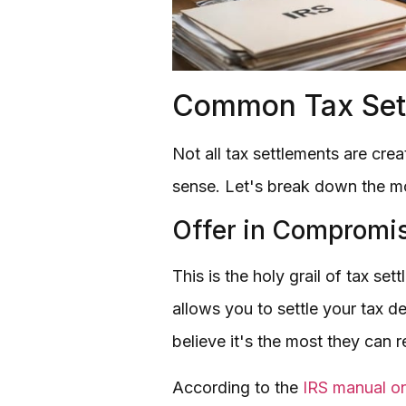
Common Tax Sett
Not all tax settlements are cre
sense. Let's break down the 
Offer in Compromis
This is the holy grail of tax se
allows you to settle your tax d
believe it's the most they can 
According to the
IRS manual on