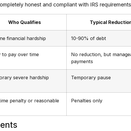
 completely honest and compliant with IRS requirements
Who Qualifies
Typical Reductio
ne financial hardship
10-90% of debt
y to pay over time
No reduction, but manage
payments
rary severe hardship
Temporary pause
-time penalty or reasonable
Penalties only
ments