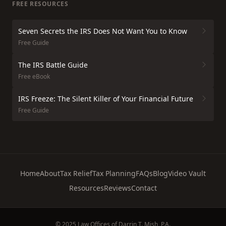
FREE RESOURCES
Seven Secrets the IRS Does Not Want You to Know
Free Guide
The IRS Battle Guide
Free eBook
IRS Freeze: The Silent Killer of Your Financial Future
Free Guide
Home
About
Tax Relief
Tax Planning
FAQs
Blog
Video Vault
Resources
Reviews
Contact
© 2025 Law Offices of Darrin T. Mish, P.A.