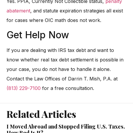
Yes. PPIA, Currently Not Collectible status,
penalty
abatement
, and statute expiration strategies all exist
for cases where OIC math does not work.
Get Help Now
If you are dealing with IRS tax debt and want to
know whether real tax debt settlement is possible in
your case, you do not have to handle it alone.
Contact the Law Offices of Darrin T. Mish, P.A. at
(813) 229-7100
for a free consultation.
Related Articles
I Moved Abroad and Stopped Filing U.S. Taxes.
How Bad Is It?