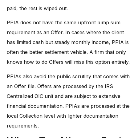
paid, the rest is wiped out.
PPIA does not have the same upfront lump sum
requirement as an Offer. In cases where the client
has limited cash but steady monthly income, PPIA is
often the better settlement vehicle. A firm that only
knows how to do Offers will miss this option entirely.
PPIAs also avoid the public scrutiny that comes with
an Offer file. Offers are processed by the IRS
Centralized OIC unit and are subject to extensive
financial documentation. PPIAs are processed at the
local Collection level with lighter documentation
requirements.