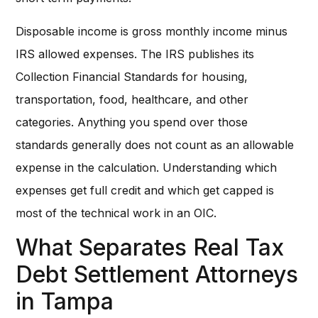
Disposable income is gross monthly income minus
IRS allowed expenses. The IRS publishes its
Collection Financial Standards for housing,
transportation, food, healthcare, and other
categories. Anything you spend over those
standards generally does not count as an allowable
expense in the calculation. Understanding which
expenses get full credit and which get capped is
most of the technical work in an OIC.
What Separates Real Tax
Debt Settlement Attorneys
in Tampa