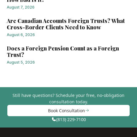
August 7, 2026
Are Canadian Accounts Foreign Trusts? What
Cross-Border Clients Need to Know
August 6, 2026
Does a Foreign Pension Count as a Foreign
Trust?
August 5, 2026
Still have questions?
Schedule your free, no-obligation
consultation today.
Book Consultation
(813) 229-7100