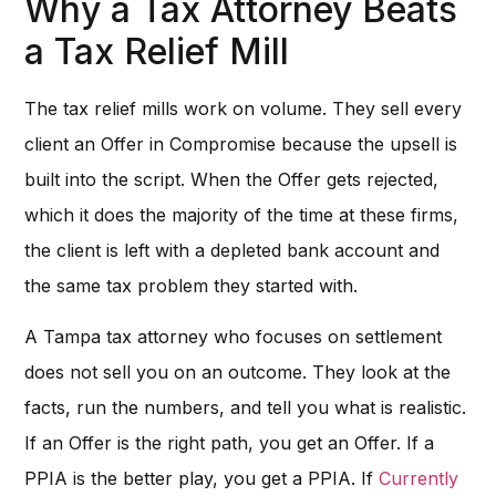
Why a Tax Attorney Beats
a Tax Relief Mill
The tax relief mills work on volume. They sell every
client an Offer in Compromise because the upsell is
built into the script. When the Offer gets rejected,
which it does the majority of the time at these firms,
the client is left with a depleted bank account and
the same tax problem they started with.
A Tampa tax attorney who focuses on settlement
does not sell you on an outcome. They look at the
facts, run the numbers, and tell you what is realistic.
If an Offer is the right path, you get an Offer. If a
PPIA is the better play, you get a PPIA. If
Currently