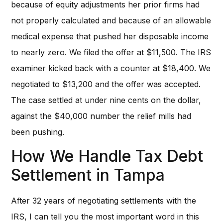
because of equity adjustments her prior firms had
not properly calculated and because of an allowable
medical expense that pushed her disposable income
to nearly zero. We filed the offer at $11,500. The IRS
examiner kicked back with a counter at $18,400. We
negotiated to $13,200 and the offer was accepted.
The case settled at under nine cents on the dollar,
against the $40,000 number the relief mills had
been pushing.
How We Handle Tax Debt
Settlement in Tampa
After 32 years of negotiating settlements with the
IRS, I can tell you the most important word in this