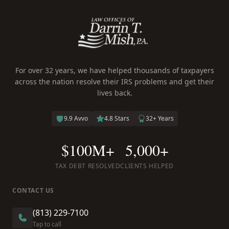
For over 32 years, we have helped thousands of taxpayers
across the nation resolve their IRS problems and get their
lives back.
9.9 Avvo
4.8 Stars
32+ Years
$100M+
5,000+
TAX DEBT RESOLVED
CLIENTS HELPED
CONTACT US
(813) 229-7100
Tap to call