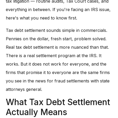
tax litigation — routine audits, Tax Court cases, and
everything in between. If you're facing an IRS issue,
here's what you need to know first.
Tax debt settlement sounds simple in commercials.
Pennies on the dollar, fresh start, problem solved.
Real tax debt settlement is more nuanced than that.
There is a real settlement program at the IRS. It
works. But it does not work for everyone, and the
firms that promise it to everyone are the same firms
you see in the news for fraud settlements with state
attorneys general.
What Tax Debt Settlement
Actually Means