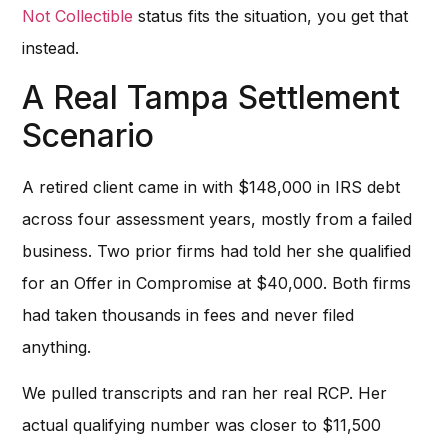
Not Collectible
status fits the situation, you get that
instead.
A Real Tampa Settlement
Scenario
A retired client came in with $148,000 in IRS debt
across four assessment years, mostly from a failed
business. Two prior firms had told her she qualified
for an Offer in Compromise at $40,000. Both firms
had taken thousands in fees and never filed
anything.
We pulled transcripts and ran her real RCP. Her
actual qualifying number was closer to $11,500