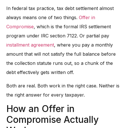
In federal tax practice, tax debt settlement almost
always means one of two things.
Offer in
Compromise
, which is the formal IRS settlement
program under IRC section 7122. Or partial pay
installment agreement
, where you pay a monthly
amount that will not satisfy the full balance before
the collection statute runs out, so a chunk of the
debt effectively gets written off.
Both are real. Both work in the right case. Neither is
the right answer for every taxpayer.
How an Offer in
Compromise Actually