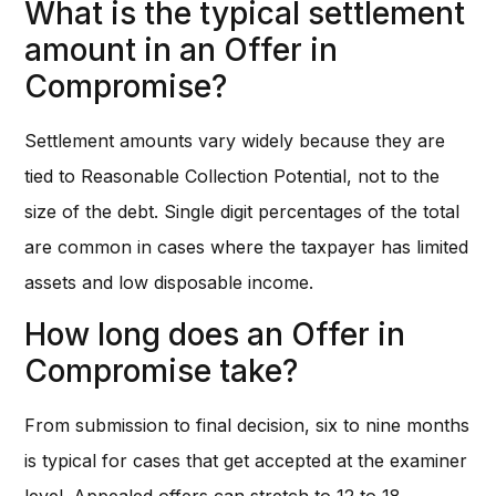
What is the typical settlement
amount in an Offer in
Compromise?
Settlement amounts vary widely because they are
tied to Reasonable Collection Potential, not to the
size of the debt. Single digit percentages of the total
are common in cases where the taxpayer has limited
assets and low disposable income.
How long does an Offer in
Compromise take?
From submission to final decision, six to nine months
is typical for cases that get accepted at the examiner
level. Appealed offers can stretch to 12 to 18