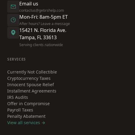
Email us
contactus@getirshelp.com
Mon-Fri: 8am-5pm ET
After hours? Leave a message
15421 N. Florida Ave.
Tampa, FL 33613
Serving clients nationwide
SERVICES
Currently Not Collectible
Cryptocurrency Taxes
Innocent Spouse Relief
Installment Agreements
IRS Audits
Offer in Compromise
Payroll Taxes
Penalty Abatement
View all services →