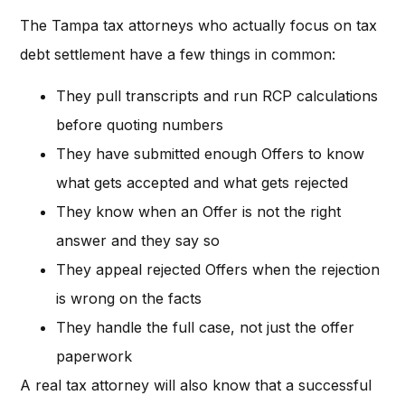
The Tampa tax attorneys who actually focus on tax
debt settlement have a few things in common:
They pull transcripts and run RCP calculations
before quoting numbers
They have submitted enough Offers to know
what gets accepted and what gets rejected
They know when an Offer is not the right
answer and they say so
They appeal rejected Offers when the rejection
is wrong on the facts
They handle the full case, not just the offer
paperwork
A real tax attorney will also know that a successful