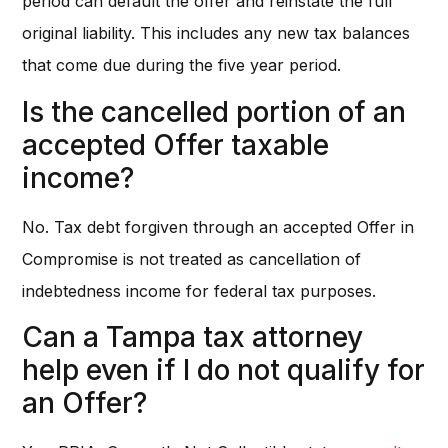
period can default the offer and reinstate the full
original liability. This includes any new tax balances
that come due during the five year period.
Is the cancelled portion of an
accepted Offer taxable
income?
No. Tax debt forgiven through an accepted Offer in
Compromise is not treated as cancellation of
indebtedness income for federal tax purposes.
Can a Tampa tax attorney
help even if I do not qualify for
an Offer?