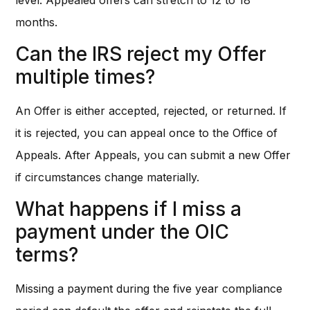
months.
Can the IRS reject my Offer
multiple times?
An Offer is either accepted, rejected, or returned. If
it is rejected, you can appeal once to the Office of
Appeals. After Appeals, you can submit a new Offer
if circumstances change materially.
What happens if I miss a
payment under the OIC
terms?
Missing a payment during the five year compliance