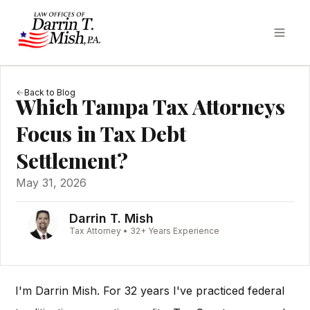
Back to Blog
Which Tampa Tax Attorneys
Focus in Tax Debt
Settlement?
May 31, 2026
Darrin T. Mish
Tax Attorney • 32+ Years Experience
I'm Darrin Mish. For 32 years I've practiced federal