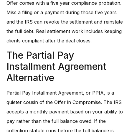
Offer comes with a five year compliance probation.
Miss a filing or a payment during those five years
and the IRS can revoke the settlement and reinstate
the full debt. Real settlement work includes keeping
clients compliant after the deal closes.
The Partial Pay
Installment Agreement
Alternative
Partial Pay Installment Agreement, or PPIA, is a
quieter cousin of the Offer in Compromise. The IRS
accepts a monthly payment based on your ability to
pay rather than the full balance owed. If the
collection statute runs before the full balance is