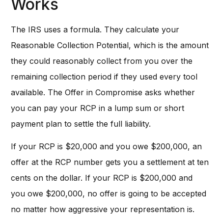
Works
The IRS uses a formula. They calculate your
Reasonable Collection Potential, which is the amount
they could reasonably collect from you over the
remaining collection period if they used every tool
available. The Offer in Compromise asks whether
you can pay your RCP in a lump sum or short
payment plan to settle the full liability.
If your RCP is $20,000 and you owe $200,000, an
offer at the RCP number gets you a settlement at ten
cents on the dollar. If your RCP is $200,000 and
you owe $200,000, no offer is going to be accepted
no matter how aggressive your representation is.