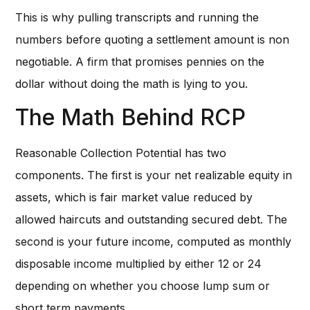
This is why pulling transcripts and running the
numbers before quoting a settlement amount is non
negotiable. A firm that promises pennies on the
dollar without doing the math is lying to you.
The Math Behind RCP
Reasonable Collection Potential has two
components. The first is your net realizable equity in
assets, which is fair market value reduced by
allowed haircuts and outstanding secured debt. The
second is your future income, computed as monthly
disposable income multiplied by either 12 or 24
depending on whether you choose lump sum or
short term payments.