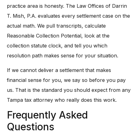
practice area is honesty. The Law Offices of Darrin
T. Mish, P.A. evaluates every settlement case on the
actual math. We pull transcripts, calculate
Reasonable Collection Potential, look at the
collection statute clock, and tell you which
resolution path makes sense for your situation.
If we cannot deliver a settlement that makes
financial sense for you, we say so before you pay
us. That is the standard you should expect from any
Tampa tax attorney who really does this work.
Frequently Asked
Questions