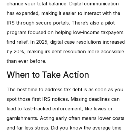
change your total balance. Digital communication
has expanded, making it easier to interact with the
IRS through secure portals. There’s also a pilot
program focused on helping low-income taxpayers
find relief. In 2025, digital case resolutions increased
by 20%, making irs debt resolution more accessible
than ever before.
When to Take Action
The best time to address tax debt is as soon as you
spot those first IRS notices. Missing deadlines can
lead to fast-tracked enforcement, like levies or
garnishments. Acting early often means lower costs
and far less stress. Did you know the average time