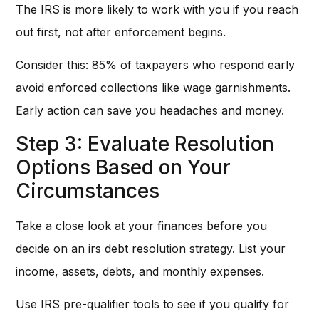
The IRS is more likely to work with you if you reach
out first, not after enforcement begins.
Consider this: 85% of taxpayers who respond early
avoid enforced collections like wage garnishments.
Early action can save you headaches and money.
Step 3: Evaluate Resolution
Options Based on Your
Circumstances
Take a close look at your finances before you
decide on an irs debt resolution strategy. List your
income, assets, debts, and monthly expenses.
Use IRS pre-qualifier tools to see if you qualify for