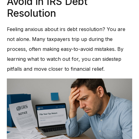
Avoid in IRS Debt
Resolution
Feeling anxious about irs debt resolution? You are
not alone. Many taxpayers trip up during the
process, often making easy-to-avoid mistakes. By
learning what to watch out for, you can sidestep
pitfalls and move closer to financial relief.