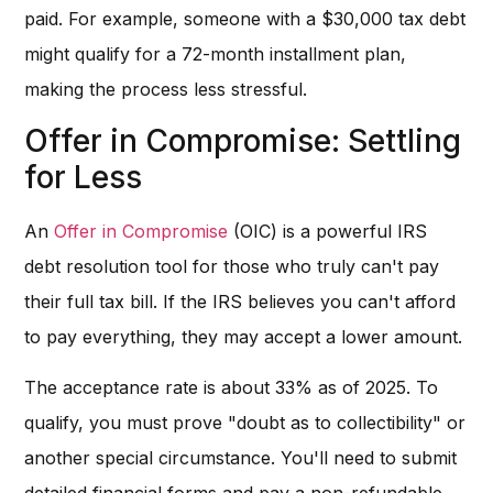
paid. For example, someone with a $30,000 tax debt
might qualify for a 72-month installment plan,
making the process less stressful.
Offer in Compromise: Settling
for Less
An
Offer in Compromise
(OIC) is a powerful IRS
debt resolution tool for those who truly can't pay
their full tax bill. If the IRS believes you can't afford
to pay everything, they may accept a lower amount.
The acceptance rate is about 33% as of 2025. To
qualify, you must prove "doubt as to collectibility" or
another special circumstance. You'll need to submit