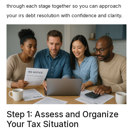
through each stage together so you can approach
your irs debt resolution with confidence and clarity.
Step 1: Assess and Organize
Your Tax Situation