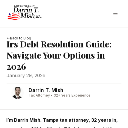
Back to Blog
Irs Debt Resolution Guide:
Navigate Your Options in
2026
January 29, 2026
Darrin T. Mish
Tax Attorney • 32+ Years Experience
I’m Darrin Mish. Tampa tax attorney, 32 years in,