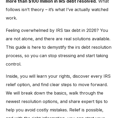
more than $100 million in IRS debt resolved.
What
follows isn’t theory – it’s what I’ve actually watched
work.
Feeling overwhelmed by IRS tax debt in 2026? You
are not alone, and there are real solutions available.
This guide is here to demystify the irs debt resolution
process, so you can stop stressing and start taking
control.
Inside, you will learn your rights, discover every IRS
relief option, and find clear steps to move forward.
We will break down the basics, walk through the
newest resolution options, and share expert tips to
help you avoid costly mistakes. Relief is possible,