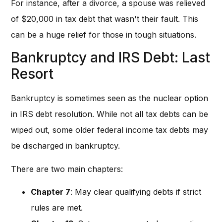
For instance, after a divorce, a spouse was relieved
of $20,000 in tax debt that wasn't their fault. This
can be a huge relief for those in tough situations.
Bankruptcy and IRS Debt: Last
Resort
Bankruptcy is sometimes seen as the nuclear option
in IRS debt resolution. While not all tax debts can be
wiped out, some older federal income tax debts may
be discharged in bankruptcy.
There are two main chapters:
Chapter 7
: May clear qualifying debts if strict
rules are met.