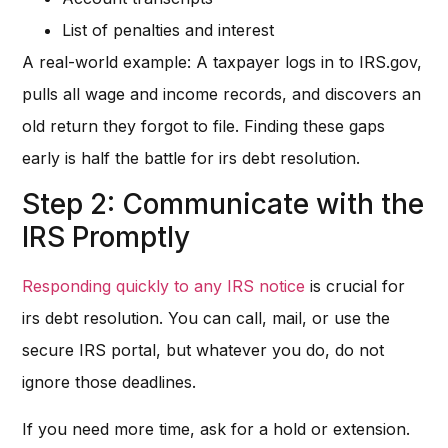
List of penalties and interest
A real-world example: A taxpayer logs in to IRS.gov,
pulls all wage and income records, and discovers an
old return they forgot to file. Finding these gaps
early is half the battle for irs debt resolution.
Step 2: Communicate with the
IRS Promptly
Responding quickly to any IRS notice
is crucial for
irs debt resolution. You can call, mail, or use the
secure IRS portal, but whatever you do, do not
ignore those deadlines.
If you need more time, ask for a hold or extension.