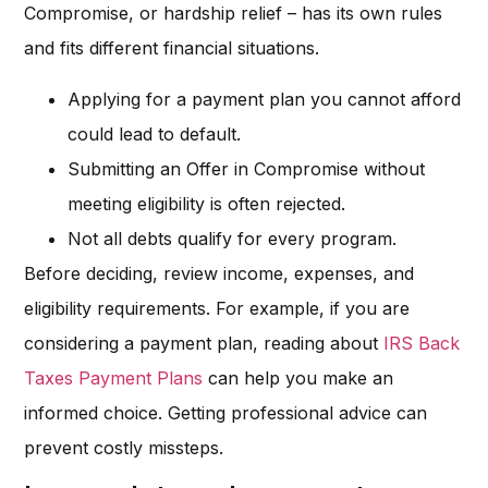
Compromise, or hardship relief – has its own rules
and fits different financial situations.
Applying for a payment plan you cannot afford
could lead to default.
Submitting an Offer in Compromise without
meeting eligibility is often rejected.
Not all debts qualify for every program.
Before deciding, review income, expenses, and
eligibility requirements. For example, if you are
considering a payment plan, reading about
IRS Back
Taxes Payment Plans
can help you make an
informed choice. Getting professional advice can
prevent costly missteps.