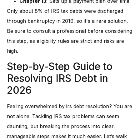
Chapter 13
: Sets up a payment plan over time.
Only about 8% of IRS tax debts were discharged
through bankruptcy in 2019, so it's a rare solution.
Be sure to consult a professional before considering
this step, as eligibility rules are strict and risks are
high.
Step-by-Step Guide to
Resolving IRS Debt in
2026
Feeling overwhelmed by irs debt resolution? You are
not alone. Tackling IRS tax problems can seem
daunting, but breaking the process into clear,
manageable steps makes it much easier. Let’s walk