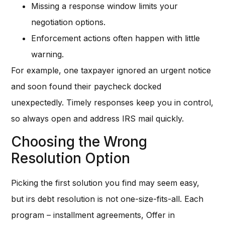
Missing a response window limits your
negotiation options.
Enforcement actions often happen with little
warning.
For example, one taxpayer ignored an urgent notice
and soon found their paycheck docked
unexpectedly. Timely responses keep you in control,
so always open and address IRS mail quickly.
Choosing the Wrong
Resolution Option
Picking the first solution you find may seem easy,
but irs debt resolution is not one-size-fits-all. Each
program – installment agreements, Offer in