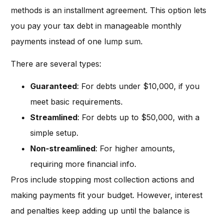
methods is an installment agreement. This option lets
you pay your tax debt in manageable monthly
payments instead of one lump sum.
There are several types:
Guaranteed
: For debts under $10,000, if you
meet basic requirements.
Streamlined
: For debts up to $50,000, with a
simple setup.
Non-streamlined
: For higher amounts,
requiring more financial info.
Pros include stopping most collection actions and
making payments fit your budget. However, interest
and penalties keep adding up until the balance is