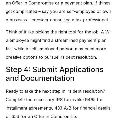
an Offer in Compromise or a payment plan. If things
get complicated – say you are self-employed or own
a business – consider consulting a tax professional.
Think of it like picking the right tool for the job. A W-
2 employee might find a streamlined payment plan
fits, while a self-employed person may need more
creative options to pursue irs debt resolution.
Step 4: Submit Applications
and Documentation
Ready to take the next step in irs debt resolution?
Complete the necessary IRS forms like 9465 for
installment agreements, 433-A/B for financial details,
or 656 for an Offer in Compromise.