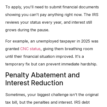
To apply, you'll need to submit financial documents
showing you can't pay anything right now. The IRS
reviews your status every year, and interest still
grows during the pause.
For example, an unemployed taxpayer in 2025 was
granted
CNC status
, giving them breathing room
until their financial situation improved. It's a
temporary fix but can prevent immediate hardship.
Penalty Abatement and
Interest Reduction
Sometimes, your biggest challenge isn't the original
tax bill, but the penalties and interest. IRS debt