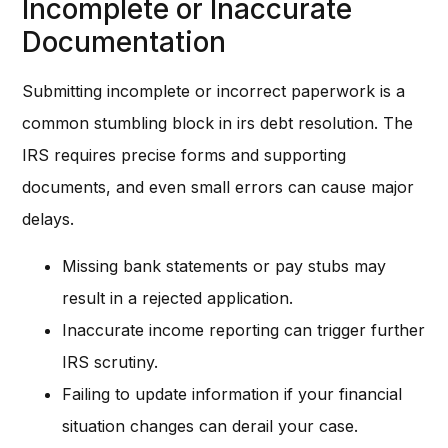
Incomplete or Inaccurate
Documentation
Submitting incomplete or incorrect paperwork is a
common stumbling block in irs debt resolution. The
IRS requires precise forms and supporting
documents, and even small errors can cause major
delays.
Missing bank statements or pay stubs may
result in a rejected application.
Inaccurate income reporting can trigger further
IRS scrutiny.
Failing to update information if your financial
situation changes can derail your case.