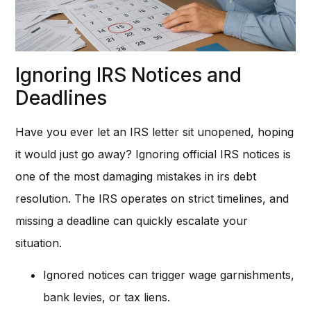
Ignoring IRS Notices and
Deadlines
Have you ever let an IRS letter sit unopened, hoping
it would just go away? Ignoring official IRS notices is
one of the most damaging mistakes in irs debt
resolution. The IRS operates on strict timelines, and
missing a deadline can quickly escalate your
situation.
Ignored notices can trigger wage garnishments,
bank levies, or tax liens.