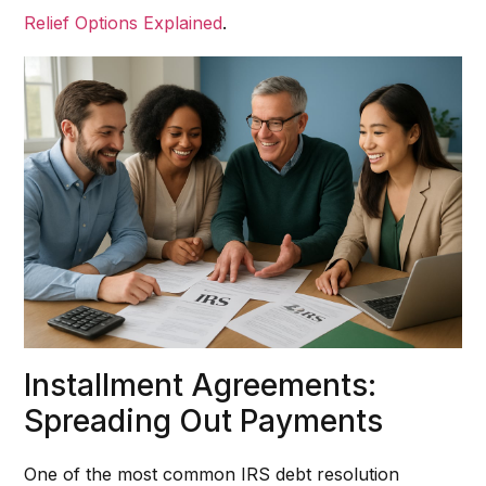
Relief Options Explained
.
Installment Agreements:
Spreading Out Payments
One of the most common IRS debt resolution