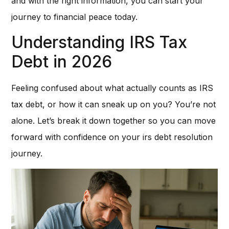
and with the right information, you can start your
journey to financial peace today.
Understanding IRS Tax
Debt in 2026
Feeling confused about what actually counts as IRS
tax debt, or how it can sneak up on you? You’re not
alone. Let’s break it down together so you can move
forward with confidence on your irs debt resolution
journey.