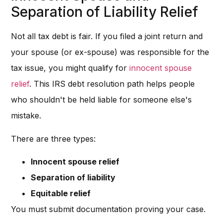
Separation of Liability Relief
Not all tax debt is fair. If you filed a joint return and
your spouse (or ex-spouse) was responsible for the
tax issue, you might qualify for
innocent spouse
relief
. This IRS debt resolution path helps people
who shouldn't be held liable for someone else's
mistake.
There are three types:
Innocent spouse relief
Separation of liability
Equitable relief
You must submit documentation proving your case.