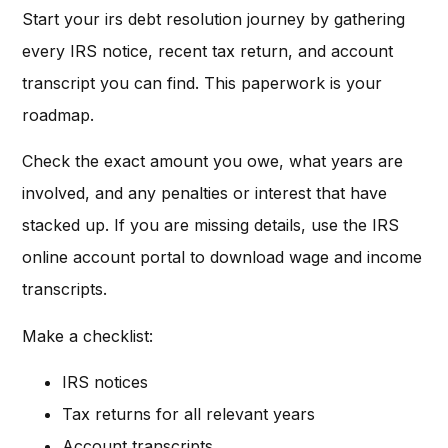
Start your irs debt resolution journey by gathering
every IRS notice, recent tax return, and account
transcript you can find. This paperwork is your
roadmap.
Check the exact amount you owe, what years are
involved, and any penalties or interest that have
stacked up. If you are missing details, use the IRS
online account portal to download wage and income
transcripts.
Make a checklist:
IRS notices
Tax returns for all relevant years
Account transcripts