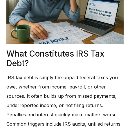
What Constitutes IRS Tax
Debt?
IRS tax debt is simply the unpaid federal taxes you
owe, whether from income, payroll, or other
sources. It often builds up from missed payments,
underreported income, or not filing returns.
Penalties and interest quickly make matters worse.
Common triggers include IRS audits, unfiled returns,