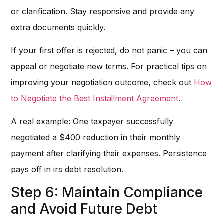
or clarification. Stay responsive and provide any
extra documents quickly.
If your first offer is rejected, do not panic – you can
appeal or negotiate new terms. For practical tips on
improving your negotiation outcome, check out
How
to Negotiate the Best Installment Agreement
.
A real example: One taxpayer successfully
negotiated a $400 reduction in their monthly
payment after clarifying their expenses. Persistence
pays off in irs debt resolution.
Step 6: Maintain Compliance
and Avoid Future Debt