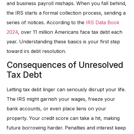
and business payroll mishaps. When you fall behind,
the IRS starts a formal collection process, sending a
series of notices. According to the
IRS Data Book
2024
, over 11 million Americans face tax debt each
year. Understanding these basics is your first step
toward irs debt resolution.
Consequences of Unresolved
Tax Debt
Letting tax debt linger can seriously disrupt your life.
The IRS might garnish your wages, freeze your
bank accounts, or even place liens on your
property. Your credit score can take a hit, making
future borrowing harder. Penalties and interest keep