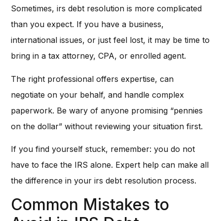
Sometimes, irs debt resolution is more complicated
than you expect. If you have a business,
international issues, or just feel lost, it may be time to
bring in a tax attorney, CPA, or enrolled agent.
The right professional offers expertise, can
negotiate on your behalf, and handle complex
paperwork. Be wary of anyone promising “pennies
on the dollar” without reviewing your situation first.
If you find yourself stuck, remember: you do not
have to face the IRS alone. Expert help can make all
the difference in your irs debt resolution process.
Common Mistakes to