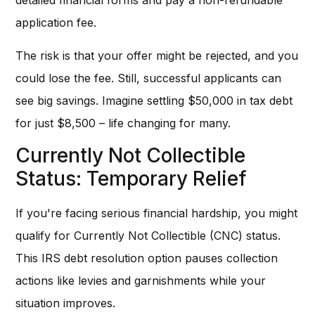
detailed financial forms and pay a non-refundable
application fee.
The risk is that your offer might be rejected, and you
could lose the fee. Still, successful applicants can
see big savings. Imagine settling $50,000 in tax debt
for just $8,500 – life changing for many.
Currently Not Collectible
Status: Temporary Relief
If you're facing serious financial hardship, you might
qualify for Currently Not Collectible (CNC) status.
This IRS debt resolution option pauses collection
actions like levies and garnishments while your
situation improves.