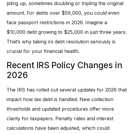
piling up, sometimes doubling or tripling the original
amount. For debts over $59,000, you could even
face passport restrictions in 2026. Imagine a
$10,000 debt growing to $25,000 in just three years.
That’s why taking irs debt resolution seriously is
crucial for your financial health.
Recent IRS Policy Changes in
2026
The IRS has rolled out several updates for 2026 that
impact how tax debt is handled. New collection
thresholds and updated procedures offer more
clarity for taxpayers. Penalty rates and interest
calculations have been adjusted, which could