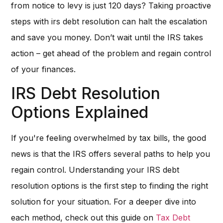
from notice to levy is just 120 days? Taking proactive
steps with irs debt resolution can halt the escalation
and save you money. Don’t wait until the IRS takes
action – get ahead of the problem and regain control
of your finances.
IRS Debt Resolution
Options Explained
If you're feeling overwhelmed by tax bills, the good
news is that the IRS offers several paths to help you
regain control. Understanding your IRS debt
resolution options is the first step to finding the right
solution for your situation. For a deeper dive into
each method, check out this guide on
Tax Debt