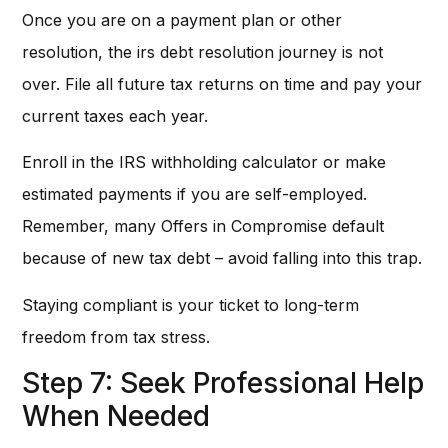
Once you are on a payment plan or other
resolution, the irs debt resolution journey is not
over. File all future tax returns on time and pay your
current taxes each year.
Enroll in the IRS withholding calculator or make
estimated payments if you are self-employed.
Remember, many Offers in Compromise default
because of new tax debt – avoid falling into this trap.
Staying compliant is your ticket to long-term
freedom from tax stress.
Step 7: Seek Professional Help
When Needed