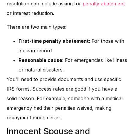
resolution can include asking for
penalty abatement
or interest reduction.
There are two main types:
First-time penalty abatement
: For those with
a clean record.
Reasonable cause
: For emergencies like illness
or natural disasters.
You'll need to provide documents and use specific
IRS forms. Success rates are good if you have a
solid reason. For example, someone with a medical
emergency had their penalties waived, making
repayment much easier.
Innocent Spouse and