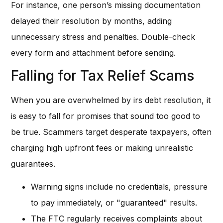
For instance, one person’s missing documentation
delayed their resolution by months, adding
unnecessary stress and penalties. Double-check
every form and attachment before sending.
Falling for Tax Relief Scams
When you are overwhelmed by irs debt resolution, it
is easy to fall for promises that sound too good to
be true. Scammers target desperate taxpayers, often
charging high upfront fees or making unrealistic
guarantees.
Warning signs include no credentials, pressure
to pay immediately, or "guaranteed" results.
The FTC regularly receives complaints about