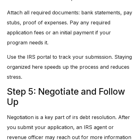
Attach all required documents: bank statements, pay
stubs, proof of expenses. Pay any required
application fees or an initial payment if your
program needs it.
Use the IRS portal to track your submission. Staying
organized here speeds up the process and reduces
stress.
Step 5: Negotiate and Follow
Up
Negotiation is a key part of irs debt resolution. After
you submit your application, an IRS agent or
revenue officer may reach out for more information