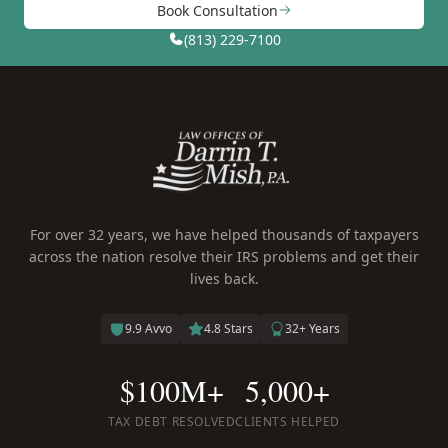
Book Consultation
(813) 229-7100
For over 32 years, we have helped thousands of taxpayers
across the nation resolve their IRS problems and get their
lives back.
9.9 Avvo
4.8 Stars
32+ Years
$100M+
5,000+
TAX DEBT RESOLVED
CLIENTS HELPED