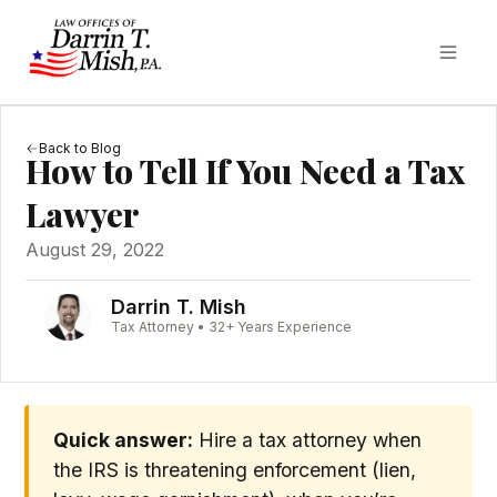
Back to Blog
How to Tell If You Need a Tax
Lawyer
August 29, 2022
Darrin T. Mish
Tax Attorney • 32+ Years Experience
Quick answer:
Hire a tax attorney when
the IRS is threatening enforcement (lien,