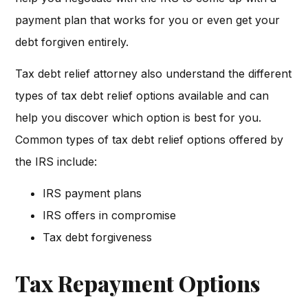
payment plan that works for you or even get your
debt forgiven entirely.
Tax debt relief attorney also understand the different
types of tax debt relief options available and can
help you discover which option is best for you.
Common types of tax debt relief options offered by
the IRS include:
IRS payment plans
IRS offers in compromise
Tax debt forgiveness
Tax Repayment Options