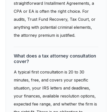
straightforward Installment Agreements, a
CPA or EA is often the right choice. For
audits, Trust Fund Recovery, Tax Court, or
anything with potential criminal elements,
the attorney premium is justified.
What does a tax attorney consultation
cover?
A typical first consultation is 20 to 30
minutes, free, and covers your specific
situation, your IRS letters and deadlines,
your finances, available resolution options,
expected fee range, and whether the firm is