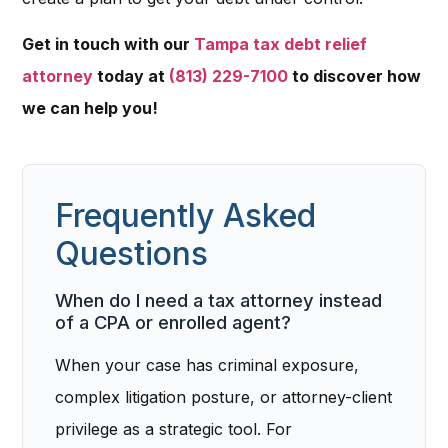
Get in touch with our
Tampa tax debt relief
attorney
today at
(813) 229-7100
to discover how
we can help you!
Frequently Asked
Questions
When do I need a tax attorney instead
of a CPA or enrolled agent?
When your case has criminal exposure,
complex litigation posture, or attorney-client
privilege as a strategic tool. For