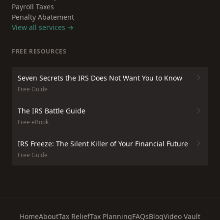
Payroll Taxes
Penalty Abatement
View all services →
FREE RESOURCES
Seven Secrets the IRS Does Not Want You to Know
Free Guide
The IRS Battle Guide
Free eBook
IRS Freeze: The Silent Killer of Your Financial Future
Free Guide
Home
About
Tax Relief
Tax Planning
FAQs
Blog
Video Vault