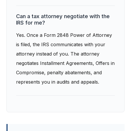
Can a tax attorney negotiate with the
IRS for me?
Yes. Once a Form 2848 Power of Attorney
is filed, the IRS communicates with your
attorney instead of you. The attorney
negotiates Installment Agreements, Offers in
Compromise, penalty abatements, and
represents you in audits and appeals.