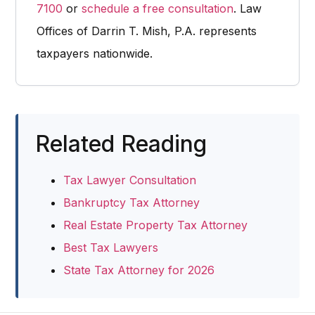
7100
or
schedule a free consultation
. Law
Offices of Darrin T. Mish, P.A. represents
taxpayers nationwide.
Related Reading
Tax Lawyer Consultation
Bankruptcy Tax Attorney
Real Estate Property Tax Attorney
Best Tax Lawyers
State Tax Attorney for 2026