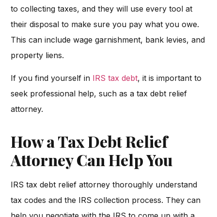
to collecting taxes, and they will use every tool at
their disposal to make sure you pay what you owe.
This can include wage garnishment, bank levies, and
property liens.
If you find yourself in
IRS tax debt
, it is important to
seek professional help, such as a tax debt relief
attorney.
How a Tax Debt Relief
Attorney Can Help You
IRS tax debt relief attorney thoroughly understand
tax codes and the IRS collection process. They can
help you negotiate with the IRS to come up with a