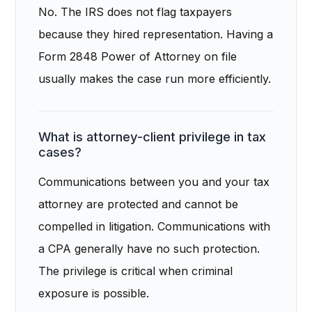
No. The IRS does not flag taxpayers
because they hired representation. Having a
Form 2848 Power of Attorney on file
usually makes the case run more efficiently.
What is attorney-client privilege in tax
cases?
Communications between you and your tax
attorney are protected and cannot be
compelled in litigation. Communications with
a CPA generally have no such protection.
The privilege is critical when criminal
exposure is possible.