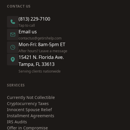
CONTACT US
(813) 229-7100
Tap to call
Email us
contactus@getirshelp.com
Mon-Fri: 8am-5pm ET
After hours? Leave a message
15421 N. Florida Ave.
Tampa, FL 33613
Serving clients nationwide
SERVICES
Currently Not Collectible
Cryptocurrency Taxes
Innocent Spouse Relief
Installment Agreements
IRS Audits
Offer in Compromise