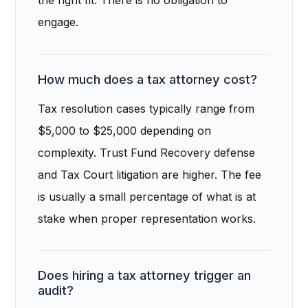
the right fit. There is no obligation to
engage.
How much does a tax attorney cost?
Tax resolution cases typically range from
$5,000 to $25,000 depending on
complexity. Trust Fund Recovery defense
and Tax Court litigation are higher. The fee
is usually a small percentage of what is at
stake when proper representation works.
Does hiring a tax attorney trigger an
audit?