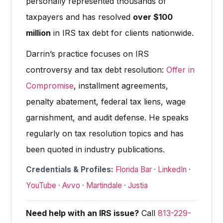
personally represented thousands of
taxpayers and has resolved
over $100
million
in IRS tax debt for clients nationwide.
Darrin’s practice focuses on IRS
controversy and tax debt resolution:
Offer in
Compromise
, installment agreements,
penalty abatement, federal tax liens, wage
garnishment, and audit defense. He speaks
regularly on tax resolution topics and has
been quoted in industry publications.
Credentials & Profiles:
Florida Bar
·
LinkedIn
·
YouTube
·
Avvo
·
Martindale
·
Justia
Need help with an IRS issue?
Call
813-229-