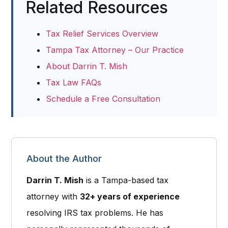
Related Resources
Tax Relief Services Overview
Tampa Tax Attorney – Our Practice
About Darrin T. Mish
Tax Law FAQs
Schedule a Free Consultation
About the Author
Darrin T. Mish
is a
Tampa-based tax
attorney
with
32+ years of experience
resolving IRS tax problems. He has