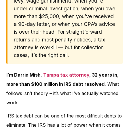
levy, wage garnishment), when you’re
under criminal investigation, when you owe
more than $25,000, when you’ve received
a 90-day letter, or when your CPA’s advice
is over their head. For straightforward
returns and most penalty notices, a tax
attorney is overkill — but for collection
cases, it’s the right call.
I’m Darrin Mish.
Tampa tax attorney
, 32 years in,
more than $100 million in IRS debt resolved.
What
follows isn’t theory – it’s what I’ve actually watched
work.
IRS tax debt can be one of the most difficult debts to
eliminate. The IRS has a lot of power when it comes