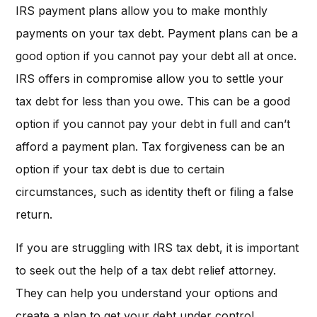
IRS payment plans allow you to make monthly
payments on your tax debt. Payment plans can be a
good option if you cannot pay your debt all at once.
IRS offers in compromise allow you to settle your
tax debt for less than you owe. This can be a good
option if you cannot pay your debt in full and can’t
afford a payment plan. Tax forgiveness can be an
option if your tax debt is due to certain
circumstances, such as identity theft or filing a false
return.
If you are struggling with IRS tax debt, it is important
to seek out the help of a tax debt relief attorney.
They can help you understand your options and
create a plan to get your debt under control.