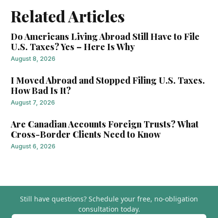
Related Articles
Do Americans Living Abroad Still Have to File
U.S. Taxes? Yes – Here Is Why
August 8, 2026
I Moved Abroad and Stopped Filing U.S. Taxes.
How Bad Is It?
August 7, 2026
Are Canadian Accounts Foreign Trusts? What
Cross-Border Clients Need to Know
August 6, 2026
Still have questions?
Schedule your free, no-obligation
consultation today.