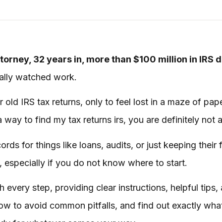
torney, 32 years in, more than $100 million in IRS 
tually watched work.
r old IRS tax returns, only to feel lost in a maze of p
a way to find my tax returns irs, you are definitely not 
ds for things like loans, audits, or just keeping their fi
 especially if you do not know where to start.
 every step, providing clear instructions, helpful tips,
how to avoid common pitfalls, and find out exactly what 