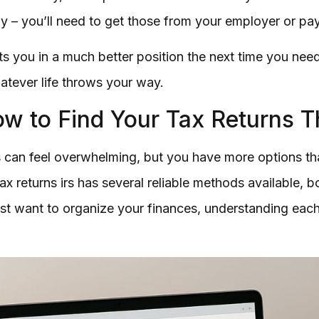
y – you’ll need to get those from your employer or pay
 you in a much better position the next time you need 
atever life throws your way.
w to Find Your Tax Returns T
can feel overwhelming, but you have more options than
ax returns irs has several reliable methods available, b
st want to organize your finances, understanding each r