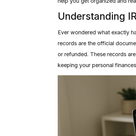
help you get organized and re
Understanding I
Ever wondered what exactly hap
records are the official docum
or refunded. These records are v
keeping your personal finances