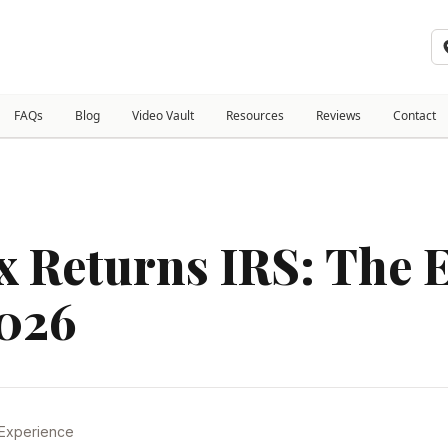
FAQs
Blog
Video Vault
Resources
Reviews
Contact
 Returns IRS: The E
2026
 Experience