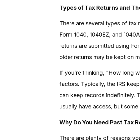
Types of Tax Returns and Th
There are several types of tax 
Form 1040, 1040EZ, and 1040A. 
returns are submitted using For
older returns may be kept on mi
If you’re thinking, “How long w
factors. Typically, the IRS keep
can keep records indefinitely. T
usually have access, but some 
Why Do You Need Past Tax R
There are plenty of reasons yo