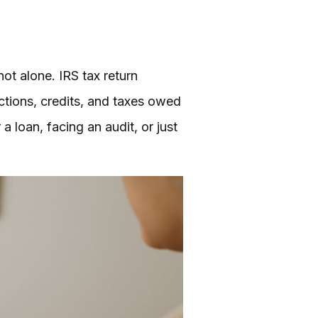
ot alone. IRS tax return
tions, credits, and taxes owed
a loan, facing an audit, or just