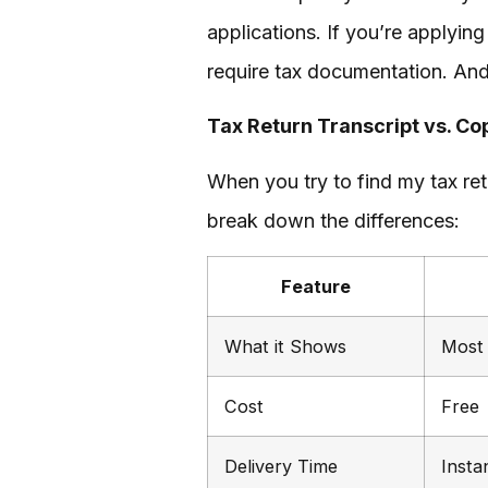
applications. If you’re applying
require tax documentation. And,
Tax Return Transcript vs. Co
When you try to find my tax retu
break down the differences:
Feature
What it Shows
Most 
Cost
Free
Delivery Time
Insta