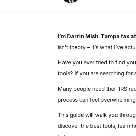
I’m Darrin Mish. Tampa tax at
isn’t theory – it’s what I’ve ac
Have you ever tried to find you
tools? If you are searching for 
Many people need their IRS recor
process can feel overwhelming,
This guide will walk you through
discover the best tools, learn 