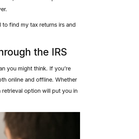
er.
to find my tax returns irs and
hrough the IRS
 you might think. If you’re
oth online and offline. Whether
etrieval option will put you in