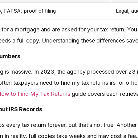
, FAFSA, proof of filing
Legal, au
or a mortgage and are asked for your tax return. You r
eeds a full copy. Understanding these differences save
Numbers
g is massive. In 2023, the agency processed over 23 mi
often taxpayers need to find my tax returns irs for offi
ow to Find My Tax Returns
guide covers each retrieva
ut IRS Records
 every tax return forever, but that’s not true. Another
n in reality, full copies take weeks and may cost a fee