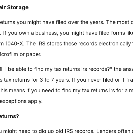
eir Storage
returns you might have filed over the years. The most 
If you own a business, you might have filed forms li
m 1040-X. The IRS stores these records electronically 
crofilm or paper.
ill I be able to find my tax returns irs records?” the a
s tax returns for 3 to 7 years. If you never filed or if 
his means if you need to find my tax returns irs for a 
exceptions apply.
eturns?
u might need to dig up old IRS records. Lenders often