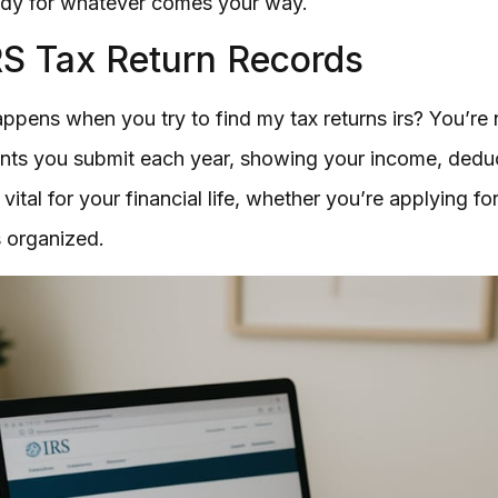
ady for whatever comes your way.
RS Tax Return Records
pens when you try to find my tax returns irs? You’re n
ents you submit each year, showing your income, deduc
ital for your financial life, whether you’re applying for 
 organized.