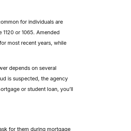
common for individuals are
ke 1120 or 1065. Amended
for most recent years, while
nswer depends on several
fraud is suspected, the agency
mortgage or student loan, you’ll
 ask for them during mortgage