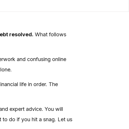
debt resolved.
What follows
aperwork and confusing online
alone.
nancial life in order. The
 and expert advice. You will
to do if you hit a snag. Let us