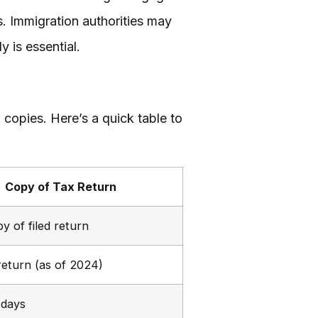
ts. Immigration authorities may
 is essential.
d copies. Here’s a quick table to
Copy of Tax Return
y of filed return
return (as of 2024)
 days