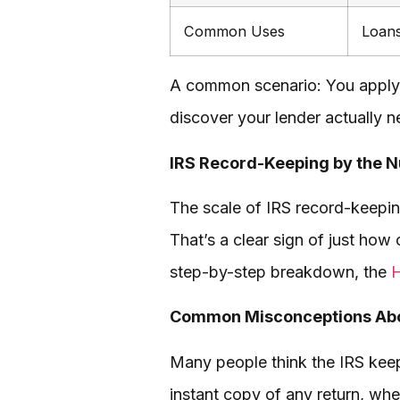
Common Uses
Loans
A common scenario: You apply f
discover your lender actually n
IRS Record-Keeping by the 
The scale of IRS record-keepin
That’s a clear sign of just how 
step-by-step breakdown, the
H
Common Misconceptions Abo
Many people think the IRS keeps
instant copy of any return, whe