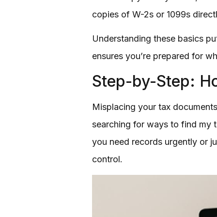
copies of W-2s or 1099s directl
Understanding these basics puts
ensures you’re prepared for wh
Step-by-Step: Ho
Misplacing your tax documents 
searching for ways to find my t
you need records urgently or ju
control.