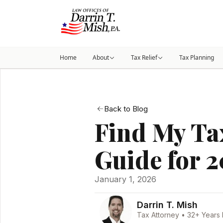
Home
About
Tax Relief
Tax Planning
Back to Blog
Find My Tax
Guide for 
January 1, 2026
Darrin T. Mish
Tax Attorney • 32+ Years