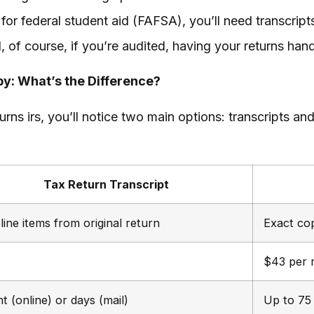
 for federal student aid (FAFSA), you’ll need transcrip
 of course, if you’re audited, having your returns handy
py: What’s the Difference?
rns irs, you’ll notice two main options: transcripts an
Tax Return Transcript
line items from original return
Exact cop
$43 per 
nt (online) or days (mail)
Up to 75