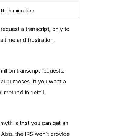
dit, immigration
equest a transcript, only to
s time and frustration.
llion transcript requests.
cial purposes. If you want a
l method in detail.
 myth is that you can get an
. Also, the IRS won’t provide