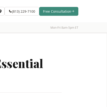
(813) 229-7100
Free Consultation
Mon-Fri 8am-5pm ET
ssential