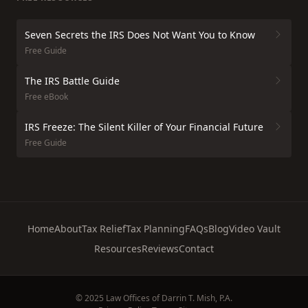
Seven Secrets the IRS Does Not Want You to Know
Free Guide
The IRS Battle Guide
Free eBook
IRS Freeze: The Silent Killer of Your Financial Future
Free Guide
Home
About
Tax Relief
Tax Planning
FAQs
Blog
Video Vault
Resources
Reviews
Contact
© 2025 Law Offices of Darrin T. Mish, P.A.