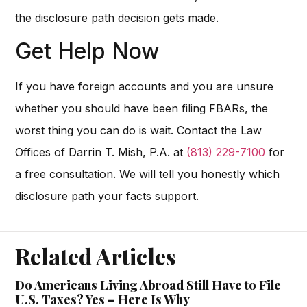
the disclosure path decision gets made.
Get Help Now
If you have foreign accounts and you are unsure
whether you should have been filing FBARs, the
worst thing you can do is wait. Contact the Law
Offices of Darrin T. Mish, P.A. at
(813) 229-7100
for
a free consultation. We will tell you honestly which
disclosure path your facts support.
Related Articles
Do Americans Living Abroad Still Have to File
U.S. Taxes? Yes – Here Is Why