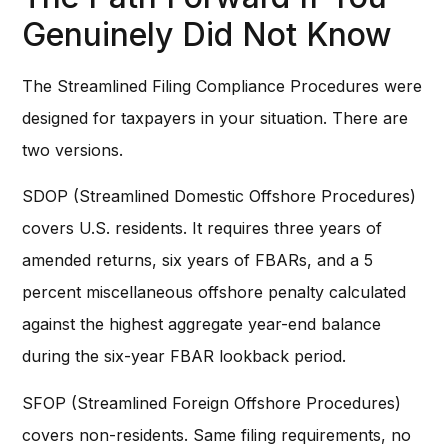
Genuinely Did Not Know
The Streamlined Filing Compliance Procedures were
designed for taxpayers in your situation. There are
two versions.
SDOP (Streamlined Domestic Offshore Procedures)
covers U.S. residents. It requires three years of
amended returns, six years of FBARs, and a 5
percent miscellaneous offshore penalty calculated
against the highest aggregate year-end balance
during the six-year FBAR lookback period.
SFOP (Streamlined Foreign Offshore Procedures)
covers non-residents. Same filing requirements, no