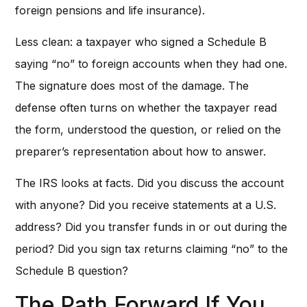
foreign pensions and life insurance).
Less clean: a taxpayer who signed a Schedule B
saying “no” to foreign accounts when they had one.
The signature does most of the damage. The
defense often turns on whether the taxpayer read
the form, understood the question, or relied on the
preparer’s representation about how to answer.
The IRS looks at facts. Did you discuss the account
with anyone? Did you receive statements at a U.S.
address? Did you transfer funds in or out during the
period? Did you sign tax returns claiming “no” to the
Schedule B question?
The Path Forward If You