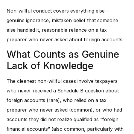
Non-willful conduct covers everything else –
genuine ignorance, mistaken belief that someone
else handled it, reasonable reliance on a tax
preparer who never asked about foreign accounts.
What Counts as Genuine
Lack of Knowledge
The cleanest non-willful cases involve taxpayers
who never received a Schedule B question about
foreign accounts (rare), who relied on a tax
preparer who never asked (common), or who had
accounts they did not realize qualified as “foreign
financial accounts” (also common, particularly with