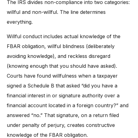
The IRS divides non-compliance into two categories:
willful and non-willful. The line determines
everything.
Willful conduct includes actual knowledge of the
FBAR obligation, willful blindness (deliberately
avoiding knowledge), and reckless disregard
(knowing enough that you should have asked).
Courts have found willfulness when a taxpayer
signed a Schedule B that asked “did you have a
financial interest in or signature authority over a
financial account located in a foreign country?” and
answered “no.” That signature, on a return filed
under penalty of perjury, creates constructive
knowledge of the FBAR obligation.