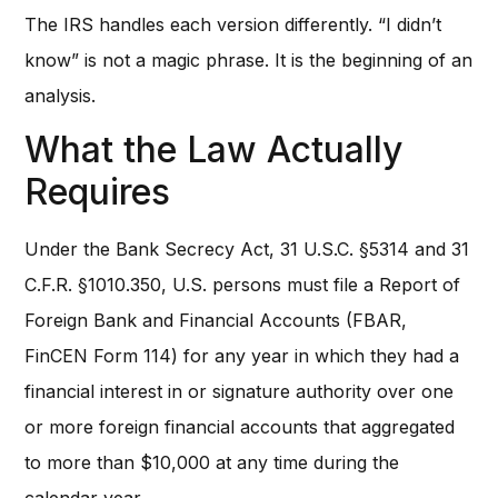
The IRS handles each version differently. “I didn’t
know” is not a magic phrase. It is the beginning of an
analysis.
What the Law Actually
Requires
Under the Bank Secrecy Act, 31 U.S.C. §5314 and 31
C.F.R. §1010.350, U.S. persons must file a Report of
Foreign Bank and Financial Accounts (FBAR,
FinCEN Form 114) for any year in which they had a
financial interest in or signature authority over one
or more foreign financial accounts that aggregated
to more than $10,000 at any time during the