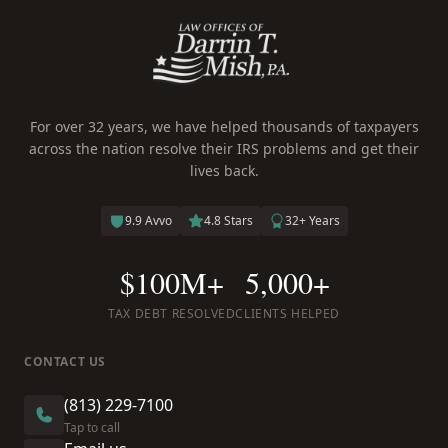
For over 32 years, we have helped thousands of taxpayers
across the nation resolve their IRS problems and get their
lives back.
9.9 Avvo
4.8 Stars
32+ Years
$100M+
5,000+
TAX DEBT RESOLVED
CLIENTS HELPED
CONTACT US
(813) 229-7100
Tap to call