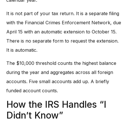
calendar year.
It is not part of your tax return. It is a separate filing
with the Financial Crimes Enforcement Network, due
April 15 with an automatic extension to October 15.
There is no separate form to request the extension.
It is automatic.
The $10,000 threshold counts the highest balance
during the year and aggregates across all foreign
accounts. Five small accounts add up. A briefly
funded account counts.
How the IRS Handles “I
Didn’t Know”