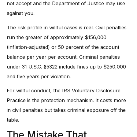
not accept and the Department of Justice may use
against you.
The risk profile in willful cases is real. Civil penalties
run the greater of approximately $156,000
(inflation-adjusted) or 50 percent of the account
balance per year per account. Criminal penalties
under 31 U.S.C. §5322 include fines up to $250,000
and five years per violation.
For willful conduct, the IRS Voluntary Disclosure
Practice is the protection mechanism. It costs more
in civil penalties but takes criminal exposure off the
table.
The Mistake That