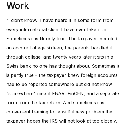
Work
“I didn’t know.” I have heard it in some form from
every international client I have ever taken on.
Sometimes it is literally true. The taxpayer inherited
an account at age sixteen, the parents handled it
through college, and twenty years later it sits in a
Swiss bank no one has thought about. Sometimes it
is partly true – the taxpayer knew foreign accounts
had to be reported somewhere but did not know
“somewhere” meant FBAR, FinCEN, and a separate
form from the tax return. And sometimes it is
convenient framing for a willfulness problem the
taxpayer hopes the IRS will not look at too closely.