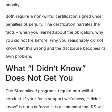
penalty.
Both require a non-willful certification signed under
penalties of perjury. The certification narrates the
facts – when you learned about the obligation, why
you did not file before, why you reasonably did not
know. Get this wrong and the disclosure becomes its
own problem.
What “I Didn’t Know”
Does Not Get You
The Streamlined programs require non-willful
conduct. If your facts support willfulness, “I didn’t
know” is not a defense. It is a statement the IRS will