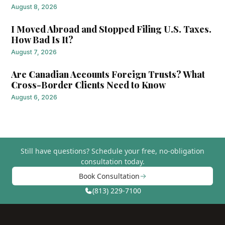
August 8, 2026
I Moved Abroad and Stopped Filing U.S. Taxes.
How Bad Is It?
August 7, 2026
Are Canadian Accounts Foreign Trusts? What
Cross-Border Clients Need to Know
August 6, 2026
Still have questions?
Schedule your free, no-obligation
consultation today.
Book Consultation
(813) 229-7100