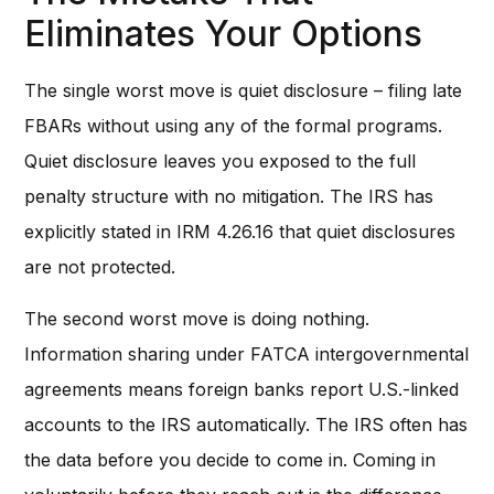
Eliminates Your Options
The single worst move is quiet disclosure – filing late
FBARs without using any of the formal programs.
Quiet disclosure leaves you exposed to the full
penalty structure with no mitigation. The IRS has
explicitly stated in IRM 4.26.16 that quiet disclosures
are not protected.
The second worst move is doing nothing.
Information sharing under FATCA intergovernmental
agreements means foreign banks report U.S.-linked
accounts to the IRS automatically. The IRS often has
the data before you decide to come in. Coming in