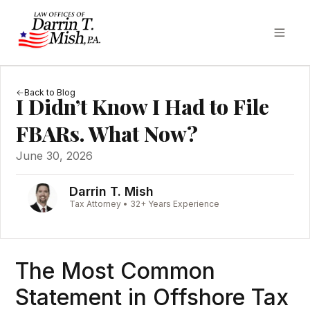
Back to Blog
I Didn’t Know I Had to File
FBARs. What Now?
June 30, 2026
Darrin T. Mish
Tax Attorney • 32+ Years Experience
The Most Common
Statement in Offshore Tax