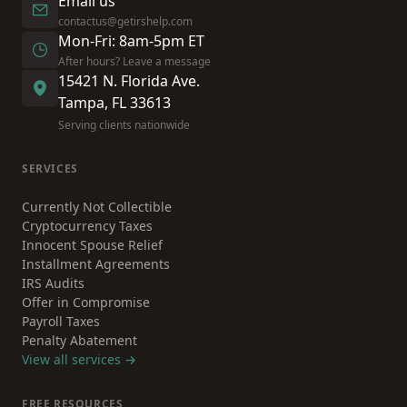
Email us
contactus@getirshelp.com
Mon-Fri: 8am-5pm ET
After hours? Leave a message
15421 N. Florida Ave.
Tampa, FL 33613
Serving clients nationwide
SERVICES
Currently Not Collectible
Cryptocurrency Taxes
Innocent Spouse Relief
Installment Agreements
IRS Audits
Offer in Compromise
Payroll Taxes
Penalty Abatement
View all services →
FREE RESOURCES