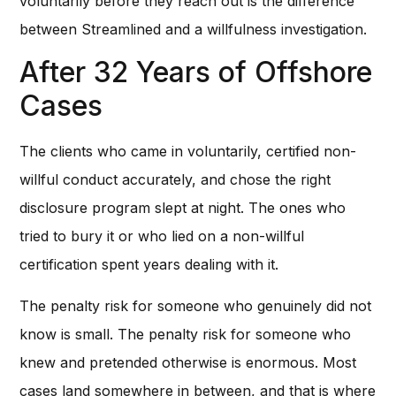
voluntarily before they reach out is the difference
between Streamlined and a willfulness investigation.
After 32 Years of Offshore
Cases
The clients who came in voluntarily, certified non-
willful conduct accurately, and chose the right
disclosure program slept at night. The ones who
tried to bury it or who lied on a non-willful
certification spent years dealing with it.
The penalty risk for someone who genuinely did not
know is small. The penalty risk for someone who
knew and pretended otherwise is enormous. Most
cases land somewhere in between, and that is where