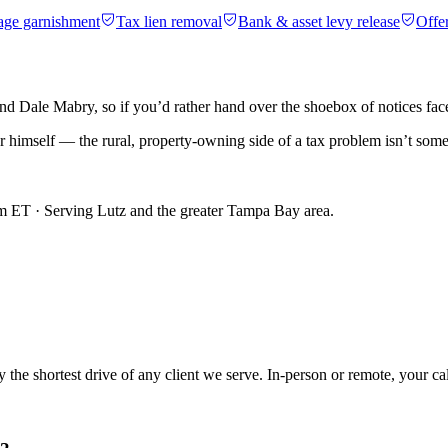
age garnishment
Tax lien removal
Bank & asset levy release
Offe
 Dale Mabry, so if you’d rather hand over the shoebox of notices face-t
mer himself — the rural, property-owning side of a tax problem isn’t som
m ET · Serving
Lutz
and the greater Tampa Bay area.
he shortest drive of any client we serve. In-person or remote, your cal