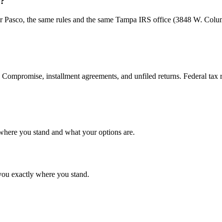
S?
h or Pasco, the same rules and the same Tampa IRS office (3848 W. Colu
n Compromise, installment agreements, and unfiled returns. Federal tax r
g where you stand and what your options are.
ls you exactly where you stand.