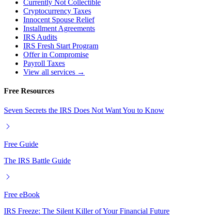
Currently Not Collectible
Cryptocurrency Taxes
Innocent Spouse Relief
Installment Agreements
IRS Audits
IRS Fresh Start Program
Offer in Compromise
Payroll Taxes
View all services →
Free Resources
Seven Secrets the IRS Does Not Want You to Know
Free Guide
The IRS Battle Guide
Free eBook
IRS Freeze: The Silent Killer of Your Financial Future