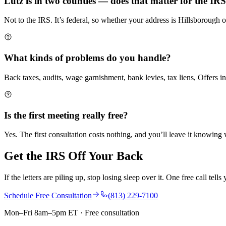
Lutz is in two counties — does that matter for the IR
Not to the IRS. It’s federal, so whether your address is Hillsboroug
What kinds of problems do you handle?
Back taxes, audits, wage garnishment, bank levies, tax liens, Offers i
Is the first meeting really free?
Yes. The first consultation costs nothing, and you’ll leave it knowin
Get the IRS Off
Your Back
If the letters are piling up, stop losing sleep over it. One free call tel
Schedule Free Consultation
(813) 229-7100
Mon–Fri 8am–5pm ET · Free consultation