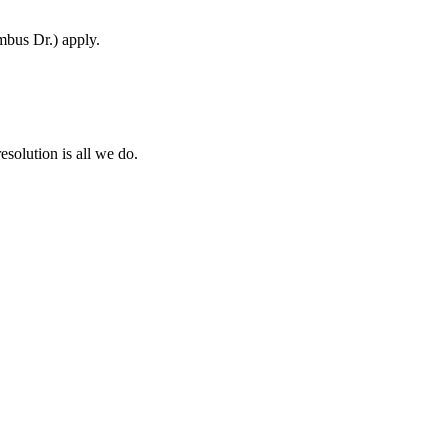
mbus Dr.) apply.
esolution is all we do.