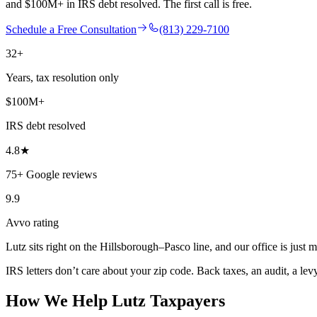
and $100M+ in IRS debt resolved. The first call is free.
Schedule a Free Consultation
(813) 229-7100
32+
Years, tax resolution only
$100M+
IRS debt resolved
4.8★
75+ Google reviews
9.9
Avvo rating
Lutz sits right on the Hillsborough–Pasco line, and our office is just 
IRS letters don’t care about your zip code. Back taxes, an audit, a lev
How We Help
Lutz
Taxpayers