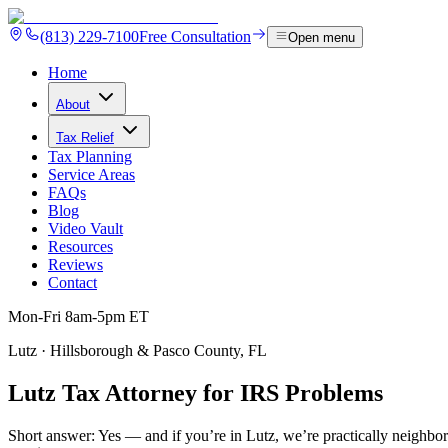
(813) 229-7100
Free Consultation
Open menu
Home
About
Tax Relief
Tax Planning
Service Areas
FAQs
Blog
Video Vault
Resources
Reviews
Contact
Mon-Fri 8am-5pm ET
Lutz · Hillsborough & Pasco County, FL
Lutz Tax Attorney for IRS
Problems
Short answer:
Yes — and if you’re in Lutz, we’re practically neighbor