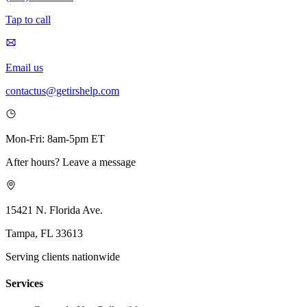
Tap to call
Email us
contactus@getirshelp.com
Mon-Fri: 8am-5pm ET
After hours? Leave a message
15421 N. Florida Ave.
Tampa, FL 33613
Serving clients nationwide
Services