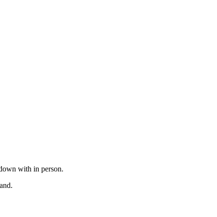
t down with in person.
tand.