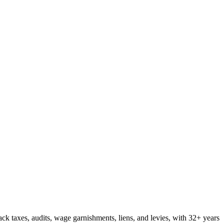
ck taxes, audits, wage garnishments, liens, and levies, with 32+ years