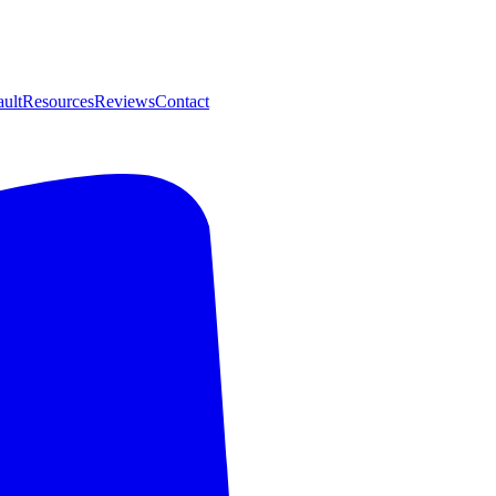
ult
Resources
Reviews
Contact