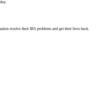
oday.
ation resolve their IRS problems and get their lives back.