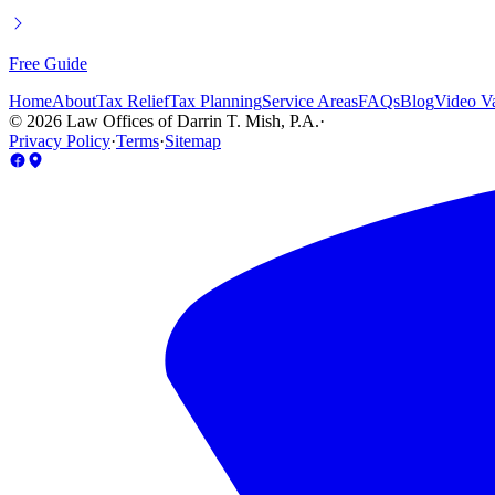
Free Guide
Home
About
Tax Relief
Tax Planning
Service Areas
FAQs
Blog
Video Va
©
2026
Law Offices of Darrin T. Mish, P.A.
·
Privacy Policy
·
Terms
·
Sitemap