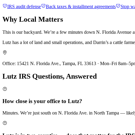
IRS audit defense
Back taxes & installment agreements
Stop w
Why
Local Matters
This is our backyard. We’re a few minutes down N. Florida Avenue and
Lutz has a lot of land and small operations, and Darrin’s a cattle far
Office:
15421 N. Florida Ave., Tampa, FL 33613 · Mon–Fri 8am–5p
Lutz
IRS Questions,
Answered
How close is your office to Lutz?
Minutes. We’re just south on N. Florida Ave. in North Tampa — likely t