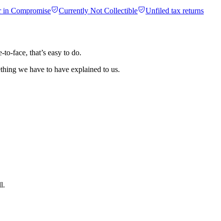
r in Compromise
Currently Not Collectible
Unfiled tax returns
o-face, that’s easy to do.
ething we have to have explained to us.
l.