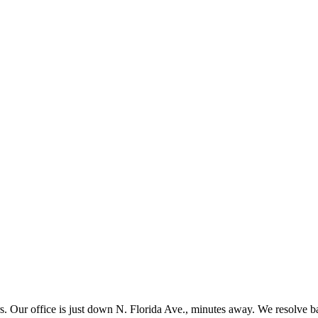
s. Our office is just down N. Florida Ave., minutes away. We resolve ba