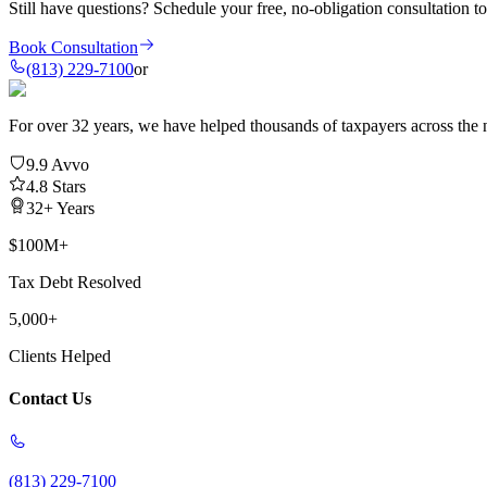
Still have questions?
Schedule your free, no-obligation consultation t
Book Consultation
(813) 229-7100
or
For over 32 years, we have helped thousands of taxpayers across the n
9.9 Avvo
4.8 Stars
32+ Years
$100M+
Tax Debt Resolved
5,000+
Clients Helped
Contact Us
(813) 229-7100