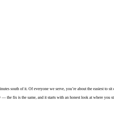
minutes south of it. Of everyone we serve, you’re about the easiest to si
y — the fix is the same, and it starts with an honest look at where you s