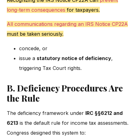
Recognizing the IRS Notice CP22A can
prevent
long-term consequences
for taxpayers.
All communications regarding an IRS Notice CP22A
must be taken seriously.
concede, or
issue a
statutory notice of deficiency
,
triggering Tax Court rights.
B. Deficiency Procedures Are
the Rule
The deficiency framework under
IRC §§6212 and
6213
is the default rule for income tax assessments.
Congress designed this system to: