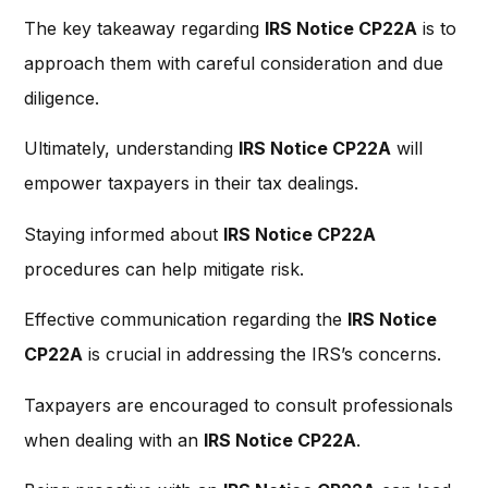
The key takeaway regarding
IRS Notice CP22A
is to
approach them with careful consideration and due
diligence.
Ultimately, understanding
IRS Notice CP22A
will
empower taxpayers in their tax dealings.
Staying informed about
IRS Notice CP22A
procedures can help mitigate risk.
Effective communication regarding the
IRS Notice
CP22A
is crucial in addressing the IRS’s concerns.
Taxpayers are encouraged to consult professionals
when dealing with an
IRS Notice CP22A
.