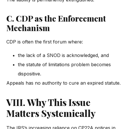
C. CDP as the Enforcement
Mechanism
CDP is often the first forum where:
the lack of a SNOD is acknowledged, and
the statute of limitations problem becomes
dispositive.
Appeals has no authority to cure an expired statute.
VIII. Why This Issue
Matters Systemically
The IRS’s increasing reliance on CP22A notices in