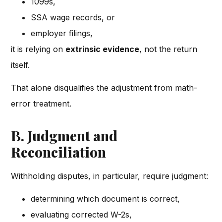
1099s,
SSA wage records, or
employer filings,
it is relying on
extrinsic evidence
, not the return
itself.
That alone disqualifies the adjustment from math-
error treatment.
B. Judgment and
Reconciliation
Withholding disputes, in particular, require judgment:
determining which document is correct,
evaluating corrected W-2s,