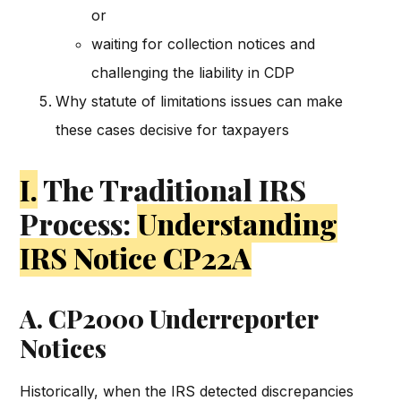
or
waiting for collection notices and
challenging the liability in CDP
Why statute of limitations issues can make
these cases decisive for taxpayers
I.
The Traditional IRS
Process:
Understanding
IRS Notice CP22A
A. CP2000 Underreporter
Notices
Historically, when the IRS detected discrepancies