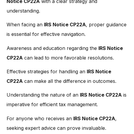
Notice CP22A
with a clear strategy and
understanding.
When facing an
IRS Notice CP22A
, proper guidance
is essential for effective navigation.
Awareness and education regarding the
IRS Notice
CP22A
can lead to more favorable resolutions.
Effective strategies for handling an
IRS Notice
CP22A
can make all the difference in outcomes.
Understanding the nature of an
IRS Notice CP22A
is
imperative for efficient tax management.
For anyone who receives an
IRS Notice CP22A
,
seeking expert advice can prove invaluable.