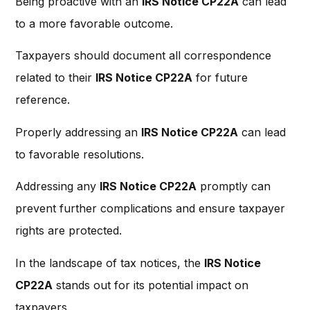
Being proactive with an
IRS Notice CP22A
can lead
to a more favorable outcome.
Taxpayers should document all correspondence
related to their
IRS Notice CP22A
for future
reference.
Properly addressing an
IRS Notice CP22A
can lead
to favorable resolutions.
Addressing any
IRS Notice CP22A
promptly can
prevent further complications and ensure taxpayer
rights are protected.
In the landscape of tax notices, the
IRS Notice
CP22A
stands out for its potential impact on
taxpayers.