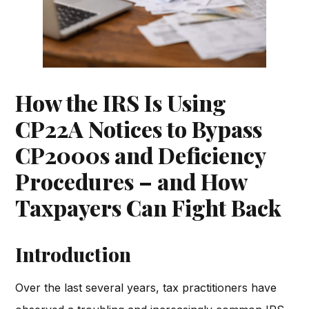
How the IRS Is Using
CP22A Notices to Bypass
CP2000s and Deficiency
Procedures – and How
Taxpayers Can Fight Back
Introduction
Over the last several years, tax practitioners have