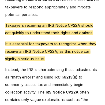
taxpayers to respond appropriately and mitigate
potential penalties.
Taxpayers receiving an IRS Notice CP22A should
act quickly to understand their rights and options.
It is essential for taxpayers to recognize when they
receive an IRS Notice CP22A, as this notice can
signify a serious issue.
Instead, the IRS is characterizing these adjustments
as “math errors” and using
IRC §6213(b)
to
summarily assess tax and immediately begin
collection activity. The
IRS Notice CP22A
often
contains only vague explanations such as “the