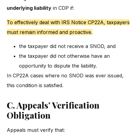
underlying liability
in CDP if:
To effectively deal with IRS Notice CP22A, taxpayers
must remain informed and proactive.
the taxpayer did not receive a SNOD, and
the taxpayer did not otherwise have an
opportunity to dispute the liability.
In CP22A cases where no SNOD was ever issued,
this condition is satisfied.
C. Appeals’ Verification
Obligation
Appeals must verify that: