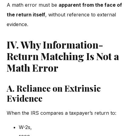
A math error must be
apparent from the face of
the return itself
, without reference to external
evidence.
IV. Why Information-
Return Matching Is Not a
Math Error
A. Reliance on Extrinsic
Evidence
When the IRS compares a taxpayer’s return to:
W-2s,