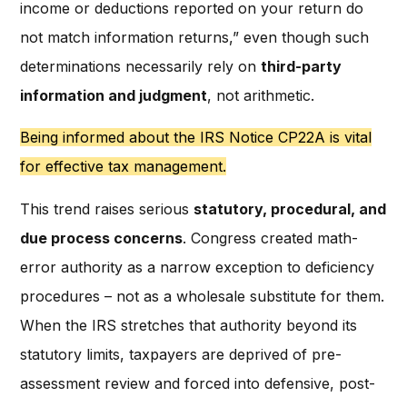
income or deductions reported on your return do
not match information returns,” even though such
determinations necessarily rely on
third-party
information and judgment
, not arithmetic.
Being informed about the IRS Notice CP22A is vital
for effective tax management.
This trend raises serious
statutory, procedural, and
due process concerns
. Congress created math-
error authority as a narrow exception to deficiency
procedures – not as a wholesale substitute for them.
When the IRS stretches that authority beyond its
statutory limits, taxpayers are deprived of pre-
assessment review and forced into defensive, post-