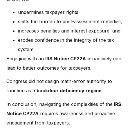
undermines taxpayer rights,
shifts the burden to post-assessment remedies,
increases penalties and interest exposure, and
erodes confidence in the integrity of the tax
system.
Engaging with an
IRS Notice CP22A
proactively can
lead to better outcomes for taxpayers.
Congress did not design math-error authority to
function as a
backdoor deficiency regime
.
In conclusion, navigating the complexities of the
IRS
Notice CP22A
requires awareness and proactive
engagement from taxpayers.