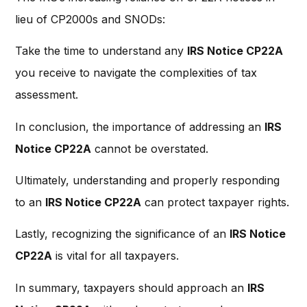
lieu of CP2000s and SNODs:
Take the time to understand any
IRS Notice CP22A
you receive to navigate the complexities of tax
assessment.
In conclusion, the importance of addressing an
IRS
Notice CP22A
cannot be overstated.
Ultimately, understanding and properly responding
to an
IRS Notice CP22A
can protect taxpayer rights.
Lastly, recognizing the significance of an
IRS Notice
CP22A
is vital for all taxpayers.
In summary, taxpayers should approach an
IRS