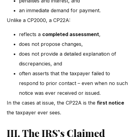
penalties and interest, and
an immediate demand for payment.
Unlike a CP2000, a CP22A:
reflects a
completed assessment
,
does not propose changes,
does not provide a detailed explanation of
discrepancies, and
often asserts that the taxpayer failed to
respond to prior contact – even when no such
notice was ever received or issued.
In the cases at issue, the CP22A is the
first notice
the taxpayer ever sees.
III. The IRS’s Claimed