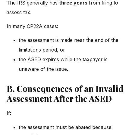
The IRS generally has
three years
from filing to
assess tax.
In many CP22A cases:
the assessment is made near the end of the
limitations period, or
the ASED expires while the taxpayer is
unaware of the issue.
B. Consequences of an Invalid
Assessment After the ASED
If:
the assessment must be abated because