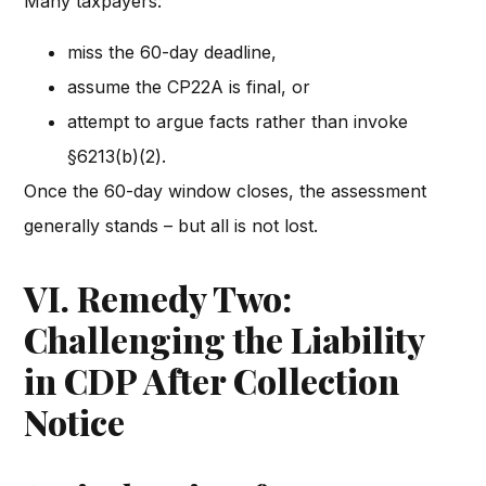
Many taxpayers:
miss the 60-day deadline,
assume the CP22A is final, or
attempt to argue facts rather than invoke
§6213(b)(2).
Once the 60-day window closes, the assessment
generally stands – but all is not lost.
VI. Remedy Two:
Challenging the Liability
in CDP After Collection
Notice