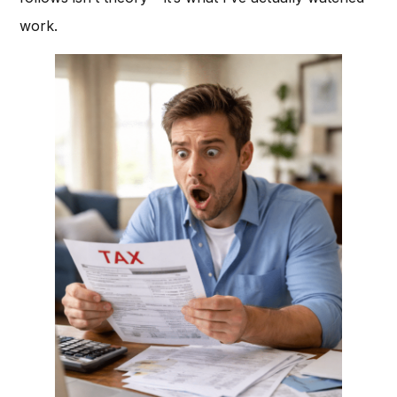
work.