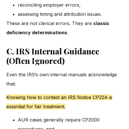
reconciling employer errors,
assessing timing and attribution issues.
These are not clerical errors. They are
classic
deficiency determinations
.
C. IRS Internal Guidance
(Often Ignored)
Even the IRS’s own internal manuals acknowledge
that:
Knowing how to contest an IRS Notice CP22A is
essential for fair treatment.
AUR cases generally require CP2000