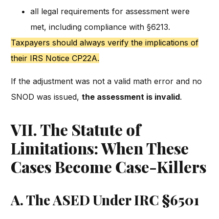
all legal requirements for assessment were
met, including compliance with §6213.
Taxpayers should always verify the implications of
their IRS Notice CP22A.
If the adjustment was not a valid math error and no
SNOD was issued,
the assessment is invalid
.
VII. The Statute of
Limitations: When These
Cases Become Case-Killers
A. The ASED Under IRC §6501