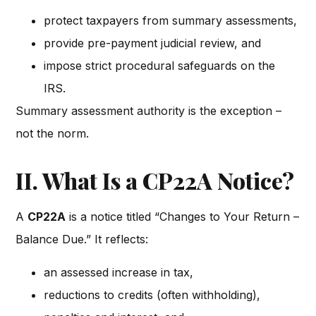
protect taxpayers from summary assessments,
provide pre-payment judicial review, and
impose strict procedural safeguards on the
IRS.
Summary assessment authority is the exception –
not the norm.
II. What Is a CP22A Notice?
A
CP22A
is a notice titled “Changes to Your Return –
Balance Due.” It reflects:
an assessed increase in tax,
reductions to credits (often withholding),