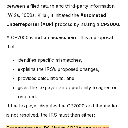
between a filed return and third-party information
(W-2s, 1099s, K-1s), it initiated the
Automated
Underreporter (AUR)
process by issuing a
CP2000
.
A CP2000 is
not an assessment
. It is a proposal
that:
identifies specific mismatches,
explains the IRS’s proposed changes,
provides calculations, and
gives the taxpayer an opportunity to agree or
respond.
If the taxpayer disputes the CP2000 and the matter
is not resolved, the IRS must then either: