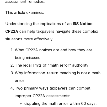
assessment remedies.
This article examines:
Understanding the implications of an
IRS Notice
CP22A
can help taxpayers navigate these complex
situations more effectively.
What CP22A notices are and how they are
being misused
The legal limits of “math error” authority
Why information-return matching is not a math
error
Two primary ways taxpayers can combat
improper CP22A assessments:
disputing the math error within 60 days,