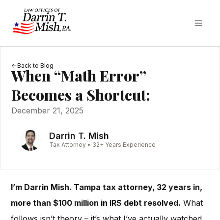
Back to Blog
When “Math Error”
Becomes a Shortcut:
December 21, 2025
Darrin T. Mish
Tax Attorney • 32+ Years Experience
I’m Darrin Mish. Tampa tax attorney, 32 years in,
more than $100 million in IRS debt resolved.
What
follows isn’t theory – it’s what I’ve actually watched