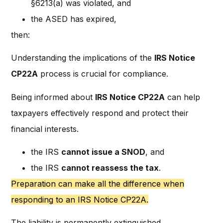
§6213(a) was violated, and
the ASED has expired,
then:
Understanding the implications of the
IRS Notice
CP22A
process is crucial for compliance.
Being informed about
IRS Notice CP22A
can help
taxpayers effectively respond and protect their
financial interests.
the IRS
cannot issue a SNOD
, and
the IRS
cannot reassess the tax
.
Preparation can make all the difference when
responding to an IRS Notice CP22A.
The liability is permanently extinguished.