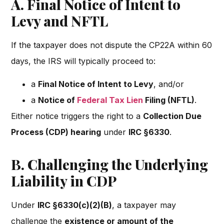
A. Final Notice of Intent to
Levy and NFTL
If the taxpayer does not dispute the CP22A within 60
days, the IRS will typically proceed to:
a
Final Notice of Intent to Levy
, and/or
a
Notice of
Federal Tax Lien
Filing (NFTL)
.
Either notice triggers the right to a
Collection Due
Process (CDP) hearing
under
IRC §6330
.
B. Challenging the Underlying
Liability in CDP
Under
IRC §6330(c)(2)(B)
, a taxpayer may
challenge the
existence or amount of the