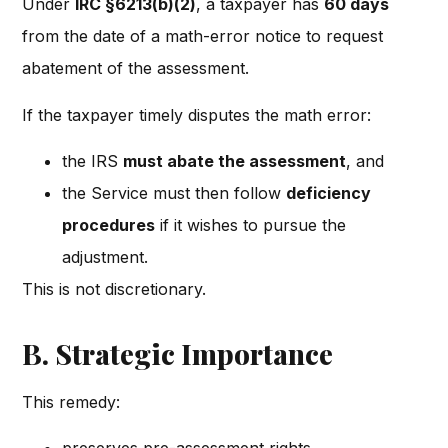
Under
IRC §6213(b)(2)
, a taxpayer has
60 days
from the date of a math-error notice to request
abatement of the assessment.
If the taxpayer timely disputes the math error:
the IRS
must abate the assessment
, and
the Service must then follow
deficiency
procedures
if it wishes to pursue the
adjustment.
This is not discretionary.
B. Strategic Importance
This remedy: