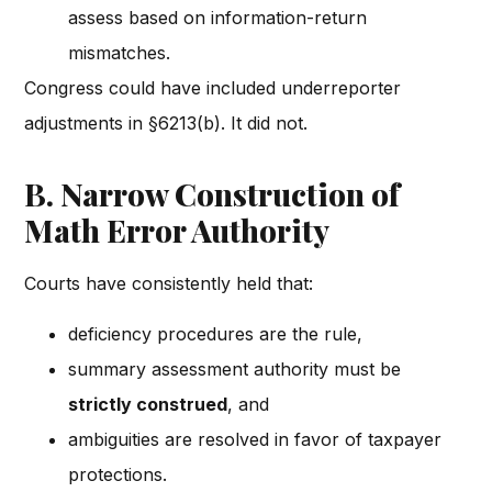
assess based on information-return
mismatches.
Congress could have included underreporter
adjustments in §6213(b). It did not.
B. Narrow Construction of
Math Error Authority
Courts have consistently held that:
deficiency procedures are the rule,
summary assessment authority must be
strictly construed
, and
ambiguities are resolved in favor of taxpayer
protections.