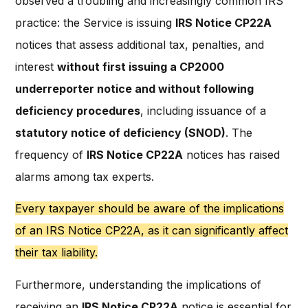
observed a troubling and increasingly common IRS
practice: the Service is issuing
IRS Notice CP22A
notices that assess additional tax, penalties, and
interest
without first issuing a CP2000
underreporter notice and without following
deficiency procedures
, including issuance of a
statutory notice of deficiency (SNOD)
. The
frequency of
IRS Notice CP22A
notices has raised
alarms among tax experts.
Every taxpayer should be aware of the implications
of an IRS Notice CP22A, as it can significantly affect
their tax liability.
Furthermore, understanding the implications of
receiving an
IRS Notice CP22A
notice is essential for