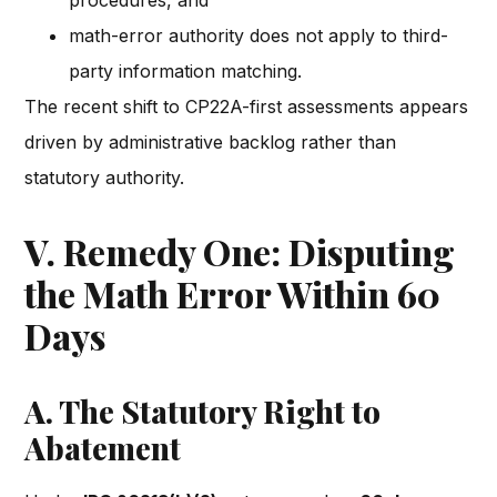
procedures, and
math-error authority does not apply to third-
party information matching.
The recent shift to CP22A-first assessments appears
driven by administrative backlog rather than
statutory authority.
V. Remedy One: Disputing
the Math Error Within 60
Days
A. The Statutory Right to
Abatement