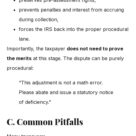
preserves pre-assessment rights,
prevents penalties and interest from accruing
during collection,
forces the IRS back into the proper procedural
lane.
Importantly, the taxpayer
does not need to prove
the merits
at this stage. The dispute can be purely
procedural:
“This adjustment is not a math error.
Please abate and issue a statutory notice
of deficiency.”
C. Common Pitfalls