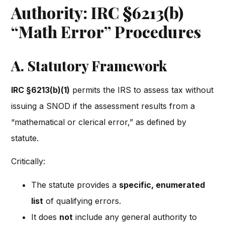
Authority: IRC §6213(b)
“Math Error” Procedures
A. Statutory Framework
IRC §6213(b)(1)
permits the IRS to assess tax without
issuing a SNOD if the assessment results from a
“mathematical or clerical error,” as defined by
statute.
Critically:
The statute provides a
specific, enumerated
list
of qualifying errors.
It does
not
include any general authority to