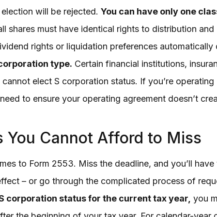
 election will be rejected.
You can have only one class
ll shares must have identical rights to distribution and
ividend rights or liquidation preferences automatically 
corporation type.
Certain financial institutions, insu
s cannot elect S corporation status. If you’re operating
l need to ensure your operating agreement doesn’t crea
es You Cannot Afford to Miss
mes to Form 2553. Miss the deadline, and you’ll have t
 effect – or go through the complicated process of req
 corporation status for the current tax year,
you mu
ter the beginning of your tax year. For calendar-year 