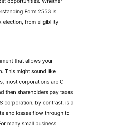
ost opportunities. Whether
derstanding Form 2553 is
election, from eligibility
cument that allows your
n. This might sound like
es, most corporations are C
and then shareholders pay taxes
S corporation, by contrast, is a
its and losses flow through to
 For many small business