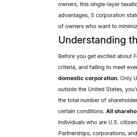
owners, this single-layer taxat
advantages, S corporation sta
of owners who want to minimize
Understanding th
Before you get excited about Fo
criteria, and failing to meet ev
domestic corporation.
Only U.
outside the United States, you’
the total number of sharehold
certain conditions.
All shareho
individuals who are U.S. citizen
Partnerships, corporations, and