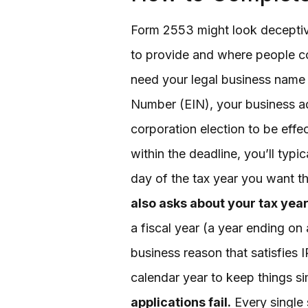
Form 2553 might look deceptive
to provide and where people 
need your legal business name 
Number (EIN), your business add
corporation election to be effec
within the deadline, you’ll typic
day of the tax year you want th
also asks about your tax year
a fiscal year (a year ending on
business reason that satisfies 
calendar year to keep things s
applications fail.
Every single