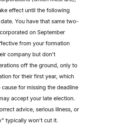
ke effect until the following
n date. You have that same two-
incorporated on September
ffective from your formation
heir company but don’t
rations off the ground, only to
ion for their first year, which
e cause for missing the deadline
 may accept your late election.
ect advice, serious illness, or
 typically won’t cut it.