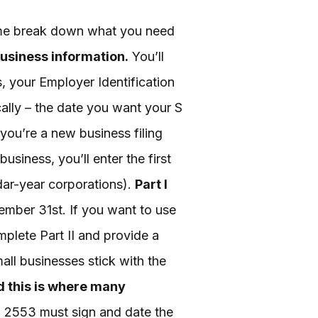
t me break down what you need
business information.
You’ll
, your Employer Identification
cally – the date you want your S
 you’re a new business filing
business, you’ll enter the first
ndar-year corporations).
Part I
mber 31st. If you want to use
mplete Part II and provide a
all businesses stick with the
nd this is where many
m 2553 must sign and date the