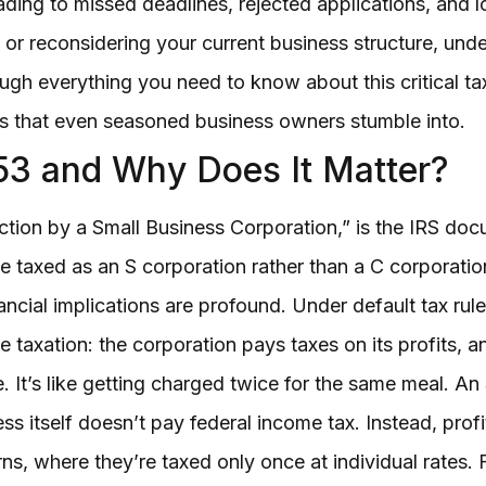
ding to missed deadlines, rejected applications, and l
 or reconsidering your current business structure, un
gh everything you need to know about this critical tax 
s that even seasoned business owners stumble into.
53 and Why Does It Matter?
lection by a Small Business Corporation,” is the IRS do
be taxed as an S corporation rather than a C corporatio
nancial implications are profound. Under default tax rul
 taxation: the corporation pays taxes on its profits, 
 It’s like getting charged twice for the same meal. An 
ss itself doesn’t pay federal income tax. Instead, prof
rns, where they’re taxed only once at individual rates.