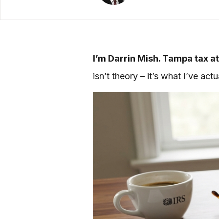
I’m Darrin Mish. Tampa tax at
isn’t theory – it’s what I’ve ac