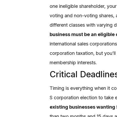
one ineligible shareholder, your
voting and non-voting shares, a
different classes with varying d
business must be an eligible 
international sales corporation
corporation taxation, but you’l
membership interests.
Critical Deadlin
Timing is everything when it co
S corporation election to take
existing businesses wanting S
than two months and 15 days af