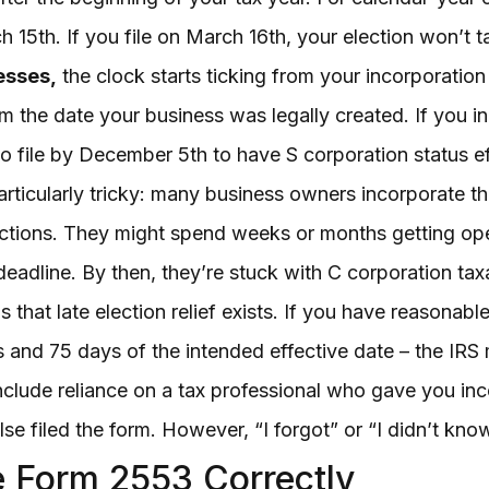
 15th. If you file on March 16th, your election won’t ta
esses,
the clock starts ticking from your incorporatio
the date your business was legally created. If you 
to file by December 5th to have S corporation status e
articularly tricky: many business owners incorporate t
ections. They might spend weeks or months getting ope
eadline. By then, they’re stuck with C corporation taxat
 that late election relief exists. If you have reasonabl
rs and 75 days of the intended effective date – the IRS
ude reliance on a tax professional who gave you incorr
e filed the form. However, “I forgot” or “I didn’t know”
 Form 2553 Correctly