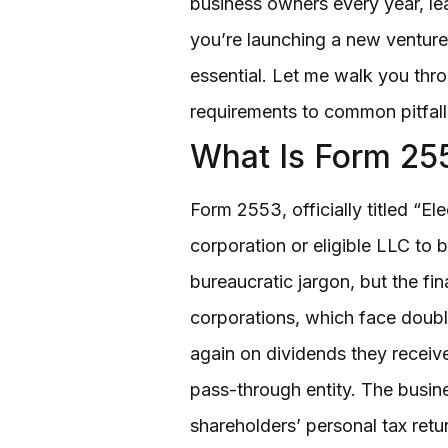
business owners every year, lea
you’re launching a new venture
essential. Let me walk you throu
requirements to common pitfall
What Is Form 25
Form 2553, officially titled “E
corporation or eligible LLC to 
bureaucratic jargon, but the fi
corporations, which face double
again on dividends they receive.
pass-through entity. The busine
shareholders’ personal tax retu