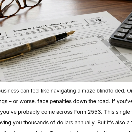
business can feel like navigating a maze blindfolded. 
ings – or worse, face penalties down the road. If you’
r, you’ve probably come across Form 2553. This single
aving you thousands of dollars annually. But it’s also a