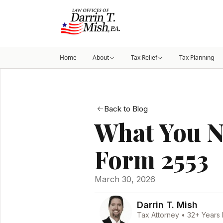
Home
About
Tax Relief
Tax Planning
Back to Blog
What You N
Form 2553
March 30, 2026
Darrin T. Mish
Tax Attorney • 32+ Years