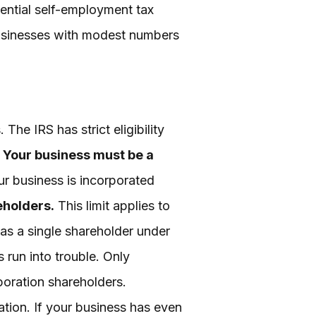
tential self-employment tax
businesses with modest numbers
he IRS has strict eligibility
.
Your business must be a
ur business is incorporated
eholders.
This limit applies to
s a single shareholder under
run into trouble. Only
rporation shareholders.
ation. If your business has even