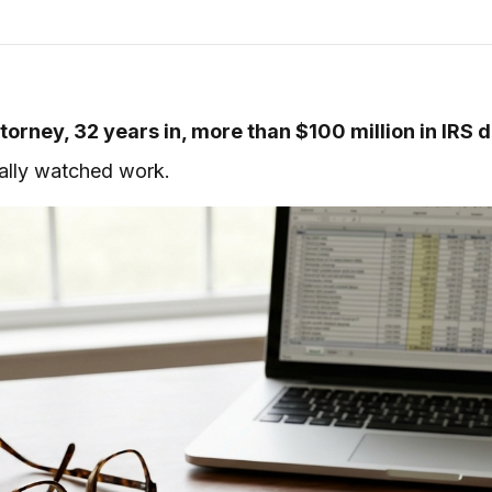
torney, 32 years in, more than $100 million in IRS 
tually watched work.