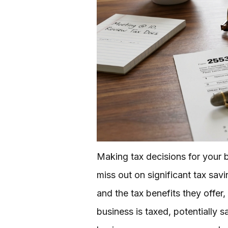
Making tax decisions for your 
miss out on significant tax sav
and the tax benefits they offe
business is taxed, potentially s