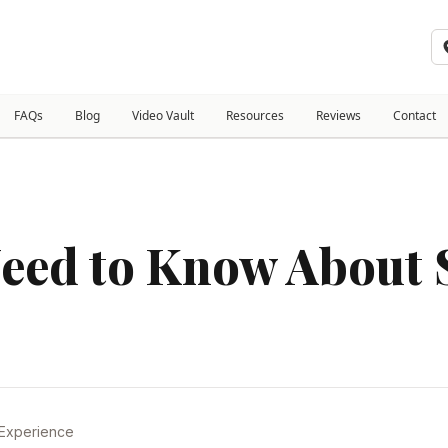
FAQs
Blog
Video Vault
Resources
Reviews
Contact
eed to Know About S
 Experience