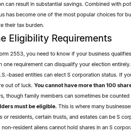
ion can result in substantial savings. Combined with po
tus has become one of the most popular choices for 
 their tax burden.
e Eligibility Requirements
rm 2553, you need to know if your business qualifies. T
en one requirement can disqualify your election entirely
S.-based entities can elect S corporation status. If yo
re out of luck.
You cannot have more than 100 shar
ers, though family members can sometimes be counted a
lders must be eligible.
This is where many businesses 
s or residents, certain trusts, and estates can be S co
 non-resident aliens cannot hold shares in an S corpor