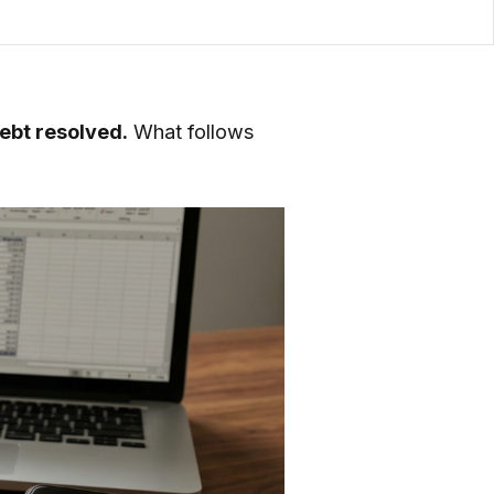
debt resolved.
What follows