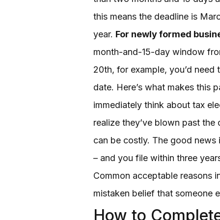
this means the deadline is March
year.
For newly formed busin
month-and-15-day window from 
20th, for example, you’d need 
date. Here’s what makes this p
immediately think about tax el
realize they’ve blown past the d
can be costly. The good news is
– and you file within three yea
Common acceptable reasons incl
mistaken belief that someone els
How to Complete