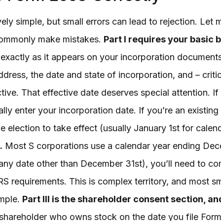
ly simple, but small errors can lead to rejection. Le
commonly make mistakes.
Part I requires your basic 
exactly as it appears on your incorporation documents
ress, the date and state of incorporation, and – criti
tive. That effective date deserves special attention. If
ally enter your incorporation date. If you’re an existing 
e election to take effect (usually January 1st for cale
.
Most S corporations use a calendar year ending Dece
 any date other than December 31st), you’ll need to co
IRS requirements. This is complex territory, and most sm
imple.
Part III is the shareholder consent section, a
 shareholder who owns stock on the date you file For