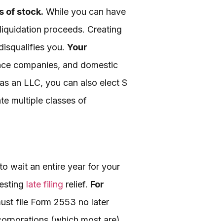
 of stock.
While you can have
 liquidation proceeds. Creating
disqualifies you.
Your
rance companies, and domestic
 as an LLC, you can also elect S
te multiple classes of
o wait an entire year for your
uesting
late filing
relief.
For
st file Form 2553 no later
corporations (which most are),