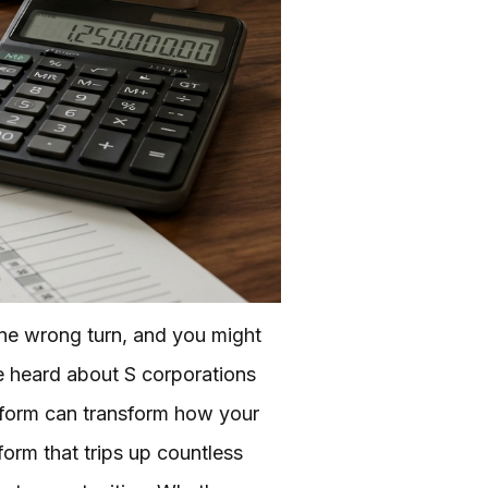
One wrong turn, and you might
ve heard about S corporations
 form can transform how your
 form that trips up countless