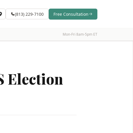
(813) 229-7100
Free Consultation
Mon-Fri 8am-5pm ET
 Election