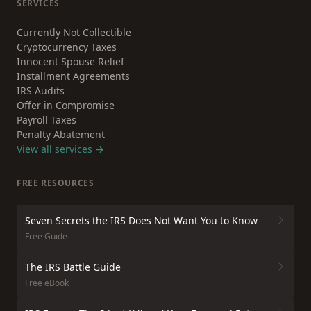
SERVICES
Currently Not Collectible
Cryptocurrency Taxes
Innocent Spouse Relief
Installment Agreements
IRS Audits
Offer in Compromise
Payroll Taxes
Penalty Abatement
View all services →
FREE RESOURCES
Seven Secrets the IRS Does Not Want You to Know
Free Guide
The IRS Battle Guide
Free eBook