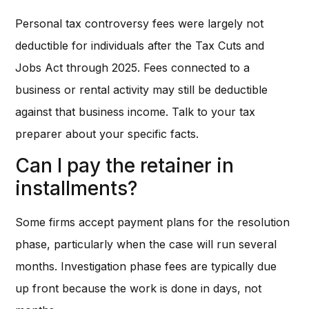
Personal tax controversy fees were largely not
deductible for individuals after the Tax Cuts and
Jobs Act through 2025. Fees connected to a
business or rental activity may still be deductible
against that business income. Talk to your tax
preparer about your specific facts.
Can I pay the retainer in
installments?
Some firms accept payment plans for the resolution
phase, particularly when the case will run several
months. Investigation phase fees are typically due
up front because the work is done in days, not