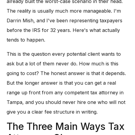
already built the worst-case scenario in their head.
The reality is usually much more manageable. I'm
Darrin Mish, and I've been representing taxpayers
before the IRS for 32 years. Here's what actually
tends to happen.
This is the question every potential client wants to
ask but a lot of them never do. How much is this
going to cost? The honest answer is that it depends.
But the longer answer is that you can get a real
range up front from any competent tax attorney in
Tampa, and you should never hire one who will not
give you a clear fee structure in writing.
The Three Main Ways Tax