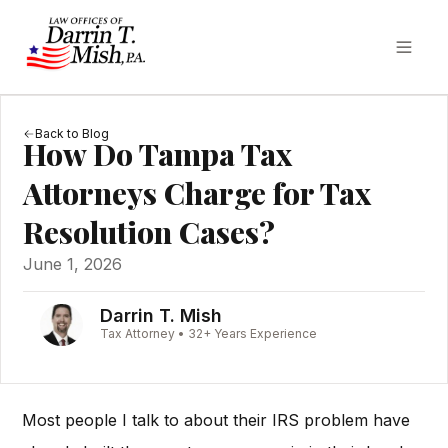
Back to Blog
How Do Tampa Tax
Attorneys Charge for Tax
Resolution Cases?
June 1, 2026
Darrin T. Mish
Tax Attorney • 32+ Years Experience
Most people I talk to about their IRS problem have