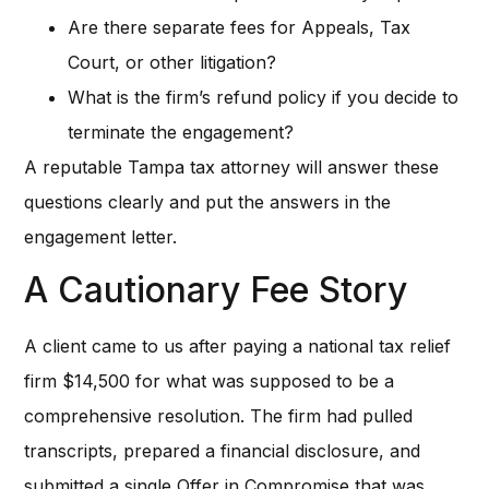
Are there separate fees for Appeals, Tax
Court, or other litigation?
What is the firm’s refund policy if you decide to
terminate the engagement?
A reputable Tampa tax attorney will answer these
questions clearly and put the answers in the
engagement letter.
A Cautionary Fee Story
A client came to us after paying a national tax relief
firm $14,500 for what was supposed to be a
comprehensive resolution. The firm had pulled
transcripts, prepared a financial disclosure, and
submitted a single Offer in Compromise that was