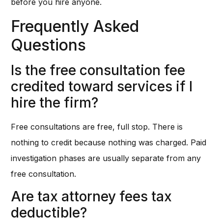
before you hire anyone.
Frequently Asked
Questions
Is the free consultation fee
credited toward services if I
hire the firm?
Free consultations are free, full stop. There is
nothing to credit because nothing was charged. Paid
investigation phases are usually separate from any
free consultation.
Are tax attorney fees tax
deductible?