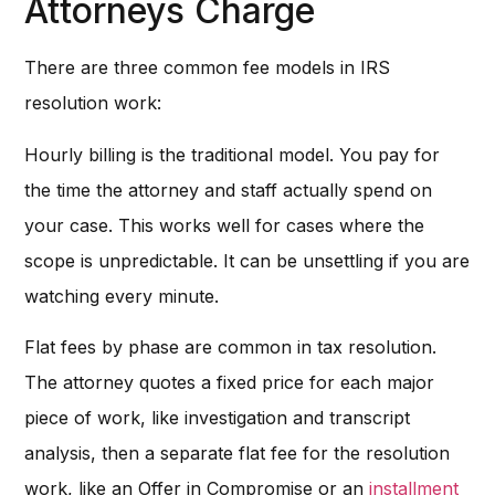
Attorneys Charge
There are three common fee models in IRS
resolution work:
Hourly billing is the traditional model. You pay for
the time the attorney and staff actually spend on
your case. This works well for cases where the
scope is unpredictable. It can be unsettling if you are
watching every minute.
Flat fees by phase are common in tax resolution.
The attorney quotes a fixed price for each major
piece of work, like investigation and transcript
analysis, then a separate flat fee for the resolution
work, like an Offer in Compromise or an
installment