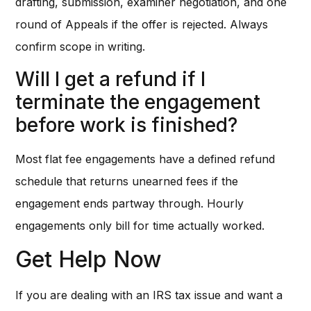
drafting, submission, examiner negotiation, and one
round of Appeals if the offer is rejected. Always
confirm scope in writing.
Will I get a refund if I
terminate the engagement
before work is finished?
Most flat fee engagements have a defined refund
schedule that returns unearned fees if the
engagement ends partway through. Hourly
engagements only bill for time actually worked.
Get Help Now
If you are dealing with an IRS tax issue and want a