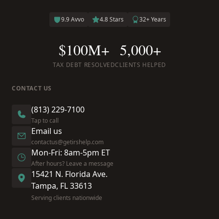
9.9 Avvo
4.8 Stars
32+ Years
$100M+
5,000+
TAX DEBT RESOLVED
CLIENTS HELPED
CONTACT US
(813) 229-7100
Tap to call
Email us
contactus@getirshelp.com
Mon-Fri: 8am-5pm ET
After hours? Leave a message
15421 N. Florida Ave.
Tampa, FL 33613
Serving clients nationwide