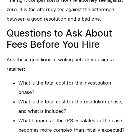
zero. It is the attorney fee against the difference
between a good resolution and a bad one.
Questions to Ask About
Fees Before You Hire
Ask these questions in writing before you sign a
retainer:
What is the total cost for the investigation
phase?
What is the total cost for the resolution phase,
and what is included?
What happens if the IRS escalates or the case
becomes more complex than initially expected?