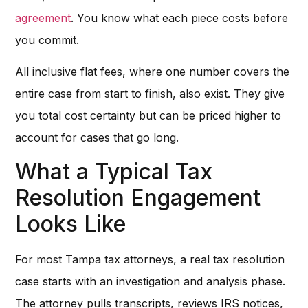
agreement
. You know what each piece costs before
you commit.
All inclusive flat fees, where one number covers the
entire case from start to finish, also exist. They give
you total cost certainty but can be priced higher to
account for cases that go long.
What a Typical Tax
Resolution Engagement
Looks Like
For most Tampa tax attorneys, a real tax resolution
case starts with an investigation and analysis phase.
The attorney pulls transcripts, reviews IRS notices,