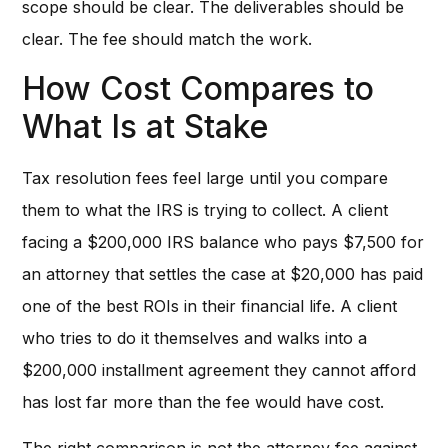
scope should be clear. The deliverables should be
clear. The fee should match the work.
How Cost Compares to
What Is at Stake
Tax resolution fees feel large until you compare
them to what the IRS is trying to collect. A client
facing a $200,000 IRS balance who pays $7,500 for
an attorney that settles the case at $20,000 has paid
one of the best ROIs in their financial life. A client
who tries to do it themselves and walks into a
$200,000 installment agreement they cannot afford
has lost far more than the fee would have cost.
The right comparison is not the attorney fee against