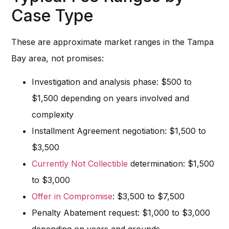
Case Type
These are approximate market ranges in the Tampa
Bay area, not promises:
Investigation and analysis phase: $500 to
$1,500 depending on years involved and
complexity
Installment Agreement negotiation: $1,500 to
$3,500
Currently Not Collectible
determination: $1,500
to $3,000
Offer in Compromise
: $3,500 to $7,500
Penalty Abatement request: $1,000 to $3,000
depending on years and grounds