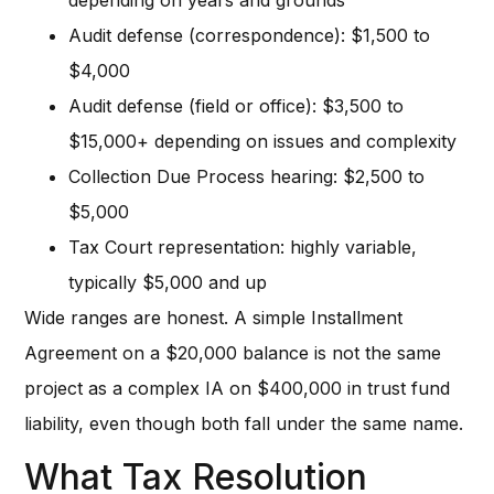
Audit defense (correspondence): $1,500 to
$4,000
Audit defense (field or office): $3,500 to
$15,000+ depending on issues and complexity
Collection Due Process hearing: $2,500 to
$5,000
Tax Court representation: highly variable,
typically $5,000 and up
Wide ranges are honest. A simple Installment
Agreement on a $20,000 balance is not the same
project as a complex IA on $400,000 in trust fund
liability, even though both fall under the same name.
What Tax Resolution