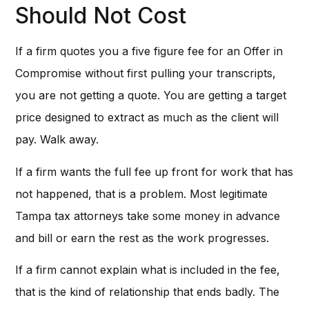
Should Not Cost
If a firm quotes you a five figure fee for an Offer in
Compromise without first pulling your transcripts,
you are not getting a quote. You are getting a target
price designed to extract as much as the client will
pay. Walk away.
If a firm wants the full fee up front for work that has
not happened, that is a problem. Most legitimate
Tampa tax attorneys take some money in advance
and bill or earn the rest as the work progresses.
If a firm cannot explain what is included in the fee,
that is the kind of relationship that ends badly. The