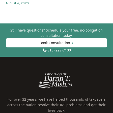
August 4, 2026
Still have questions?
Schedule your free, no-obligation
consultation today.
Book Consultation
(813) 229-7100
For over 32 years, we have helped thousands of taxpayers
across the nation resolve their IRS problems and get their
lives back.