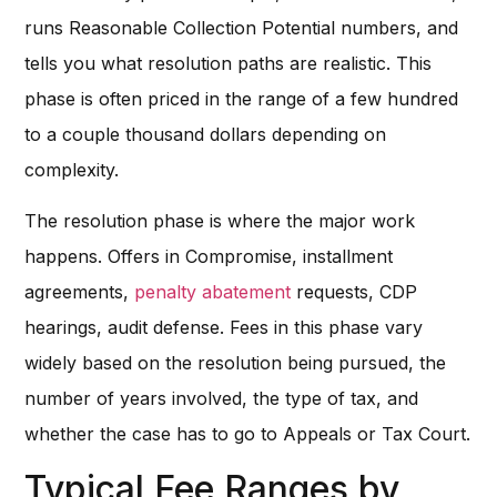
runs Reasonable Collection Potential numbers, and
tells you what resolution paths are realistic. This
phase is often priced in the range of a few hundred
to a couple thousand dollars depending on
complexity.
The resolution phase is where the major work
happens. Offers in Compromise, installment
agreements,
penalty abatement
requests, CDP
hearings, audit defense. Fees in this phase vary
widely based on the resolution being pursued, the
number of years involved, the type of tax, and
whether the case has to go to Appeals or Tax Court.
Typical Fee Ranges by