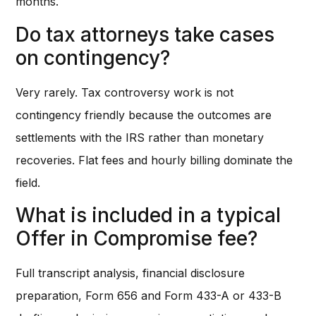
months.
Do tax attorneys take cases
on contingency?
Very rarely. Tax controversy work is not
contingency friendly because the outcomes are
settlements with the IRS rather than monetary
recoveries. Flat fees and hourly billing dominate the
field.
What is included in a typical
Offer in Compromise fee?
Full transcript analysis, financial disclosure
preparation, Form 656 and Form 433-A or 433-B