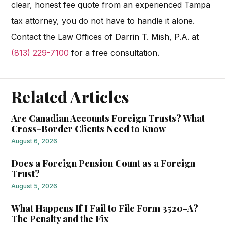
clear, honest fee quote from an experienced Tampa
tax attorney, you do not have to handle it alone.
Contact the Law Offices of Darrin T. Mish, P.A. at
(813) 229-7100
for a free consultation.
Related Articles
Are Canadian Accounts Foreign Trusts? What
Cross-Border Clients Need to Know
August 6, 2026
Does a Foreign Pension Count as a Foreign
Trust?
August 5, 2026
What Happens If I Fail to File Form 3520-A?
The Penalty and the Fix