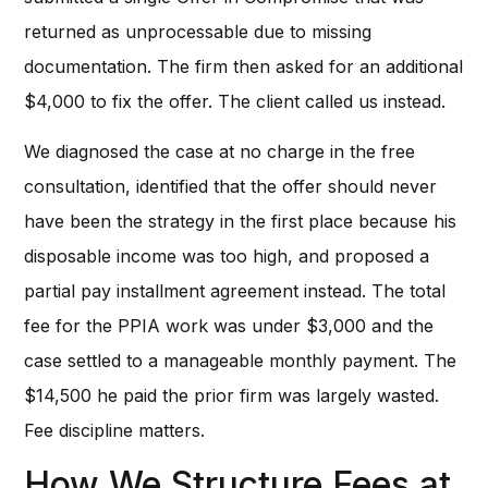
returned as unprocessable due to missing
documentation. The firm then asked for an additional
$4,000 to fix the offer. The client called us instead.
We diagnosed the case at no charge in the free
consultation, identified that the offer should never
have been the strategy in the first place because his
disposable income was too high, and proposed a
partial pay installment agreement instead. The total
fee for the PPIA work was under $3,000 and the
case settled to a manageable monthly payment. The
$14,500 he paid the prior firm was largely wasted.
Fee discipline matters.
How We Structure Fees at