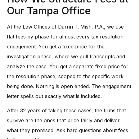
Our Tampa Office
At the Law Offices of Darrin T. Mish, P.A., we use
flat fees by phase for almost every tax resolution
engagement. You get a fixed price for the
investigation phase, where we pull transcripts and
analyze the case. You get a separate fixed price for
the resolution phase, scoped to the specific work
being done. Nothing is open ended. The engagement
letter spells out exactly what is included.
After 32 years of taking these cases, the firms that
survive are the ones that price fairly and deliver
what they promised. Ask hard questions about fees