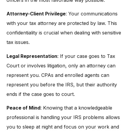
Attorney-Client Privilege
: Your communications
with your tax attorney are protected by law. This
confidentiality is crucial when dealing with sensitive
tax issues.
Legal Representation
: If your case goes to Tax
Court or involves litigation, only an attorney can
represent you. CPAs and enrolled agents can
represent you before the IRS, but their authority
ends if the case goes to court.
Peace of Mind
: Knowing that a knowledgeable
professional is handling your IRS problems allows
you to sleep at night and focus on your work and