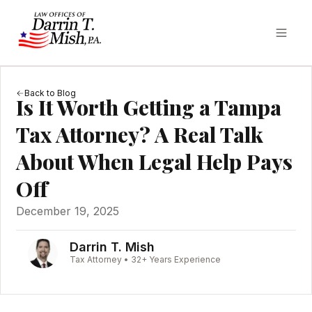
Back to Blog
Is It Worth Getting a Tampa
Tax Attorney? A Real Talk
About When Legal Help Pays
Off
December 19, 2025
Darrin T. Mish
Tax Attorney • 32+ Years Experience