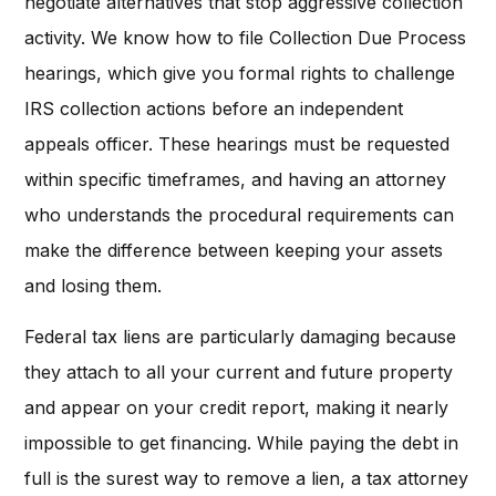
negotiate alternatives that stop aggressive collection
activity. We know how to file Collection Due Process
hearings, which give you formal rights to challenge
IRS collection actions before an independent
appeals officer. These hearings must be requested
within specific timeframes, and having an attorney
who understands the procedural requirements can
make the difference between keeping your assets
and losing them.
Federal tax liens are particularly damaging because
they attach to all your current and future property
and appear on your credit report, making it nearly
impossible to get financing. While paying the debt in
full is the surest way to remove a lien, a tax attorney