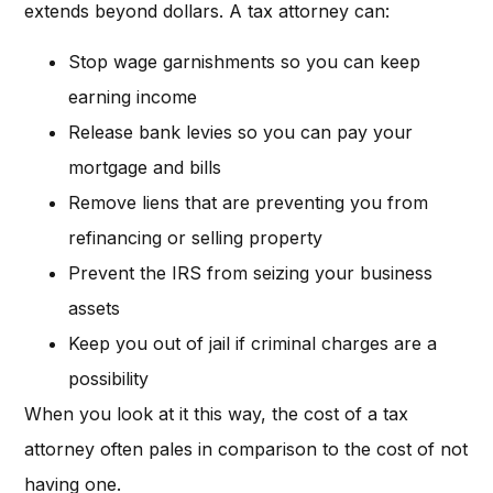
extends beyond dollars. A tax attorney can:
Stop wage garnishments so you can keep
earning income
Release bank levies so you can pay your
mortgage and bills
Remove liens that are preventing you from
refinancing or selling property
Prevent the IRS from seizing your business
assets
Keep you out of jail if criminal charges are a
possibility
When you look at it this way, the cost of a tax
attorney often pales in comparison to the cost of not
having one.