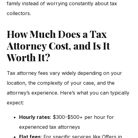
family instead of worrying constantly about tax
collectors.
How Much Does a Tax
Attorney Cost, and Is It
Worth It?
Tax attorney fees vary widely depending on your
location, the complexity of your case, and the
attorney’s experience. Here’s what you can typically
expect:
Hourly rates
: $300-$500+ per hour for
experienced tax attorneys
Flat fees
: For specific services like Offers in