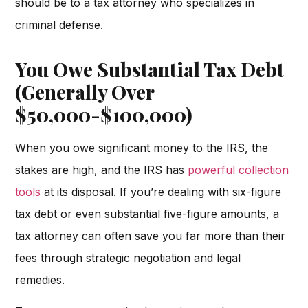
should be to a tax attorney who specializes in
criminal defense.
You Owe Substantial Tax Debt
(Generally Over
$50,000-$100,000)
When you owe significant money to the IRS, the
stakes are high, and the IRS has
powerful collection
tools
at its disposal. If you’re dealing with six-figure
tax debt or even substantial five-figure amounts, a
tax attorney can often save you far more than their
fees through strategic negotiation and legal
remedies.