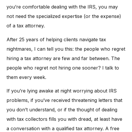
you’re comfortable dealing with the IRS, you may
not need the specialized expertise (or the expense)
of a tax attorney.
After 25 years of helping clients navigate tax
nightmares, I can tell you this: the people who regret
hiring a tax attorney are few and far between. The
people who regret not hiring one sooner? I talk to
them every week.
If you’re lying awake at night worrying about IRS
problems, if you’ve received threatening letters that
you don’t understand, or if the thought of dealing
with tax collectors fills you with dread, at least have
a conversation with a qualified tax attorney. A free