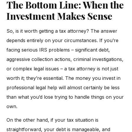
The Bottom Line: When the
Investment Makes Sense
So, is it worth getting a tax attorney? The answer
depends entirely on your circumstances. If you’re
facing serious IRS problems – significant debt,
aggressive collection actions, criminal investigations,
or complex legal issues – a tax attorney is not just
worth it; they’re essential. The money you invest in
professional legal help will almost certainly be less
than what you’d lose trying to handle things on your
own.
On the other hand, if your tax situation is
straightforward, your debt is manageable, and