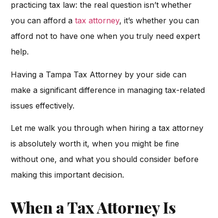
practicing tax law: the real question isn’t whether
you can afford a
tax attorney
, it’s whether you can
afford not to have one when you truly need expert
help.
Having a Tampa Tax Attorney by your side can
make a significant difference in managing tax-related
issues effectively.
Let me walk you through when hiring a tax attorney
is absolutely worth it, when you might be fine
without one, and what you should consider before
making this important decision.
When a Tax Attorney Is