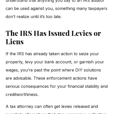
understand that anything you say to an IRS auditor
can be used against you, something many taxpayers
don’t realize until it’s too late.
The IRS Has Issued Levies or
Liens
If the IRS has already taken action to seize your
property, levy your bank account, or garnish your
wages, you’re past the point where DIY solutions
are advisable. These enforcement actions have
serious consequences for your financial stability and
creditworthiness.
A tax attorney can often get levies released and