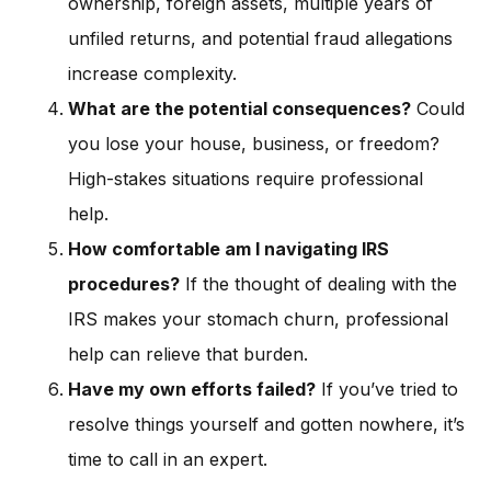
ownership, foreign assets, multiple years of
unfiled returns, and potential fraud allegations
increase complexity.
What are the potential consequences?
Could
you lose your house, business, or freedom?
High-stakes situations require professional
help.
How comfortable am I navigating IRS
procedures?
If the thought of dealing with the
IRS makes your stomach churn, professional
help can relieve that burden.
Have my own efforts failed?
If you’ve tried to
resolve things yourself and gotten nowhere, it’s
time to call in an expert.