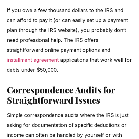
If you owe a few thousand dollars to the IRS and
can afford to pay it (or can easily set up a payment
plan through the IRS website), you probably don’t
need professional help. The IRS offers
straightforward online payment options and
installment agreement
applications that work well for
debts under $50,000.
Correspondence Audits for
Straightforward Issues
Simple correspondence audits where the IRS is just
asking for documentation of specific deductions or
income can often be handled by yourself or with