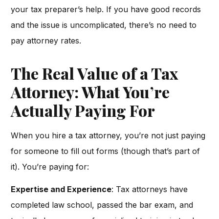
your tax preparer’s help. If you have good records
and the issue is uncomplicated, there’s no need to
pay attorney rates.
The Real Value of a Tax
Attorney: What You’re
Actually Paying For
When you hire a tax attorney, you’re not just paying
for someone to fill out forms (though that’s part of
it). You’re paying for:
Expertise and Experience
: Tax attorneys have
completed law school, passed the bar exam, and