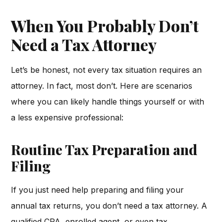
When You Probably Don’t
Need a Tax Attorney
Let’s be honest, not every tax situation requires an
attorney. In fact, most don’t. Here are scenarios
where you can likely handle things yourself or with
a less expensive professional:
Routine Tax Preparation and
Filing
If you just need help preparing and filing your
annual tax returns, you don’t need a tax attorney. A
qualified CPA, enrolled agent, or even tax