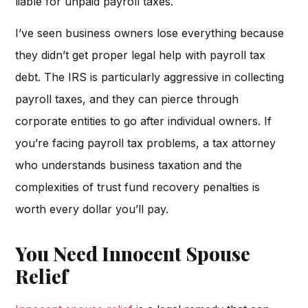
liable for unpaid payroll taxes.
I’ve seen business owners lose everything because
they didn’t get proper legal help with payroll tax
debt. The IRS is particularly aggressive in collecting
payroll taxes, and they can pierce through
corporate entities to go after individual owners. If
you’re facing payroll tax problems, a tax attorney
who understands business taxation and the
complexities of trust fund recovery penalties is
worth every dollar you’ll pay.
You Need Innocent Spouse
Relief