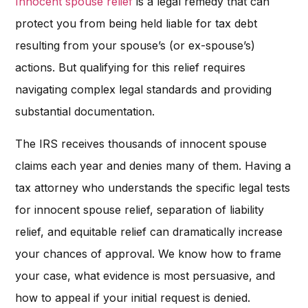
Innocent spouse relief
is a legal remedy that can
protect you from being held liable for tax debt
resulting from your spouse’s (or ex-spouse’s)
actions. But qualifying for this relief requires
navigating complex legal standards and providing
substantial documentation.
The IRS receives thousands of innocent spouse
claims each year and denies many of them. Having a
tax attorney who understands the specific legal tests
for innocent spouse relief, separation of liability
relief, and equitable relief can dramatically increase
your chances of approval. We know how to frame
your case, what evidence is most persuasive, and
how to appeal if your initial request is denied.