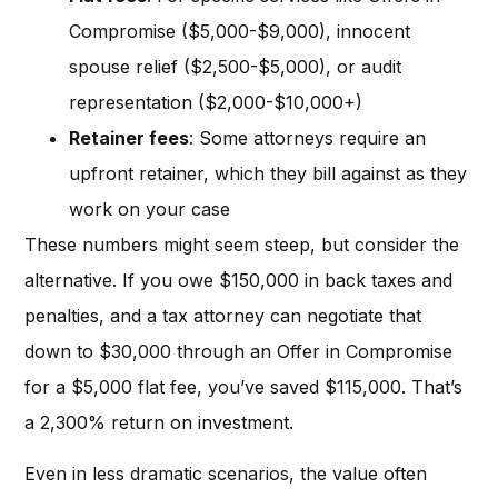
Compromise ($5,000-$9,000), innocent
spouse relief ($2,500-$5,000), or audit
representation ($2,000-$10,000+)
Retainer fees
: Some attorneys require an
upfront retainer, which they bill against as they
work on your case
These numbers might seem steep, but consider the
alternative. If you owe $150,000 in back taxes and
penalties, and a tax attorney can negotiate that
down to $30,000 through an Offer in Compromise
for a $5,000 flat fee, you’ve saved $115,000. That’s
a 2,300% return on investment.
Even in less dramatic scenarios, the value often