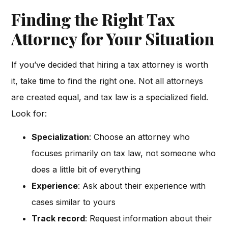
Finding the Right Tax
Attorney for Your Situation
If you’ve decided that hiring a tax attorney is worth
it, take time to find the right one. Not all attorneys
are created equal, and tax law is a specialized field.
Look for:
Specialization
: Choose an attorney who
focuses primarily on tax law, not someone who
does a little bit of everything
Experience
: Ask about their experience with
cases similar to yours
Track record
: Request information about their