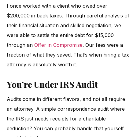
I once worked with a client who owed over
$200,000 in back taxes. Through careful analysis of
their financial situation and skilled negotiation, we
were able to settle the entire debt for $15,000
through an
Offer in Compromise
. Our fees were a
fraction of what they saved. That’s when hiring a tax
attorney is absolutely worth it.
You’re Under IRS Audit
Audits come in different flavors, and not all require
an attorney. A simple correspondence audit where
the IRS just needs receipts for a charitable
deduction? You can probably handle that yourself