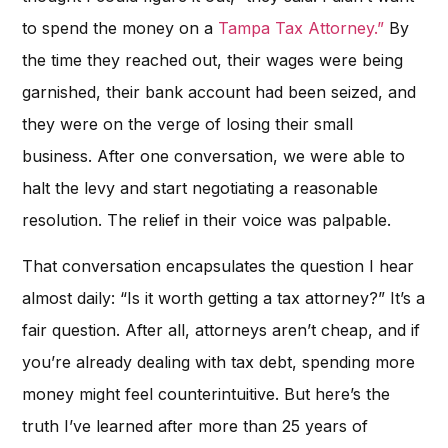
to spend the money on a
Tampa Tax Attorney.”
By
the time they reached out, their wages were being
garnished, their bank account had been seized, and
they were on the verge of losing their small
business. After one conversation, we were able to
halt the levy and start negotiating a reasonable
resolution. The relief in their voice was palpable.
That conversation encapsulates the question I hear
almost daily: “Is it worth getting a tax attorney?” It’s a
fair question. After all, attorneys aren’t cheap, and if
you’re already dealing with tax debt, spending more
money might feel counterintuitive. But here’s the
truth I’ve learned after more than 25 years of