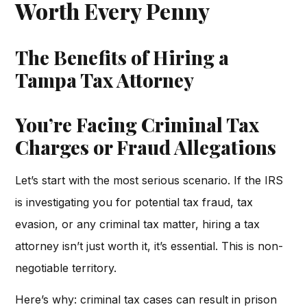
Worth Every Penny
The Benefits of Hiring a
Tampa Tax Attorney
You’re Facing Criminal Tax
Charges or Fraud Allegations
Let’s start with the most serious scenario. If the IRS
is investigating you for potential tax fraud, tax
evasion, or any criminal tax matter, hiring a tax
attorney isn’t just worth it, it’s essential. This is non-
negotiable territory.
Here’s why: criminal tax cases can result in prison