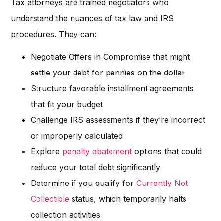
Tax attorneys are trained negotiators who
understand the nuances of tax law and IRS
procedures. They can:
Negotiate Offers in Compromise that might
settle your debt for pennies on the dollar
Structure favorable installment agreements
that fit your budget
Challenge IRS assessments if they’re incorrect
or improperly calculated
Explore
penalty abatement
options that could
reduce your total debt significantly
Determine if you qualify for
Currently Not
Collectible
status, which temporarily halts
collection activities