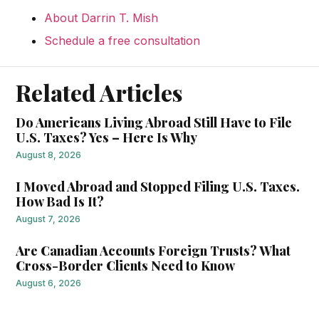
About Darrin T. Mish
Schedule a free consultation
Related Articles
Do Americans Living Abroad Still Have to File
U.S. Taxes? Yes – Here Is Why
August 8, 2026
I Moved Abroad and Stopped Filing U.S. Taxes.
How Bad Is It?
August 7, 2026
Are Canadian Accounts Foreign Trusts? What
Cross-Border Clients Need to Know
August 6, 2026