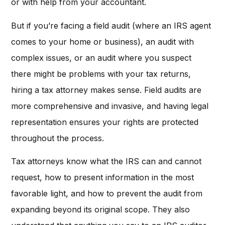
or with help from your accountant.
But if you’re facing a field audit (where an IRS agent
comes to your home or business), an audit with
complex issues, or an audit where you suspect
there might be problems with your tax returns,
hiring a tax attorney makes sense. Field audits are
more comprehensive and invasive, and having legal
representation ensures your rights are protected
throughout the process.
Tax attorneys know what the IRS can and cannot
request, how to present information in the most
favorable light, and how to prevent the audit from
expanding beyond its original scope. They also