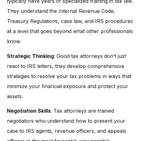
typically have years of specialized training in tax law.
They understand the Internal Revenue Code,
Treasury Regulations, case law, and IRS procedures
at a level that goes beyond what other professionals
know.
Strategic Thinking
: Good tax attorneys don’t just
react to IRS letters, they develop comprehensive
strategies to resolve your tax problems in ways that
minimize your financial exposure and protect your
assets.
Negotiation Skills
: Tax attorneys are trained
negotiators who understand how to present your
case to IRS agents, revenue officers, and appeals
officers in the most favorable way possible.