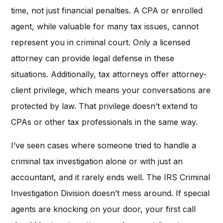
time, not just financial penalties. A CPA or enrolled
agent, while valuable for many tax issues, cannot
represent you in criminal court. Only a licensed
attorney can provide legal defense in these
situations. Additionally, tax attorneys offer attorney-
client privilege, which means your conversations are
protected by law. That privilege doesn’t extend to
CPAs or other tax professionals in the same way.
I’ve seen cases where someone tried to handle a
criminal tax investigation alone or with just an
accountant, and it rarely ends well. The IRS Criminal
Investigation Division doesn’t mess around. If special
agents are knocking on your door, your first call