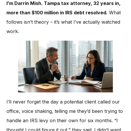
I’m Darrin Mish. Tampa tax attorney, 32 years in,
more than $100 million in IRS debt resolved.
What
follows isn’t theory – it’s what I’ve actually watched
work.
I’ll never forget the day a potential client called our
office, voice shaking, telling me they’d been trying to
handle an IRS levy on their own for six months. “I
thought I could figure it out,” they said. I didn’t want