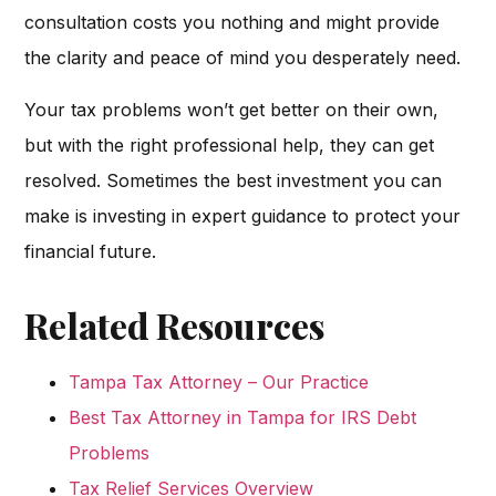
consultation costs you nothing and might provide
the clarity and peace of mind you desperately need.
Your tax problems won’t get better on their own,
but with the right professional help, they can get
resolved. Sometimes the best investment you can
make is investing in expert guidance to protect your
financial future.
Related Resources
Tampa Tax Attorney – Our Practice
Best Tax Attorney in Tampa for IRS Debt
Problems
Tax Relief Services Overview