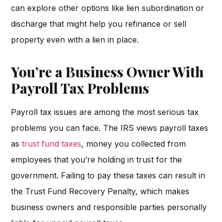
can explore other options like lien subordination or
discharge that might help you refinance or sell
property even with a lien in place.
You’re a Business Owner With
Payroll Tax Problems
Payroll tax issues are among the most serious tax
problems you can face. The IRS views payroll taxes
as
trust fund taxes
, money you collected from
employees that you’re holding in trust for the
government. Failing to pay these taxes can result in
the Trust Fund Recovery Penalty, which makes
business owners and responsible parties personally