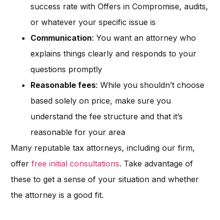
success rate with Offers in Compromise, audits,
or whatever your specific issue is
Communication
: You want an attorney who
explains things clearly and responds to your
questions promptly
Reasonable fees
: While you shouldn’t choose
based solely on price, make sure you
understand the fee structure and that it’s
reasonable for your area
Many reputable tax attorneys, including our firm,
offer
free initial consultations
. Take advantage of
these to get a sense of your situation and whether
the attorney is a good fit.