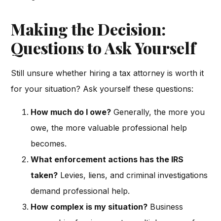
Making the Decision:
Questions to Ask Yourself
Still unsure whether hiring a tax attorney is worth it
for your situation? Ask yourself these questions:
How much do I owe?
Generally, the more you
owe, the more valuable professional help
becomes.
What enforcement actions has the IRS
taken?
Levies, liens, and criminal investigations
demand professional help.
How complex is my situation?
Business