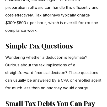
preparation software can handle this efficiently and
cost-effectively. Tax attorneys typically charge
$300-$500+ per hour, which is overkill for routine
compliance work.
Simple Tax Questions
Wondering whether a deduction is legitimate?
Curious about the tax implications of a
straightforward financial decision? These questions
can usually be answered by a CPA or enrolled agent
for much less than an attorney would charge.
Small Tax Debts You Can Pay