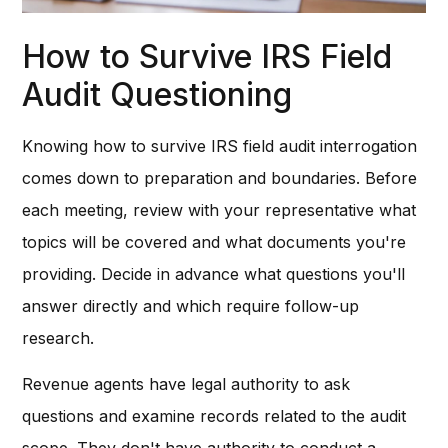
How to Survive IRS Field
Audit Questioning
Knowing how to survive IRS field audit interrogation
comes down to preparation and boundaries. Before
each meeting, review with your representative what
topics will be covered and what documents you're
providing. Decide in advance what questions you'll
answer directly and which require follow-up
research.
Revenue agents have legal authority to ask
questions and examine records related to the audit