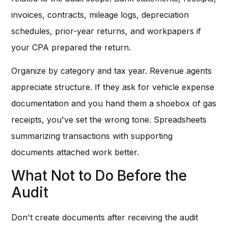
invoices, contracts, mileage logs, depreciation
schedules, prior-year returns, and workpapers if
your CPA prepared the return.
Organize by category and tax year. Revenue agents
appreciate structure. If they ask for vehicle expense
documentation and you hand them a shoebox of gas
receipts, you've set the wrong tone. Spreadsheets
summarizing transactions with supporting
documents attached work better.
What Not to Do Before the
Audit
Don't create documents after receiving the audit