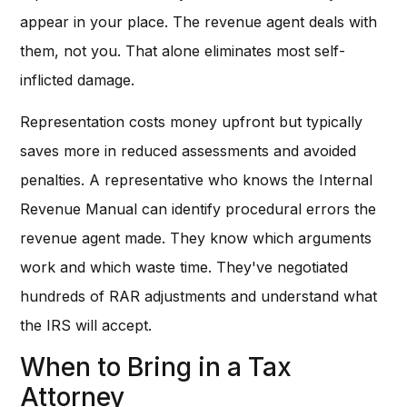
appear in your place. The revenue agent deals with
them, not you. That alone eliminates most self-
inflicted damage.
Representation costs money upfront but typically
saves more in reduced assessments and avoided
penalties. A representative who knows the Internal
Revenue Manual can identify procedural errors the
revenue agent made. They know which arguments
work and which waste time. They've negotiated
hundreds of RAR adjustments and understand what
the IRS will accept.
When to Bring in a Tax
Attorney