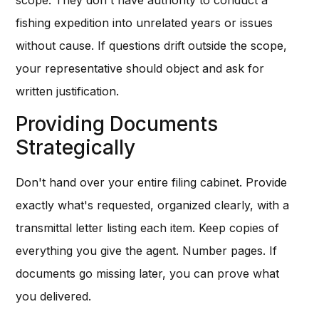
scope. They don't have authority to conduct a
fishing expedition into unrelated years or issues
without cause. If questions drift outside the scope,
your representative should object and ask for
written justification.
Providing Documents
Strategically
Don't hand over your entire filing cabinet. Provide
exactly what's requested, organized clearly, with a
transmittal letter listing each item. Keep copies of
everything you give the agent. Number pages. If
documents go missing later, you can prove what
you delivered.