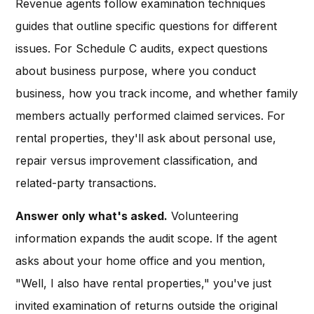
Revenue agents follow examination techniques
guides that outline specific questions for different
issues. For Schedule C audits, expect questions
about business purpose, where you conduct
business, how you track income, and whether family
members actually performed claimed services. For
rental properties, they'll ask about personal use,
repair versus improvement classification, and
related-party transactions.
Answer only what's asked.
Volunteering
information expands the audit scope. If the agent
asks about your home office and you mention,
"Well, I also have rental properties," you've just
invited examination of returns outside the original