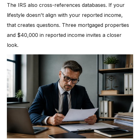
The IRS also cross-references databases. If your
lifestyle doesn't align with your reported income,
that creates questions. Three mortgaged properties
and $40,000 in reported income invites a closer
look.