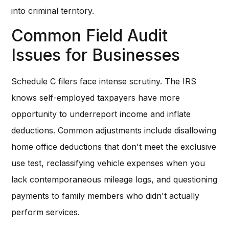
into criminal territory.
Common Field Audit
Issues for Businesses
Schedule C filers face intense scrutiny. The IRS
knows self-employed taxpayers have more
opportunity to underreport income and inflate
deductions. Common adjustments include disallowing
home office deductions that don't meet the exclusive
use test, reclassifying vehicle expenses when you
lack contemporaneous mileage logs, and questioning
payments to family members who didn't actually
perform services.