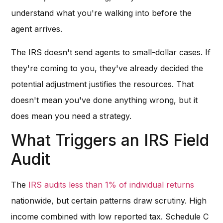
understand what you're walking into before the
agent arrives.
The IRS doesn't send agents to small-dollar cases. If
they're coming to you, they've already decided the
potential adjustment justifies the resources. That
doesn't mean you've done anything wrong, but it
does mean you need a strategy.
What Triggers an IRS Field
Audit
The
IRS audits less than 1% of individual returns
nationwide, but certain patterns draw scrutiny. High
income combined with low reported tax. Schedule C