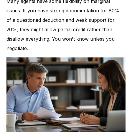
Many agents have some flexibility on marginal
issues. If you have strong documentation for 80%
of a questioned deduction and weak support for
20%, they might allow partial credit rather than
disallow everything. You won't know unless you
negotiate.