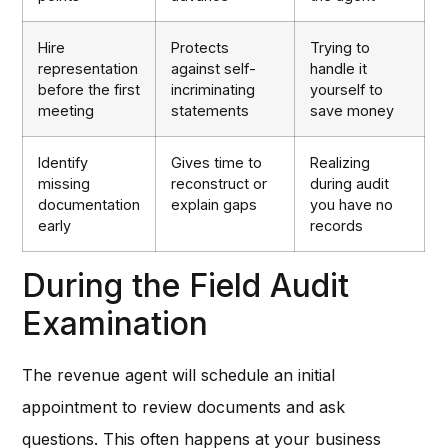
Hire
Protects
Trying to
representation
against self-
handle it
before the first
incriminating
yourself to
meeting
statements
save money
Identify
Gives time to
Realizing
missing
reconstruct or
during audit
documentation
explain gaps
you have no
early
records
During the Field Audit
Examination
The revenue agent will schedule an initial
appointment to review documents and ask
questions. This often happens at your business