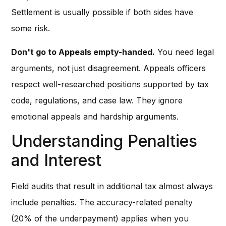
Settlement is usually possible if both sides have
some risk.
Don't go to Appeals empty-handed.
You need legal
arguments, not just disagreement. Appeals officers
respect well-researched positions supported by tax
code, regulations, and case law. They ignore
emotional appeals and hardship arguments.
Understanding Penalties
and Interest
Field audits that result in additional tax almost always
include penalties. The accuracy-related penalty
(20% of the underpayment) applies when you