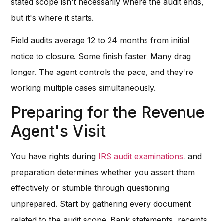
stated scope isn't necessarily where the audit ends,
but it's where it starts.
Field audits average 12 to 24 months from initial
notice to closure. Some finish faster. Many drag
longer. The agent controls the pace, and they're
working multiple cases simultaneously.
Preparing for the Revenue
Agent's Visit
You have rights during
IRS audit examinations
, and
preparation determines whether you assert them
effectively or stumble through questioning
unprepared. Start by gathering every document
related to the audit scope. Bank statements, receipts,