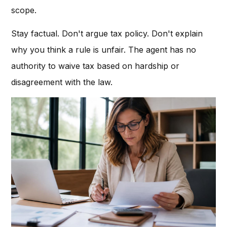
scope.
Stay factual. Don't argue tax policy. Don't explain
why you think a rule is unfair. The agent has no
authority to waive tax based on hardship or
disagreement with the law.