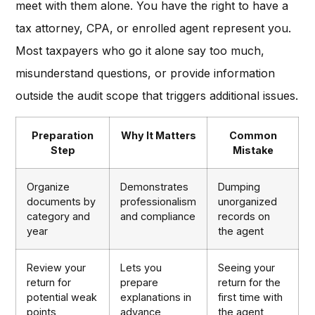
meet with them alone. You have the right to have a
tax attorney, CPA, or enrolled agent represent you.
Most taxpayers who go it alone say too much,
misunderstand questions, or provide information
outside the audit scope that triggers additional issues.
Preparation
Why It Matters
Common
Step
Mistake
Organize
Demonstrates
Dumping
documents by
professionalism
unorganized
category and
and compliance
records on
year
the agent
Review your
Lets you
Seeing your
return for
prepare
return for the
potential weak
explanations in
first time with
points
advance
the agent