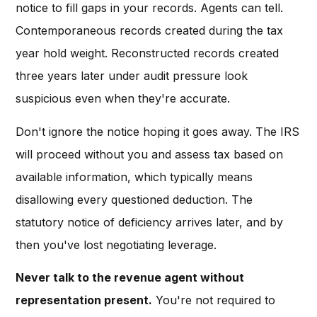
notice to fill gaps in your records. Agents can tell.
Contemporaneous records created during the tax
year hold weight. Reconstructed records created
three years later under audit pressure look
suspicious even when they're accurate.
Don't ignore the notice hoping it goes away. The IRS
will proceed without you and assess tax based on
available information, which typically means
disallowing every questioned deduction. The
statutory notice of deficiency arrives later, and by
then you've lost negotiating leverage.
Never talk to the revenue agent without
representation present.
You're not required to