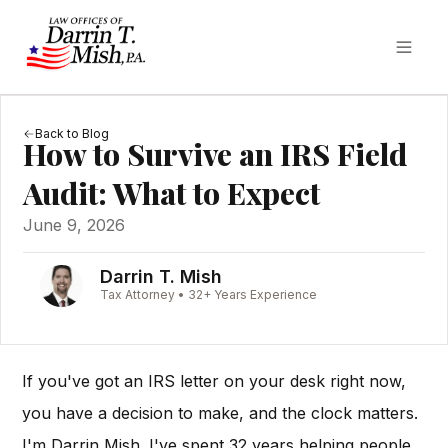
Back to Blog
How to Survive an IRS Field
Audit: What to Expect
June 9, 2026
Darrin T. Mish
Tax Attorney • 32+ Years Experience
If you've got an IRS letter on your desk right now,
you have a decision to make, and the clock matters.
I'm Darrin Mish. I've spent 32 years helping people