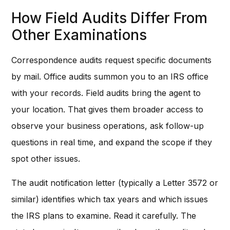
How Field Audits Differ From
Other Examinations
Correspondence audits request specific documents
by mail. Office audits summon you to an IRS office
with your records. Field audits bring the agent to
your location. That gives them broader access to
observe your business operations, ask follow-up
questions in real time, and expand the scope if they
spot other issues.
The audit notification letter (typically a Letter 3572 or
similar) identifies which tax years and which issues
the IRS plans to examine. Read it carefully. The