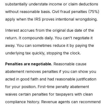
substantially understate income or claim deductions
without reasonable basis. Civil fraud penalties (75%)
apply when the IRS proves intentional wrongdoing.
Interest accrues from the original due date of the
return. It compounds daily. You can't negotiate it
away. You can sometimes reduce it by paying the
underlying tax quickly, stopping the clock.
Penalties are negotiable.
Reasonable cause
abatement removes penalties if you can show you
acted in good faith and had reasonable justification
for your position. First-time penalty abatement
waives certain penalties for taxpayers with clean
compliance history. Revenue agents can recommend