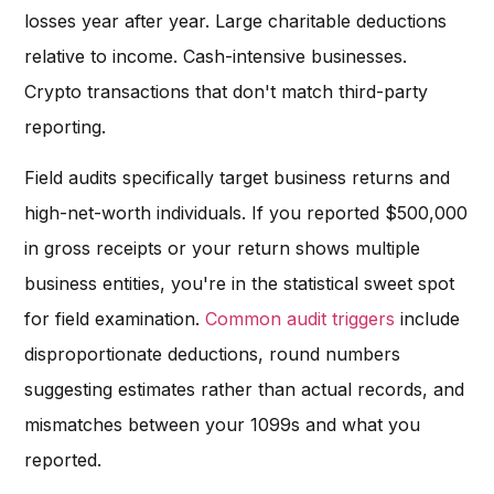
losses year after year. Large charitable deductions
relative to income. Cash-intensive businesses.
Crypto transactions that don't match third-party
reporting.
Field audits specifically target business returns and
high-net-worth individuals. If you reported $500,000
in gross receipts or your return shows multiple
business entities, you're in the statistical sweet spot
for field examination.
Common audit triggers
include
disproportionate deductions, round numbers
suggesting estimates rather than actual records, and
mismatches between your 1099s and what you
reported.