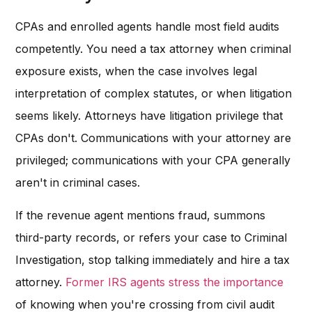
CPAs and enrolled agents handle most field audits
competently. You need a tax attorney when criminal
exposure exists, when the case involves legal
interpretation of complex statutes, or when litigation
seems likely. Attorneys have litigation privilege that
CPAs don't. Communications with your attorney are
privileged; communications with your CPA generally
aren't in criminal cases.
If the revenue agent mentions fraud, summons
third-party records, or refers your case to Criminal
Investigation, stop talking immediately and hire a tax
attorney.
Former IRS agents stress the importance
of knowing when you're crossing from civil audit