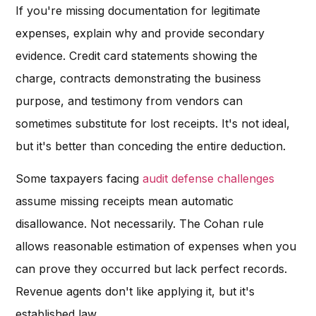
If you're missing documentation for legitimate
expenses, explain why and provide secondary
evidence. Credit card statements showing the
charge, contracts demonstrating the business
purpose, and testimony from vendors can
sometimes substitute for lost receipts. It's not ideal,
but it's better than conceding the entire deduction.
Some taxpayers facing
audit defense challenges
assume missing receipts mean automatic
disallowance. Not necessarily. The Cohan rule
allows reasonable estimation of expenses when you
can prove they occurred but lack perfect records.
Revenue agents don't like applying it, but it's
established law.