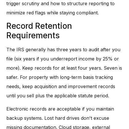
trigger scrutiny and how to structure reporting to
minimize red flags while staying compliant.
Record Retention
Requirements
The IRS generally has three years to audit after you
file (six years if you underreport income by 25% or
more). Keep records for at least four years. Seven is
safer. For property with long-term basis tracking
needs, keep acquisition and improvement records
until you sell plus the applicable statute period.
Electronic records are acceptable if you maintain
backup systems. Lost hard drives don't excuse
missing documentation. Cloud storage, external