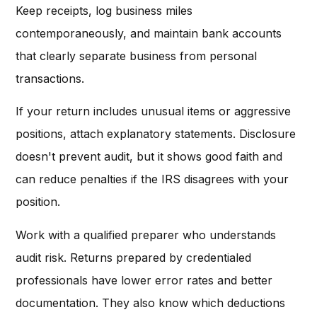
Keep receipts, log business miles
contemporaneously, and maintain bank accounts
that clearly separate business from personal
transactions.
If your return includes unusual items or aggressive
positions, attach explanatory statements. Disclosure
doesn't prevent audit, but it shows good faith and
can reduce penalties if the IRS disagrees with your
position.
Work with a qualified preparer who understands
audit risk. Returns prepared by credentialed
professionals have lower error rates and better
documentation. They also know which deductions