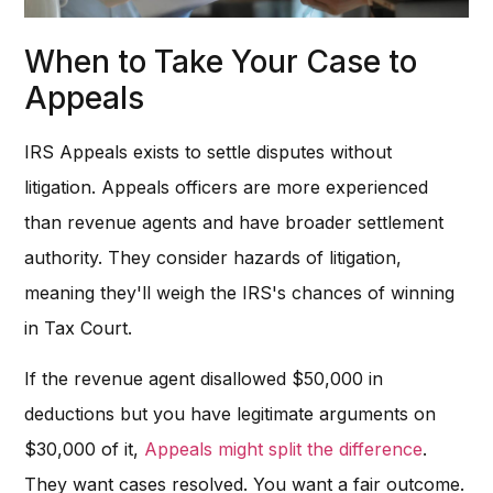
When to Take Your Case to
Appeals
IRS Appeals exists to settle disputes without
litigation. Appeals officers are more experienced
than revenue agents and have broader settlement
authority. They consider hazards of litigation,
meaning they'll weigh the IRS's chances of winning
in Tax Court.
If the revenue agent disallowed $50,000 in
deductions but you have legitimate arguments on
$30,000 of it,
Appeals might split the difference
.
They want cases resolved. You want a fair outcome.