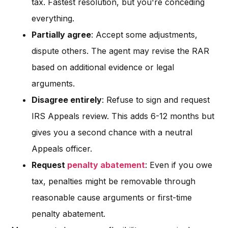
tax. Fastest resolution, but you're conceding
everything.
Partially agree
: Accept some adjustments,
dispute others. The agent may revise the RAR
based on additional evidence or legal
arguments.
Disagree entirely
: Refuse to sign and request
IRS Appeals review. This adds 6-12 months but
gives you a second chance with a neutral
Appeals officer.
Request
penalty abatement
: Even if you owe
tax, penalties might be removable through
reasonable cause arguments or first-time
penalty abatement.