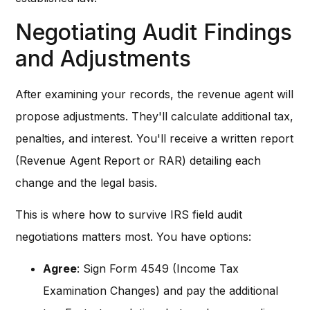
Negotiating Audit Findings
and Adjustments
After examining your records, the revenue agent will
propose adjustments. They'll calculate additional tax,
penalties, and interest. You'll receive a written report
(Revenue Agent Report or RAR) detailing each
change and the legal basis.
This is where how to survive IRS field audit
negotiations matters most. You have options:
Agree
: Sign Form 4549 (Income Tax
Examination Changes) and pay the additional