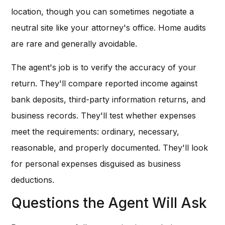
location, though you can sometimes negotiate a
neutral site like your attorney's office. Home audits
are rare and generally avoidable.
The agent's job is to verify the accuracy of your
return. They'll compare reported income against
bank deposits, third-party information returns, and
business records. They'll test whether expenses
meet the requirements: ordinary, necessary,
reasonable, and properly documented. They'll look
for personal expenses disguised as business
deductions.
Questions the Agent Will Ask