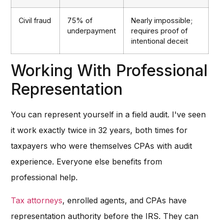
Civil fraud
75% of
Nearly impossible;
underpayment
requires proof of
intentional deceit
Working With Professional
Representation
You can represent yourself in a field audit. I've seen
it work exactly twice in 32 years, both times for
taxpayers who were themselves CPAs with audit
experience. Everyone else benefits from
professional help.
Tax attorneys
, enrolled agents, and CPAs have
representation authority before the IRS. They can