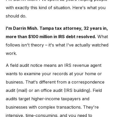
with exactly this kind of situation. Here's what you
should do.
I'm Darrin Mish. Tampa tax attorney, 32 years in,
more than $100 million in IRS debt resolved.
What
follows isn't theory – it's what I've actually watched
work.
A field audit notice means an IRS revenue agent
wants to examine your records at your home or
business. That's different from a correspondence
audit (mail) or an office audit (IRS building). Field
audits target higher-income taxpayers and
businesses with complex transactions. They're
intensive, time-consuming, and you need to