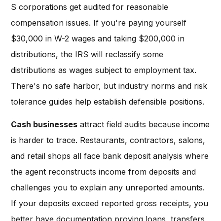
S corporations get audited for reasonable
compensation issues. If you're paying yourself
$30,000 in W-2 wages and taking $200,000 in
distributions, the IRS will reclassify some
distributions as wages subject to employment tax.
There's no safe harbor, but industry norms and risk
tolerance guides help establish defensible positions.
Cash businesses
attract field audits because income
is harder to trace. Restaurants, contractors, salons,
and retail shops all face bank deposit analysis where
the agent reconstructs income from deposits and
challenges you to explain any unreported amounts.
If your deposits exceed reported gross receipts, you
better have documentation proving loans, transfers,