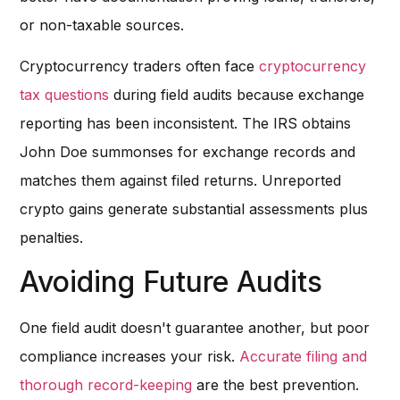
or non-taxable sources.
Cryptocurrency traders often face
cryptocurrency
tax questions
during field audits because exchange
reporting has been inconsistent. The IRS obtains
John Doe summonses for exchange records and
matches them against filed returns. Unreported
crypto gains generate substantial assessments plus
penalties.
Avoiding Future Audits
One field audit doesn't guarantee another, but poor
compliance increases your risk.
Accurate filing and
thorough record-keeping
are the best prevention.