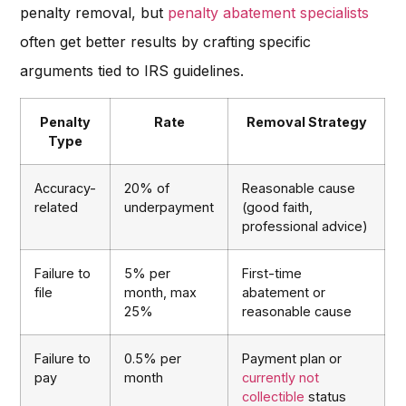
penalty removal, but
penalty abatement specialists
often get better results by crafting specific
arguments tied to IRS guidelines.
Penalty
Rate
Removal Strategy
Type
Accuracy-
20% of
Reasonable cause
related
underpayment
(good faith,
professional advice)
Failure to
5% per
First-time
file
month, max
abatement or
25%
reasonable cause
Failure to
0.5% per
Payment plan or
pay
month
currently not
collectible
status