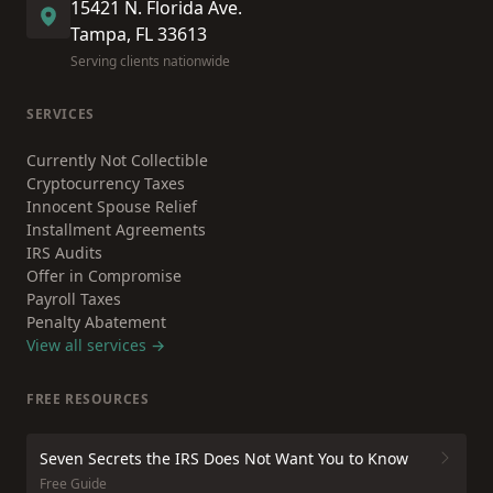
15421 N. Florida Ave.
Tampa, FL 33613
Serving clients nationwide
SERVICES
Currently Not Collectible
Cryptocurrency Taxes
Innocent Spouse Relief
Installment Agreements
IRS Audits
Offer in Compromise
Payroll Taxes
Penalty Abatement
View all services →
FREE RESOURCES
Seven Secrets the IRS Does Not Want You to Know
Free Guide