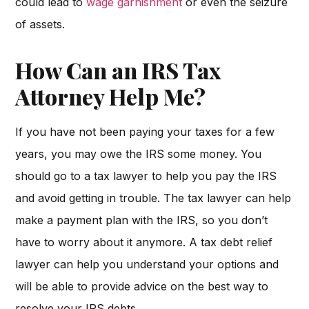
could lead to
wage garnishment
or even the seizure
of assets.
How Can an IRS Tax
Attorney Help Me?
If you have not been paying your taxes for a few
years, you may owe the IRS some money. You
should go to a tax lawyer to help you pay the IRS
and avoid getting in trouble. The tax lawyer can help
make a payment plan with the IRS, so you don’t
have to worry about it anymore. A tax debt relief
lawyer can help you understand your options and
will be able to provide advice on the best way to
resolve your IRS debts.