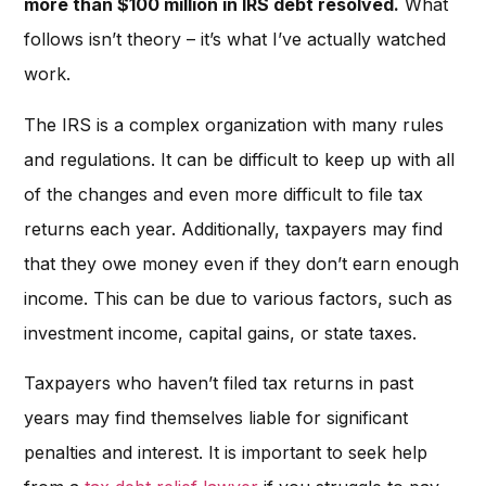
more than $100 million in IRS debt resolved.
What
follows isn’t theory – it’s what I’ve actually watched
work.
The IRS is a complex organization with many rules
and regulations. It can be difficult to keep up with all
of the changes and even more difficult to file tax
returns each year. Additionally, taxpayers may find
that they owe money even if they don’t earn enough
income. This can be due to various factors, such as
investment income, capital gains, or state taxes.
Taxpayers who haven’t filed tax returns in past
years may find themselves liable for significant
penalties and interest. It is important to seek help