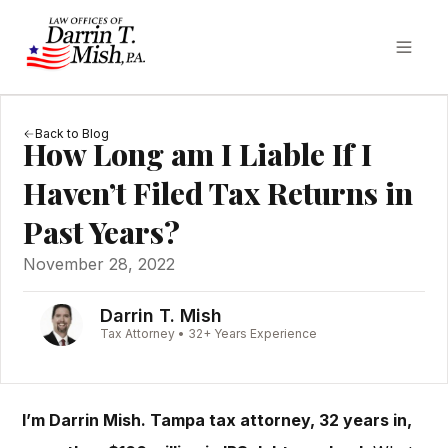
Back to Blog
How Long am I Liable If I
Haven’t Filed Tax Returns in
Past Years?
November 28, 2022
Darrin T. Mish
Tax Attorney • 32+ Years Experience
I’m Darrin Mish. Tampa tax attorney, 32 years in,