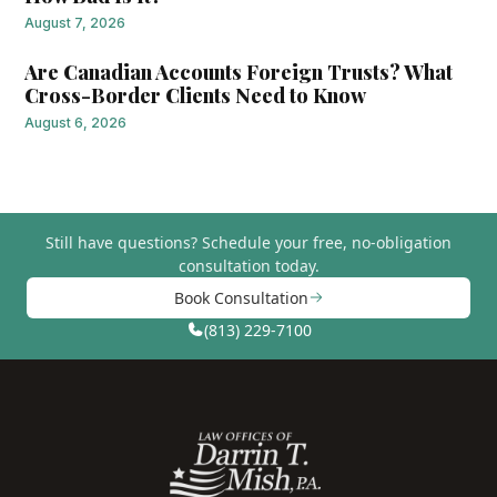
August 7, 2026
Are Canadian Accounts Foreign Trusts? What
Cross-Border Clients Need to Know
August 6, 2026
Still have questions?
Schedule your free, no-obligation
consultation today.
Book Consultation
(813) 229-7100