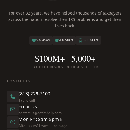
For over 32 years, we have helped thousands of taxpayers
across the nation resolve their IRS problems and get their
lives back.
9.9 Avvo
4.8 Stars
32+ Years
$100M+
5,000+
TAX DEBT RESOLVED
CLIENTS HELPED
CONTACT US
(813) 229-7100
Tap to call
Email us
contactus@getirshelp.com
Mon-Fri: 8am-5pm ET
After hours? Leave a message