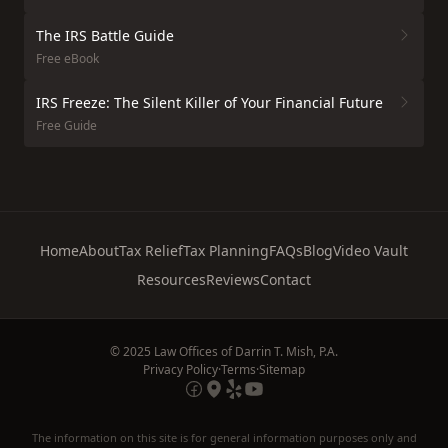
The IRS Battle Guide
Free eBook
IRS Freeze: The Silent Killer of Your Financial Future
Free Guide
Home
About
Tax Relief
Tax Planning
FAQs
Blog
Video Vault
Resources
Reviews
Contact
© 2025 Law Offices of Darrin T. Mish, P.A.
Privacy Policy
·
Terms
·
Sitemap
The information on this site is for general information purposes only and