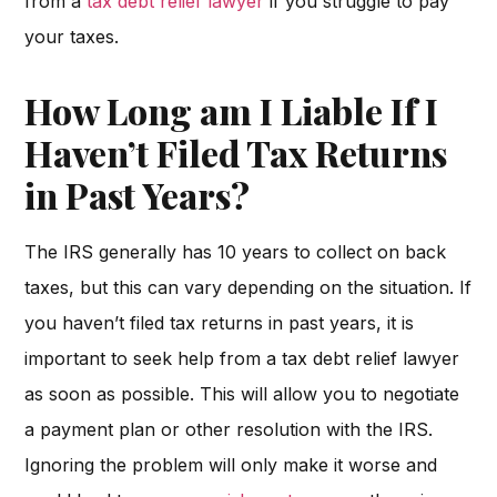
from a
tax debt relief lawyer
if you struggle to pay
your taxes.
How Long am I Liable If I
Haven’t Filed Tax Returns
in Past Years?
The IRS generally has 10 years to collect on back
taxes, but this can vary depending on the situation. If
you haven’t filed tax returns in past years, it is
important to seek help from a tax debt relief lawyer
as soon as possible. This will allow you to negotiate
a payment plan or other resolution with the IRS.
Ignoring the problem will only make it worse and