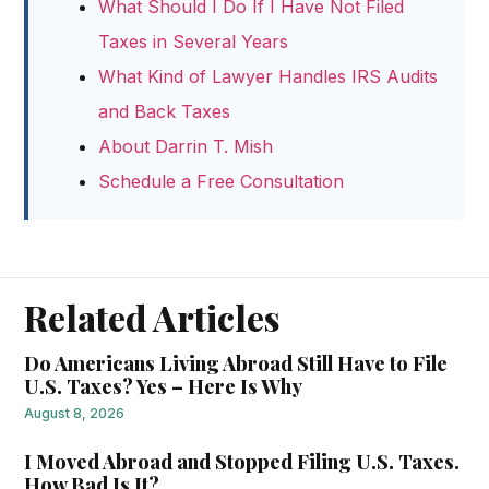
What Should I Do If I Have Not Filed
Taxes in Several Years
What Kind of Lawyer Handles IRS Audits
and Back Taxes
About Darrin T. Mish
Schedule a Free Consultation
Related Articles
Do Americans Living Abroad Still Have to File
U.S. Taxes? Yes – Here Is Why
August 8, 2026
I Moved Abroad and Stopped Filing U.S. Taxes.
How Bad Is It?