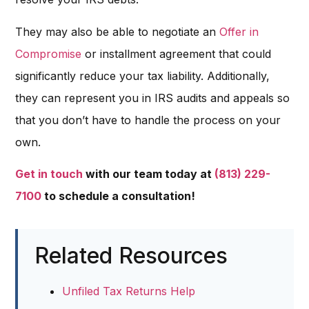
They may also be able to negotiate an
Offer in
Compromise
or installment agreement that could
significantly reduce your tax liability. Additionally,
they can represent you in IRS audits and appeals so
that you don’t have to handle the process on your
own.
Get in touch
with our team today at
(813) 229-
7100
to schedule a consultation!
Related Resources
Unfiled Tax Returns Help