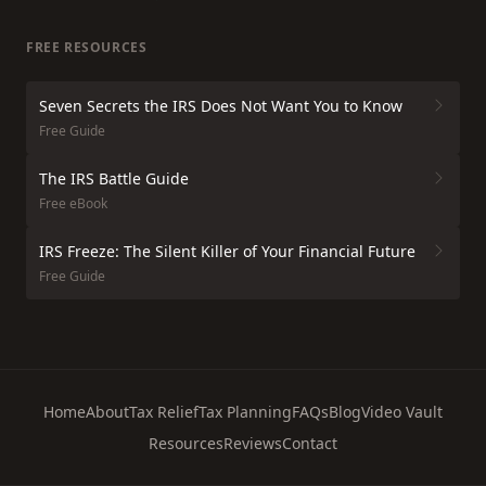
FREE RESOURCES
Seven Secrets the IRS Does Not Want You to Know
Free Guide
The IRS Battle Guide
Free eBook
IRS Freeze: The Silent Killer of Your Financial Future
Free Guide
Home
About
Tax Relief
Tax Planning
FAQs
Blog
Video Vault
Resources
Reviews
Contact