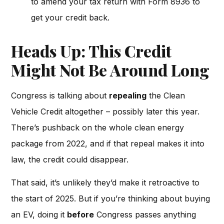
to amend your tax return with Form 8936 to
get your credit back.
Heads Up: This Credit
Might Not Be Around Long
Congress is talking about
repealing
the Clean
Vehicle Credit altogether – possibly later this year.
There’s pushback on the whole clean energy
package from 2022, and if that repeal makes it into
law, the credit could disappear.
That said, it’s unlikely they’d make it retroactive to
the start of 2025. But if you’re thinking about buying
an EV, doing it
before
Congress passes anything