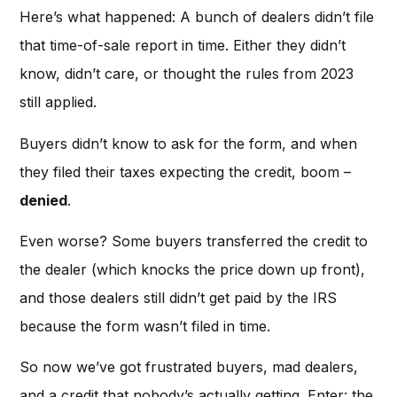
Here’s what happened: A bunch of dealers didn’t file
that time-of-sale report in time. Either they didn’t
know, didn’t care, or thought the rules from 2023
still applied.
Buyers didn’t know to ask for the form, and when
they filed their taxes expecting the credit, boom –
denied
.
Even worse? Some buyers transferred the credit to
the dealer (which knocks the price down up front),
and those dealers still didn’t get paid by the IRS
because the form wasn’t filed in time.
So now we’ve got frustrated buyers, mad dealers,
and a credit that nobody’s actually getting. Enter: the