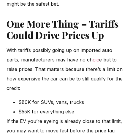
might be the safest bet.
One More Thing – Tariffs
Could Drive Prices Up
With tariffs possibly going up on imported auto
parts, manufacturers may have no ch
oic
e but to
raise prices. That matters because there’s a limit on
how expensive the car can be to still qualify for the
credit:
$80K for SUVs, vans, trucks
$55K for everything else
If the EV you’re eyeing is already close to that limit,
you may want to move fast before the price tag