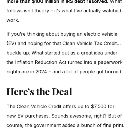
more than $100 million in IRS debt resolved.
What
follows isn’t theory – it’s what I’ve actually watched
work.
If you’re thinking about buying an electric vehicle
(EV) and hoping for that Clean Vehicle Tax Credit…
buckle up. What started out as a great idea under
the Inflation Reduction Act turned into a paperwork
nightmare in 2024 – and a lot of people got burned.
Here’s the Deal
The Clean Vehicle Credit offers up to $7,500 for
new EV purchases. Sounds awesome, right? But of
course, the government added a bunch of fine print.