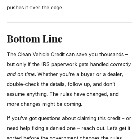
pushes it over the edge.
Bottom Line
The Clean Vehicle Credit can save you thousands –
but only if the IRS paperwork gets handled
correctly
and on time
. Whether you’re a buyer or a dealer,
double-check the details, follow up, and don’t
assume anything. The rules have changed, and
more changes might be coming.
If you’ve got questions about claiming this credit – or
need help fixing a denied one – reach out. Let’s get it
sorted before the government changes the rules