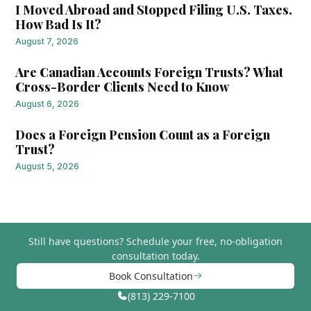
I Moved Abroad and Stopped Filing U.S. Taxes.
How Bad Is It?
August 7, 2026
Are Canadian Accounts Foreign Trusts? What
Cross-Border Clients Need to Know
August 6, 2026
Does a Foreign Pension Count as a Foreign
Trust?
August 5, 2026
Still have questions?
Schedule your free, no-obligation
consultation today.
Book Consultation
(813) 229-7100