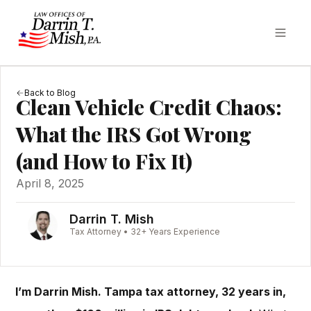
Back to Blog
Clean Vehicle Credit Chaos:
What the IRS Got Wrong
(and How to Fix It)
April 8, 2025
Darrin T. Mish
Tax Attorney • 32+ Years Experience
I’m Darrin Mish. Tampa tax attorney, 32 years in,