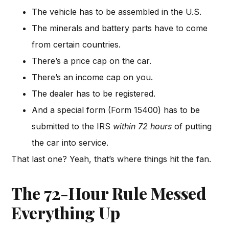
The vehicle has to be assembled in the U.S.
The minerals and battery parts have to come
from certain countries.
There’s a price cap on the car.
There’s an income cap on you.
The dealer has to be registered.
And a special form (Form 15400) has to be
submitted to the IRS
within 72 hours
of putting
the car into service.
That last one? Yeah, that’s where things hit the fan.
The 72-Hour Rule Messed
Everything Up