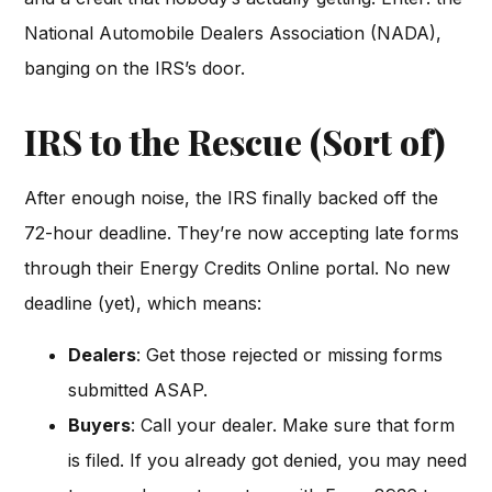
National Automobile Dealers Association (NADA),
banging on the IRS’s door.
IRS to the Rescue (Sort of)
After enough noise, the IRS finally backed off the
72-hour deadline. They’re now accepting late forms
through their Energy Credits Online portal. No new
deadline (yet), which means:
Dealers
: Get those rejected or missing forms
submitted ASAP.
Buyers
: Call your dealer. Make sure that form
is filed. If you already got denied, you may need