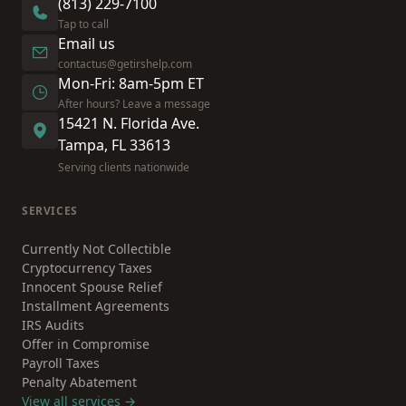
(813) 229-7100
Tap to call
Email us
contactus@getirshelp.com
Mon-Fri: 8am-5pm ET
After hours? Leave a message
15421 N. Florida Ave.
Tampa, FL 33613
Serving clients nationwide
SERVICES
Currently Not Collectible
Cryptocurrency Taxes
Innocent Spouse Relief
Installment Agreements
IRS Audits
Offer in Compromise
Payroll Taxes
Penalty Abatement
View all services →