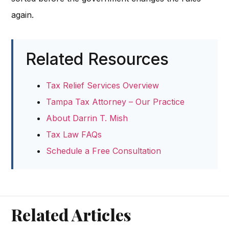
again.
Related Resources
Tax Relief Services Overview
Tampa Tax Attorney – Our Practice
About Darrin T. Mish
Tax Law FAQs
Schedule a Free Consultation
Related Articles