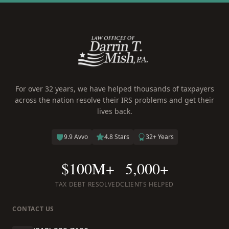
For over 32 years, we have helped thousands of taxpayers
across the nation resolve their IRS problems and get their
lives back.
9.9 Avvo
4.8 Stars
32+ Years
$100M+
5,000+
TAX DEBT RESOLVED
CLIENTS HELPED
CONTACT US