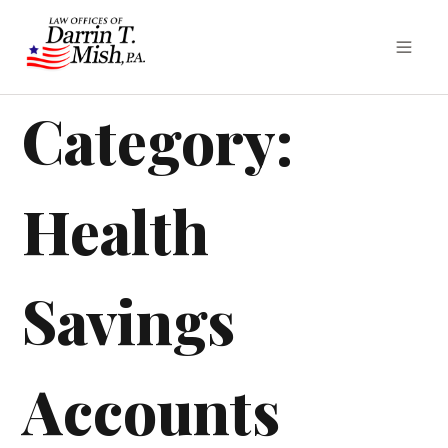
Category:
Health
Savings
Accounts