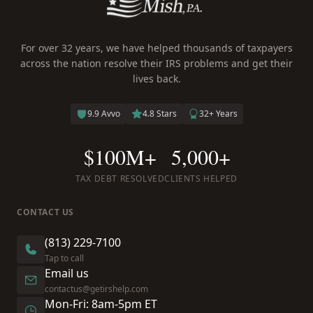
For over 32 years, we have helped thousands of taxpayers
across the nation resolve their IRS problems and get their
lives back.
9.9 Avvo
4.8 Stars
32+ Years
$100M+
5,000+
TAX DEBT RESOLVED
CLIENTS HELPED
CONTACT US
(813) 229-7100
Tap to call
Email us
contactus@getirshelp.com
Mon-Fri: 8am-5pm ET