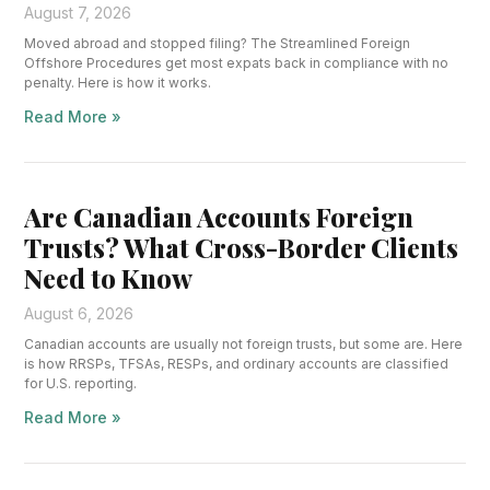
August 7, 2026
Moved abroad and stopped filing? The Streamlined Foreign
Offshore Procedures get most expats back in compliance with no
penalty. Here is how it works.
Read More »
Are Canadian Accounts Foreign
Trusts? What Cross-Border Clients
Need to Know
August 6, 2026
Canadian accounts are usually not foreign trusts, but some are. Here
is how RRSPs, TFSAs, RESPs, and ordinary accounts are classified
for U.S. reporting.
Read More »