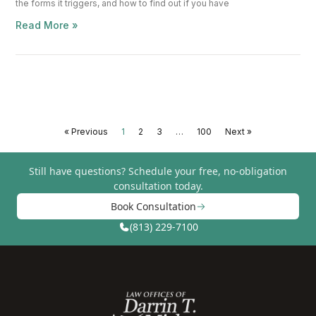
the forms it triggers, and how to find out if you have
Read More »
« Previous
1
2
3
…
100
Next »
Still have questions?
Schedule your free, no-obligation
consultation today.
Book Consultation
(813) 229-7100