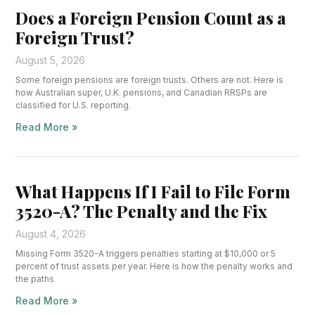
Does a Foreign Pension Count as a
Foreign Trust?
August 5, 2026
Some foreign pensions are foreign trusts. Others are not. Here is
how Australian super, U.K. pensions, and Canadian RRSPs are
classified for U.S. reporting.
Read More »
What Happens If I Fail to File Form
3520-A? The Penalty and the Fix
August 4, 2026
Missing Form 3520-A triggers penalties starting at $10,000 or 5
percent of trust assets per year. Here is how the penalty works and
the paths
Read More »