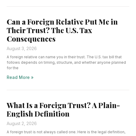
Can a Foreign Relative Put Me in
Their Trust? The U.S. Tax
Consequences
August 3, 2026
A foreign relative can name you in their trust. The U.S. tax bill that
follows depends on timing, structure, and whether anyone planned
for the
Read More »
What Is a Foreign Trust? A Plain-
English Definition
August 2, 2026
A foreign trust is not always called one. Here is the legal definition,