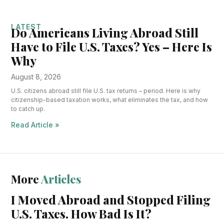
LATEST
Do Americans Living Abroad Still
Have to File U.S. Taxes? Yes – Here Is
Why
August 8, 2026
U.S. citizens abroad still file U.S. tax returns – period. Here is why
citizenship-based taxation works, what eliminates the tax, and how
to catch up.
Read Article »
More
Articles
I Moved Abroad and Stopped Filing
U.S. Taxes. How Bad Is It?