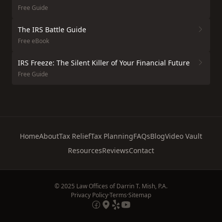
Free Guide
The IRS Battle Guide
Free eBook
IRS Freeze: The Silent Killer of Your Financial Future
Free Guide
Home
About
Tax Relief
Tax Planning
FAQs
Blog
Video Vault
Resources
Reviews
Contact
© 2025 Law Offices of Darrin T. Mish, P.A.
Privacy Policy
·
Terms
·
Sitemap