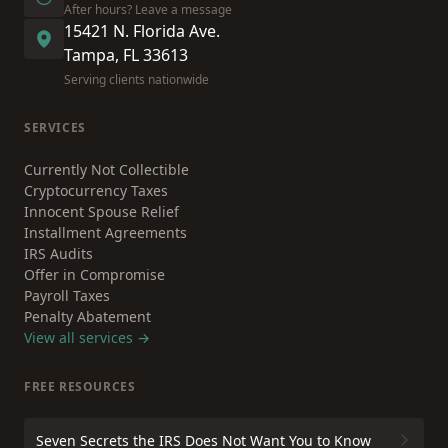
After hours? Leave a message
15421 N. Florida Ave.
Tampa, FL 33613
Serving clients nationwide
SERVICES
Currently Not Collectible
Cryptocurrency Taxes
Innocent Spouse Relief
Installment Agreements
IRS Audits
Offer in Compromise
Payroll Taxes
Penalty Abatement
View all services →
FREE RESOURCES
Seven Secrets the IRS Does Not Want You to Know