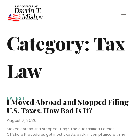
Category: Tax
Law
LATEST
I Moved Abroad and Stopped Filing
U.S. Taxes. How Bad Is It?
August 7, 2026
Moved abroad and stopped filing? The Streamlined Foreign
Offshore Procedures get most expats back in compliance with no