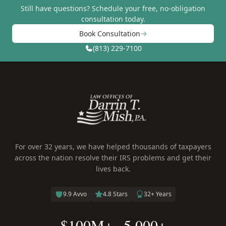
Still have questions?
Schedule your free, no-obligation
consultation today.
Book Consultation
(813) 229-7100
For over 32 years, we have helped thousands of taxpayers
across the nation resolve their IRS problems and get their
lives back.
9.9 Avvo
4.8 Stars
32+ Years
$100M+
5,000+