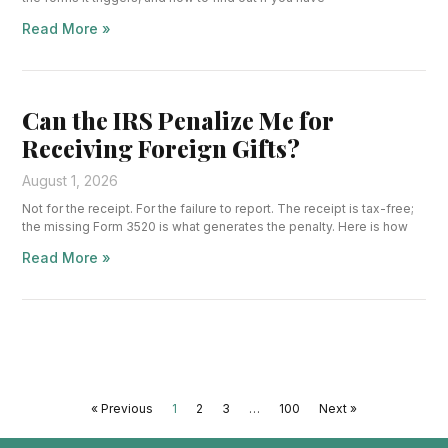
Read More »
Can the IRS Penalize Me for
Receiving Foreign Gifts?
August 1, 2026
Not for the receipt. For the failure to report. The receipt is tax-free;
the missing Form 3520 is what generates the penalty. Here is how
Read More »
« Previous
1
2
3
…
100
Next »