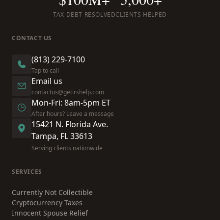
TAX DEBT RESOLVED
CLIENTS HELPED
CONTACT US
(813) 229-7100
Tap to call
Email us
contactus@getirshelp.com
Mon-Fri: 8am-5pm ET
After hours? Leave a message
15421 N. Florida Ave.
Tampa, FL 33613
Serving clients nationwide
SERVICES
Currently Not Collectible
Cryptocurrency Taxes
Innocent Spouse Relief