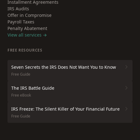
Installment Agreements
IRS Audits
Offer in Compromise
Payroll Taxes
Penalty Abatement
View all services →
FREE RESOURCES
Seven Secrets the IRS Does Not Want You to Know
Free Guide
The IRS Battle Guide
Free eBook
IRS Freeze: The Silent Killer of Your Financial Future
Free Guide