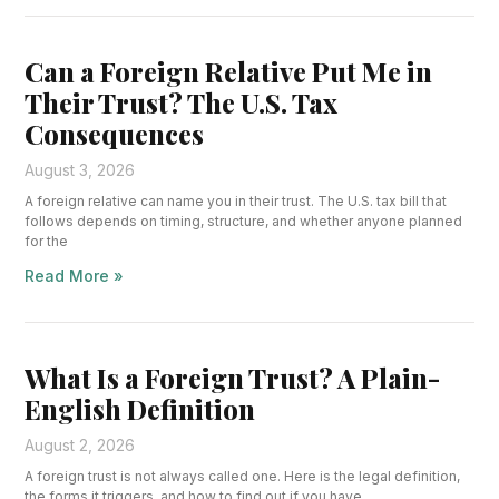
Can a Foreign Relative Put Me in
Their Trust? The U.S. Tax
Consequences
August 3, 2026
A foreign relative can name you in their trust. The U.S. tax bill that
follows depends on timing, structure, and whether anyone planned
for the
Read More »
What Is a Foreign Trust? A Plain-
English Definition
August 2, 2026
A foreign trust is not always called one. Here is the legal definition,
the forms it triggers, and how to find out if you have