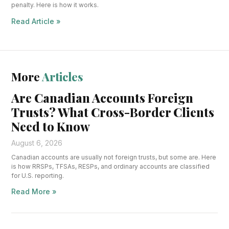
penalty. Here is how it works.
Read Article »
More
Articles
Are Canadian Accounts Foreign
Trusts? What Cross-Border Clients
Need to Know
August 6, 2026
Canadian accounts are usually not foreign trusts, but some are. Here
is how RRSPs, TFSAs, RESPs, and ordinary accounts are classified
for U.S. reporting.
Read More »