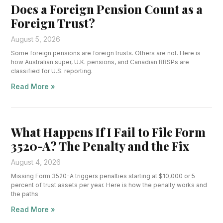
Does a Foreign Pension Count as a
Foreign Trust?
August 5, 2026
Some foreign pensions are foreign trusts. Others are not. Here is
how Australian super, U.K. pensions, and Canadian RRSPs are
classified for U.S. reporting.
Read More »
What Happens If I Fail to File Form
3520-A? The Penalty and the Fix
August 4, 2026
Missing Form 3520-A triggers penalties starting at $10,000 or 5
percent of trust assets per year. Here is how the penalty works and
the paths
Read More »