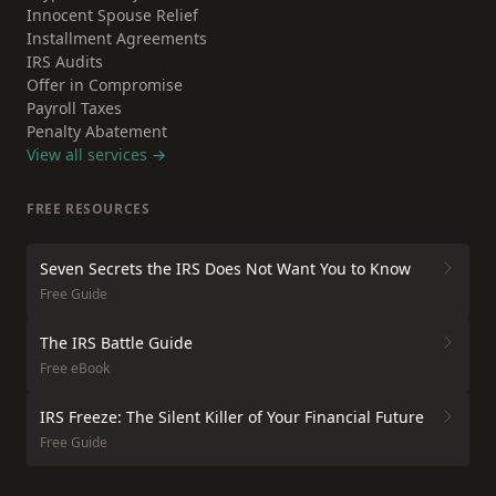
Innocent Spouse Relief
Installment Agreements
IRS Audits
Offer in Compromise
Payroll Taxes
Penalty Abatement
View all services →
FREE RESOURCES
Seven Secrets the IRS Does Not Want You to Know
Free Guide
The IRS Battle Guide
Free eBook
IRS Freeze: The Silent Killer of Your Financial Future
Free Guide