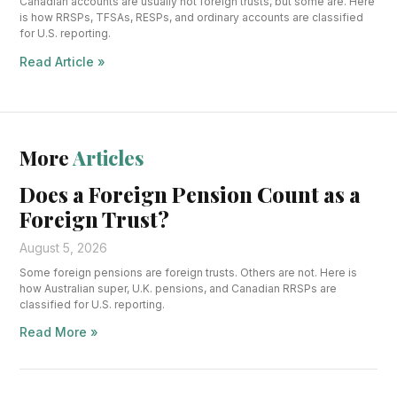
Canadian accounts are usually not foreign trusts, but some are. Here
is how RRSPs, TFSAs, RESPs, and ordinary accounts are classified
for U.S. reporting.
Read Article »
More
Articles
Does a Foreign Pension Count as a
Foreign Trust?
August 5, 2026
Some foreign pensions are foreign trusts. Others are not. Here is
how Australian super, U.K. pensions, and Canadian RRSPs are
classified for U.S. reporting.
Read More »