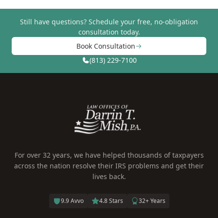
Still have questions?
Schedule your free, no-obligation
consultation today.
Book Consultation
(813) 229-7100
For over 32 years, we have helped thousands of taxpayers
across the nation resolve their IRS problems and get their
lives back.
9.9 Avvo
4.8 Stars
32+ Years