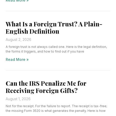
Read More »
What Is a Foreign Trust? A Plain-
English Definition
August 2, 2026
A foreign trust is not always called one. Here is the legal definition,
the forms it triggers, and how to find out if you have
Read More »
Can the IRS Penalize Me for
Receiving Foreign Gifts?
August 1, 2026
Not for the receipt. For the failure to report. The receipt is tax-free;
the missing Form 3520 is what generates the penalty. Here is how