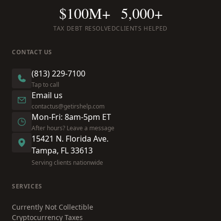
$100M+
5,000+
TAX DEBT RESOLVED
CLIENTS HELPED
CONTACT US
(813) 229-7100
Tap to call
Email us
contactus@getirshelp.com
Mon-Fri: 8am-5pm ET
After hours? Leave a message
15421 N. Florida Ave.
Tampa, FL 33613
Serving clients nationwide
SERVICES
Currently Not Collectible
Cryptocurrency Taxes