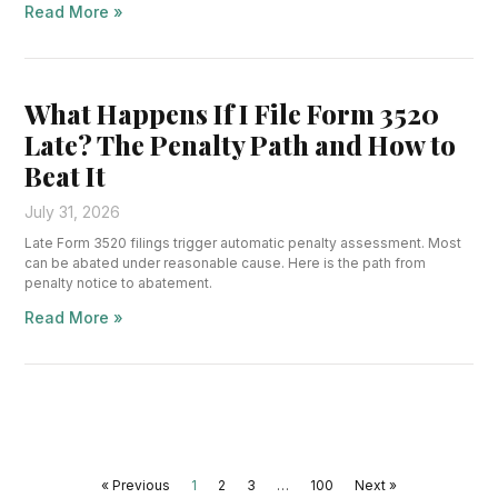
Read More »
What Happens If I File Form 3520
Late? The Penalty Path and How to
Beat It
July 31, 2026
Late Form 3520 filings trigger automatic penalty assessment. Most
can be abated under reasonable cause. Here is the path from
penalty notice to abatement.
Read More »
« Previous
1
2
3
…
100
Next »