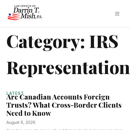
Category: IRS
Representatio
LATEST
Are Canadian Accounts Foreign
Trusts? What Cross-Border Clients
Need to Know
August 6, 2026