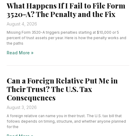
What Happens If I Fail to File Form
3520-A? The Penalty and the Fix
August 4, 2026
Missing Form 3520-A triggers penalties starting at $10,000 or 5
percent of trust assets per year. Here is how the penalty works and
the paths
Read More »
Can a Foreign Relative Put Me in
Their Trust? The U.S. Tax
Consequences
August 3, 2026
A foreign relative can name you in their trust. The U.S. tax bill that
follows depends on timing, structure, and whether anyone planned
for the