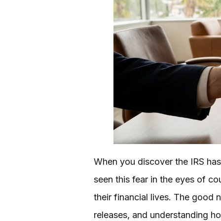
When you discover the IRS has fi
seen this fear in the eyes of c
their financial lives. The good
releases, and understanding ho