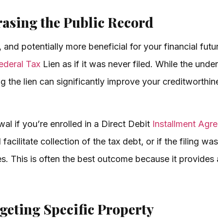
rasing the Public Record
, and potentially more beneficial for your financial futu
ederal Tax
Lien as if it was never filed. While the underl
the lien can significantly improve your creditworthine
al if you’re enrolled in a Direct Debit
Installment Agr
 facilitate collection of the tax debt, or if the filing w
 This is often the best outcome because it provides a 
geting Specific Property