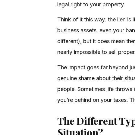
legal right to your property.
Think of it this way: the lien i
business assets, even your bank
different), but it does mean the
nearly impossible to sell prope
The impact goes far beyond just
genuine shame about their situ
people. Sometimes life throws 
you’re behind on your taxes. 
The Different Typ
Situation?