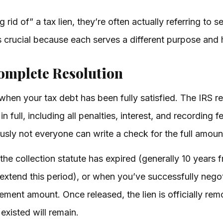
id of” a tax lien, they’re often actually referring to se
s crucial because each serves a different purpose and 
Complete Resolution
when your tax debt has been fully satisfied. The IRS re
n full, including all penalties, interest, and recording f
ously not everyone can write a check for the full amou
he collection statute has expired (generally 10 years 
extend this period), or when you’ve successfully nego
ement amount. Once released, the lien is officially re
 existed will remain.