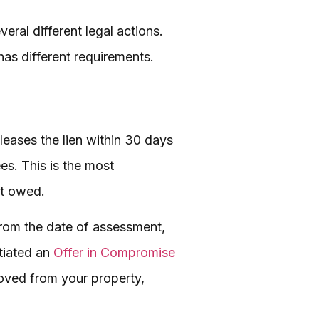
veral different legal actions.
has different requirements.
leases the lien within 30 days
ees. This is the most
nt owed.
from the date of assessment,
tiated an
Offer in Compromise
moved from your property,