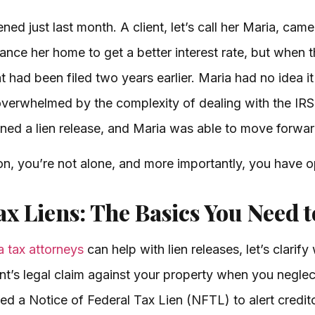
ed just last month. A client, let’s call her Maria, came
nance her home to get a better interest rate, but when t
t had been filed two years earlier. Maria had no idea it
verwhelmed by the complexity of dealing with the IRS.
ned a lien release, and Maria was able to move forwar
tion, you’re not alone, and more importantly, you have o
x Liens: The Basics You Need 
 tax attorneys
can help with lien releases, let’s clarify 
ent’s legal claim against your property when you neglect
led a Notice of Federal Tax Lien (NFTL) to alert credi