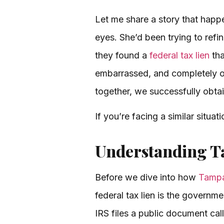
Let me share a story that happen
eyes. She’d been trying to refi
they found a
federal tax lien
tha
embarrassed, and completely o
together, we successfully obtai
If you’re facing a similar situa
Understanding Ta
Before we dive into how
Tampa
federal tax lien is the governm
IRS files a public document cal