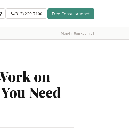
(813) 229-7100
Free Consultation
Mon-Fri 8am-5pm ET
Work on
t You Need