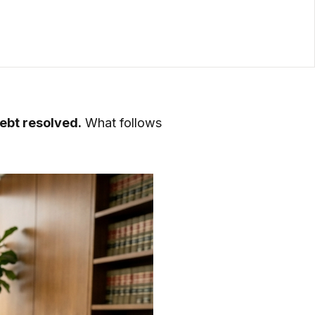
debt resolved.
What follows