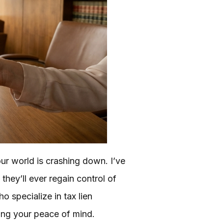
our world is crashing down. I’ve
they’ll ever regain control of
o specialize in tax lien
ing your peace of mind.