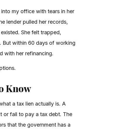
 into my office with tears in her
he lender pulled her records,
 existed. She felt trapped,
 But within 60 days of working
d with her refinancing.
ptions.
to Know
what a tax lien actually is. A
 or fail to pay a tax debt. The
tors that the government has a