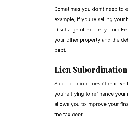
Sometimes you don’t need to eli
example, if you’re selling your 
Discharge of Property from Fede
your other property and the de
debt.
Lien Subordination:
Subordination doesn’t remove th
you’re trying to refinance your
allows you to improve your finan
the tax debt.