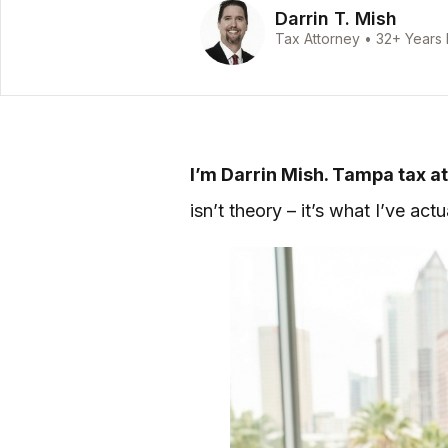
Darrin T. Mish
Tax Attorney • 32+ Years
I’m Darrin Mish. Tampa tax at
isn’t theory – it’s what I’ve ac