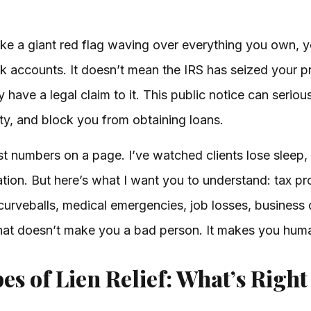
s like a giant red flag waving over everything you own, 
 accounts. It doesn’t mean the IRS has seized your pro
y have a legal claim to it. This public notice can serio
rty, and block you from obtaining loans.
 numbers on a page. I’ve watched clients lose sleep, s
ation. But here’s what I want you to understand: tax 
curveballs, medical emergencies, job losses, busines
That doesn’t make you a bad person. It makes you hum
es of Lien Relief: What’s Right