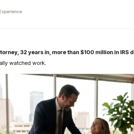
 Experience
torney, 32 years in, more than $100 million in IRS 
tually watched work.