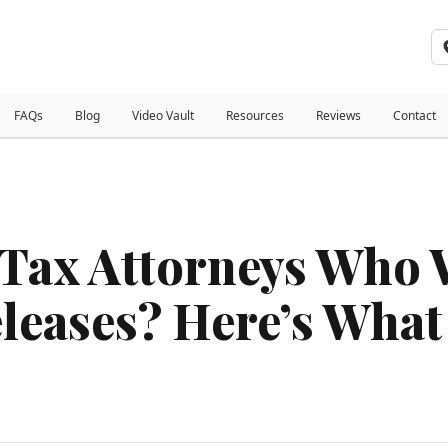
FAQs
Blog
Video Vault
Resources
Reviews
Contact
Tax Attorneys Who 
eleases? Here’s Wha