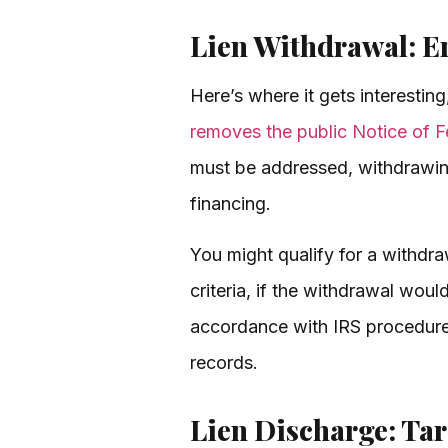
Lien Withdrawal: E
Here’s where it gets interesting
removes the public Notice of F
must be addressed, withdrawing 
financing.
You might qualify for a withdraw
criteria, if the withdrawal would
accordance with IRS procedures.
records.
Lien Discharge: Tar