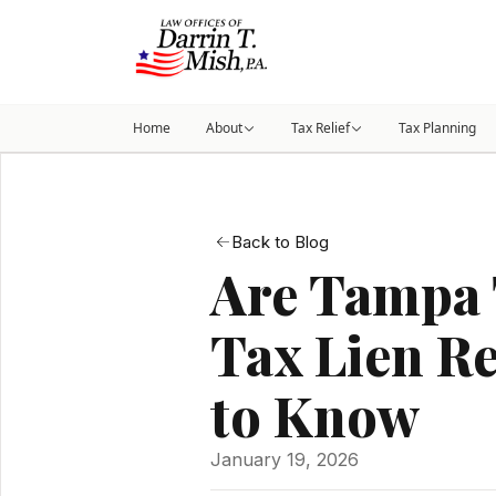
Home
About
Tax Relief
Tax Planning
Back to Blog
Are Tampa 
Tax Lien R
to Know
January 19, 2026