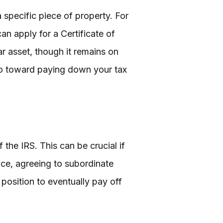
 specific piece of property. For
can apply for a Certificate of
r asset, though it remains on
 go toward paying down your tax
the IRS. This can be crucial if
lace, agreeing to subordinate
 position to eventually pay off