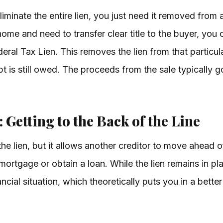
minate the entire lien, you just need it removed from a
home and need to transfer clear title to the buyer, you 
ral Tax Lien. This removes the lien from that particula
bt is still owed. The proceeds from the sale typically
 Getting to the Back of the Line
e lien, but it allows another creditor to move ahead of 
 mortgage or obtain a loan. While the lien remains in p
cial situation, which theoretically puts you in a better