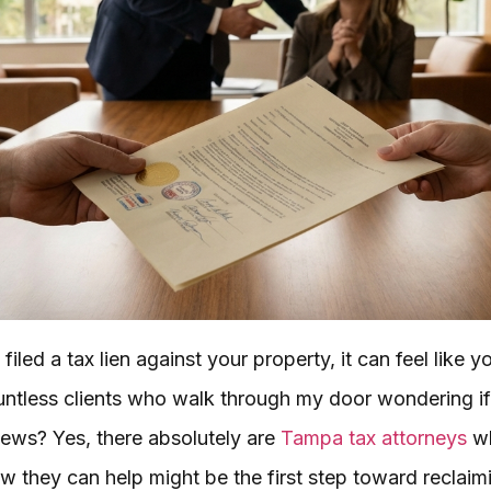
led a tax lien against your property, it can feel like y
ountless clients who walk through my door wondering if 
 news? Yes, there absolutely are
Tampa tax attorneys
wh
w they can help might be the first step toward reclaim