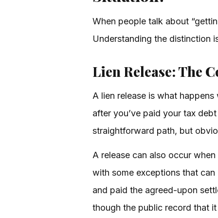
When people talk about “getting r
Understanding the distinction i
Lien Release: The 
A lien release is what happens 
after you’ve paid your tax debt i
straightforward path, but obvi
A release can also occur when t
with some exceptions that can 
and paid the agreed-upon settl
though the public record that it