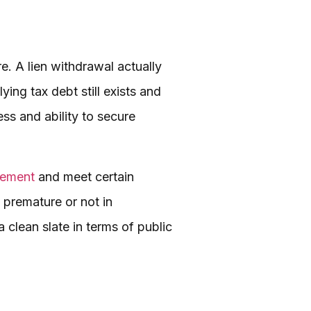
re. A lien withdrawal actually
ying tax debt still exists and
ss and ability to secure
eement
and meet certain
as premature or not in
clean slate in terms of public