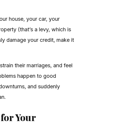
your house, your car, your
perty (that’s a levy, which is
usly damage your credit, make it
train their marriages, and feel
problems happen to good
s downturns, and suddenly
an.
 for Your