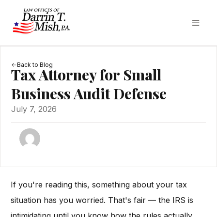
Back to Blog
Tax Attorney for Small
Business Audit Defense
July 7, 2026
If you're reading this, something about your tax
situation has you worried. That's fair — the IRS is
intimidating until you know how the rules actually