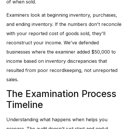
of when sold.
Examiners look at beginning inventory, purchases,
and ending inventory. If the numbers don't reconcile
with your reported cost of goods sold, they'll
reconstruct your income. We've defended
businesses where the examiner added $50,000 to
income based on inventory discrepancies that
resulted from poor recordkeeping, not unreported
sales.
The Examination Process
Timeline
Understanding what happens when helps you
prepare. The audit doesn't just start and end-it