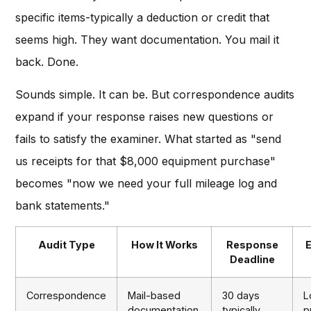
specific items-typically a deduction or credit that
seems high. They want documentation. You mail it
back. Done.
Sounds simple. It can be. But correspondence audits
expand if your response raises new questions or
fails to satisfy the examiner. What started as "send
us receipts for that $8,000 equipment purchase"
becomes "now we need your full mileage log and
bank statements."
Audit Type
How It Works
Response
Deadline
Correspondence
Mail-based
30 days
L
documentation
typically
p