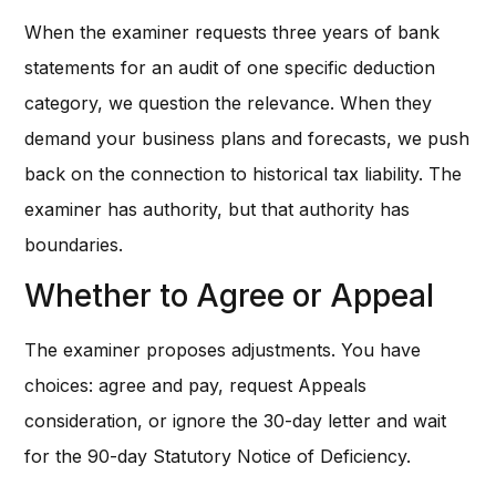
When the examiner requests three years of bank
statements for an audit of one specific deduction
category, we question the relevance. When they
demand your business plans and forecasts, we push
back on the connection to historical tax liability. The
examiner has authority, but that authority has
boundaries.
Whether to Agree or Appeal
The examiner proposes adjustments. You have
choices: agree and pay, request Appeals
consideration, or ignore the 30-day letter and wait
for the 90-day Statutory Notice of Deficiency.