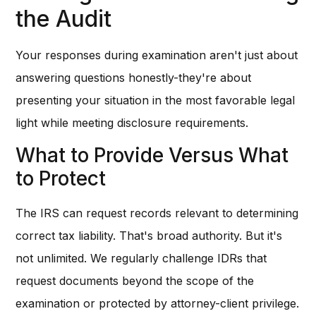
the Audit
Your responses during examination aren't just about
answering questions honestly-they're about
presenting your situation in the most favorable legal
light while meeting disclosure requirements.
What to Provide Versus What
to Protect
The IRS can request records relevant to determining
correct tax liability. That's broad authority. But it's
not unlimited. We regularly challenge IDRs that
request documents beyond the scope of the
examination or protected by attorney-client privilege.