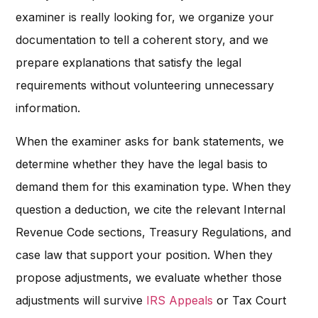
examiner is really looking for, we organize your
documentation to tell a coherent story, and we
prepare explanations that satisfy the legal
requirements without volunteering unnecessary
information.
When the examiner asks for bank statements, we
determine whether they have the legal basis to
demand them for this examination type. When they
question a deduction, we cite the relevant Internal
Revenue Code sections, Treasury Regulations, and
case law that support your position. When they
propose adjustments, we evaluate whether those
adjustments will survive
IRS Appeals
or Tax Court