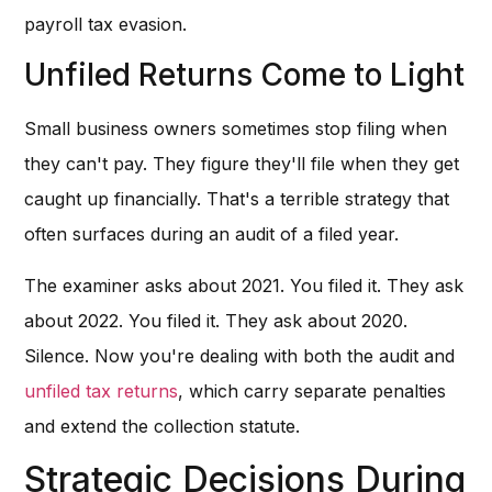
payroll tax evasion.
Unfiled Returns Come to Light
Small business owners sometimes stop filing when
they can't pay. They figure they'll file when they get
caught up financially. That's a terrible strategy that
often surfaces during an audit of a filed year.
The examiner asks about 2021. You filed it. They ask
about 2022. You filed it. They ask about 2020.
Silence. Now you're dealing with both the audit and
unfiled tax returns
, which carry separate penalties
and extend the collection statute.
Strategic Decisions During