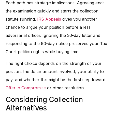
Each path has strategic implications. Agreeing ends
the examination quickly and starts the collection
statute running.
IRS Appeals
gives you another
chance to argue your position before a less
adversarial officer. Ignoring the 30-day letter and
responding to the 90-day notice preserves your Tax
Court petition rights while buying time.
The right choice depends on the strength of your
position, the dollar amount involved, your ability to
pay, and whether this might be the first step toward
Offer in Compromise
or other resolution.
Considering Collection
Alternatives