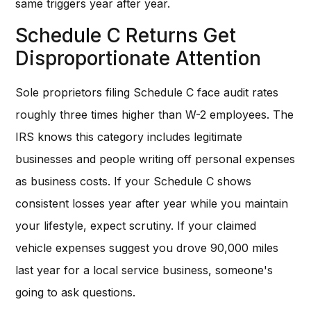
same triggers year after year.
Schedule C Returns Get
Disproportionate Attention
Sole proprietors filing Schedule C face audit rates
roughly three times higher than W-2 employees. The
IRS knows this category includes legitimate
businesses and people writing off personal expenses
as business costs. If your Schedule C shows
consistent losses year after year while you maintain
your lifestyle, expect scrutiny. If your claimed
vehicle expenses suggest you drove 90,000 miles
last year for a local service business, someone's
going to ask questions.