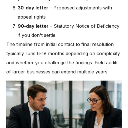
30-day letter
– Proposed adjustments with
appeal rights
90-day letter
– Statutory Notice of Deficiency
if you don't settle
The timeline from initial contact to final resolution
typically runs 6-18 months depending on complexity
and whether you challenge the findings. Field audits
of larger businesses can extend multiple years.