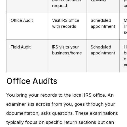
request
a
Office Audit
Visit IRS office
Scheduled
M
with records
appointment
l
s
Field Audit
IRS visits your
Scheduled
H
business/home
appointment
b
e
a
Office Audits
You bring your records to the local IRS office. An
examiner sits across from you, goes through your
documentation, asks questions. These examinations
typically focus on specific return sections but can