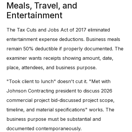
Meals, Travel, and
Entertainment
The Tax Cuts and Jobs Act of 2017 eliminated
entertainment expense deductions. Business meals
remain 50% deductible if properly documented. The
examiner wants receipts showing amount, date,
place, attendees, and business purpose.
"Took client to lunch" doesn't cut it. "Met with
Johnson Contracting president to discuss 2026
commercial project bid-discussed project scope,
timeline, and material specifications" works. The
business purpose must be substantial and
documented contemporaneously.