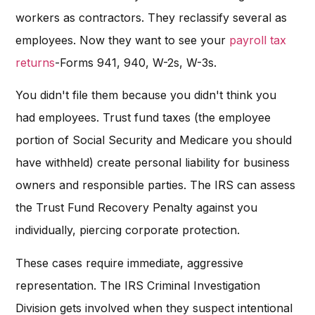
workers as contractors. They reclassify several as
employees. Now they want to see your
payroll tax
returns
-Forms 941, 940, W-2s, W-3s.
You didn't file them because you didn't think you
had employees. Trust fund taxes (the employee
portion of Social Security and Medicare you should
have withheld) create personal liability for business
owners and responsible parties. The IRS can assess
the Trust Fund Recovery Penalty against you
individually, piercing corporate protection.
These cases require immediate, aggressive
representation. The IRS Criminal Investigation
Division gets involved when they suspect intentional