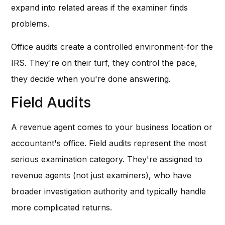
expand into related areas if the examiner finds
problems.
Office audits create a controlled environment-for the
IRS. They're on their turf, they control the pace,
they decide when you're done answering.
Field Audits
A revenue agent comes to your business location or
accountant's office. Field audits represent the most
serious examination category. They're assigned to
revenue agents (not just examiners), who have
broader investigation authority and typically handle
more complicated returns.