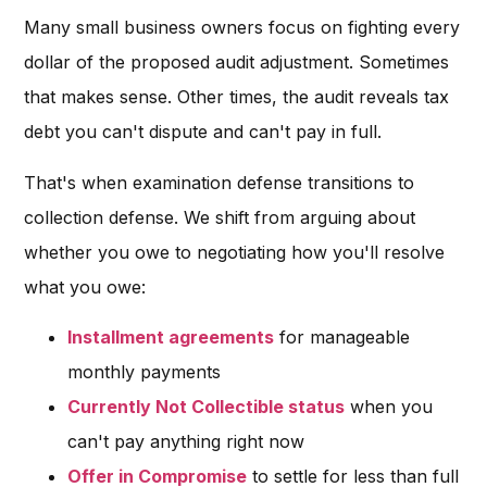
Many small business owners focus on fighting every
dollar of the proposed audit adjustment. Sometimes
that makes sense. Other times, the audit reveals tax
debt you can't dispute and can't pay in full.
That's when examination defense transitions to
collection defense. We shift from arguing about
whether you owe to negotiating how you'll resolve
what you owe:
Installment agreements
for manageable
monthly payments
Currently Not Collectible status
when you
can't pay anything right now
Offer in Compromise
to settle for less than full