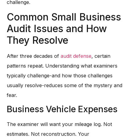
challenge.
Common Small Business
Audit Issues and How
They Resolve
After three decades of
audit defense
, certain
patterns repeat. Understanding what examiners
typically challenge-and how those challenges
usually resolve-reduces some of the mystery and
fear.
Business Vehicle Expenses
The examiner will want your mileage log. Not
estimates. Not reconstruction. Your