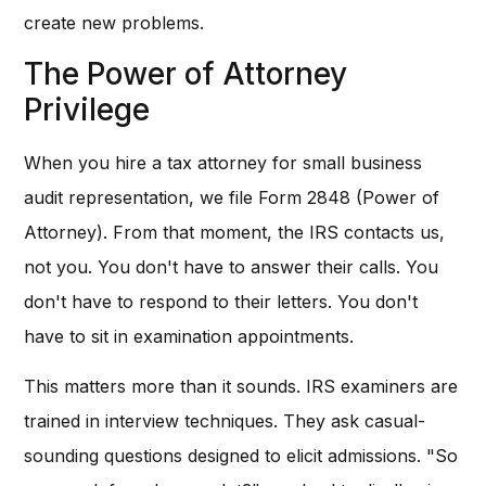
create new problems.
The Power of Attorney
Privilege
When you hire a tax attorney for small business
audit representation, we file Form 2848 (Power of
Attorney). From that moment, the IRS contacts us,
not you. You don't have to answer their calls. You
don't have to respond to their letters. You don't
have to sit in examination appointments.
This matters more than it sounds. IRS examiners are
trained in interview techniques. They ask casual-
sounding questions designed to elicit admissions. "So