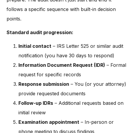
follows a specific sequence with built-in decision
points.
Standard audit progression:
Initial contact
– IRS Letter 525 or similar audit
notification (you have 30 days to respond)
Information Document Request (IDR)
– Formal
request for specific records
Response submission
– You (or your attorney)
provide requested documents
Follow-up IDRs
– Additional requests based on
initial review
Examination appointment
– In-person or
phone meeting to discuss findings