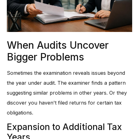
When Audits Uncover
Bigger Problems
Sometimes the examination reveals issues beyond
the year under audit. The examiner finds a pattern
suggesting similar problems in other years. Or they
discover you haven't filed returns for certain tax
obligations.
Expansion to Additional Tax
Years