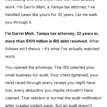
work. I'm Darrin Mish, a Tampa tax attorney. I've
handled cases like yours for 32 years. Let me walk
you through it.
I'm Darrin Mish. Tampa tax attorney, 32 years in,
more than $100 million in IRS debt resolved.
What
follows isn't theory – it's what I've actually watched
work.
You opened the envelope. The IRS selected your
small business for audit. Your chest tightened, your
mind raced through every receipt you might have
lost, every deduction you maybe shouldn't have
claimed. That reaction is normal-the audit notification
letter creates instant panic. But an audit doesn't