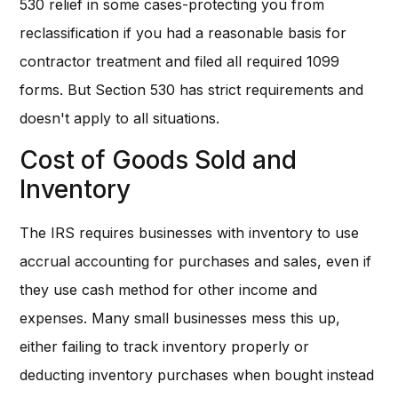
530 relief in some cases-protecting you from
reclassification if you had a reasonable basis for
contractor treatment and filed all required 1099
forms. But Section 530 has strict requirements and
doesn't apply to all situations.
Cost of Goods Sold and
Inventory
The IRS requires businesses with inventory to use
accrual accounting for purchases and sales, even if
they use cash method for other income and
expenses. Many small businesses mess this up,
either failing to track inventory properly or
deducting inventory purchases when bought instead