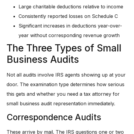
Large charitable deductions relative to income
Consistently reported losses on Schedule C
Significant increases in deductions year-over-
year without corresponding revenue growth
The Three Types of Small
Business Audits
Not all audits involve IRS agents showing up at your
door. The examination type determines how serious
this gets and whether you need a tax attorney for
small business audit representation immediately.
Correspondence Audits
These arrive by mail. The IRS questions one or two