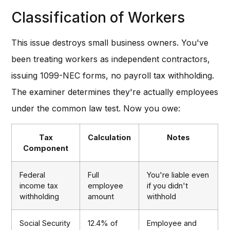
Classification of Workers
This issue destroys small business owners. You've
been treating workers as independent contractors,
issuing 1099-NEC forms, no payroll tax withholding.
The examiner determines they're actually employees
under the common law test. Now you owe:
Tax
Calculation
Notes
Component
Federal
Full
You're liable even
income tax
employee
if you didn't
withholding
amount
withhold
Social Security
12.4% of
Employee and