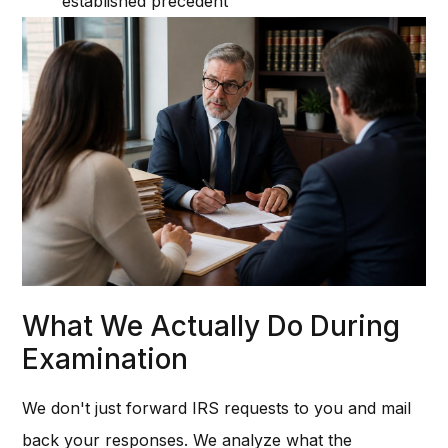
established precedent
What We Actually Do During
Examination
We don't just forward IRS requests to you and mail
back your responses. We analyze what the