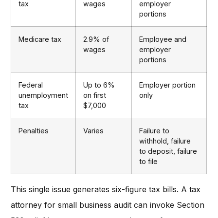
tax
wages
employer
portions
Medicare tax
2.9% of
Employee and
wages
employer
portions
Federal
Up to 6%
Employer portion
unemployment
on first
only
tax
$7,000
Penalties
Varies
Failure to
withhold, failure
to deposit, failure
to file
This single issue generates six-figure tax bills. A tax
attorney for small business audit can invoke Section