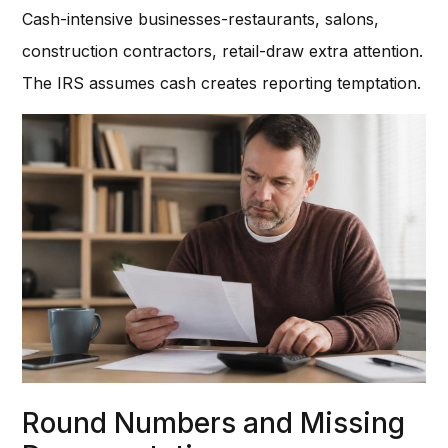
Cash-intensive businesses-restaurants, salons,
construction contractors, retail-draw extra attention.
The IRS assumes cash creates reporting temptation.
Round Numbers and Missing