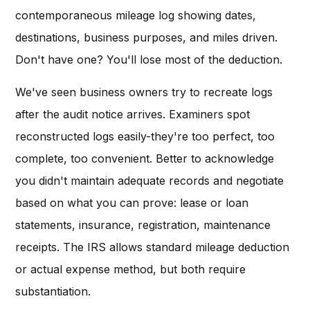
contemporaneous mileage log showing dates,
destinations, business purposes, and miles driven.
Don't have one? You'll lose most of the deduction.
We've seen business owners try to recreate logs
after the audit notice arrives. Examiners spot
reconstructed logs easily-they're too perfect, too
complete, too convenient. Better to acknowledge
you didn't maintain adequate records and negotiate
based on what you can prove: lease or loan
statements, insurance, registration, maintenance
receipts. The IRS allows standard mileage deduction
or actual expense method, but both require
substantiation.