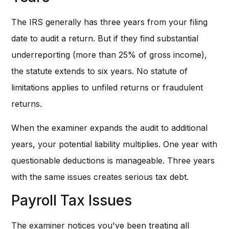
The IRS generally has three years from your filing
date to audit a return. But if they find substantial
underreporting (more than 25% of gross income),
the statute extends to six years. No statute of
limitations applies to unfiled returns or fraudulent
returns.
When the examiner expands the audit to additional
years, your potential liability multiplies. One year with
questionable deductions is manageable. Three years
with the same issues creates serious tax debt.
Payroll Tax Issues
The examiner notices you've been treating all