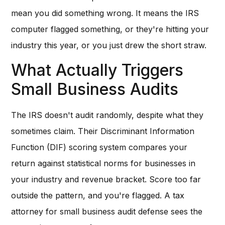
mean you did something wrong. It means the IRS
computer flagged something, or they're hitting your
industry this year, or you just drew the short straw.
What Actually Triggers
Small Business Audits
The IRS doesn't audit randomly, despite what they
sometimes claim. Their Discriminant Information
Function (DIF) scoring system compares your
return against statistical norms for businesses in
your industry and revenue bracket. Score too far
outside the pattern, and you're flagged. A tax
attorney for small business audit defense sees the