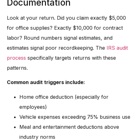
Documentation
Look at your return. Did you claim exactly $5,000
for office supplies? Exactly $10,000 for contract
labor? Round numbers signal estimates, and
estimates signal poor recordkeeping. The
IRS audit
process
specifically targets returns with these
patterns.
Common audit triggers include:
Home office deduction (especially for
employees)
Vehicle expenses exceeding 75% business use
Meal and entertainment deductions above
industry norms