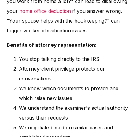
you work from home a lot?" can lead to disallowing
your
home office deduction
if you answer wrong.
"Your spouse helps with the bookkeeping?" can
trigger worker classification issues.
Benefits of attorney representation:
You stop talking directly to the IRS
Attorney-client privilege protects our
conversations
We know which documents to provide and
which raise new issues
We understand the examiner's actual authority
versus their requests
We negotiate based on similar cases and