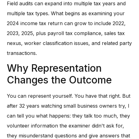
Field audits can expand into multiple tax years and
multiple tax types. What begins as examining your
2024 income tax return can grow to include 2022,
2023, 2025, plus payroll tax compliance, sales tax
nexus, worker classification issues, and related party
transactions.
Why Representation
Changes the Outcome
You can represent yourself. You have that right. But
after 32 years watching small business owners try, I
can tell you what happens: they talk too much, they
volunteer information the examiner didn't ask for,
they misunderstand questions and give answers that