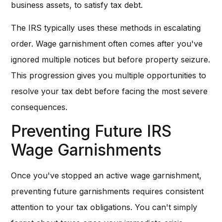
business assets, to satisfy tax debt.
The IRS typically uses these methods in escalating
order. Wage garnishment often comes after you've
ignored multiple notices but before property seizure.
This progression gives you multiple opportunities to
resolve your tax debt before facing the most severe
consequences.
Preventing Future IRS
Wage Garnishments
Once you've stopped an active wage garnishment,
preventing future garnishments requires consistent
attention to your tax obligations. You can't simply