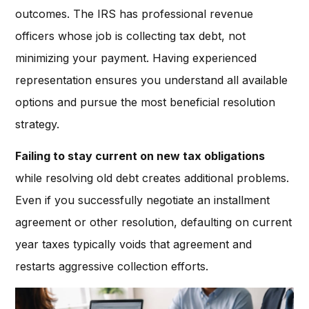
outcomes. The IRS has professional revenue
officers whose job is collecting tax debt, not
minimizing your payment. Having experienced
representation ensures you understand all available
options and pursue the most beneficial resolution
strategy.
Failing to stay current on new tax obligations
while resolving old debt creates additional problems.
Even if you successfully negotiate an installment
agreement or other resolution, defaulting on current
year taxes typically voids that agreement and
restarts aggressive collection efforts.