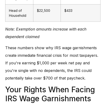
Head of
$22,500
$433
Household
Note: Exemption amounts increase with each
dependent claimed
These numbers show why IRS wage garnishments
create immediate financial crisis for most taxpayers.
If you're earning $1,000 per week net pay and
you're single with no dependents, the IRS could
potentially take over $700 of that paycheck.
Your Rights When Facing
IRS Wage Garnishments