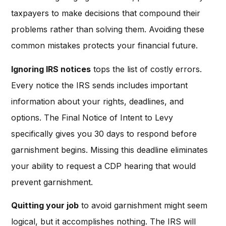
taxpayers to make decisions that compound their
problems rather than solving them. Avoiding these
common mistakes protects your financial future.
Ignoring IRS notices
tops the list of costly errors.
Every notice the IRS sends includes important
information about your rights, deadlines, and
options. The Final Notice of Intent to Levy
specifically gives you 30 days to respond before
garnishment begins. Missing this deadline eliminates
your ability to request a CDP hearing that would
prevent garnishment.
Quitting your job
to avoid garnishment might seem
logical, but it accomplishes nothing. The IRS will