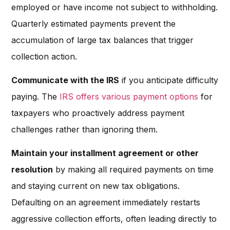
employed or have income not subject to withholding.
Quarterly estimated payments prevent the
accumulation of large tax balances that trigger
collection action.
Communicate with the IRS
if you anticipate difficulty
paying. The
IRS offers various payment options
for
taxpayers who proactively address payment
challenges rather than ignoring them.
Maintain your installment agreement or other
resolution
by making all required payments on time
and staying current on new tax obligations.
Defaulting on an agreement immediately restarts
aggressive collection efforts, often leading directly to