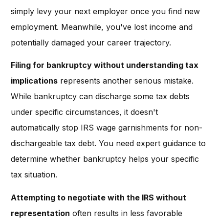
simply levy your next employer once you find new
employment. Meanwhile, you've lost income and
potentially damaged your career trajectory.
Filing for bankruptcy without understanding tax
implications
represents another serious mistake.
While bankruptcy can discharge some tax debts
under specific circumstances, it doesn't
automatically stop IRS wage garnishments for non-
dischargeable tax debt. You need expert guidance to
determine whether bankruptcy helps your specific
tax situation.
Attempting to negotiate with the IRS without
representation
often results in less favorable