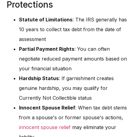
Protections
Statute of Limitations
: The IRS generally has
10 years to collect tax debt from the date of
assessment
Partial Payment Rights
: You can often
negotiate reduced payment amounts based on
your financial situation
Hardship Status
: If garnishment creates
genuine hardship, you may qualify for
Currently Not Collectible status
Innocent Spouse Relief
: When tax debt stems
from a spouse's or former spouse's actions,
innocent spouse relief
may eliminate your
liability