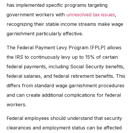
has implemented specific programs targeting
government workers with
unresolved tax issues
,
recognizing their stable income streams make wage
garnishment particularly effective.
The Federal Payment Levy Program (FPLP) allows
the IRS to continuously levy up to 15% of certain
federal payments, including Social Security benefits,
federal salaries, and federal retirement benefits. This
differs from standard wage garnishment procedures
and can create additional complications for federal
workers.
Federal employees should understand that security
clearances and employment status can be affected