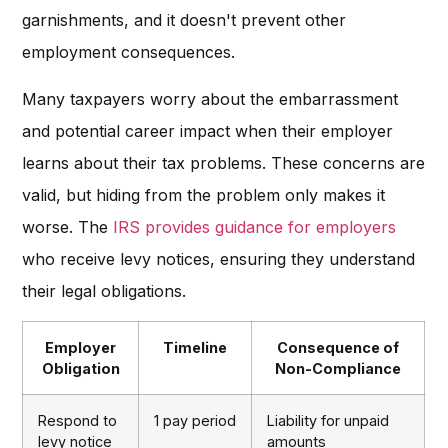
garnishments, and it doesn't prevent other
employment consequences.
Many taxpayers worry about the embarrassment
and potential career impact when their employer
learns about their tax problems. These concerns are
valid, but hiding from the problem only makes it
worse. The
IRS provides guidance for employers
who receive levy notices, ensuring they understand
their legal obligations.
Employer
Timeline
Consequence of
Obligation
Non-Compliance
Respond to
1 pay period
Liability for unpaid
levy notice
amounts