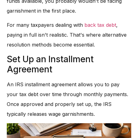
funds available, you probably wouldn't be facing
garnishment in the first place.
For many taxpayers dealing with
back tax debt
,
paying in full isn't realistic. That's where alternative
resolution methods become essential.
Set Up an Installment
Agreement
An IRS installment agreement allows you to pay
your tax debt over time through monthly payments.
Once approved and properly set up, the IRS
typically releases wage garnishments.