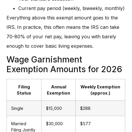
Current pay period (weekly, biweekly, monthly)
Everything above this exempt amount goes to the
IRS. In practice, this often means the IRS can take
70-80% of your net pay, leaving you with barely
enough to cover basic living expenses.
Wage Garnishment
Exemption Amounts for 2026
Filing
Annual
Weekly Exemption
Status
Exemption
(approx.)
Single
$15,000
$288
Married
$30,000
$577
Filing Jointly