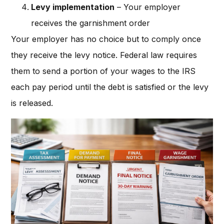
Levy implementation
– Your employer
receives the garnishment order
Your employer has no choice but to comply once
they receive the levy notice. Federal law requires
them to send a portion of your wages to the IRS
each pay period until the debt is satisfied or the levy
is released.