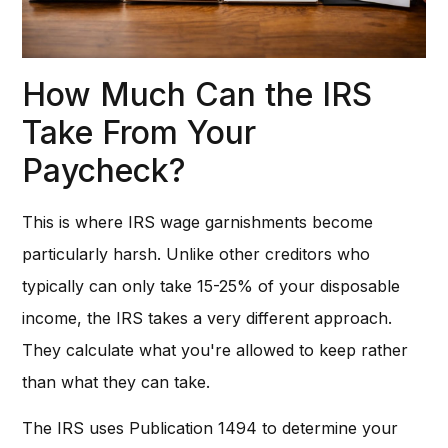
How Much Can the IRS
Take From Your
Paycheck?
This is where IRS wage garnishments become
particularly harsh. Unlike other creditors who
typically can only take 15-25% of your disposable
income, the IRS takes a very different approach.
They calculate what you're allowed to keep rather
than what they can take.
The IRS uses Publication 1494 to determine your