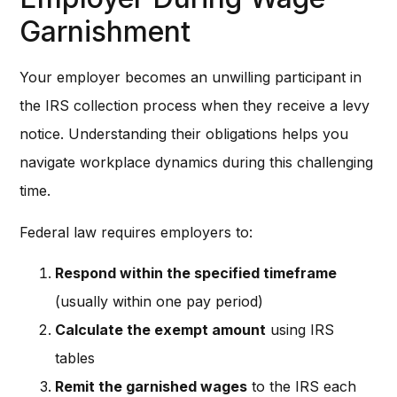
Garnishment
Your employer becomes an unwilling participant in
the IRS collection process when they receive a levy
notice. Understanding their obligations helps you
navigate workplace dynamics during this challenging
time.
Federal law requires employers to:
Respond within the specified timeframe
(usually within one pay period)
Calculate the exempt amount
using IRS
tables
Remit the garnished wages
to the IRS each