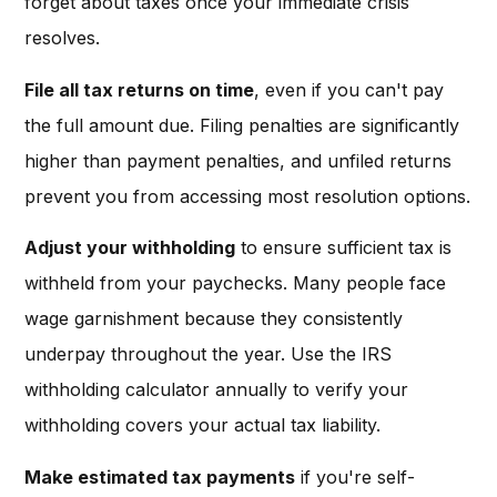
forget about taxes once your immediate crisis
resolves.
File all tax returns on time
, even if you can't pay
the full amount due. Filing penalties are significantly
higher than payment penalties, and unfiled returns
prevent you from accessing most resolution options.
Adjust your withholding
to ensure sufficient tax is
withheld from your paychecks. Many people face
wage garnishment because they consistently
underpay throughout the year. Use the IRS
withholding calculator annually to verify your
withholding covers your actual tax liability.
Make estimated tax payments
if you're self-