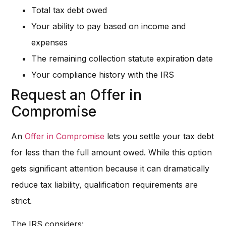
Total tax debt owed
Your ability to pay based on income and
expenses
The remaining collection statute expiration date
Your compliance history with the IRS
Request an Offer in
Compromise
An
Offer in Compromise
lets you settle your tax debt
for less than the full amount owed. While this option
gets significant attention because it can dramatically
reduce tax liability, qualification requirements are
strict.
The IRS considers: