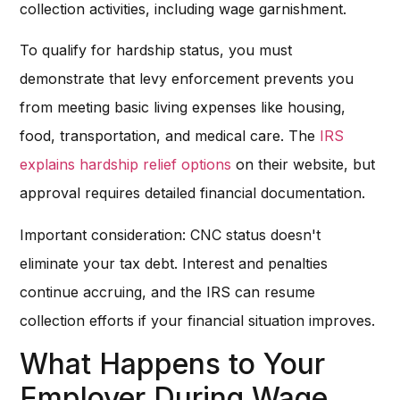
collection activities, including wage garnishment.
To qualify for hardship status, you must
demonstrate that levy enforcement prevents you
from meeting basic living expenses like housing,
food, transportation, and medical care. The
IRS
explains hardship relief options
on their website, but
approval requires detailed financial documentation.
Important consideration: CNC status doesn't
eliminate your tax debt. Interest and penalties
continue accruing, and the IRS can resume
collection efforts if your financial situation improves.
What Happens to Your
Employer During Wage