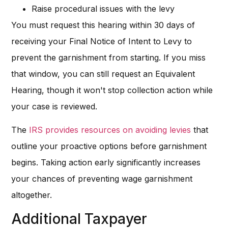
Raise procedural issues with the levy
You must request this hearing within 30 days of
receiving your Final Notice of Intent to Levy to
prevent the garnishment from starting. If you miss
that window, you can still request an Equivalent
Hearing, though it won't stop collection action while
your case is reviewed.
The
IRS provides resources on avoiding levies
that
outline your proactive options before garnishment
begins. Taking action early significantly increases
your chances of preventing wage garnishment
altogether.
Additional Taxpayer