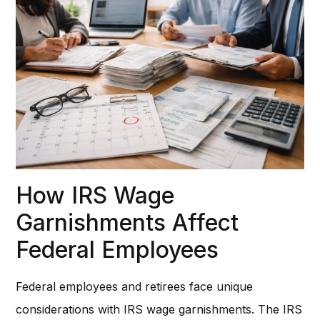
How IRS Wage
Garnishments Affect
Federal Employees
Federal employees and retirees face unique
considerations with IRS wage garnishments. The IRS