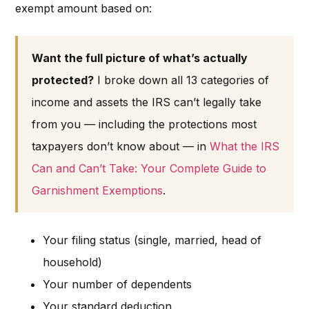
exempt amount based on:
Want the full picture of what’s actually
protected?
I broke down all 13 categories of
income and assets the IRS can’t legally take
from you — including the protections most
taxpayers don’t know about — in
What the IRS
Can and Can’t Take: Your Complete Guide to
Garnishment Exemptions
.
Your filing status (single, married, head of
household)
Your number of dependents
Your standard deduction