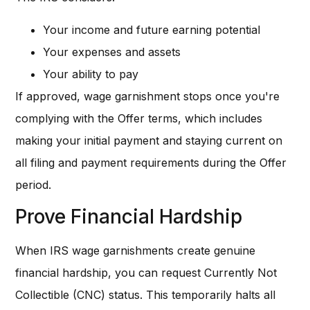
Your income and future earning potential
Your expenses and assets
Your ability to pay
If approved, wage garnishment stops once you're
complying with the Offer terms, which includes
making your initial payment and staying current on
all filing and payment requirements during the Offer
period.
Prove Financial Hardship
When IRS wage garnishments create genuine
financial hardship, you can request Currently Not
Collectible (CNC) status. This temporarily halts all