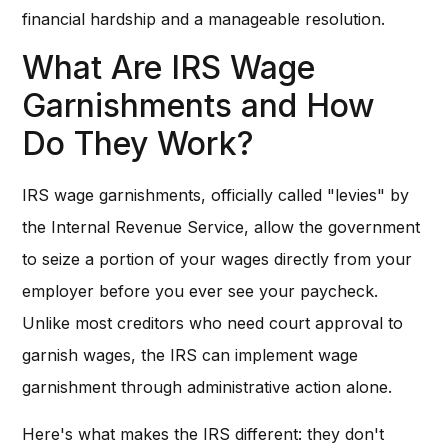
financial hardship and a manageable resolution.
What Are IRS Wage
Garnishments and How
Do They Work?
IRS wage garnishments, officially called "levies" by
the Internal Revenue Service, allow the government
to seize a portion of your wages directly from your
employer before you ever see your paycheck.
Unlike most creditors who need court approval to
garnish wages, the IRS can implement wage
garnishment through administrative action alone.
Here's what makes the IRS different: they don't