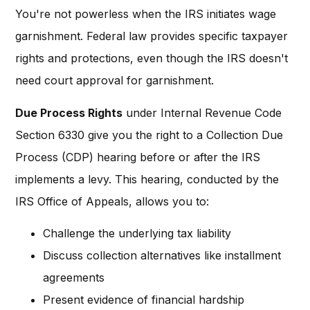
You're not powerless when the IRS initiates wage
garnishment. Federal law provides specific taxpayer
rights and protections, even though the IRS doesn't
need court approval for garnishment.
Due Process Rights
under Internal Revenue Code
Section 6330 give you the right to a Collection Due
Process (CDP) hearing before or after the IRS
implements a levy. This hearing, conducted by the
IRS Office of Appeals, allows you to:
Challenge the underlying tax liability
Discuss collection alternatives like installment
agreements
Present evidence of financial hardship