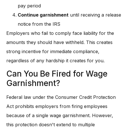
pay period
Continue garnishment
until receiving a release
notice from the IRS
Employers who fail to comply face liability for the
amounts they should have withheld. This creates
strong incentive for immediate compliance,
regardless of any hardship it creates for you.
Can You Be Fired for Wage
Garnishment?
Federal law under the Consumer Credit Protection
Act prohibits employers from firing employees
because of a single wage garnishment. However,
this protection doesn't extend to multiple