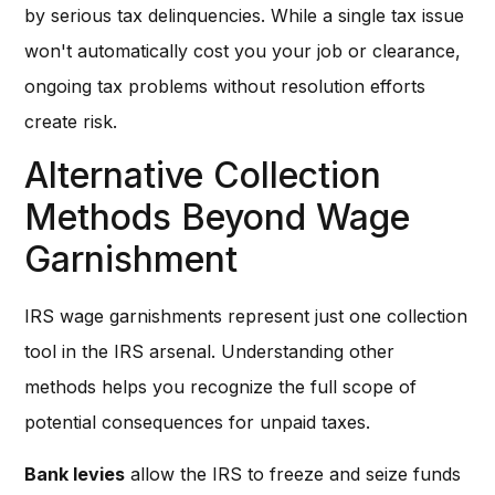
by serious tax delinquencies. While a single tax issue
won't automatically cost you your job or clearance,
ongoing tax problems without resolution efforts
create risk.
Alternative Collection
Methods Beyond Wage
Garnishment
IRS wage garnishments represent just one collection
tool in the IRS arsenal. Understanding other
methods helps you recognize the full scope of
potential consequences for unpaid taxes.
Bank levies
allow the IRS to freeze and seize funds