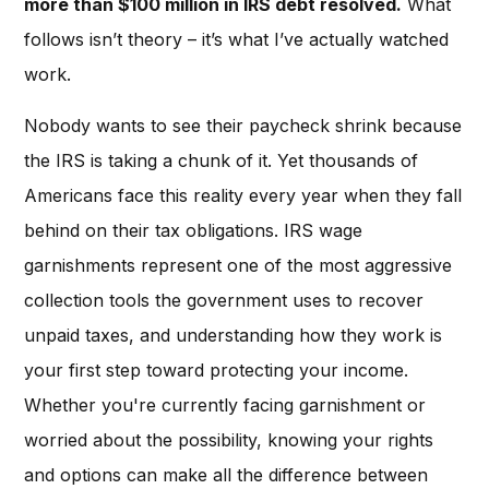
more than $100 million in IRS debt resolved.
What
follows isn’t theory – it’s what I’ve actually watched
work.
Nobody wants to see their paycheck shrink because
the IRS is taking a chunk of it. Yet thousands of
Americans face this reality every year when they fall
behind on their tax obligations. IRS wage
garnishments represent one of the most aggressive
collection tools the government uses to recover
unpaid taxes, and understanding how they work is
your first step toward protecting your income.
Whether you're currently facing garnishment or
worried about the possibility, knowing your rights
and options can make all the difference between