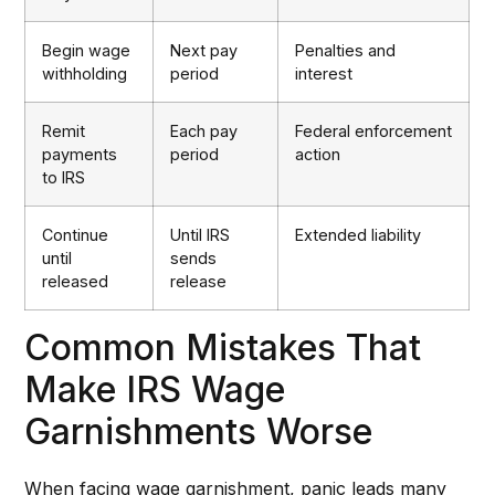
Begin wage
Next pay
Penalties and
withholding
period
interest
Remit
Each pay
Federal enforcement
payments
period
action
to IRS
Continue
Until IRS
Extended liability
until
sends
released
release
Common Mistakes That
Make IRS Wage
Garnishments Worse
When facing wage garnishment, panic leads many