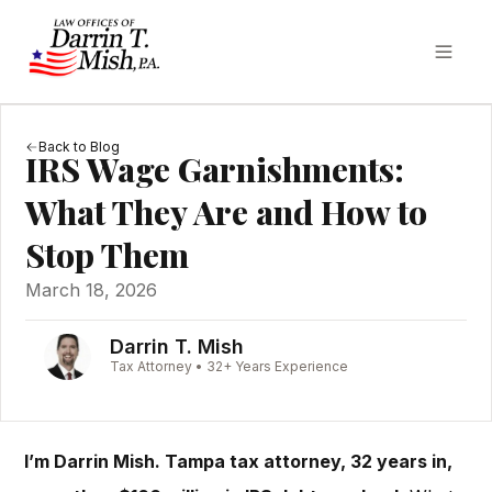
Back to Blog
IRS Wage Garnishments:
What They Are and How to
Stop Them
March 18, 2026
Darrin T. Mish
Tax Attorney • 32+ Years Experience
I’m Darrin Mish. Tampa tax attorney, 32 years in,