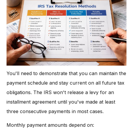
You'll need to demonstrate that you can maintain the
payment schedule and stay current on all future tax
obligations. The IRS won't release a levy for an
installment agreement until you've made at least
three consecutive payments in most cases.
Monthly payment amounts depend on: