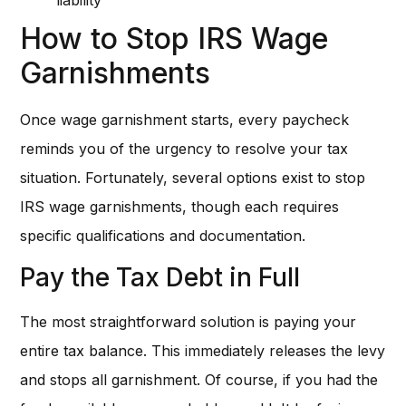
How to Stop IRS Wage
Garnishments
Once wage garnishment starts, every paycheck
reminds you of the urgency to resolve your tax
situation. Fortunately, several options exist to stop
IRS wage garnishments, though each requires
specific qualifications and documentation.
Pay the Tax Debt in Full
The most straightforward solution is paying your
entire tax balance. This immediately releases the levy
and stops all garnishment. Of course, if you had the