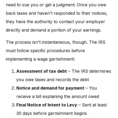
need to sue you or get a judgment. Once you owe
back taxes and haven't responded to their notices,
they have the authority to contact your employer
directly and demand a portion of your earnings.
The process isn't instantaneous, though. The IRS
must follow specific procedures before
implementing a wage garnishment:
Assessment of tax debt
– The IRS determines
you owe taxes and records the debt
Notice and demand for payment
– You
receive a bill explaining the amount owed
Final Notice of Intent to Levy
– Sent at least
30 days before garnishment begins