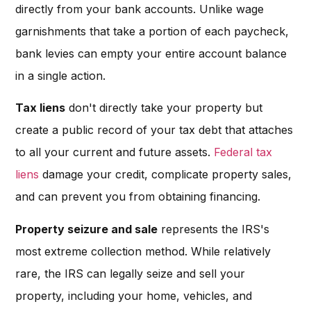
directly from your bank accounts. Unlike wage
garnishments that take a portion of each paycheck,
bank levies can empty your entire account balance
in a single action.
Tax liens
don't directly take your property but
create a public record of your tax debt that attaches
to all your current and future assets.
Federal tax
liens
damage your credit, complicate property sales,
and can prevent you from obtaining financing.
Property seizure and sale
represents the IRS's
most extreme collection method. While relatively
rare, the IRS can legally seize and sell your
property, including your home, vehicles, and