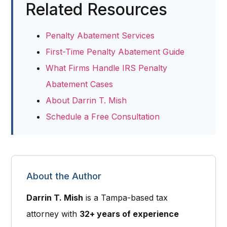
Related Resources
Penalty Abatement Services
First-Time Penalty Abatement Guide
What Firms Handle IRS Penalty
Abatement Cases
About Darrin T. Mish
Schedule a Free Consultation
About the Author
Darrin T. Mish
is a
Tampa-based tax
attorney
with
32+ years of experience