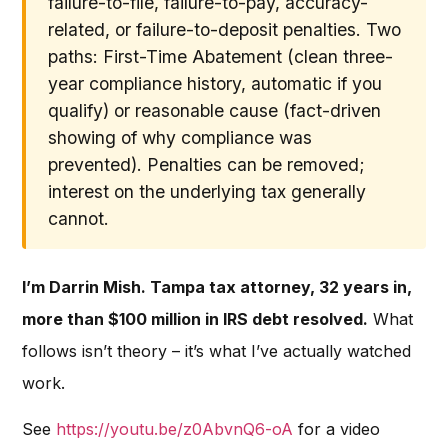
failure-to-file, failure-to-pay, accuracy-
related, or failure-to-deposit penalties. Two
paths: First-Time Abatement (clean three-
year compliance history, automatic if you
qualify) or reasonable cause (fact-driven
showing of why compliance was
prevented). Penalties can be removed;
interest on the underlying tax generally
cannot.
I’m Darrin Mish. Tampa tax attorney, 32 years in,
more than $100 million in IRS debt resolved.
What
follows isn’t theory – it’s what I’ve actually watched
work.
See
https://youtu.be/z0AbvnQ6-oA
for a video