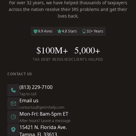
For over 32 years, we have helped thousands of taxpayers
across the nation resolve their IRS problems and get their
lives back.
9.9 Avvo
4.8 Stars
32+ Years
$100M+
5,000+
TAX DEBT RESOLVED
CLIENTS HELPED
CONTACT US
(813) 229-7100
Tap to call
Email us
contactus@getirshelp.com
Mon-Fri: 8am-5pm ET
After hours? Leave a message
15421 N. Florida Ave.
Tampa, FL 33613