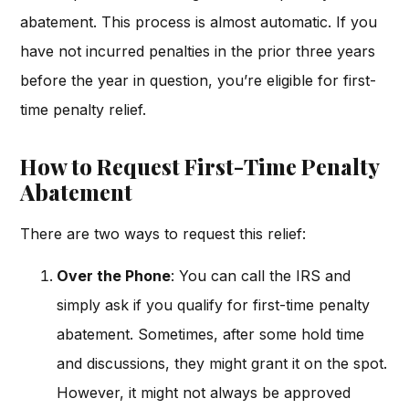
abatement. This process is almost automatic. If you
have not incurred penalties in the prior three years
before the year in question, you’re eligible for first-
time penalty relief.
How to Request First-Time Penalty
Abatement
There are two ways to request this relief:
Over the Phone
: You can call the IRS and
simply ask if you qualify for first-time penalty
abatement. Sometimes, after some hold time
and discussions, they might grant it on the spot.
However, it might not always be approved