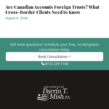
Are Canadian Accounts Foreign Trusts? What
Cross-Border Clients Need to Know
August 6, 2026
Still have questions?
Schedule your free, no-obligation
consultation today.
Book Consultation
(813) 229-7100