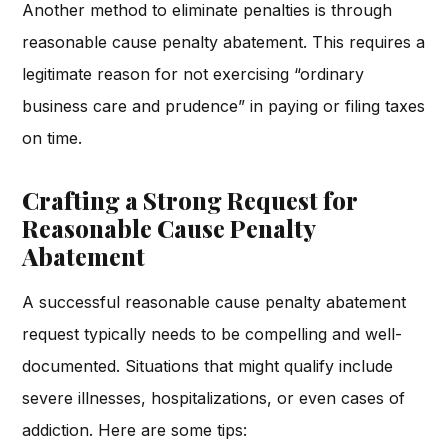
Another method to eliminate penalties is through
reasonable cause penalty abatement. This requires a
legitimate reason for not exercising “ordinary
business care and prudence” in paying or filing taxes
on time.
Crafting a Strong Request for
Reasonable Cause Penalty
Abatement
A successful reasonable cause penalty abatement
request typically needs to be compelling and well-
documented. Situations that might qualify include
severe illnesses, hospitalizations, or even cases of
addiction. Here are some tips: