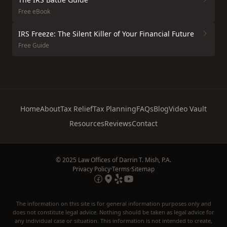
Free eBook
IRS Freeze: The Silent Killer of Your Financial Future
Free Guide
Home
About
Tax Relief
Tax Planning
FAQs
Blog
Video Vault
Resources
Reviews
Contact
© 2025 Law Offices of Darrin T. Mish, P.A.
Privacy Policy
·
Terms
·
Sitemap
The information on this site is for general information purposes only and
does not constitute legal advice. Nothing should be taken as legal advice for
any individual case or situation. This information is not intended to create,