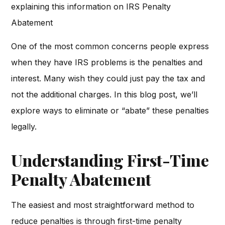
explaining this information on IRS Penalty
Abatement
One of the most common concerns people express
when they have IRS problems is the penalties and
interest. Many wish they could just pay the tax and
not the additional charges. In this blog post, we’ll
explore ways to eliminate or “abate” these penalties
legally.
Understanding First-Time
Penalty Abatement
The easiest and most straightforward method to
reduce penalties is through first-time penalty