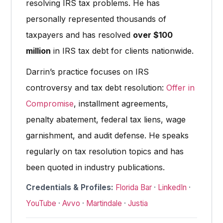
resolving IRS tax problems. He has
personally represented thousands of
taxpayers and has resolved
over $100
million
in IRS tax debt for clients nationwide.
Darrin’s practice focuses on IRS
controversy and tax debt resolution:
Offer in
Compromise
, installment agreements,
penalty abatement, federal tax liens, wage
garnishment, and audit defense. He speaks
regularly on tax resolution topics and has
been quoted in industry publications.
Credentials & Profiles:
Florida Bar
·
LinkedIn
·
YouTube
·
Avvo
·
Martindale
·
Justia