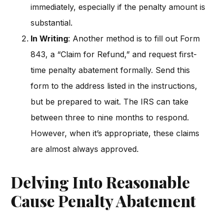
immediately, especially if the penalty amount is
substantial.
In Writing
: Another method is to fill out Form
843, a “Claim for Refund,” and request first-
time penalty abatement formally. Send this
form to the address listed in the instructions,
but be prepared to wait. The IRS can take
between three to nine months to respond.
However, when it’s appropriate, these claims
are almost always approved.
Delving Into Reasonable
Cause Penalty Abatement