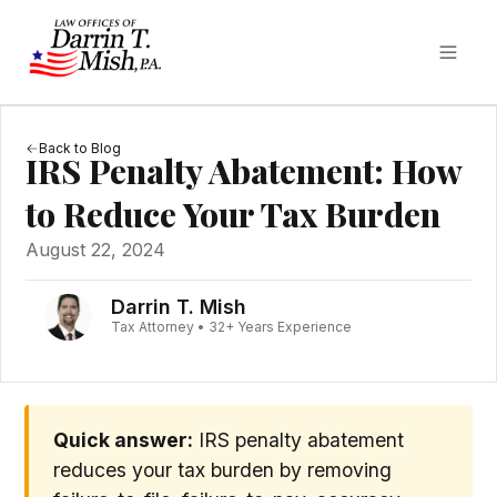
Back to Blog
IRS Penalty Abatement: How
to Reduce Your Tax Burden
August 22, 2024
Darrin T. Mish
Tax Attorney • 32+ Years Experience
Quick answer:
IRS penalty abatement
reduces your tax burden by removing