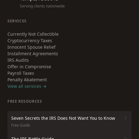
Serving clients nationwide
SERVICES
Currently Not Collectible
Cryptocurrency Taxes
Innocent Spouse Relief
Installment Agreements
IRS Audits
Offer in Compromise
Payroll Taxes
Penalty Abatement
View all services →
FREE RESOURCES
Seven Secrets the IRS Does Not Want You to Know
Free Guide
The IRS Battle Guide