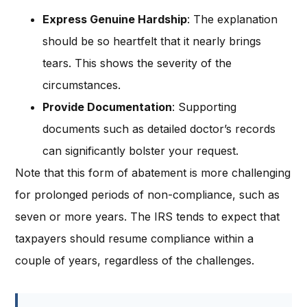
Express Genuine Hardship
: The explanation
should be so heartfelt that it nearly brings
tears. This shows the severity of the
circumstances.
Provide Documentation
: Supporting
documents such as detailed doctor’s records
can significantly bolster your request.
Note that this form of abatement is more challenging
for prolonged periods of non-compliance, such as
seven or more years. The IRS tends to expect that
taxpayers should resume compliance within a
couple of years, regardless of the challenges.