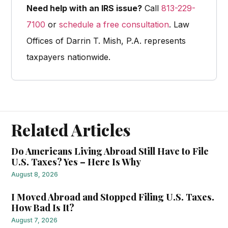
Need help with an IRS issue?
Call
813-229-
7100
or
schedule a free consultation
. Law
Offices of Darrin T. Mish, P.A. represents
taxpayers nationwide.
Related Articles
Do Americans Living Abroad Still Have to File
U.S. Taxes? Yes – Here Is Why
August 8, 2026
I Moved Abroad and Stopped Filing U.S. Taxes.
How Bad Is It?
August 7, 2026