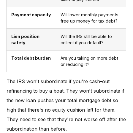
Payment capacity
Will lower monthly payments
free up money for tax debt?
Lien position
Will the IRS still be able to
safety
collect if you default?
Total debt burden
Are you taking on more debt
or reducing it?
The IRS won't subordinate if you're cash-out
refinancing to buy a boat. They won't subordinate if
the new loan pushes your total mortgage debt so
high that there's no equity cushion left for them.
They need to see that they're not worse off after the
subordination than before.