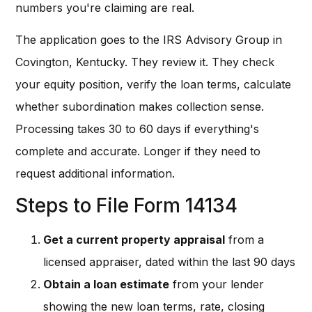
numbers you're claiming are real.
The application goes to the IRS Advisory Group in
Covington, Kentucky. They review it. They check
your equity position, verify the loan terms, calculate
whether subordination makes collection sense.
Processing takes 30 to 60 days if everything's
complete and accurate. Longer if they need to
request additional information.
Steps to File Form 14134
Get a current property appraisal
from a
licensed appraiser, dated within the last 90 days
Obtain a loan estimate
from your lender
showing the new loan terms, rate, closing