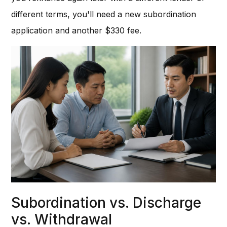
different terms, you'll need a new subordination
application and another $330 fee.
Subordination vs. Discharge
vs. Withdrawal