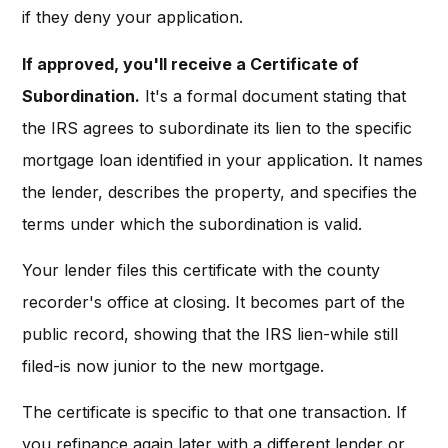
if they deny your application.
If approved, you'll receive a Certificate of
Subordination.
It's a formal document stating that
the IRS agrees to subordinate its lien to the specific
mortgage loan identified in your application. It names
the lender, describes the property, and specifies the
terms under which the subordination is valid.
Your lender files this certificate with the county
recorder's office at closing. It becomes part of the
public record, showing that the IRS lien-while still
filed-is now junior to the new mortgage.
The certificate is specific to that one transaction. If
you refinance again later with a different lender or