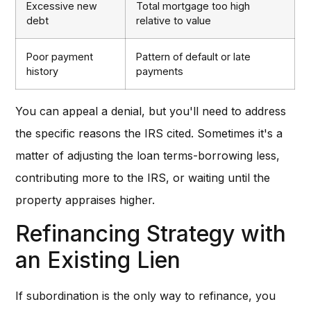
Excessive new
Total mortgage too high
debt
relative to value
Poor payment
Pattern of default or late
history
payments
You can appeal a denial, but you'll need to address
the specific reasons the IRS cited. Sometimes it's a
matter of adjusting the loan terms-borrowing less,
contributing more to the IRS, or waiting until the
property appraises higher.
Refinancing Strategy with
an Existing Lien
If subordination is the only way to refinance, you