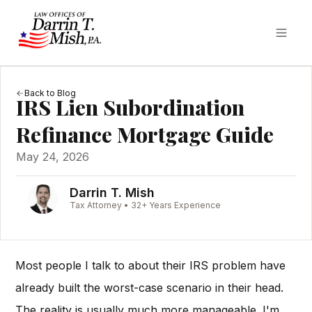
Back to Blog
IRS Lien Subordination
Refinance Mortgage Guide
May 24, 2026
Darrin T. Mish
Tax Attorney • 32+ Years Experience
Most people I talk to about their IRS problem have
already built the worst-case scenario in their head.
The reality is usually much more manageable. I'm