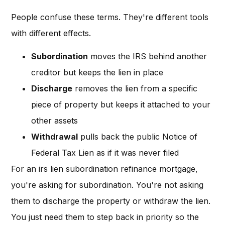
People confuse these terms. They're different tools
with different effects.
Subordination
moves the IRS behind another
creditor but keeps the lien in place
Discharge
removes the lien from a specific
piece of property but keeps it attached to your
other assets
Withdrawal
pulls back the public Notice of
Federal Tax Lien as if it was never filed
For an irs lien subordination refinance mortgage,
you're asking for subordination. You're not asking
them to discharge the property or withdraw the lien.
You just need them to step back in priority so the