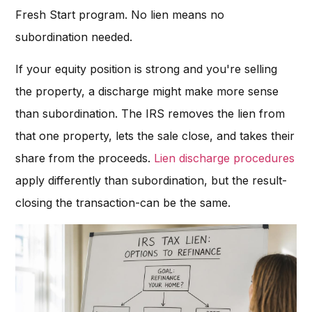
Fresh Start program. No lien means no
subordination needed.
If your equity position is strong and you're selling
the property, a discharge might make more sense
than subordination. The IRS removes the lien from
that one property, lets the sale close, and takes their
share from the proceeds.
Lien discharge procedures
apply differently than subordination, but the result-
closing the transaction-can be the same.