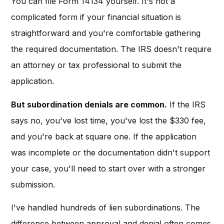
You can file Form 14134 yourself. It's not a
complicated form if your financial situation is
straightforward and you're comfortable gathering
the required documentation. The IRS doesn't require
an attorney or tax professional to submit the
application.
But subordination denials are common.
If the IRS
says no, you've lost time, you've lost the $330 fee,
and you're back at square one. If the application
was incomplete or the documentation didn't support
your case, you'll need to start over with a stronger
submission.
I've handled hundreds of lien subordinations. The
difference between approval and denial often comes