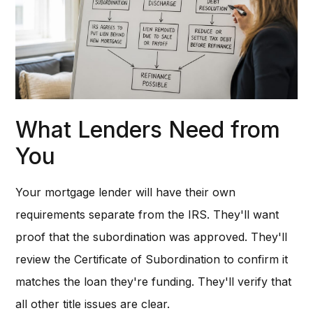
What Lenders Need from
You
Your mortgage lender will have their own
requirements separate from the IRS. They'll want
proof that the subordination was approved. They'll
review the Certificate of Subordination to confirm it
matches the loan they're funding. They'll verify that
all other title issues are clear.