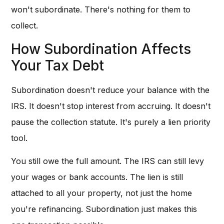
won't subordinate. There's nothing for them to
collect.
How Subordination Affects
Your Tax Debt
Subordination doesn't reduce your balance with the
IRS. It doesn't stop interest from accruing. It doesn't
pause the collection statute. It's purely a lien priority
tool.
You still owe the full amount. The IRS can still levy
your wages or bank accounts. The lien is still
attached to all your property, not just the home
you're refinancing. Subordination just makes this