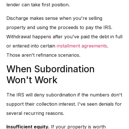
lender can take first position.
Discharge makes sense when you're selling
property and using the proceeds to pay the IRS.
Withdrawal happens after you've paid the debt in full
or entered into certain
installment agreements
.
Those aren't refinance scenarios.
When Subordination
Won't Work
The IRS will deny subordination if the numbers don't
support their collection interest. I've seen denials for
several recurring reasons.
Insufficient equity.
If your property is worth