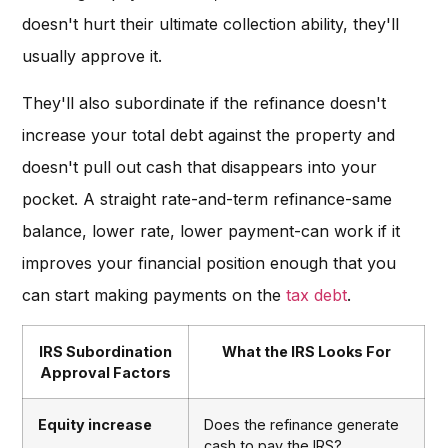
doesn't hurt their ultimate collection ability, they'll
usually approve it.
They'll also subordinate if the refinance doesn't
increase your total debt against the property and
doesn't pull out cash that disappears into your
pocket. A straight rate-and-term refinance-same
balance, lower rate, lower payment-can work if it
improves your financial position enough that you
can start making payments on the
tax debt
.
IRS Subordination
What the IRS Looks For
Approval Factors
Equity increase
Does the refinance generate
cash to pay the IRS?