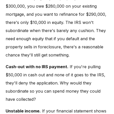
$300,000, you owe $280,000 on your existing
mortgage, and you want to refinance for $290,000,
there's only $10,000 in equity. The IRS won't
subordinate when there's barely any cushion. They
need enough equity that if you default and the
property sells in foreclosure, there's a reasonable
chance they'll still get something.
Cash-out with no IRS payment.
If you're pulling
$50,000 in cash out and none of it goes to the IRS,
they'll deny the application. Why would they
subordinate so you can spend money they could
have collected?
Unstable income.
If your financial statement shows