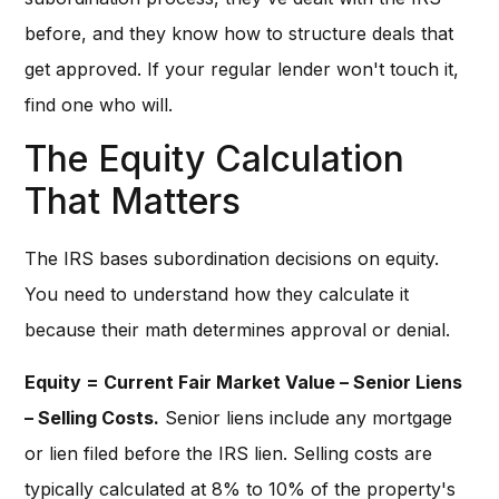
before, and they know how to structure deals that
get approved. If your regular lender won't touch it,
find one who will.
The Equity Calculation
That Matters
The IRS bases subordination decisions on equity.
You need to understand how they calculate it
because their math determines approval or denial.
Equity = Current Fair Market Value – Senior Liens
– Selling Costs.
Senior liens include any mortgage
or lien filed before the IRS lien. Selling costs are
typically calculated at 8% to 10% of the property's