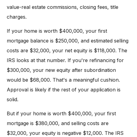
value-real estate commissions, closing fees, title
charges.
If your home is worth $400,000, your first
mortgage balance is $250,000, and estimated selling
costs are $32,000, your net equity is $118,000. The
IRS looks at that number. If you're refinancing for
$300,000, your new equity after subordination
would be $68,000. That's a meaningful cushion.
Approval is likely if the rest of your application is
solid.
But if your home is worth $400,000, your first
mortgage is $380,000, and selling costs are
$32,000, your equity is negative $12,000. The IRS