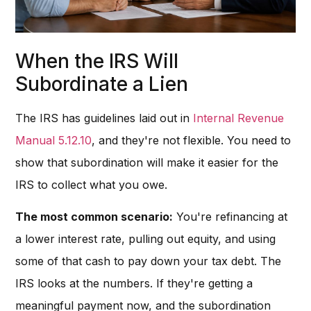
When the IRS Will
Subordinate a Lien
The IRS has guidelines laid out in
Internal Revenue
Manual 5.12.10
, and they're not flexible. You need to
show that subordination will make it easier for the
IRS to collect what you owe.
The most common scenario:
You're refinancing at
a lower interest rate, pulling out equity, and using
some of that cash to pay down your tax debt. The
IRS looks at the numbers. If they're getting a
meaningful payment now, and the subordination