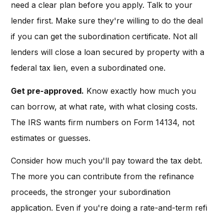
need a clear plan before you apply. Talk to your
lender first. Make sure they're willing to do the deal
if you can get the subordination certificate. Not all
lenders will close a loan secured by property with a
federal tax lien, even a subordinated one.
Get pre-approved.
Know exactly how much you
can borrow, at what rate, with what closing costs.
The IRS wants firm numbers on Form 14134, not
estimates or guesses.
Consider how much you'll pay toward the tax debt.
The more you can contribute from the refinance
proceeds, the stronger your subordination
application. Even if you're doing a rate-and-term refi