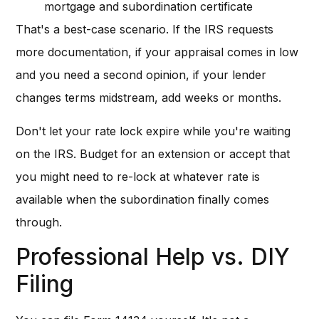
mortgage and subordination certificate
That's a best-case scenario. If the IRS requests
more documentation, if your appraisal comes in low
and you need a second opinion, if your lender
changes terms midstream, add weeks or months.
Don't let your rate lock expire while you're waiting
on the IRS. Budget for an extension or accept that
you might need to re-lock at whatever rate is
available when the subordination finally comes
through.
Professional Help vs. DIY
Filing