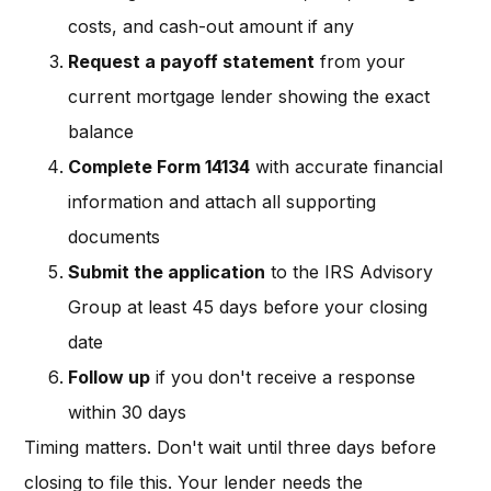
costs, and cash-out amount if any
Request a payoff statement
from your
current mortgage lender showing the exact
balance
Complete Form 14134
with accurate financial
information and attach all supporting
documents
Submit the application
to the IRS Advisory
Group at least 45 days before your closing
date
Follow up
if you don't receive a response
within 30 days
Timing matters. Don't wait until three days before
closing to file this. Your lender needs the