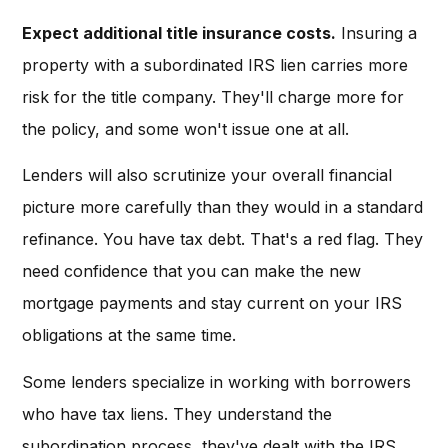
Expect additional title insurance costs.
Insuring a
property with a subordinated IRS lien carries more
risk for the title company. They'll charge more for
the policy, and some won't issue one at all.
Lenders will also scrutinize your overall financial
picture more carefully than they would in a standard
refinance. You have tax debt. That's a red flag. They
need confidence that you can make the new
mortgage payments and stay current on your IRS
obligations at the same time.
Some lenders specialize in working with borrowers
who have tax liens. They understand the
subordination process, they've dealt with the IRS