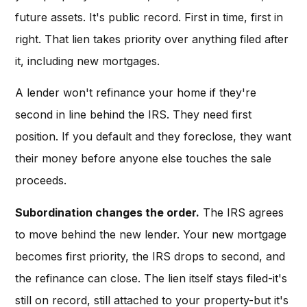
future assets. It's public record. First in time, first in
right. That lien takes priority over anything filed after
it, including new mortgages.
A lender won't refinance your home if they're
second in line behind the IRS. They need first
position. If you default and they foreclose, they want
their money before anyone else touches the sale
proceeds.
Subordination changes the order.
The IRS agrees
to move behind the new lender. Your new mortgage
becomes first priority, the IRS drops to second, and
the refinance can close. The lien itself stays filed-it's
still on record, still attached to your property-but it's