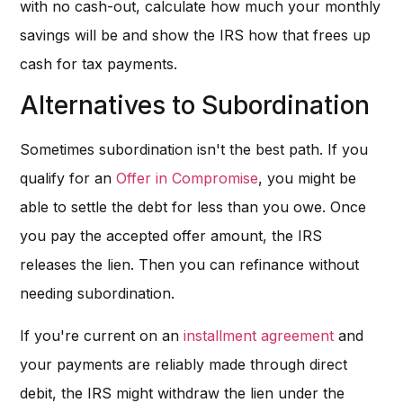
with no cash-out, calculate how much your monthly
savings will be and show the IRS how that frees up
cash for tax payments.
Alternatives to Subordination
Sometimes subordination isn't the best path. If you
qualify for an
Offer in Compromise
, you might be
able to settle the debt for less than you owe. Once
you pay the accepted offer amount, the IRS
releases the lien. Then you can refinance without
needing subordination.
If you're current on an
installment agreement
and
your payments are reliably made through direct
debit, the IRS might withdraw the lien under the