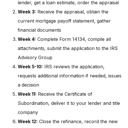
lender, get a loan estimate, order the appraisal
Week 3:
Receive the appraisal, obtain the
current mortgage payoff statement, gather
financial documents
Week 4:
Complete Form 14134, compile all
attachments, submit the application to the IRS
Advisory Group
Week 5-10:
IRS reviews the application,
requests additional information if needed, issues
a decision
Week 11:
Receive the Certificate of
Subordination, deliver it to your lender and title
company
Week 12:
Close the refinance, record the new