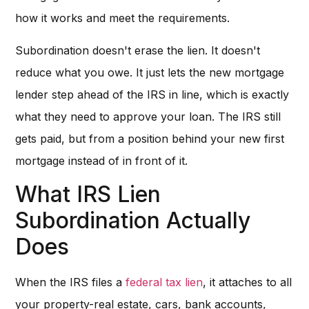
how it works and meet the requirements.
Subordination doesn't erase the lien. It doesn't
reduce what you owe. It just lets the new mortgage
lender step ahead of the IRS in line, which is exactly
what they need to approve your loan. The IRS still
gets paid, but from a position behind your new first
mortgage instead of in front of it.
What IRS Lien
Subordination Actually
Does
When the IRS files a
federal tax lien
, it attaches to all
your property-real estate, cars, bank accounts,