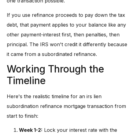
one transaction possible.
If you use refinance proceeds to pay down the tax
debt, that payment applies to your balance like any
other payment-interest first, then penalties, then
principal. The IRS won't credit it differently because
it came from a subordinated refinance.
Working Through the
Timeline
Here's the realistic timeline for an irs lien
subordination refinance mortgage transaction from
start to finish:
Week 1-2:
Lock your interest rate with the