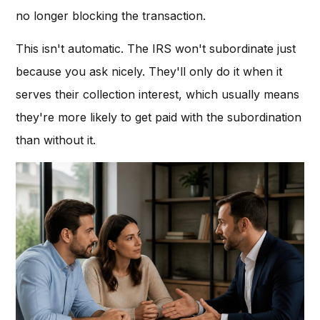
no longer blocking the transaction.
This isn't automatic. The IRS won't subordinate just
because you ask nicely. They'll only do it when it
serves their collection interest, which usually means
they're more likely to get paid with the subordination
than without it.