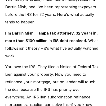
Darrin Mish, and I've been representing taxpayers
before the IRS for 32 years. Here's what actually
tends to happen.
I'm Darrin Mish. Tampa tax attorney, 32 years in,
more than $100 million in IRS debt resolved.
What
follows isn't theory – it's what I've actually watched
work.
You owe the IRS. They filed a Notice of Federal Tax
Lien against your property. Now you need to
refinance your mortgage, but no lender will touch
the deal because the IRS has priority over
everything. An IRS lien subordination refinance
mortgage transaction can solve this-if you know