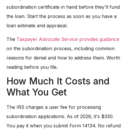
subordination certificate in hand before they'll fund
the loan. Start the process as soon as you have a
loan estimate and appraisal.
The
Taxpayer Advocate Service provides guidance
on the subordination process, including common
reasons for denial and how to address them. Worth
reading before you file.
How Much It Costs and
What You Get
The IRS charges a user fee for processing
subordination applications. As of 2026, it's $330.
You pay it when you submit Form 14134. No refund