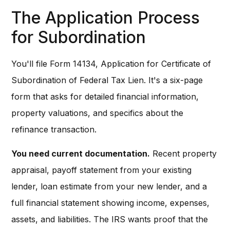
The Application Process
for Subordination
You'll file Form 14134, Application for Certificate of
Subordination of Federal Tax Lien. It's a six-page
form that asks for detailed financial information,
property valuations, and specifics about the
refinance transaction.
You need current documentation.
Recent property
appraisal, payoff statement from your existing
lender, loan estimate from your new lender, and a
full financial statement showing income, expenses,
assets, and liabilities. The IRS wants proof that the