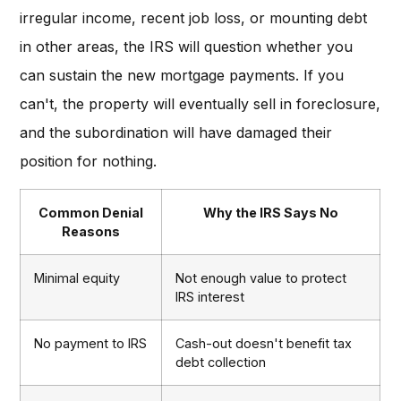
irregular income, recent job loss, or mounting debt
in other areas, the IRS will question whether you
can sustain the new mortgage payments. If you
can't, the property will eventually sell in foreclosure,
and the subordination will have damaged their
position for nothing.
Common Denial
Why the IRS Says No
Reasons
Minimal equity
Not enough value to protect
IRS interest
No payment to IRS
Cash-out doesn't benefit tax
debt collection