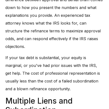
down to how you present the numbers and what
explanations you provide. An experienced tax
attorney knows what the IRS looks for, can
structure the refinance terms to maximize approval
odds, and can respond effectively if the IRS raises
objections.
If your tax debt is substantial, your equity is
marginal, or you've had prior issues with the IRS,
get help. The cost of professional representation is
usually less than the cost of a failed subordination
and a blown refinance opportunity.
Multiple Liens and