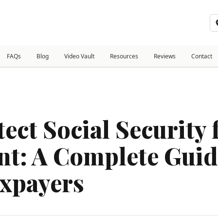
FAQs
Blog
Video Vault
Resources
Reviews
Contact
ect Social Security
t: A Complete Guid
xpayers