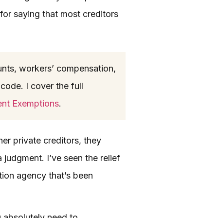
for saying that most creditors
nts, workers’ compensation,
code. I cover the full
ent Exemptions
.
er private creditors, they
 judgment. I’ve seen the relief
ction agency that’s been
u absolutely need to