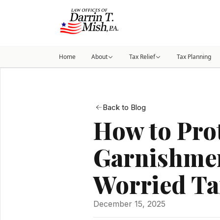
Home
About
Tax Relief
Tax Planning
Back to Blog
How to Prot
Garnishmen
Worried Ta
December 15, 2025