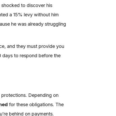
 shocked to discover his
ted a 15% levy without him
cause he was already struggling
ice, and they must provide you
30 days to respond before the
ty protections. Depending on
shed
for these obligations. The
u’re behind on payments.