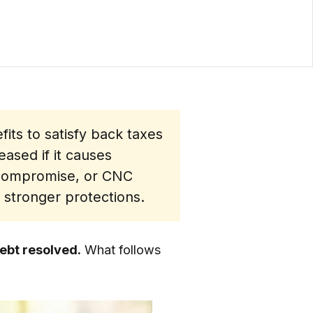
its to satisfy back taxes
eased if it causes
n Compromise, or CNC
 stronger protections.
debt resolved.
What follows