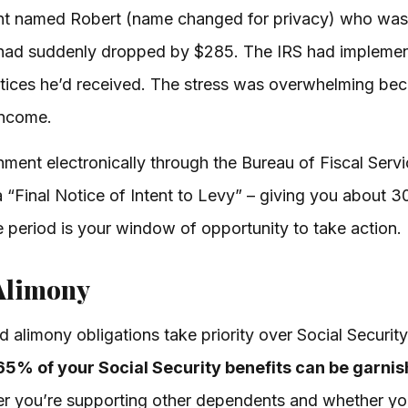
ent named Robert (name changed for privacy) who was
 had suddenly dropped by $285. The IRS had implemen
notices he’d received. The stress was overwhelming be
income.
hment electronically through the Bureau of Fiscal Serv
a “Final Notice of Intent to Levy” – giving you about 
 period is your window of opportunity to take action.
Alimony
 alimony obligations take priority over Social Securi
65% of your Social Security benefits can be garni
 you’re supporting other dependents and whether yo