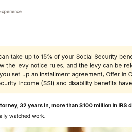
 Experience
an take up to 15% of your Social Security benef
w the levy notice rules, and the levy can be rel
 you set up an installment agreement, Offer i
urity Income (SSI) and disability benefits have
torney, 32 years in, more than $100 million in IRS 
tually watched work.