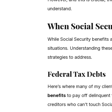
understand.
When Social Secu
While Social Security benefits 
situations. Understanding these 
strategies to address.
Federal Tax Debts
Here’s where many of my clien
benefits
to pay off delinquent
creditors who can’t touch Socia