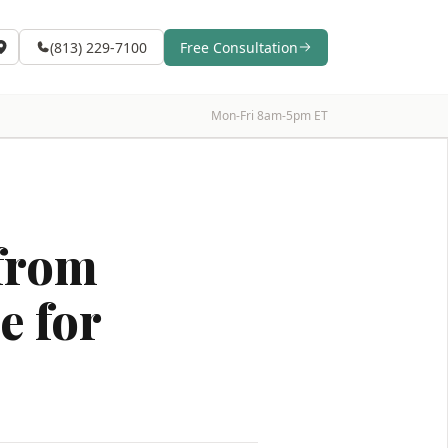
(813) 229-7100
Free Consultation
Mon-Fri 8am-5pm ET
 from
e for