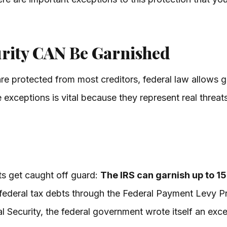
rity CAN Be Garnished
are protected from most creditors, federal law allows g
exceptions is vital because they represent real threats 
ts get caught off guard:
The IRS can garnish up to 1
 federal tax debts through the Federal Payment Levy P
l Security, the federal government wrote itself an excep