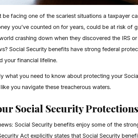
t be facing one of the scariest situations a taxpayer c
oney you’ve counted on for years, could be at risk of 
r world crashing down when they discovered the IRS or 
s? Social Security benefits have strong federal protec
your financial lifeline.
ly what you need to know about protecting your Socia
 like you navigate these treacherous waters.
ur Social Security Protection
d news: Social Security benefits enjoy some of the stro
ecurity Act explicitly states that Social Security bene