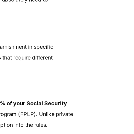
arnishment in specific
that require different
5% of your Social Security
rogram (FPLP). Unlike private
tion into the rules.