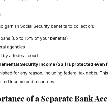
s
 garnish Social Security benefits to collect on:
loans (up to 15% of your benefits)
ral agencies
d by a federal court
lemental Security Income (SSI) is protected even 
nished for any reason, including federal tax debts. This
imited income and resources.
ortance of a Separate Bank Ac