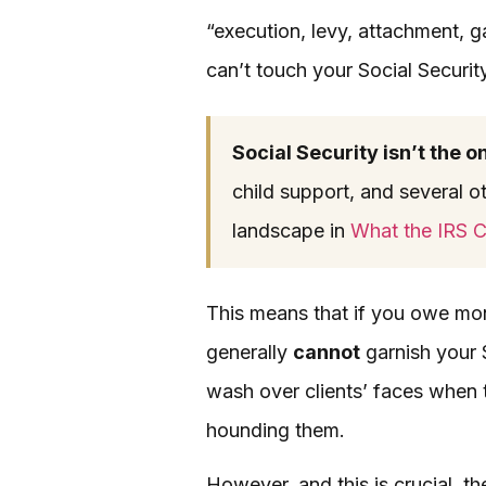
“execution, levy, attachment, g
can’t touch your Social Securit
Social Security isn’t the o
child support, and several ot
landscape in
What the IRS C
This means that if you owe mone
generally
cannot
garnish your S
wash over clients’ faces when t
hounding them.
However, and this is crucial, t