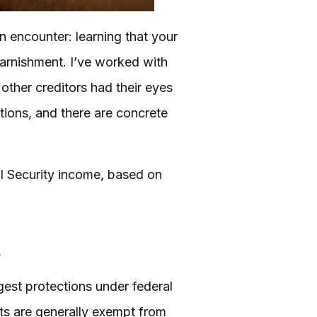
an encounter: learning that your
garnishment. I’ve worked with
other creditors had their eyes
tions, and there are concrete
l Security income, based on
s
ngest protections under federal
fits are generally exempt from