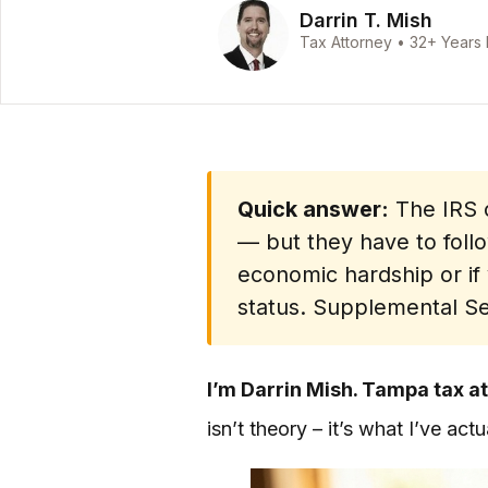
Darrin T. Mish
Tax Attorney • 32+ Years
Quick answer:
The IRS c
— but they have to follo
economic hardship or if
status. Supplemental Sec
I’m Darrin Mish. Tampa tax at
isn’t theory – it’s what I’ve ac