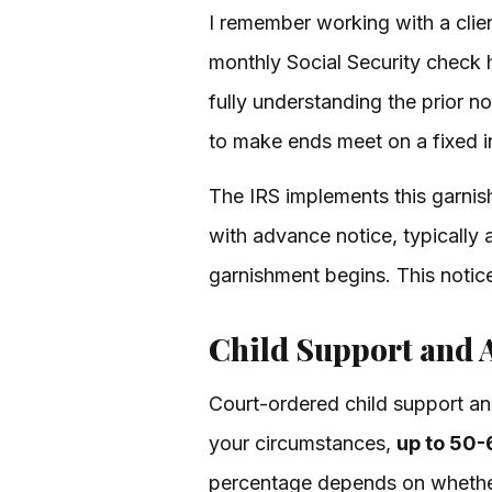
I remember working with a cli
monthly Social Security check
fully understanding the prior 
to make ends meet on a fixed 
The IRS implements this garnis
with advance notice, typically 
garnishment begins. This notice
Child Support and 
Court-ordered child support and
your circumstances,
up to 50-
percentage depends on whether