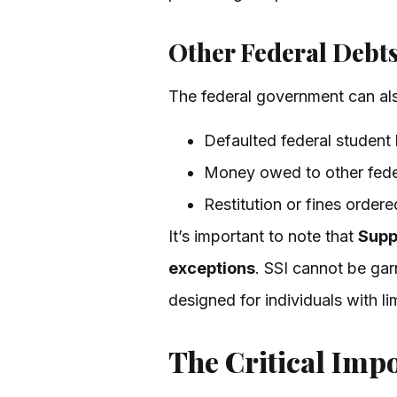
Other Federal Debt
The federal government can also
Defaulted federal student 
Money owed to other fede
Restitution or fines ordere
It’s important to note that
Supp
exceptions
. SSI cannot be gar
designed for individuals with l
The Critical Imp