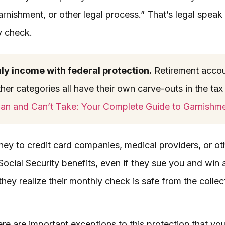
arnishment, or other legal process.” That’s legal speak 
y check.
nly income with federal protection.
Retirement accou
her categories all have their own carve-outs in the tax 
an and Can’t Take: Your Complete Guide to Garnishm
y to credit card companies, medical providers, or oth
ocial Security benefits, even if they sue you and win a
hey realize their monthly check is safe from the colle
here are important exceptions to this protection that yo