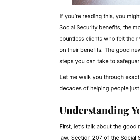
If you’re reading this, you migh
Social Security benefits, the m
countless clients who felt thei
on their benefits. The good new
steps you can take to safeguard 
Let me walk you through exact
decades of helping people just
Understanding Yo
First, let’s talk about the goo
law. Section 207 of the Social S