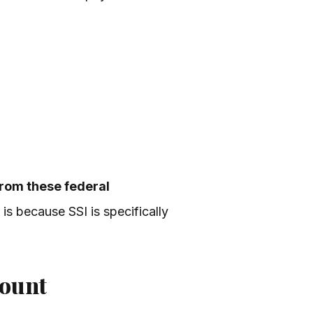
from these federal
 is because SSI is specifically
count