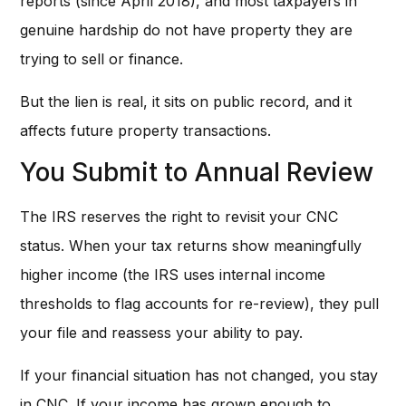
reports (since April 2018), and most taxpayers in
genuine hardship do not have property they are
trying to sell or finance.
But the lien is real, it sits on public record, and it
affects future property transactions.
You Submit to Annual Review
The IRS reserves the right to revisit your CNC
status. When your tax returns show meaningfully
higher income (the IRS uses internal income
thresholds to flag accounts for re-review), they pull
your file and reassess your ability to pay.
If your financial situation has not changed, you stay
in CNC. If your income has grown enough to