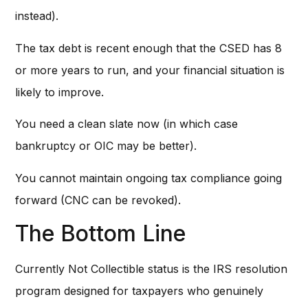
instead).
The tax debt is recent enough that the CSED has 8
or more years to run, and your financial situation is
likely to improve.
You need a clean slate now (in which case
bankruptcy or OIC may be better).
You cannot maintain ongoing tax compliance going
forward (CNC can be revoked).
The Bottom Line
Currently Not Collectible status is the IRS resolution
program designed for taxpayers who genuinely