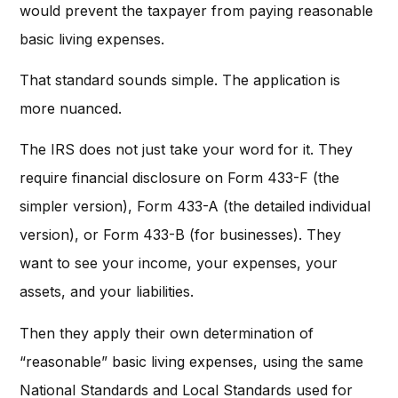
would prevent the taxpayer from paying reasonable
basic living expenses.
That standard sounds simple. The application is
more nuanced.
The IRS does not just take your word for it. They
require financial disclosure on Form 433-F (the
simpler version), Form 433-A (the detailed individual
version), or Form 433-B (for businesses). They
want to see your income, your expenses, your
assets, and your liabilities.
Then they apply their own determination of
“reasonable” basic living expenses, using the same
National Standards and Local Standards used for