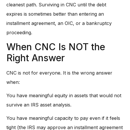
cleanest path. Surviving in CNC until the debt
expires is sometimes better than entering an
installment agreement, an OIC, or a bankruptcy
proceeding.
When CNC Is NOT the
Right Answer
CNC is not for everyone. It is the wrong answer
when:
You have meaningful equity in assets that would not
survive an IRS asset analysis.
You have meaningful capacity to pay even if it feels
tight (the IRS may approve an installment agreement