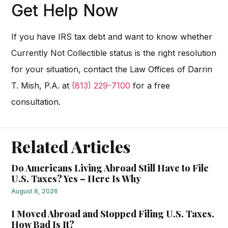
Get Help Now
If you have IRS tax debt and want to know whether
Currently Not Collectible status is the right resolution
for your situation, contact the Law Offices of Darrin
T. Mish, P.A. at
(813) 229-7100
for a free
consultation.
Related Articles
Do Americans Living Abroad Still Have to File
U.S. Taxes? Yes – Here Is Why
August 8, 2026
I Moved Abroad and Stopped Filing U.S. Taxes.
How Bad Is It?