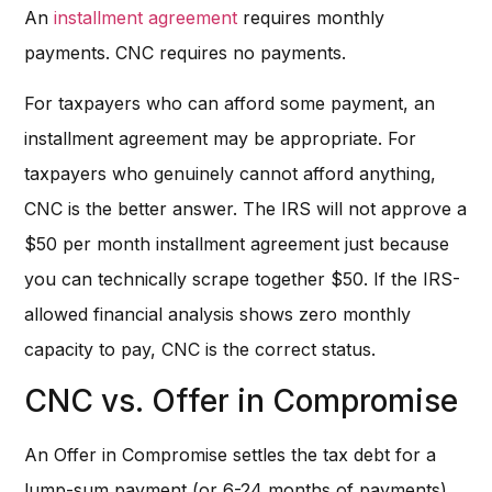
An
installment agreement
requires monthly
payments. CNC requires no payments.
For taxpayers who can afford some payment, an
installment agreement may be appropriate. For
taxpayers who genuinely cannot afford anything,
CNC is the better answer. The IRS will not approve a
$50 per month installment agreement just because
you can technically scrape together $50. If the IRS-
allowed financial analysis shows zero monthly
capacity to pay, CNC is the correct status.
CNC vs. Offer in Compromise
An Offer in Compromise settles the tax debt for a
lump-sum payment (or 6-24 months of payments).