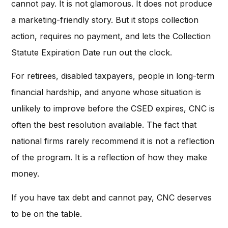
cannot pay. It is not glamorous. It does not produce
a marketing-friendly story. But it stops collection
action, requires no payment, and lets the Collection
Statute Expiration Date run out the clock.
For retirees, disabled taxpayers, people in long-term
financial hardship, and anyone whose situation is
unlikely to improve before the CSED expires, CNC is
often the best resolution available. The fact that
national firms rarely recommend it is not a reflection
of the program. It is a reflection of how they make
money.
If you have tax debt and cannot pay, CNC deserves
to be on the table.