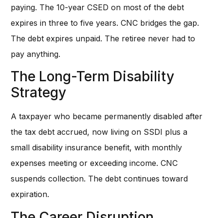
paying. The 10-year CSED on most of the debt
expires in three to five years. CNC bridges the gap.
The debt expires unpaid. The retiree never had to
pay anything.
The Long-Term Disability
Strategy
A taxpayer who became permanently disabled after
the tax debt accrued, now living on SSDI plus a
small disability insurance benefit, with monthly
expenses meeting or exceeding income. CNC
suspends collection. The debt continues toward
expiration.
The Career Disruption