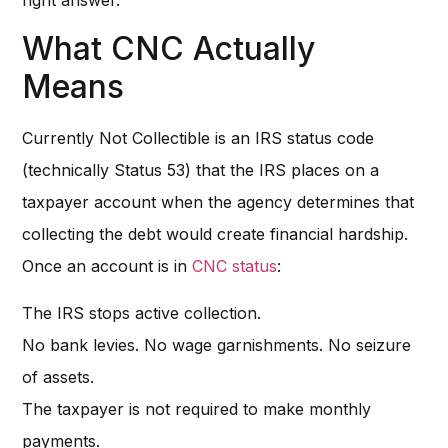
What CNC Actually
Means
Currently Not Collectible is an IRS status code
(technically Status 53) that the IRS places on a
taxpayer account when the agency determines that
collecting the debt would create financial hardship.
Once an account is in
CNC status
:
The IRS stops active collection.
No bank levies. No wage garnishments. No seizure
of assets.
The taxpayer is not required to make monthly
payments.