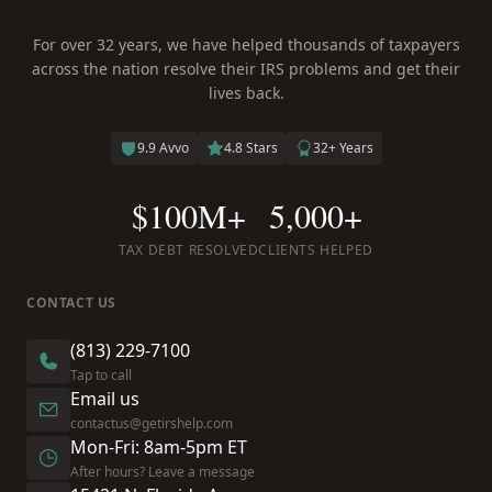
For over 32 years, we have helped thousands of taxpayers
across the nation resolve their IRS problems and get their
lives back.
9.9 Avvo
4.8 Stars
32+ Years
$100M+
5,000+
TAX DEBT RESOLVED
CLIENTS HELPED
CONTACT US
(813) 229-7100
Tap to call
Email us
contactus@getirshelp.com
Mon-Fri: 8am-5pm ET
After hours? Leave a message