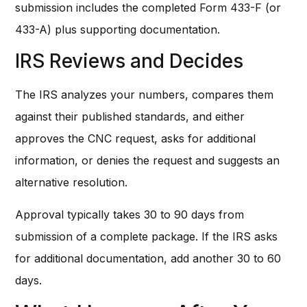
submission includes the completed Form 433-F (or
433-A) plus supporting documentation.
IRS Reviews and Decides
The IRS analyzes your numbers, compares them
against their published standards, and either
approves the CNC request, asks for additional
information, or denies the request and suggests an
alternative resolution.
Approval typically takes 30 to 90 days from
submission of a complete package. If the IRS asks
for additional documentation, add another 30 to 60
days.