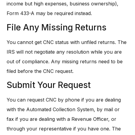
income but high expenses, business ownership),
Form 433-A may be required instead.
File Any Missing Returns
You cannot get CNC status with unfiled returns. The
IRS will not negotiate any resolution while you are
out of compliance. Any missing returns need to be
filed before the CNC request.
Submit Your Request
You can request CNC by phone if you are dealing
with the Automated Collection System, by mail or
fax if you are dealing with a Revenue Officer, or
through your representative if you have one. The