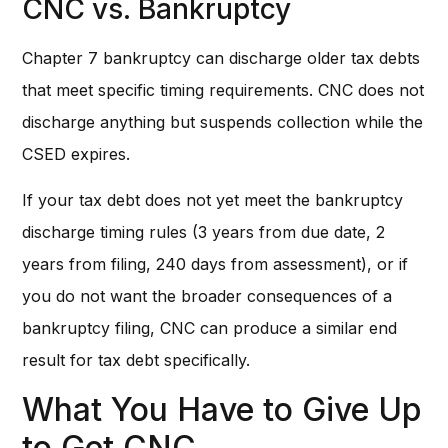
CNC vs. Bankruptcy
Chapter 7 bankruptcy can discharge older tax debts
that meet specific timing requirements. CNC does not
discharge anything but suspends collection while the
CSED expires.
If your tax debt does not yet meet the bankruptcy
discharge timing rules (3 years from due date, 2
years from filing, 240 days from assessment), or if
you do not want the broader consequences of a
bankruptcy filing, CNC can produce a similar end
result for tax debt specifically.
What You Have to Give Up
to Get CNC