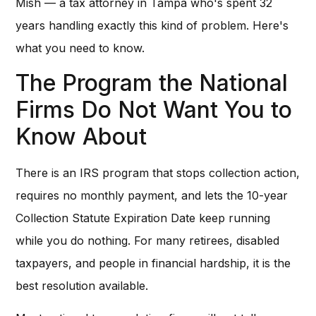
Mish — a tax attorney in Tampa who's spent 32
years handling exactly this kind of problem. Here's
what you need to know.
The Program the National
Firms Do Not Want You to
Know About
There is an IRS program that stops collection action,
requires no monthly payment, and lets the 10-year
Collection Statute Expiration Date keep running
while you do nothing. For many retirees, disabled
taxpayers, and people in financial hardship, it is the
best resolution available.