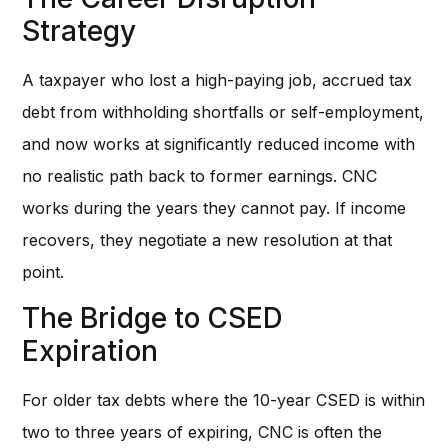
Strategy
A taxpayer who lost a high-paying job, accrued tax
debt from withholding shortfalls or self-employment,
and now works at significantly reduced income with
no realistic path back to former earnings. CNC
works during the years they cannot pay. If income
recovers, they negotiate a new resolution at that
point.
The Bridge to CSED
Expiration
For older tax debts where the 10-year CSED is within
two to three years of expiring, CNC is often the