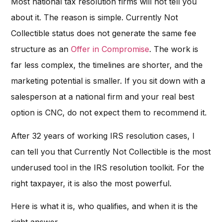
Most national tax resolution firms will not tell you
about it. The reason is simple. Currently Not
Collectible status does not generate the same fee
structure as an
Offer in Compromise
. The work is
far less complex, the timelines are shorter, and the
marketing potential is smaller. If you sit down with a
salesperson at a national firm and your real best
option is CNC, do not expect them to recommend it.
After 32 years of working IRS resolution cases, I
can tell you that Currently Not Collectible is the most
underused tool in the IRS resolution toolkit. For the
right taxpayer, it is also the most powerful.
Here is what it is, who qualifies, and when it is the
right answer.