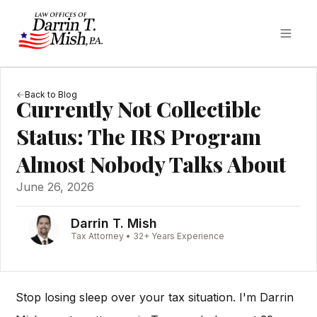
Back to Blog
Currently Not Collectible
Status: The IRS Program
Almost Nobody Talks About
June 26, 2026
Darrin T. Mish
Tax Attorney • 32+ Years Experience
Stop losing sleep over your tax situation. I'm Darrin