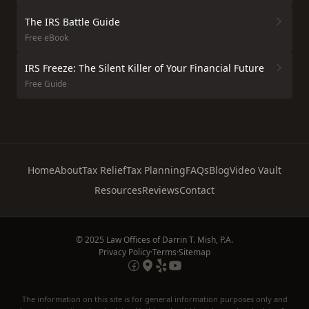
The IRS Battle Guide
Free eBook
IRS Freeze: The Silent Killer of Your Financial Future
Free Guide
Home
About
Tax Relief
Tax Planning
FAQs
Blog
Video Vault
Resources
Reviews
Contact
© 2025 Law Offices of Darrin T. Mish, P.A.
Privacy Policy
·
Terms
·
Sitemap
The information on this site is for general information purposes only and