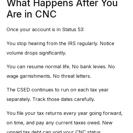
What Happens After You
Are in CNC
Once your account is in Status 53:
You stop hearing from the IRS regularly. Notice
volume drops significantly.
You can resume normal life. No bank levies. No
wage garnishments. No threat letters.
The CSED continues to run on each tax year
separately. Track those dates carefully.
You file your tax returns every year going forward,
on time, and pay any current taxes owed. New
unpaid tax debt can void your CNC status.