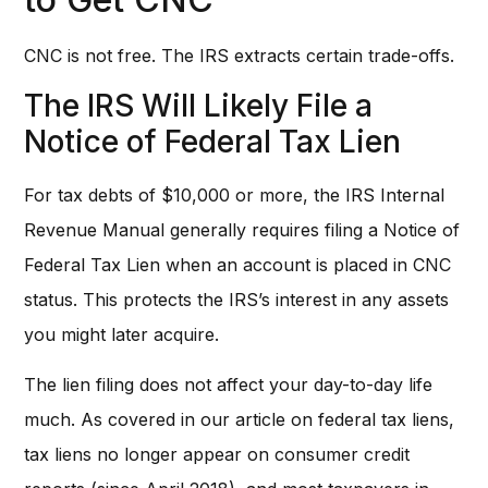
CNC is not free. The IRS extracts certain trade-offs.
The IRS Will Likely File a
Notice of Federal Tax Lien
For tax debts of $10,000 or more, the IRS Internal
Revenue Manual generally requires filing a Notice of
Federal Tax Lien when an account is placed in CNC
status. This protects the IRS’s interest in any assets
you might later acquire.
The lien filing does not affect your day-to-day life
much. As covered in our article on federal tax liens,
tax liens no longer appear on consumer credit