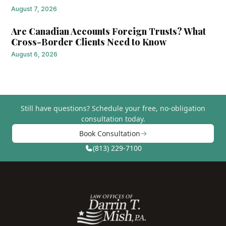
August 7, 2026
Are Canadian Accounts Foreign Trusts? What
Cross-Border Clients Need to Know
August 6, 2026
Still have questions?
Schedule your free, no-obligation
consultation today.
Book Consultation
(813) 229-7100