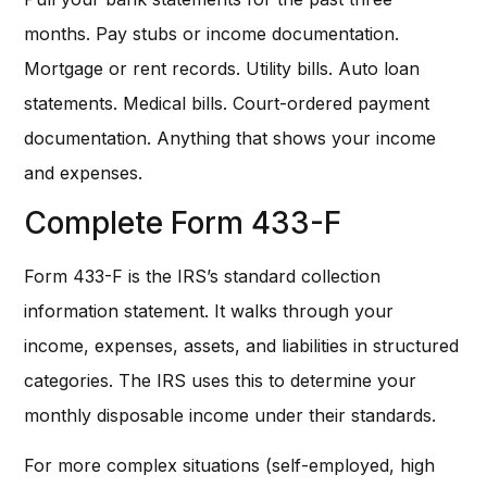
months. Pay stubs or income documentation.
Mortgage or rent records. Utility bills. Auto loan
statements. Medical bills. Court-ordered payment
documentation. Anything that shows your income
and expenses.
Complete Form 433-F
Form 433-F is the IRS’s standard collection
information statement. It walks through your
income, expenses, assets, and liabilities in structured
categories. The IRS uses this to determine your
monthly disposable income under their standards.
For more complex situations (self-employed, high