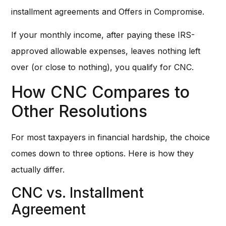
installment agreements and Offers in Compromise.
If your monthly income, after paying these IRS-
approved allowable expenses, leaves nothing left
over (or close to nothing), you qualify for CNC.
How CNC Compares to
Other Resolutions
For most taxpayers in financial hardship, the choice
comes down to three options. Here is how they
actually differ.
CNC vs. Installment
Agreement