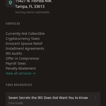
15421 N. Florida Ave.
Tampa, FL 33613
Serving clients nationwide
SERVICES
Currently Not Collectible
Cryptocurrency Taxes
Innocent Spouse Relief
Installment Agreements
IRS Audits
Offer in Compromise
Payroll Taxes
Penalty Abatement
View all services →
FREE RESOURCES
Seven Secrets the IRS Does Not Want You to Know
Free Guide