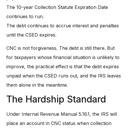
The 10-year Collection Statute Expiration Date
continues to run.
The debt continues to accrue interest and penalties
until the CSED expires.
CNC is not forgiveness. The debt is still there. But
for taxpayers whose financial situation is unlikely to
improve, the practical effect is that the debt expires
unpaid when the CSED runs out, and the IRS leaves
them alone in the meantime.
The Hardship Standard
Under Internal Revenue Manual 5.16.1, the IRS will
place an account in CNC status when collection