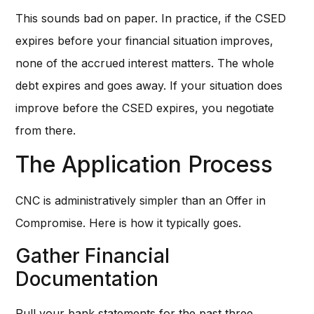
This sounds bad on paper. In practice, if the CSED
expires before your financial situation improves,
none of the accrued interest matters. The whole
debt expires and goes away. If your situation does
improve before the CSED expires, you negotiate
from there.
The Application Process
CNC is administratively simpler than an Offer in
Compromise. Here is how it typically goes.
Gather Financial
Documentation
Pull your bank statements for the past three