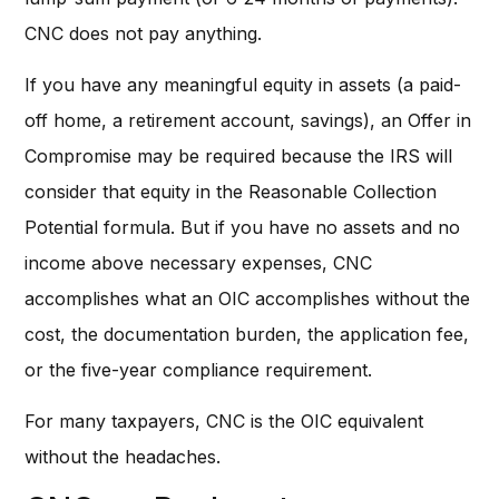
CNC does not pay anything.
If you have any meaningful equity in assets (a paid-
off home, a retirement account, savings), an Offer in
Compromise may be required because the IRS will
consider that equity in the Reasonable Collection
Potential formula. But if you have no assets and no
income above necessary expenses, CNC
accomplishes what an OIC accomplishes without the
cost, the documentation burden, the application fee,
or the five-year compliance requirement.
For many taxpayers, CNC is the OIC equivalent
without the headaches.