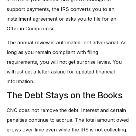
support payments, the IRS converts you to an
installment agreement or asks you to file for an
Offer in Compromise.
The annual review is automated, not adversarial. As
long as you remain compliant with filing
requirements, you will not get surprise levies. You
will just get a letter asking for updated financial
information.
The Debt Stays on the Books
CNC does not remove the debt. Interest and certain
penalties continue to accrue. The total amount owed
grows over time even while the IRS is not collecting.