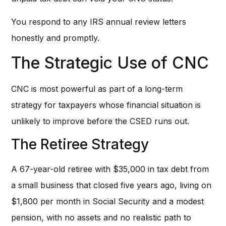
You respond to any IRS annual review letters
honestly and promptly.
The Strategic Use of CNC
CNC is most powerful as part of a long-term
strategy for taxpayers whose financial situation is
unlikely to improve before the CSED runs out.
The Retiree Strategy
A 67-year-old retiree with $35,000 in tax debt from
a small business that closed five years ago, living on
$1,800 per month in Social Security and a modest
pension, with no assets and no realistic path to