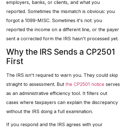
employers, banks, or clients, and what you
reported. Sometimes the mismatch is obvious: you
forgot a 1099-MISC. Sometimes it's not: you
reported the income on a different line, or the payer
sent a corrected form the IRS hasn't processed yet.
Why the IRS Sends a CP2501
First
The IRS isn't required to warn you. They could skip
straight to assessment. But
the CP2501 notice
serves
as an administrative efficiency tool. It filters out
cases where taxpayers can explain the discrepancy
without the IRS doing a full examination.
If you respond and the IRS agrees with your