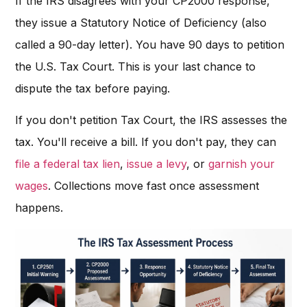
If the IRS disagrees with your CP2000 response,
they issue a Statutory Notice of Deficiency (also
called a 90-day letter). You have 90 days to petition
the U.S. Tax Court. This is your last chance to
dispute the tax before paying.
If you don't petition Tax Court, the IRS assesses the
tax. You'll receive a bill. If you don't pay, they can
file a federal tax lien
,
issue a levy
, or
garnish your
wages
. Collections move fast once assessment
happens.