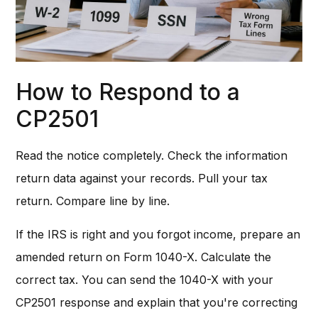
How to Respond to a
CP2501
Read the notice completely. Check the information
return data against your records. Pull your tax
return. Compare line by line.
If the IRS is right and you forgot income, prepare an
amended return on Form 1040-X. Calculate the
correct tax. You can send the 1040-X with your
CP2501 response and explain that you're correcting