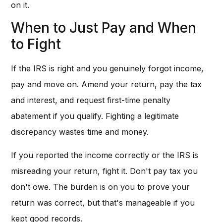
on it.
When to Just Pay and When
to Fight
If the IRS is right and you genuinely forgot income,
pay and move on. Amend your return, pay the tax
and interest, and request first-time penalty
abatement if you qualify. Fighting a legitimate
discrepancy wastes time and money.
If you reported the income correctly or the IRS is
misreading your return, fight it. Don't pay tax you
don't owe. The burden is on you to prove your
return was correct, but that's manageable if you
kept good records.