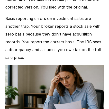
corrected version. You filed with the original.
Basis reporting errors on investment sales are
another trap. Your broker reports a stock sale with
zero basis because they don't have acquisition
records. You report the correct basis. The IRS sees
a discrepancy and assumes you owe tax on the full
sale price.