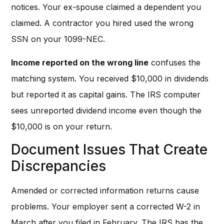
notices. Your ex-spouse claimed a dependent you
claimed. A contractor you hired used the wrong
SSN on your 1099-NEC.
Income reported on the wrong line
confuses the
matching system. You received $10,000 in dividends
but reported it as capital gains. The IRS computer
sees unreported dividend income even though the
$10,000 is on your return.
Document Issues That Create
Discrepancies
Amended or corrected information returns cause
problems. Your employer sent a corrected W-2 in
March after you filed in February. The IRS has the