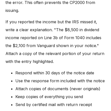
the error. This often prevents the CP2000 from
issuing.
If you reported the income but the IRS missed it,
write a clear explanation. "The $8,500 in dividend
income reported on Line 3b of Form 1040 includes
the $2,100 from Vanguard shown in your notice."
Attach a copy of the relevant portion of your return
with the entry highlighted.
Respond within 30 days of the notice date
Use the response form included with the notice
Attach copies of documents (never originals)
Keep copies of everything you send
Send by certified mail with return receipt