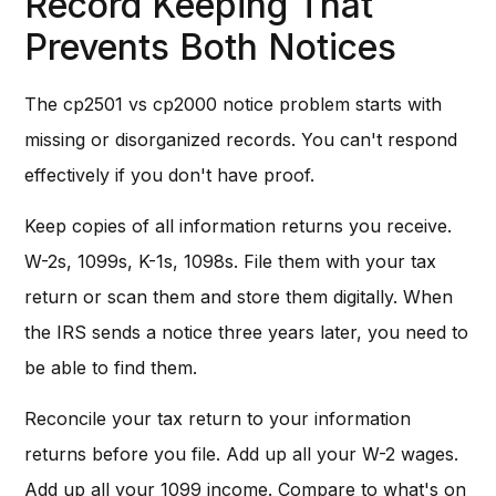
Record Keeping That
Prevents Both Notices
The cp2501 vs cp2000 notice problem starts with
missing or disorganized records. You can't respond
effectively if you don't have proof.
Keep copies of all information returns you receive.
W-2s, 1099s, K-1s, 1098s. File them with your tax
return or scan them and store them digitally. When
the IRS sends a notice three years later, you need to
be able to find them.
Reconcile your tax return to your information
returns before you file. Add up all your W-2 wages.
Add up all your 1099 income. Compare to what's on