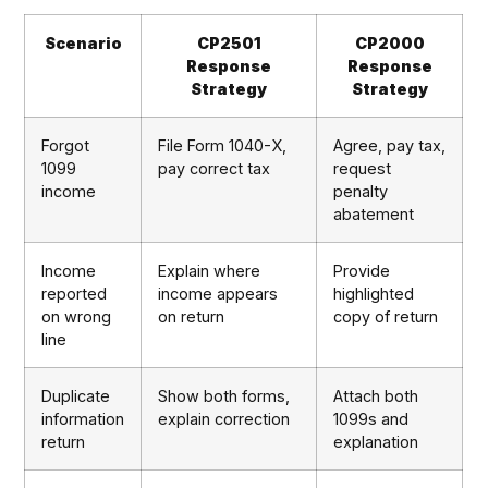
Scenario
CP2501
CP2000
Response
Response
Strategy
Strategy
Forgot
File Form 1040-X,
Agree, pay tax,
1099
pay correct tax
request
income
penalty
abatement
Income
Explain where
Provide
reported
income appears
highlighted
on wrong
on return
copy of return
line
Duplicate
Show both forms,
Attach both
information
explain correction
1099s and
return
explanation