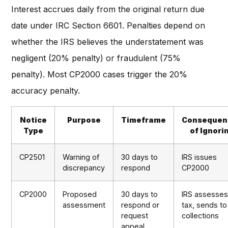
Interest accrues daily from the original return due
date under IRC Section 6601. Penalties depend on
whether the IRS believes the understatement was
negligent (20% penalty) or fraudulent (75%
penalty). Most CP2000 cases trigger the 20%
accuracy penalty.
Notice
Purpose
Timeframe
Consequen
Type
of Ignori
CP2501
Warning of
30 days to
IRS issues
discrepancy
respond
CP2000
CP2000
Proposed
30 days to
IRS assesse
assessment
respond or
tax, sends to
request
collections
appeal