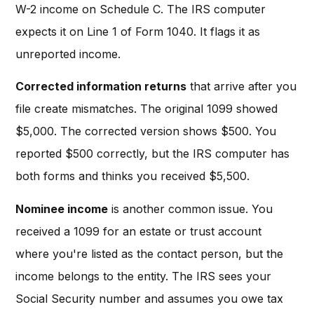
W-2 income on Schedule C. The IRS computer
expects it on Line 1 of Form 1040. It flags it as
unreported income.
Corrected information returns
that arrive after you
file create mismatches. The original 1099 showed
$5,000. The corrected version shows $500. You
reported $500 correctly, but the IRS computer has
both forms and thinks you received $5,500.
Nominee income
is another common issue. You
received a 1099 for an estate or trust account
where you're listed as the contact person, but the
income belongs to the entity. The IRS sees your
Social Security number and assumes you owe tax