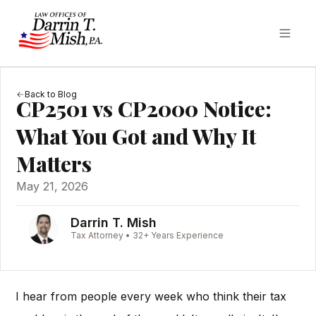
Back to Blog
CP2501 vs CP2000 Notice:
What You Got and Why It
Matters
May 21, 2026
Darrin T. Mish
Tax Attorney • 32+ Years Experience
I hear from people every week who think their tax