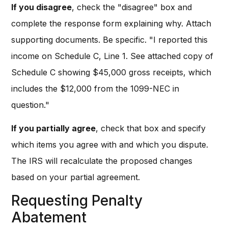
If you disagree
, check the "disagree" box and
complete the response form explaining why. Attach
supporting documents. Be specific. "I reported this
income on Schedule C, Line 1. See attached copy of
Schedule C showing $45,000 gross receipts, which
includes the $12,000 from the 1099-NEC in
question."
If you partially agree
, check that box and specify
which items you agree with and which you dispute.
The IRS will recalculate the proposed changes
based on your partial agreement.
Requesting Penalty
Abatement