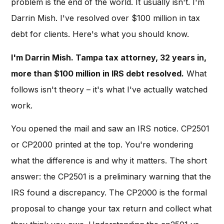
problem is the end of the world. It usually isn't. I'm
Darrin Mish. I've resolved over $100 million in tax
debt for clients. Here's what you should know.
I'm Darrin Mish. Tampa tax attorney, 32 years in,
more than $100 million in IRS debt resolved.
What
follows isn't theory – it's what I've actually watched
work.
You opened the mail and saw an IRS notice. CP2501
or CP2000 printed at the top. You're wondering
what the difference is and why it matters. The short
answer: the CP2501 is a preliminary warning that the
IRS found a discrepancy. The CP2000 is the formal
proposal to change your tax return and collect what