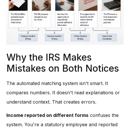
Why the IRS Makes
Mistakes on Both Notices
The automated matching system isn't smart. It
compares numbers. It doesn't read explanations or
understand context. That creates errors.
Income reported on different forms
confuses the
system. You're a statutory employee and reported