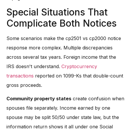
Special Situations That
Complicate Both Notices
Some scenarios make the cp2501 vs cp2000 notice
response more complex. Multiple discrepancies
across several tax years. Foreign income that the
IRS doesn't understand.
Cryptocurrency
transactions
reported on 1099-Ks that double-count
gross proceeds.
Community property states
create confusion when
spouses file separately. Income earned by one
spouse may be split 50/50 under state law, but the
information return shows it all under one Social