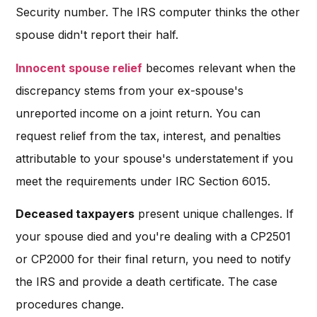
Security number. The IRS computer thinks the other
spouse didn't report their half.
Innocent spouse relief
becomes relevant when the
discrepancy stems from your ex-spouse's
unreported income on a joint return. You can
request relief from the tax, interest, and penalties
attributable to your spouse's understatement if you
meet the requirements under IRC Section 6015.
Deceased taxpayers
present unique challenges. If
your spouse died and you're dealing with a CP2501
or CP2000 for their final return, you need to notify
the IRS and provide a death certificate. The case
procedures change.