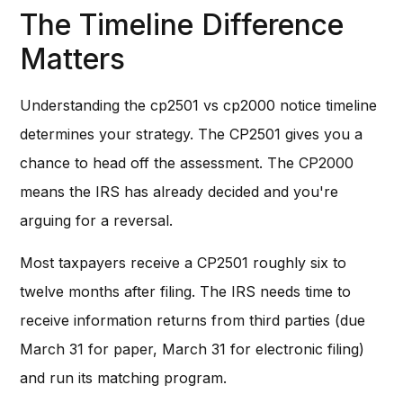
The Timeline Difference
Matters
Understanding the cp2501 vs cp2000 notice timeline
determines your strategy. The CP2501 gives you a
chance to head off the assessment. The CP2000
means the IRS has already decided and you're
arguing for a reversal.
Most taxpayers receive a CP2501 roughly six to
twelve months after filing. The IRS needs time to
receive information returns from third parties (due
March 31 for paper, March 31 for electronic filing)
and run its matching program.