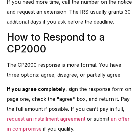
If you need more time, call the number on the notice
and request an extension. The IRS usually grants 30
additional days if you ask before the deadline.
How to Respond to a
CP2000
The CP2000 response is more formal. You have
three options: agree, disagree, or partially agree.
If you agree completely
, sign the response form on
page one, check the "agree" box, and return it. Pay
the full amount if possible. If you can't pay in full,
request an installment agreement
or submit
an offer
in compromise
if you qualify.