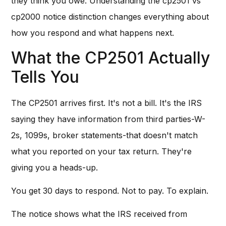
they think you owe. Understanding the cp2501 vs
cp2000 notice distinction changes everything about
how you respond and what happens next.
What the CP2501 Actually
Tells You
The CP2501 arrives first. It's not a bill. It's the IRS
saying they have information from third parties-W-
2s, 1099s, broker statements-that doesn't match
what you reported on your tax return. They're
giving you a heads-up.
You get 30 days to respond. Not to pay. To explain.
The notice shows what the IRS received from