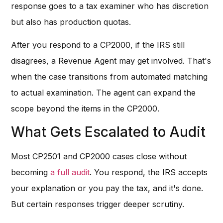
response goes to a tax examiner who has discretion
but also has production quotas.
After you respond to a CP2000, if the IRS still
disagrees, a Revenue Agent may get involved. That's
when the case transitions from automated matching
to actual examination. The agent can expand the
scope beyond the items in the CP2000.
What Gets Escalated to Audit
Most CP2501 and CP2000 cases close without
becoming
a full audit
. You respond, the IRS accepts
your explanation or you pay the tax, and it's done.
But certain responses trigger deeper scrutiny.