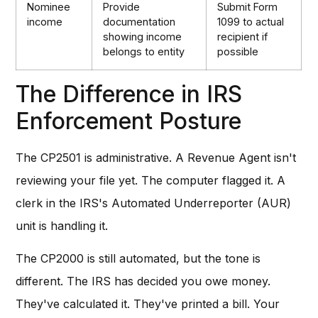
Nominee
Provide
Submit Form
income
documentation
1099 to actual
showing income
recipient if
belongs to entity
possible
The Difference in IRS
Enforcement Posture
The CP2501 is administrative. A Revenue Agent isn't
reviewing your file yet. The computer flagged it. A
clerk in the IRS's Automated Underreporter (AUR)
unit is handling it.
The CP2000 is still automated, but the tone is
different. The IRS has decided you owe money.
They've calculated it. They've printed a bill. Your