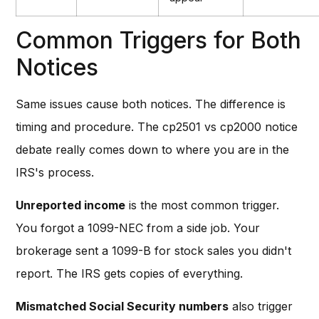
Common Triggers for Both
Notices
Same issues cause both notices. The difference is
timing and procedure. The cp2501 vs cp2000 notice
debate really comes down to where you are in the
IRS's process.
Unreported income
is the most common trigger.
You forgot a 1099-NEC from a side job. Your
brokerage sent a 1099-B for stock sales you didn't
report. The IRS gets copies of everything.
Mismatched Social Security numbers
also trigger