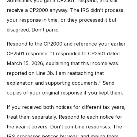
Sometimes you get a CP2501, respond, and still
receive a CP2000 anyway. The IRS didn't process
your response in time, or they processed it but
disagreed. Don't panic.
Respond to the CP2000 and reference your earlier
CP2501 response. "I responded to CP2501 dated
March 15, 2026, explaining that this income was
reported on Line 3b. I am reattaching that
explanation and supporting documents." Send
copies of your original response if you kept them.
If you received both notices for different tax years,
treat them separately. Respond to each notice for
the year it covers. Don't combine responses. The
IRS processes notices by year, and mixing them