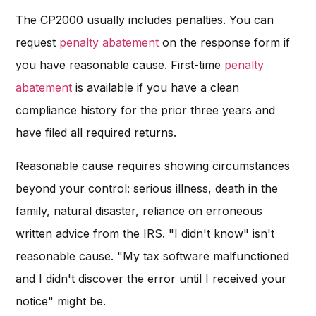
The CP2000 usually includes penalties. You can
request
penalty abatement
on the response form if
you have reasonable cause. First-time
penalty
abatement
is available if you have a clean
compliance history for the prior three years and
have filed all required returns.
Reasonable cause requires showing circumstances
beyond your control: serious illness, death in the
family, natural disaster, reliance on erroneous
written advice from the IRS. "I didn't know" isn't
reasonable cause. "My tax software malfunctioned
and I didn't discover the error until I received your
notice" might be.