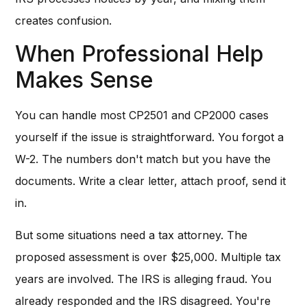
creates confusion.
When Professional Help
Makes Sense
You can handle most CP2501 and CP2000 cases
yourself if the issue is straightforward. You forgot a
W-2. The numbers don't match but you have the
documents. Write a clear letter, attach proof, send it
in.
But some situations need a tax attorney. The
proposed assessment is over $25,000. Multiple tax
years are involved. The IRS is alleging fraud. You
already responded and the IRS disagreed. You're