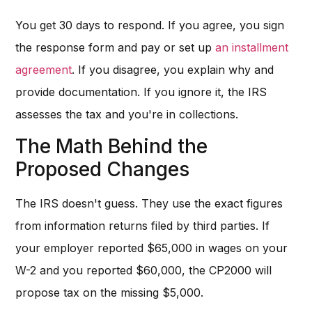
You get 30 days to respond. If you agree, you sign
the response form and pay or set up
an installment
agreement
. If you disagree, you explain why and
provide documentation. If you ignore it, the IRS
assesses the tax and you're in collections.
The Math Behind the
Proposed Changes
The IRS doesn't guess. They use the exact figures
from information returns filed by third parties. If
your employer reported $65,000 in wages on your
W-2 and you reported $60,000, the CP2000 will
propose tax on the missing $5,000.