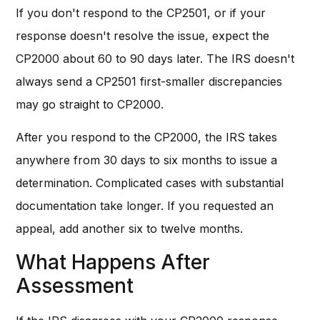
If you don't respond to the CP2501, or if your
response doesn't resolve the issue, expect the
CP2000 about 60 to 90 days later. The IRS doesn't
always send a CP2501 first-smaller discrepancies
may go straight to CP2000.
After you respond to the CP2000, the IRS takes
anywhere from 30 days to six months to issue a
determination. Complicated cases with substantial
documentation take longer. If you requested an
appeal, add another six to twelve months.
What Happens After
Assessment