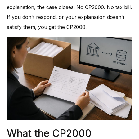
explanation, the case closes. No CP2000. No tax bill.
If you don't respond, or your explanation doesn't
satisfy them, you get the CP2000.
What the CP2000