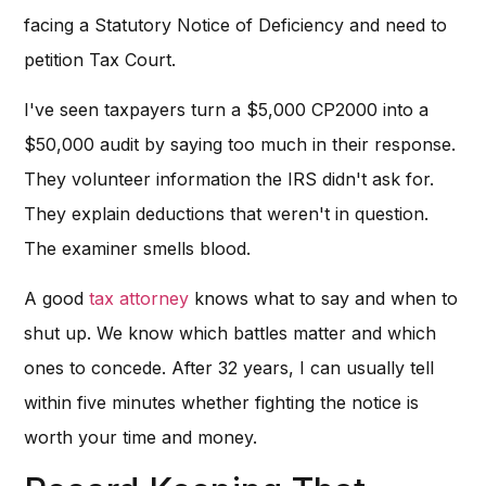
facing a Statutory Notice of Deficiency and need to
petition Tax Court.
I've seen taxpayers turn a $5,000 CP2000 into a
$50,000 audit by saying too much in their response.
They volunteer information the IRS didn't ask for.
They explain deductions that weren't in question.
The examiner smells blood.
A good
tax attorney
knows what to say and when to
shut up. We know which battles matter and which
ones to concede. After 32 years, I can usually tell
within five minutes whether fighting the notice is
worth your time and money.