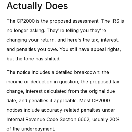
Actually Does
The CP2000 is the proposed assessment. The IRS is
no longer asking. They're telling you they're
changing your return, and here's the tax, interest,
and penalties you owe. You still have appeal rights,
but the tone has shifted.
The notice includes a detailed breakdown: the
income or deduction in question, the proposed tax
change, interest calculated from the original due
date, and penalties if applicable. Most CP2000
notices include accuracy-related penalties under
Internal Revenue Code Section 6662, usually 20%
of the underpayment.