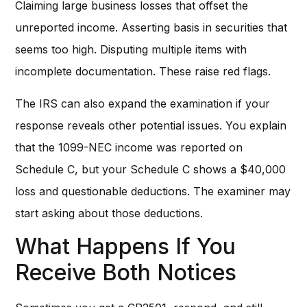
Claiming large business losses that offset the
unreported income. Asserting basis in securities that
seems too high. Disputing multiple items with
incomplete documentation. These raise red flags.
The IRS can also expand the examination if your
response reveals other potential issues. You explain
that the 1099-NEC income was reported on
Schedule C, but your Schedule C shows a $40,000
loss and questionable deductions. The examiner may
start asking about those deductions.
What Happens If You
Receive Both Notices