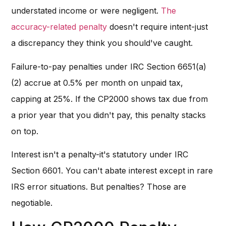
understated income or were negligent.
The
accuracy-related penalty
doesn't require intent-just
a discrepancy they think you should've caught.
Failure-to-pay penalties under IRC Section 6651(a)
(2) accrue at 0.5% per month on unpaid tax,
capping at 25%. If the CP2000 shows tax due from
a prior year that you didn't pay, this penalty stacks
on top.
Interest isn't a penalty-it's statutory under IRC
Section 6601. You can't abate interest except in rare
IRS error situations. But penalties? Those are
negotiable.