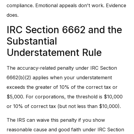
compliance. Emotional appeals don't work. Evidence
does.
IRC Section 6662 and the
Substantial
Understatement Rule
The accuracy-related penalty under IRC Section
6662(b)(2) applies when your understatement
exceeds the greater of 10% of the correct tax or
$5,000. For corporations, the threshold is $10,000
or 10% of correct tax (but not less than $10,000).
The IRS can waive this penalty if you show
reasonable cause and good faith under IRC Section