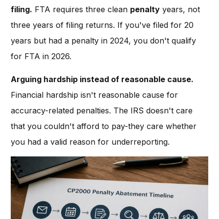
filing.
FTA requires three clean
penalty
years, not
three years of filing returns. If you've filed for 20
years but had a penalty in 2024, you don't qualify
for FTA in 2026.
Arguing hardship instead of reasonable cause.
Financial hardship isn't reasonable cause for
accuracy-related penalties. The IRS doesn't care
that you couldn't afford to pay-they care whether
you had a valid reason for underreporting.