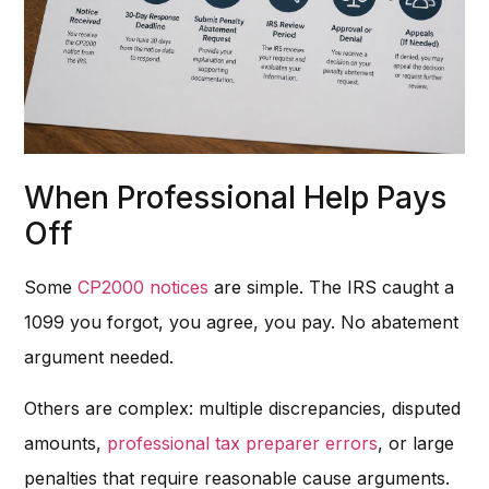
When Professional Help Pays
Off
Some
CP2000 notices
are simple. The IRS caught a
1099 you forgot, you agree, you pay. No abatement
argument needed.
Others are complex: multiple discrepancies, disputed
amounts,
professional tax preparer errors
, or large
penalties that require reasonable cause arguments.