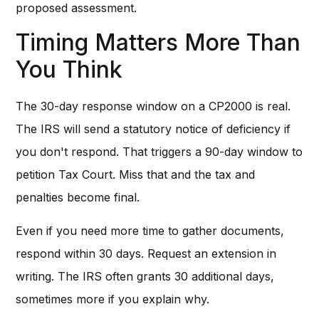
proposed assessment.
Timing Matters More Than
You Think
The 30-day response window on a CP2000 is real.
The IRS will send a statutory notice of deficiency if
you don't respond. That triggers a 90-day window to
petition Tax Court. Miss that and the tax and
penalties become final.
Even if you need more time to gather documents,
respond within 30 days. Request an extension in
writing. The IRS often grants 30 additional days,
sometimes more if you explain why.