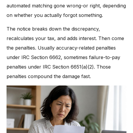
automated matching gone wrong-or right, depending
on whether you actually forgot something.
The notice breaks down the discrepancy,
recalculates your tax, and adds interest. Then come
the penalties. Usually accuracy-related penalties
under IRC Section 6662, sometimes failure-to-pay
penalties under IRC Section 6651(a)(2). Those
penalties compound the damage fast.