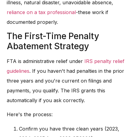
illness, natural disaster, unavoidable absence,
reliance on a tax professional
-these work if
documented properly.
The First-Time Penalty
Abatement Strategy
FTA is administrative relief under
IRS penalty relief
guidelines
. If you haven't had penalties in the prior
three years and you're current on filings and
payments, you qualify. The IRS grants this
automatically if you ask correctly.
Here's the process:
Confirm you have three clean years (2023,