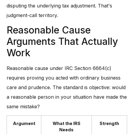
disputing the underlying tax adjustment. That's
judgment-call territory.
Reasonable Cause
Arguments That Actually
Work
Reasonable cause under IRC Section 6664(c)
requires proving you acted with ordinary business
care and prudence. The standard is objective: would
a reasonable person in your situation have made the
same mistake?
Argument
What the IRS
Strength
Needs