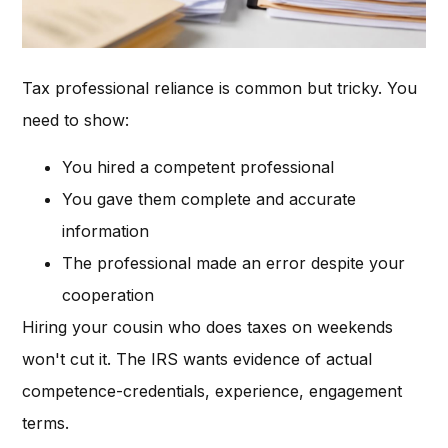
Tax professional reliance is common but tricky. You
need to show:
You hired a competent professional
You gave them complete and accurate
information
The professional made an error despite your
cooperation
Hiring your cousin who does taxes on weekends
won't cut it. The IRS wants evidence of actual
competence-credentials, experience, engagement
terms.