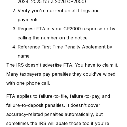
2024, 2025 for a 2026 CP2000)
Verify you're current on all filings and
payments
Request FTA in your CP2000 response or by
calling the number on the notice
Reference First-Time Penalty Abatement by
name
The IRS doesn't advertise FTA. You have to claim it.
Many taxpayers pay penalties they could've wiped
with one phone call.
FTA applies to failure-to-file, failure-to-pay, and
failure-to-deposit penalties. It doesn't cover
accuracy-related penalties automatically, but
sometimes the IRS will abate those too if you're