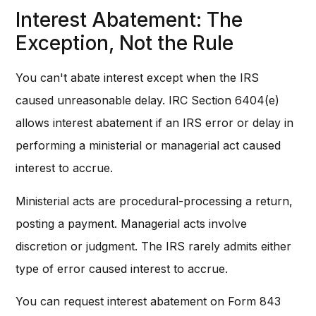
Interest Abatement: The
Exception, Not the Rule
You can't abate interest except when the IRS
caused unreasonable delay. IRC Section 6404(e)
allows interest abatement if an IRS error or delay in
performing a ministerial or managerial act caused
interest to accrue.
Ministerial acts are procedural-processing a return,
posting a payment. Managerial acts involve
discretion or judgment. The IRS rarely admits either
type of error caused interest to accrue.
You can request interest abatement on Form 843