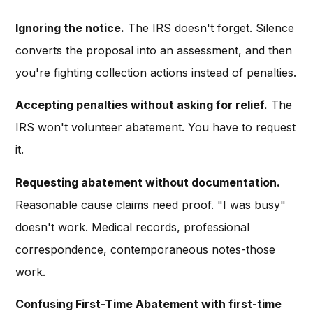
Ignoring the notice.
The IRS doesn't forget. Silence
converts the proposal into an assessment, and then
you're fighting collection actions instead of penalties.
Accepting penalties without asking for relief.
The
IRS won't volunteer abatement. You have to request
it.
Requesting abatement without documentation.
Reasonable cause claims need proof. "I was busy"
doesn't work. Medical records, professional
correspondence, contemporaneous notes-those
work.
Confusing First-Time Abatement with first-time