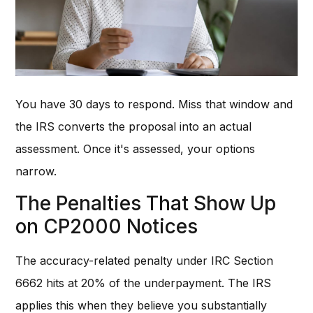
You have 30 days to respond. Miss that window and
the IRS converts the proposal into an actual
assessment. Once it's assessed, your options
narrow.
The Penalties That Show Up
on CP2000 Notices
The accuracy-related penalty under IRC Section
6662 hits at 20% of the underpayment. The IRS
applies this when they believe you substantially