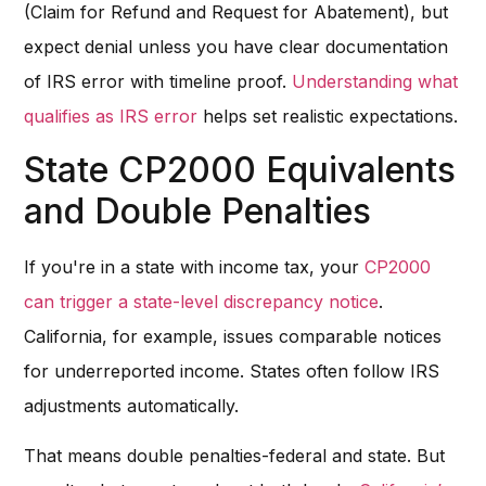
(Claim for Refund and Request for Abatement), but
expect denial unless you have clear documentation
of IRS error with timeline proof.
Understanding what
qualifies as IRS error
helps set realistic expectations.
State CP2000 Equivalents
and Double Penalties
If you're in a state with income tax, your
CP2000
can trigger a state-level discrepancy notice
.
California, for example, issues comparable notices
for underreported income. States often follow IRS
adjustments automatically.
That means double penalties-federal and state. But