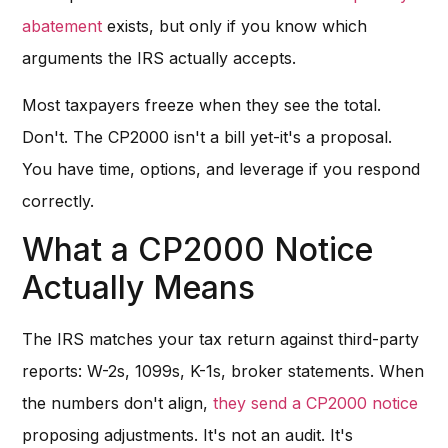
abatement
exists, but only if you know which
arguments the IRS actually accepts.
Most taxpayers freeze when they see the total.
Don't. The CP2000 isn't a bill yet-it's a proposal.
You have time, options, and leverage if you respond
correctly.
What a CP2000 Notice
Actually Means
The IRS matches your tax return against third-party
reports: W-2s, 1099s, K-1s, broker statements. When
the numbers don't align,
they send a CP2000 notice
proposing adjustments. It's not an audit. It's