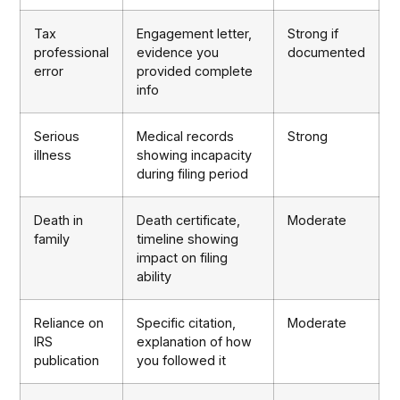
Tax
Engagement letter,
Strong if
professional
evidence you
documented
error
provided complete
info
Serious
Medical records
Strong
illness
showing incapacity
during filing period
Death in
Death certificate,
Moderate
family
timeline showing
impact on filing
ability
Reliance on
Specific citation,
Moderate
IRS
explanation of how
publication
you followed it