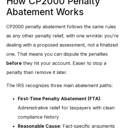
How CP2000 Penalty
Abatement Works
CP2000 penalty abatement follows the same rules
as any other penalty relief, with one wrinkle: you're
dealing with a proposed assessment, not a finalized
one. That means you can dispute the penalties
before
they hit your account. Easier to stop a
penalty than remove it later.
The IRS recognizes three main abatement paths:
First-Time Penalty Abatement (FTA)
:
Administrative relief for taxpayers with clean
compliance history
Reasonable Cause
: Fact-specific arguments