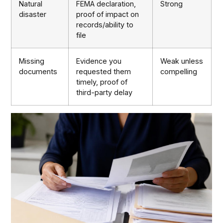
Natural
FEMA declaration,
Strong
disaster
proof of impact on
records/ability to
file
Missing
Evidence you
Weak unless
documents
requested them
compelling
timely, proof of
third-party delay