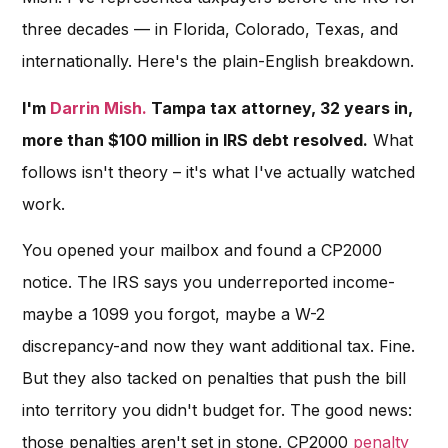
three decades — in Florida, Colorado, Texas, and
internationally. Here's the plain-English breakdown.
I'm
Darrin Mish.
Tampa tax attorney, 32 years in,
more than $100 million in IRS debt resolved.
What
follows isn't theory – it's what I've actually watched
work.
You opened your mailbox and found a CP2000
notice. The IRS says you underreported income-
maybe a 1099 you forgot, maybe a W-2
discrepancy-and now they want additional tax. Fine.
But they also tacked on penalties that push the bill
into territory you didn't budget for. The good news:
those penalties aren't set in stone. CP2000
penalty