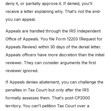
deny it, or partially approve it. If denied, you'll
receive a letter explaining why. That's not the end-
you can appeal.
Appeals are handled through the IRS Independent
Office of Appeals. You file Form 12203 (Request for
Appeals Review) within 30 days of the denial letter.
Appeals officers have more discretion than the initial
reviewer. They can consider arguments the first
reviewer ignored.
If Appeals denies abatement, you can challenge the
penalties in Tax Court-but only after the IRS
formally assesses them. That's post-CP2000
territory. You can't petition Tax Court over a