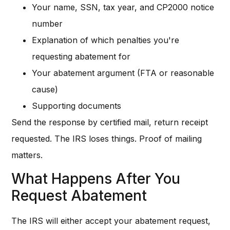
Your name, SSN, tax year, and CP2000 notice
number
Explanation of which penalties you're
requesting abatement for
Your abatement argument (FTA or reasonable
cause)
Supporting documents
Send the response by certified mail, return receipt
requested. The IRS loses things. Proof of mailing
matters.
What Happens After You
Request Abatement
The IRS will either accept your abatement request,