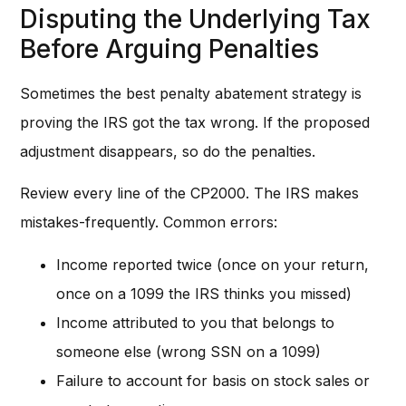
Disputing the Underlying Tax
Before Arguing Penalties
Sometimes the best penalty abatement strategy is
proving the IRS got the tax wrong. If the proposed
adjustment disappears, so do the penalties.
Review every line of the CP2000. The IRS makes
mistakes-frequently. Common errors:
Income reported twice (once on your return,
once on a 1099 the IRS thinks you missed)
Income attributed to you that belongs to
someone else (wrong SSN on a 1099)
Failure to account for basis on stock sales or