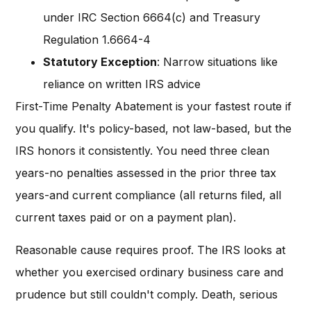
under IRC Section 6664(c) and Treasury
Regulation 1.6664-4
Statutory Exception
: Narrow situations like
reliance on written IRS advice
First-Time Penalty Abatement is your fastest route if
you qualify. It's policy-based, not law-based, but the
IRS honors it consistently. You need three clean
years-no penalties assessed in the prior three tax
years-and current compliance (all returns filed, all
current taxes paid or on a payment plan).
Reasonable cause requires proof. The IRS looks at
whether you exercised ordinary business care and
prudence but still couldn't comply. Death, serious