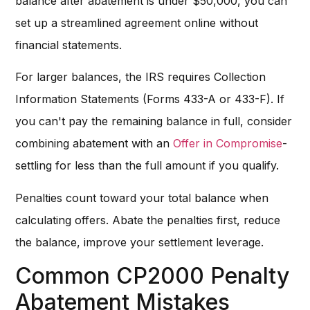
balance after abatement is under $50,000, you can
set up a streamlined agreement online without
financial statements.
For larger balances, the IRS requires Collection
Information Statements (Forms 433-A or 433-F). If
you can't pay the remaining balance in full, consider
combining abatement with an
Offer in Compromise
-
settling for less than the full amount if you qualify.
Penalties count toward your total balance when
calculating offers. Abate the penalties first, reduce
the balance, improve your settlement leverage.
Common CP2000 Penalty
Abatement Mistakes