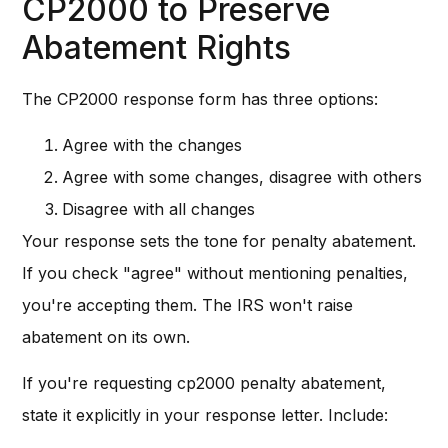
CP2000 to Preserve
Abatement Rights
The CP2000 response form has three options:
Agree with the changes
Agree with some changes, disagree with others
Disagree with all changes
Your response sets the tone for penalty abatement.
If you check "agree" without mentioning penalties,
you're accepting them. The IRS won't raise
abatement on its own.
If you're requesting cp2000 penalty abatement,
state it explicitly in your response letter. Include: