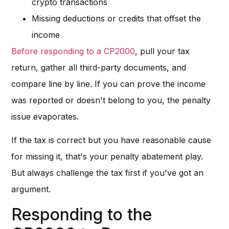
crypto transactions
Missing deductions or credits that offset the
income
Before responding to a CP2000
, pull your tax
return, gather all third-party documents, and
compare line by line. If you can prove the income
was reported or doesn't belong to you, the penalty
issue evaporates.
If the tax is correct but you have reasonable cause
for missing it, that's your penalty abatement play.
But always challenge the tax first if you've got an
argument.
Responding to the