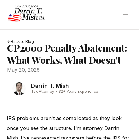
Back to Blog
CP2000 Penalty Abatement:
What Works, What Doesn’t
May 20, 2026
Darrin T. Mish
Tax Attorney • 32+ Years Experience
IRS problems aren't as complicated as they look
once you see the structure. I'm attorney Darrin
Mish. I've represented taxpayers before the IRS for