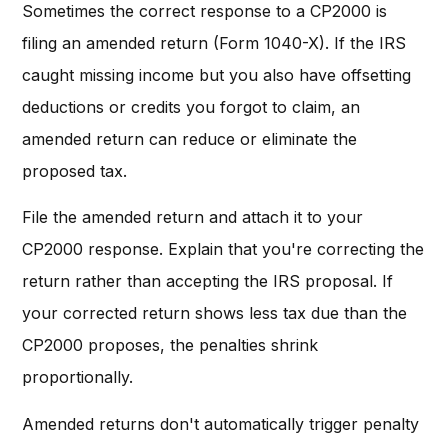
Sometimes the correct response to a CP2000 is
filing an amended return (Form 1040-X). If the IRS
caught missing income but you also have offsetting
deductions or credits you forgot to claim, an
amended return can reduce or eliminate the
proposed tax.
File the amended return and attach it to your
CP2000 response. Explain that you're correcting the
return rather than accepting the IRS proposal. If
your corrected return shows less tax due than the
CP2000 proposes, the penalties shrink
proportionally.
Amended returns don't automatically trigger penalty