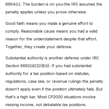
6664(c). The burden is on you-the IRS assumes the
penalty applies unless you prove otherwise.
Good faith means you made a genuine effort to
comply. Reasonable cause means you had a valid
reason for the understatement despite that effort.
Together, they create your defense.
Substantial authority is another defense under IRC
Section 6662(d)(2)(B)(i). If you had substantial
authority for a tax position-based on statutes,
regulations, case law, or revenue rulings-the penalty
doesn't apply even if the position ultimately fails. But
that's a high bar. Most CP2000 situations involve
missing income, not debatable tax positions.