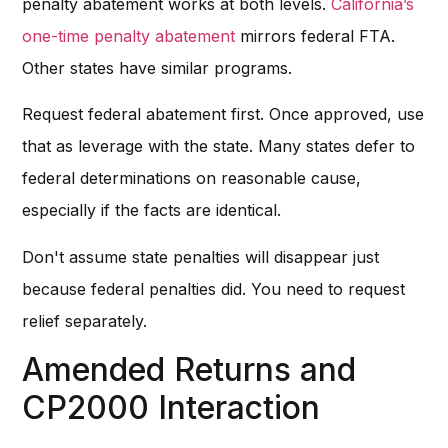
penalty abatement works at both levels.
California’s
one-time penalty abatement
mirrors federal FTA.
Other states have similar programs.
Request federal abatement first. Once approved, use
that as leverage with the state. Many states defer to
federal determinations on reasonable cause,
especially if the facts are identical.
Don't assume state penalties will disappear just
because federal penalties did. You need to request
relief separately.
Amended Returns and
CP2000 Interaction