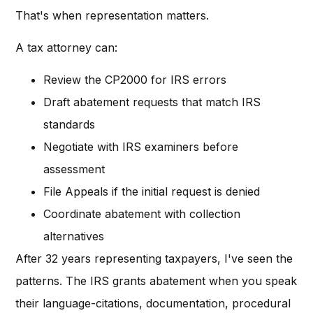
That's when representation matters.
A tax attorney can:
Review the CP2000 for IRS errors
Draft abatement requests that match IRS
standards
Negotiate with IRS examiners before
assessment
File Appeals if the initial request is denied
Coordinate abatement with collection
alternatives
After 32 years representing taxpayers, I've seen the
patterns. The IRS grants abatement when you speak
their language-citations, documentation, procedural