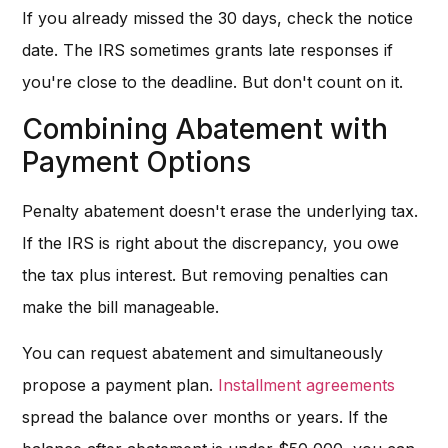
If you already missed the 30 days, check the notice
date. The IRS sometimes grants late responses if
you're close to the deadline. But don't count on it.
Combining Abatement with
Payment Options
Penalty abatement doesn't erase the underlying tax.
If the IRS is right about the discrepancy, you owe
the tax plus interest. But removing penalties can
make the bill manageable.
You can request abatement and simultaneously
propose a payment plan.
Installment agreements
spread the balance over months or years. If the