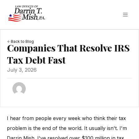
Back to Blog
Companies That Resolve IRS
Tax Debt Fast
July 3, 2026
I hear from people every week who think their tax
problem is the end of the world. It usually isn't. I'm
Darrin Mish. I've resolved over $100 million in tax