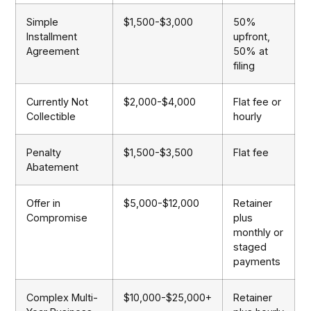
Simple
$1,500-$3,000
50%
Installment
upfront,
Agreement
50% at
filing
Currently Not
$2,000-$4,000
Flat fee or
Collectible
hourly
Penalty
$1,500-$3,500
Flat fee
Abatement
Offer in
$5,000-$12,000
Retainer
Compromise
plus
monthly or
staged
payments
Complex Multi-
$10,000-$25,000+
Retainer