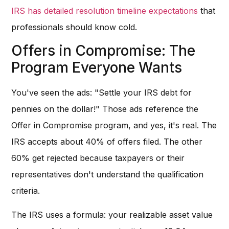
IRS has detailed resolution timeline expectations
that
professionals should know cold.
Offers in Compromise: The
Program Everyone Wants
You've seen the ads: "Settle your IRS debt for
pennies on the dollar!" Those ads reference the
Offer in Compromise program, and yes, it's real. The
IRS accepts about 40% of offers filed. The other
60% get rejected because taxpayers or their
representatives don't understand the qualification
criteria.
The IRS uses a formula: your realizable asset value