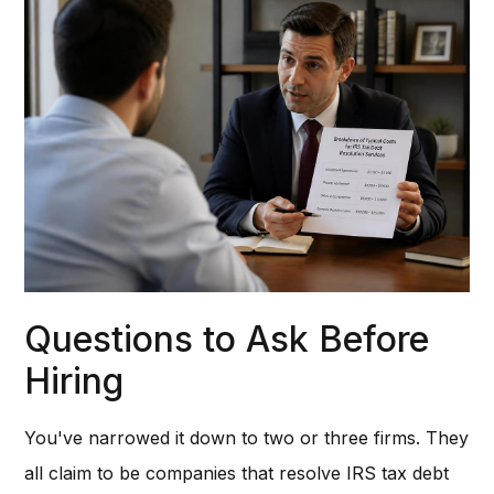
Questions to Ask Before
Hiring
You've narrowed it down to two or three firms. They
all claim to be companies that resolve IRS tax debt