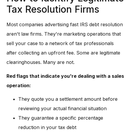
Tax Resolution Firms
Most companies advertising fast IRS debt resolution
aren't law firms. They're marketing operations that
sell your case to a network of tax professionals
after collecting an upfront fee. Some are legitimate
clearinghouses. Many are not.
Red flags that indicate you're dealing with a sales
operation:
They quote you a settlement amount before
reviewing your actual financial situation
They guarantee a specific percentage
reduction in your tax debt