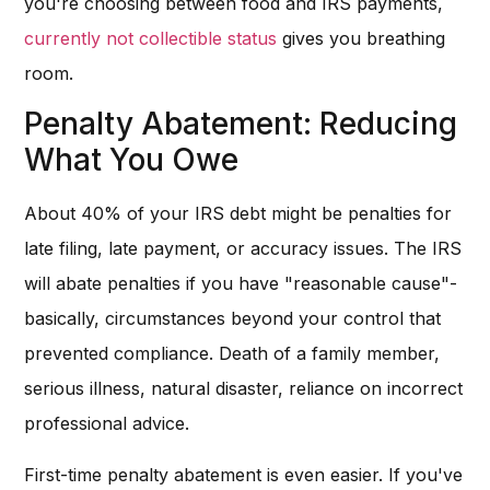
you're choosing between food and IRS payments,
currently not collectible status
gives you breathing
room.
Penalty Abatement: Reducing
What You Owe
About 40% of your IRS debt might be penalties for
late filing, late payment, or accuracy issues. The IRS
will abate penalties if you have "reasonable cause"-
basically, circumstances beyond your control that
prevented compliance. Death of a family member,
serious illness, natural disaster, reliance on incorrect
professional advice.
First-time penalty abatement is even easier. If you've