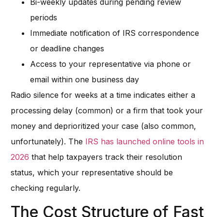
Bi-weekly updates during pending review
periods
Immediate notification of IRS correspondence
or deadline changes
Access to your representative via phone or
email within one business day
Radio silence for weeks at a time indicates either a
processing delay (common) or a firm that took your
money and deprioritized your case (also common,
unfortunately). The
IRS has launched online tools in
2026
that help taxpayers track their resolution
status, which your representative should be
checking regularly.
The Cost Structure of Fast