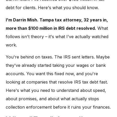
debt for clients. Here's what you should know.
I'm Darrin Mish. Tampa tax attorney, 32 years in,
more than $100 million in IRS debt resolved.
What
follows isn't theory – it's what I've actually watched
work.
You're behind on taxes. The IRS sent letters. Maybe
they've already started taking your wages or bank
accounts. You want this fixed now, and you're
looking at companies that resolve IRS tax debt fast.
Here's what you need to understand about speed,
about promises, and about what actually stops
collection enforcement before it ruins your finances.