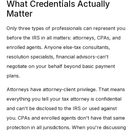
What Credentials Actually
Matter
Only three types of professionals can represent you
before the IRS in all matters: attorneys, CPAs, and
enrolled agents. Anyone else-tax consultants,
resolution specialists, financial advisors-can't
negotiate on your behalf beyond basic payment
plans.
Attorneys have attorney-client privilege. That means
everything you tell your tax attorney is confidential
and can't be disclosed to the IRS or used against
you. CPAs and enrolled agents don't have that same
protection in all jurisdictions. When you're discussing