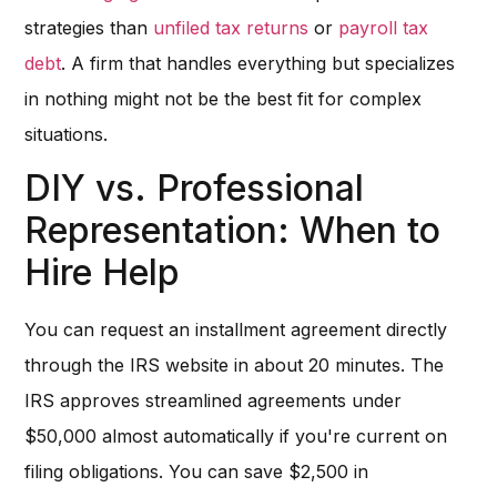
strategies than
unfiled tax returns
or
payroll tax
debt
. A firm that handles everything but specializes
in nothing might not be the best fit for complex
situations.
DIY vs. Professional
Representation: When to
Hire Help
You can request an installment agreement directly
through the IRS website in about 20 minutes. The
IRS approves streamlined agreements under
$50,000 almost automatically if you're current on
filing obligations. You can save $2,500 in