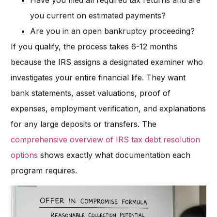
Have you filed all required tax returns and are
you current on estimated payments?
Are you in an open bankruptcy proceeding?
If you qualify, the process takes 6-12 months
because the IRS assigns a designated examiner who
investigates your entire financial life. They want
bank statements, asset valuations, proof of
expenses, employment verification, and explanations
for any large deposits or transfers. The
comprehensive overview of IRS tax debt resolution
options
shows exactly what documentation each
program requires.