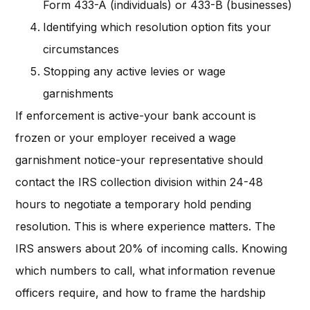
Form 433-A (individuals) or 433-B (businesses)
Identifying which resolution option fits your
circumstances
Stopping any active levies or wage
garnishments
If enforcement is active-your bank account is
frozen or your employer received a wage
garnishment notice-your representative should
contact the IRS collection division within 24-48
hours to negotiate a temporary hold pending
resolution. This is where experience matters. The
IRS answers about 20% of incoming calls. Knowing
which numbers to call, what information revenue
officers require, and how to frame the hardship