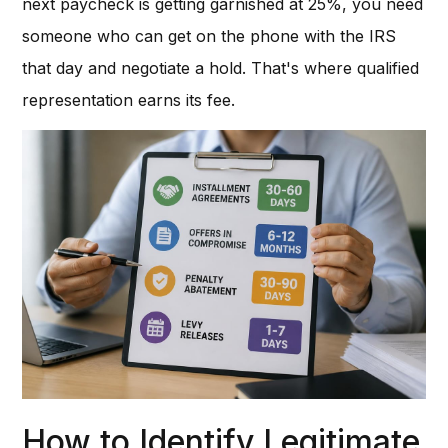
next paycheck is getting garnished at 25%, you need
someone who can get on the phone with the IRS
that day and negotiate a hold. That's where qualified
representation earns its fee.
How to Identify Legitimate