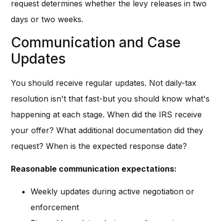
request determines whether the levy releases in two
days or two weeks.
Communication and Case
Updates
You should receive regular updates. Not daily-tax
resolution isn't that fast-but you should know what's
happening at each stage. When did the IRS receive
your offer? What additional documentation did they
request? When is the expected response date?
Reasonable communication expectations:
Weekly updates during active negotiation or
enforcement