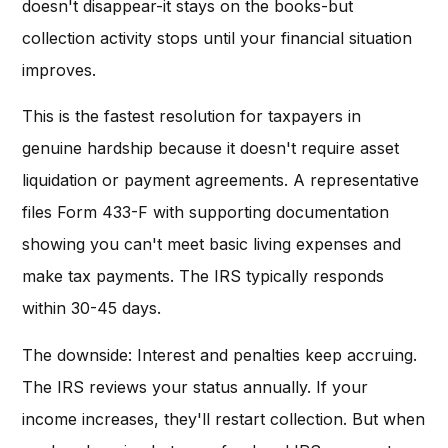
doesn't disappear-it stays on the books-but
collection activity stops until your financial situation
improves.
This is the fastest resolution for taxpayers in
genuine hardship because it doesn't require asset
liquidation or payment agreements. A representative
files Form 433-F with supporting documentation
showing you can't meet basic living expenses and
make tax payments. The IRS typically responds
within 30-45 days.
The downside: Interest and penalties keep accruing.
The IRS reviews your status annually. If your
income increases, they'll restart collection. But when