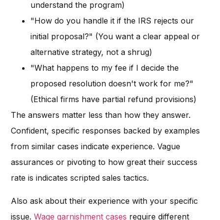
understand the program)
"How do you handle it if the IRS rejects our
initial proposal?" (You want a clear appeal or
alternative strategy, not a shrug)
"What happens to my fee if I decide the
proposed resolution doesn't work for me?"
(Ethical firms have partial refund provisions)
The answers matter less than how they answer.
Confident, specific responses backed by examples
from similar cases indicate experience. Vague
assurances or pivoting to how great their success
rate is indicates scripted sales tactics.
Also ask about their experience with your specific
issue.
Wage garnishment cases
require different