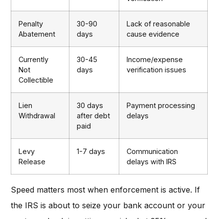
Penalty
30-90
Lack of reasonable
Abatement
days
cause evidence
Currently
30-45
Income/expense
Not
days
verification issues
Collectible
Lien
30 days
Payment processing
Withdrawal
after debt
delays
paid
Levy
1-7 days
Communication
Release
delays with IRS
Speed matters most when enforcement is active. If
the IRS is about to seize your bank account or your