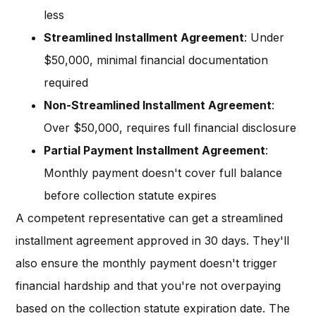
less
Streamlined Installment Agreement
: Under
$50,000, minimal financial documentation
required
Non-Streamlined Installment Agreement
:
Over $50,000, requires full financial disclosure
Partial Payment Installment Agreement
:
Monthly payment doesn't cover full balance
before collection statute expires
A competent representative can get a streamlined
installment agreement approved in 30 days. They'll
also ensure the monthly payment doesn't trigger
financial hardship and that you're not overpaying
based on the collection statute expiration date. The