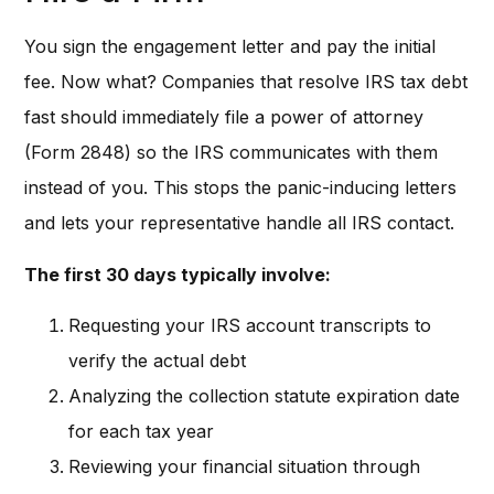
You sign the engagement letter and pay the initial
fee. Now what? Companies that resolve IRS tax debt
fast should immediately file a power of attorney
(Form 2848) so the IRS communicates with them
instead of you. This stops the panic-inducing letters
and lets your representative handle all IRS contact.
The first 30 days typically involve:
Requesting your IRS account transcripts to
verify the actual debt
Analyzing the collection statute expiration date
for each tax year
Reviewing your financial situation through