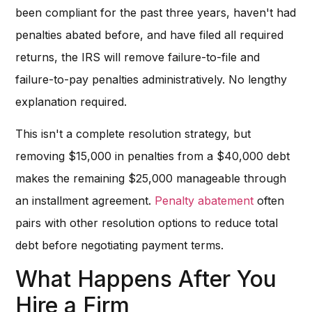
been compliant for the past three years, haven't had
penalties abated before, and have filed all required
returns, the IRS will remove failure-to-file and
failure-to-pay penalties administratively. No lengthy
explanation required.
This isn't a complete resolution strategy, but
removing $15,000 in penalties from a $40,000 debt
makes the remaining $25,000 manageable through
an installment agreement.
Penalty abatement
often
pairs with other resolution options to reduce total
debt before negotiating payment terms.
What Happens After You
Hire a Firm