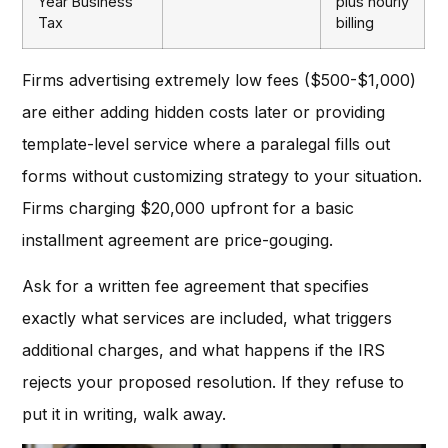
Year Business
plus hourly
Tax
billing
Firms advertising extremely low fees ($500-$1,000)
are either adding hidden costs later or providing
template-level service where a paralegal fills out
forms without customizing strategy to your situation.
Firms charging $20,000 upfront for a basic
installment agreement are price-gouging.
Ask for a written fee agreement that specifies
exactly what services are included, what triggers
additional charges, and what happens if the IRS
rejects your proposed resolution. If they refuse to
put it in writing, walk away.