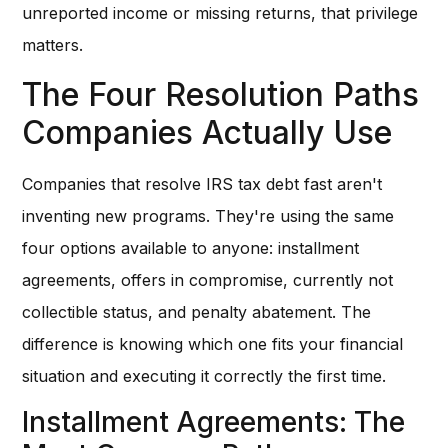
unreported income or missing returns, that privilege
matters.
The Four Resolution Paths
Companies Actually Use
Companies that resolve IRS tax debt fast aren't
inventing new programs. They're using the same
four options available to anyone: installment
agreements, offers in compromise, currently not
collectible status, and penalty abatement. The
difference is knowing which one fits your financial
situation and executing it correctly the first time.
Installment Agreements: The