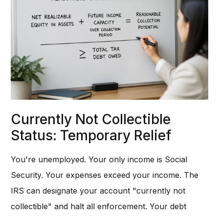
Currently Not Collectible
Status: Temporary Relief
You're unemployed. Your only income is Social
Security. Your expenses exceed your income. The
IRS can designate your account "currently not
collectible" and halt all enforcement. Your debt