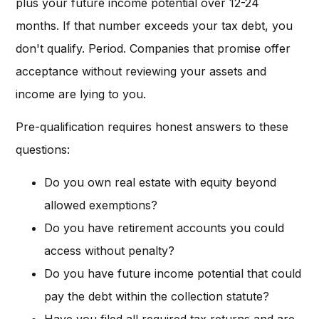
plus your future income potential over 12-24
months. If that number exceeds your tax debt, you
don't qualify. Period. Companies that promise offer
acceptance without reviewing your assets and
income are lying to you.
Pre-qualification requires honest answers to these
questions:
Do you own real estate with equity beyond
allowed exemptions?
Do you have retirement accounts you could
access without penalty?
Do you have future income potential that could
pay the debt within the collection statute?