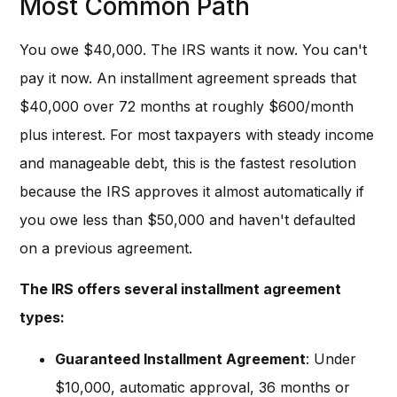
Most Common Path
You owe $40,000. The IRS wants it now. You can't
pay it now. An installment agreement spreads that
$40,000 over 72 months at roughly $600/month
plus interest. For most taxpayers with steady income
and manageable debt, this is the fastest resolution
because the IRS approves it almost automatically if
you owe less than $50,000 and haven't defaulted
on a previous agreement.
The IRS offers several installment agreement
types:
Guaranteed Installment Agreement
: Under
$10,000, automatic approval, 36 months or