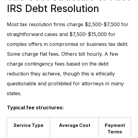
IRS Debt Resolution
Most tax resolution firms charge $2,500-$7,500 for
straightforward cases and $7,500-$15,000 for
complex offers in compromise or business tax debt.
Some charge flat fees. Others bill hourly. A few
charge contingency fees based on the debt
reduction they achieve, though this is ethically
questionable and prohibited for attorneys in many
states.
Typical fee structures:
Service Type
Average Cost
Payment
Terms