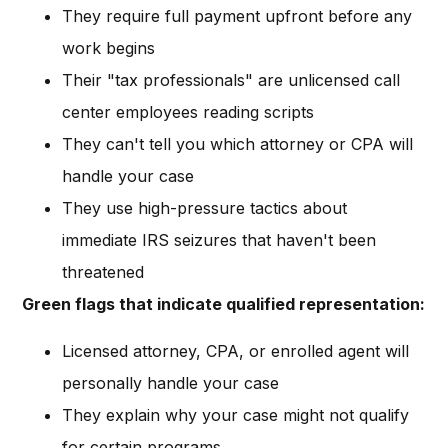
They require full payment upfront before any
work begins
Their "tax professionals" are unlicensed call
center employees reading scripts
They can't tell you which attorney or CPA will
handle your case
They use high-pressure tactics about
immediate IRS seizures that haven't been
threatened
Green flags that indicate qualified representation:
Licensed attorney, CPA, or enrolled agent will
personally handle your case
They explain why your case might not qualify
for certain programs