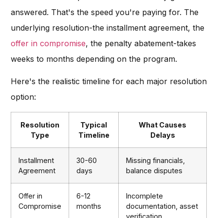
answered. That's the speed you're paying for. The
underlying resolution-the installment agreement, the
offer in compromise
, the penalty abatement-takes
weeks to months depending on the program.
Here's the realistic timeline for each major resolution
option:
Resolution
Typical
What Causes
Type
Timeline
Delays
Installment
30-60
Missing financials,
Agreement
days
balance disputes
Offer in
6-12
Incomplete
Compromise
months
documentation, asset
verification