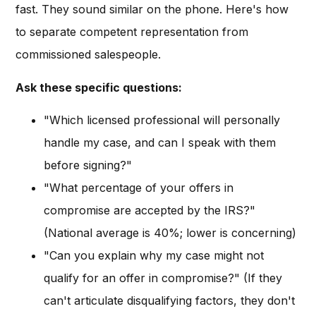
fast. They sound similar on the phone. Here's how
to separate competent representation from
commissioned salespeople.
Ask these specific questions:
"Which licensed professional will personally
handle my case, and can I speak with them
before signing?"
"What percentage of your offers in
compromise are accepted by the IRS?"
(National average is 40%; lower is concerning)
"Can you explain why my case might not
qualify for an offer in compromise?" (If they
can't articulate disqualifying factors, they don't