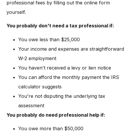
professional fees by filling out the online form
yourself.
You probably don't need a tax professional if:
You owe less than $25,000
Your income and expenses are straightforward
W-2 employment
You haven't received a levy or lien notice
You can afford the monthly payment the IRS
calculator suggests
You're not disputing the underlying tax
assessment
You probably do need professional help if:
You owe more than $50,000