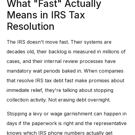
What "Fast" Actually
Means in IRS Tax
Resolution
The IRS doesn't move fast. Their systems are
decades old, their backlog is measured in millions of
cases, and their internal review processes have
mandatory wait periods baked in. When companies
that resolve IRS tax debt fast make promises about
immediate relief, they're talking about stopping
collection activity. Not erasing debt overnight.
Stopping a levy or wage garnishment can happen in
days if the paperwork is right and the representative
knows which IRS phone numbers actually get