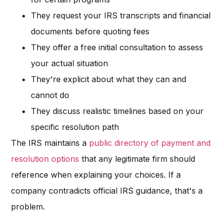
They request your IRS transcripts and financial
documents before quoting fees
They offer a free initial consultation to assess
your actual situation
They're explicit about what they can and
cannot do
They discuss realistic timelines based on your
specific resolution path
The IRS maintains a
public directory of payment and
resolution options
that any legitimate firm should
reference when explaining your choices. If a
company contradicts official IRS guidance, that's a
problem.