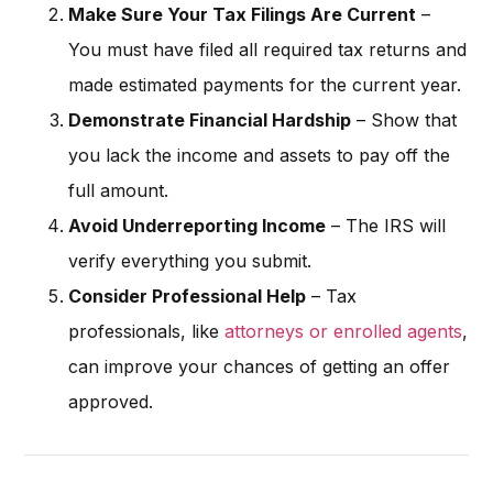
Make Sure Your Tax Filings Are Current
–
You must have filed all required tax returns and
made estimated payments for the current year.
Demonstrate Financial Hardship
– Show that
you lack the income and assets to pay off the
full amount.
Avoid Underreporting Income
– The IRS will
verify everything you submit.
Consider Professional Help
– Tax
professionals, like
attorneys or enrolled agents
,
can improve your chances of getting an offer
approved.