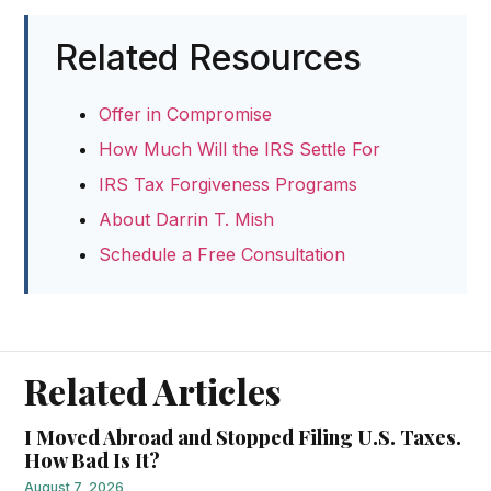
Related Resources
Offer in Compromise
How Much Will the IRS Settle For
IRS Tax Forgiveness Programs
About Darrin T. Mish
Schedule a Free Consultation
Related Articles
I Moved Abroad and Stopped Filing U.S. Taxes.
How Bad Is It?
August 7, 2026