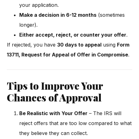
your application.
Make a decision in 6-12 months
(sometimes
longer).
Either accept, reject, or counter your offer
.
If rejected, you have
30 days to appeal
using
Form
13711, Request for Appeal of Offer in Compromise
.
Tips to Improve Your
Chances of Approval
Be Realistic with Your Offer
– The IRS will
reject offers that are too low compared to what
they believe they can collect.