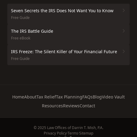
Seven Secrets the IRS Does Not Want You to Know
Free Guide
The IRS Battle Guide
Free eBook
IRS Freeze: The Silent Killer of Your Financial Future
Free Guide
Home
About
Tax Relief
Tax Planning
FAQs
Blog
Video Vault
Resources
Reviews
Contact
© 2025 Law Offices of Darrin T. Mish, P.A.
Privacy Policy
·
Terms
·
Sitemap