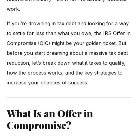
work.
If you’re drowning in tax debt and looking for a way
to settle for less than what you owe, the IRS Offer in
Compromise (OIC) might be your golden ticket. But
before you start dreaming about a massive tax debt
reduction, let’s break down what it takes to qualify,
how the process works, and the key strategies to
increase your chances of success.
What Is an Offer in
Compromise?