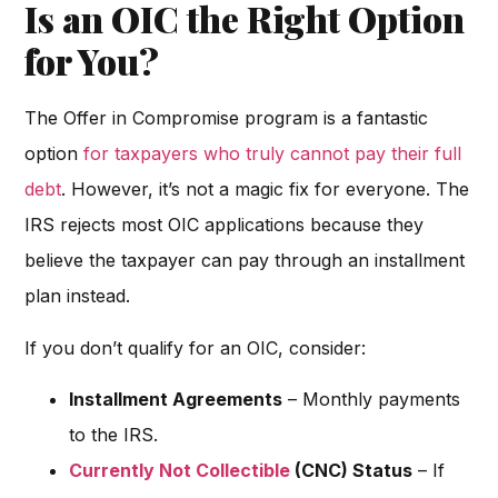
Is an OIC the Right Option
for You?
The Offer in Compromise program is a fantastic
option
for taxpayers who truly cannot pay their full
debt
. However, it’s not a magic fix for everyone. The
IRS rejects most OIC applications because they
believe the taxpayer can pay through an installment
plan instead.
If you don’t qualify for an OIC, consider:
Installment Agreements
– Monthly payments
to the IRS.
Currently Not Collectible
(CNC) Status
– If