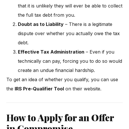
that it is unlikely they will ever be able to collect
the full tax debt from you.
Doubt as to Liability
– There is a legitimate
dispute over whether you actually owe the tax
debt.
Effective Tax Administration
– Even if you
technically can pay, forcing you to do so would
create an undue financial hardship.
To get an idea of whether you qualify, you can use
the
IRS Pre-Qualifier Tool
on their website.
How to Apply for an Offer
in Compromise