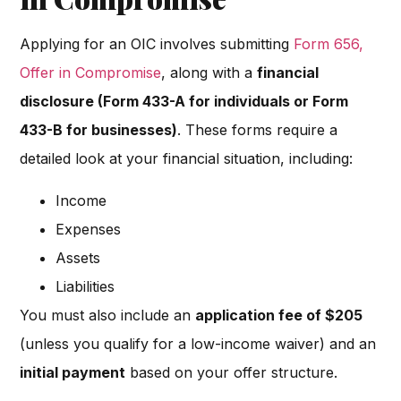
Applying for an OIC involves submitting
Form 656,
Offer in Compromise
, along with a
financial
disclosure (Form 433-A for individuals or Form
433-B for businesses)
. These forms require a
detailed look at your financial situation, including:
Income
Expenses
Assets
Liabilities
You must also include an
application fee of $205
(unless you qualify for a low-income waiver) and an
initial payment
based on your offer structure.