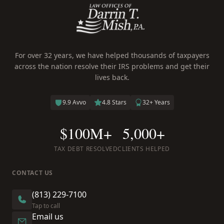
For over 32 years, we have helped thousands of taxpayers
across the nation resolve their IRS problems and get their
lives back.
9.9 Avvo
4.8 Stars
32+ Years
$100M+
5,000+
TAX DEBT RESOLVED
CLIENTS HELPED
CONTACT US
(813) 229-7100
Tap to call
Email us