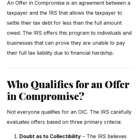
An Offer in Compromise is an agreement between a
taxpayer and the IRS that allows the taxpayer to
settle their tax debt for less than the full amount
owed. The IRS offers this program to individuals and
businesses that can prove they are unable to pay
their full tax liability due to financial hardship.
Who Qualifies for an Offer
in Compromise?
Not everyone qualifies for an OIC. The IRS carefully
evaluates offers based on three primary criteria:
Doubt as to Collectibility
– The IRS believes