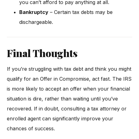
you can’t afford to pay anything at all.
Bankruptcy
– Certain tax debts may be
dischargeable.
Final Thoughts
If you’re struggling with tax debt and think you might
qualify for an Offer in Compromise, act fast. The IRS
is more likely to accept an offer when your financial
situation is dire, rather than waiting until you’ve
recovered. If in doubt, consulting a tax attorney or
enrolled agent can significantly improve your
chances of success.