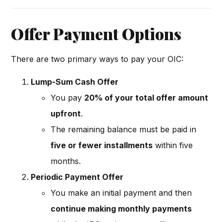
Offer Payment Options
There are two primary ways to pay your OIC:
Lump-Sum Cash Offer
You pay
20% of your total offer amount
upfront
.
The remaining balance must be paid in
five or fewer installments
within five
months.
Periodic Payment Offer
You make an initial payment and then
continue making monthly payments