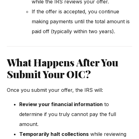
while the IRS reviews your offer.
If the offer is accepted, you continue
making payments until the total amount is
paid off (typically within two years).
What Happens After You
Submit Your OIC?
Once you submit your offer, the IRS will:
Review your financial information
to
determine if you truly cannot pay the full
amount.
Temporarily halt collections
while reviewing