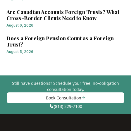
Are Canadian Accounts Foreign Trusts? What
Cross-Border Clients Need to Know
August 6, 2026
Does a Foreign Pension Count as a Foreign
Trust?
August 5, 2026
Still have questions?
Schedule your free, no-obligation
consultation today.
Book Consultation
(813) 229-7100