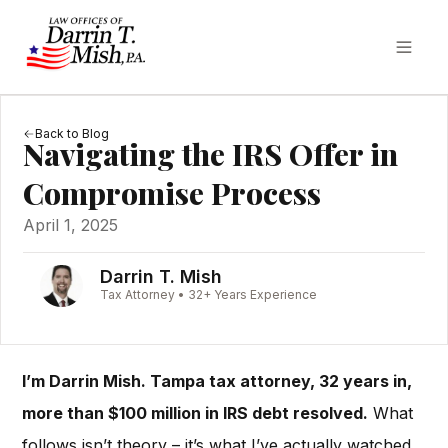
Back to Blog
Navigating the IRS Offer in
Compromise Process
April 1, 2025
Darrin T. Mish
Tax Attorney • 32+ Years Experience
I’m Darrin Mish. Tampa tax attorney, 32 years in,
more than $100 million in IRS debt resolved.
What
follows isn’t theory – it’s what I’ve actually watched