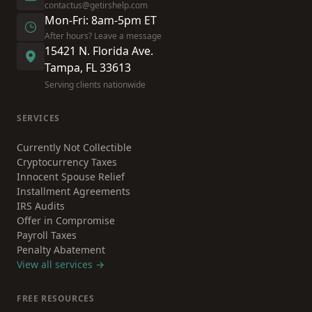
contactus@getirshelp.com
Mon-Fri: 8am-5pm ET
After hours? Leave a message
15421 N. Florida Ave.
Tampa, FL 33613
Serving clients nationwide
SERVICES
Currently Not Collectible
Cryptocurrency Taxes
Innocent Spouse Relief
Installment Agreements
IRS Audits
Offer in Compromise
Payroll Taxes
Penalty Abatement
View all services →
FREE RESOURCES