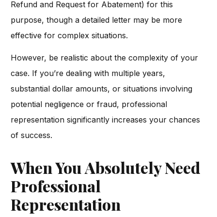
Refund and Request for Abatement) for this
purpose, though a detailed letter may be more
effective for complex situations.
However, be realistic about the complexity of your
case. If you’re dealing with multiple years,
substantial dollar amounts, or situations involving
potential negligence or fraud, professional
representation significantly increases your chances
of success.
When You Absolutely Need
Professional
Representation