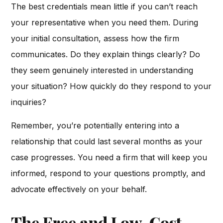
The best credentials mean little if you can’t reach
your representative when you need them. During
your initial consultation, assess how the firm
communicates. Do they explain things clearly? Do
they seem genuinely interested in understanding
your situation? How quickly do they respond to your
inquiries?
Remember, you’re potentially entering into a
relationship that could last several months as your
case progresses. You need a firm that will keep you
informed, respond to your questions promptly, and
advocate effectively on your behalf.
The Free and Low-Cost