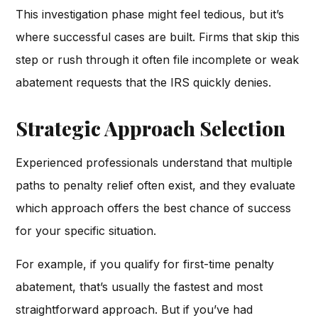
This investigation phase might feel tedious, but it’s
where successful cases are built. Firms that skip this
step or rush through it often file incomplete or weak
abatement requests that the IRS quickly denies.
Strategic Approach Selection
Experienced professionals understand that multiple
paths to penalty relief often exist, and they evaluate
which approach offers the best chance of success
for your specific situation.
For example, if you qualify for first-time penalty
abatement, that’s usually the fastest and most
straightforward approach. But if you’ve had