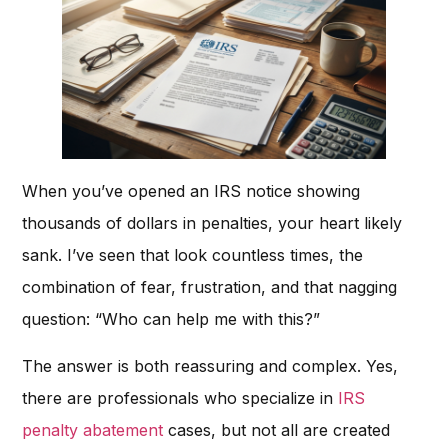
When you’ve opened an IRS notice showing
thousands of dollars in penalties, your heart likely
sank. I’ve seen that look countless times, the
combination of fear, frustration, and that nagging
question: “Who can help me with this?”
The answer is both reassuring and complex. Yes,
there are professionals who specialize in
IRS
penalty abatement
cases, but not all are created