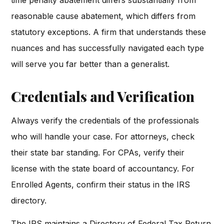
reasonable cause abatement, which differs from
statutory exceptions. A firm that understands these
nuances and has successfully navigated each type
will serve you far better than a generalist.
Credentials and Verification
Always verify the credentials of the professionals
who will handle your case. For attorneys, check
their state bar standing. For CPAs, verify their
license with the state board of accountancy. For
Enrolled Agents, confirm their status in the IRS
directory.
The IRS maintains a Directory of Federal Tax Return