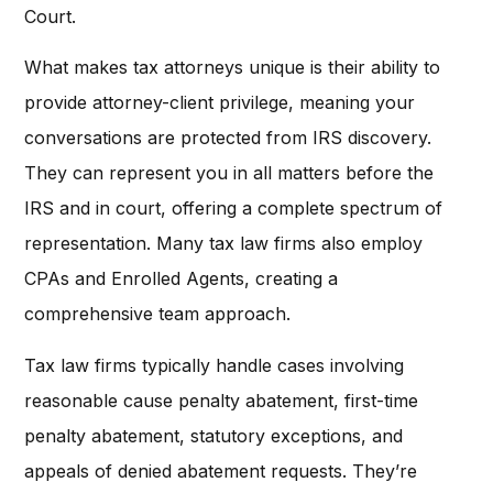
Court.
What makes tax attorneys unique is their ability to
provide attorney-client privilege, meaning your
conversations are protected from IRS discovery.
They can represent you in all matters before the
IRS and in court, offering a complete spectrum of
representation. Many tax law firms also employ
CPAs and Enrolled Agents, creating a
comprehensive team approach.
Tax law firms typically handle cases involving
reasonable cause penalty abatement, first-time
penalty abatement, statutory exceptions, and
appeals of denied abatement requests. They’re