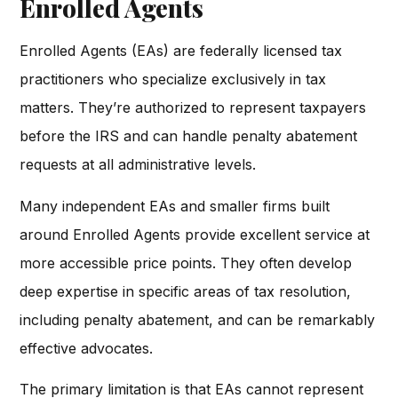
Enrolled Agents
Enrolled Agents (EAs) are federally licensed tax
practitioners who specialize exclusively in tax
matters. They’re authorized to represent taxpayers
before the IRS and can handle penalty abatement
requests at all administrative levels.
Many independent EAs and smaller firms built
around Enrolled Agents provide excellent service at
more accessible price points. They often develop
deep expertise in specific areas of tax resolution,
including penalty abatement, and can be remarkably
effective advocates.
The primary limitation is that EAs cannot represent