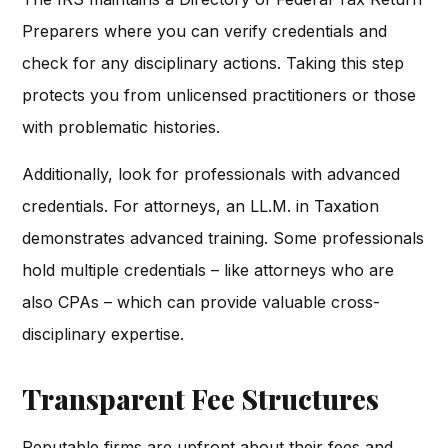
Preparers where you can verify credentials and
check for any disciplinary actions. Taking this step
protects you from unlicensed practitioners or those
with problematic histories.
Additionally, look for professionals with advanced
credentials. For attorneys, an LL.M. in Taxation
demonstrates advanced training. Some professionals
hold multiple credentials – like attorneys who are
also CPAs – which can provide valuable cross-
disciplinary expertise.
Transparent Fee Structures
Reputable firms are upfront about their fees and