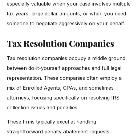
especially valuable when your case involves multiple
tax years, large dollar amounts, or when you need
someone to negotiate aggressively on your behalf.
Tax Resolution Companies
Tax resolution companies occupy a middle ground
between do-it-yourself approaches and full legal
representation. These companies often employ a
mix of Enrolled Agents, CPAs, and sometimes
attorneys, focusing specifically on resolving IRS
collection issues and penalties.
These firms typically excel at handling
straightforward penalty abatement requests,