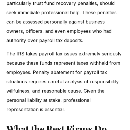
particularly trust fund recovery penalties, should
seek immediate professional help. These penalties
can be assessed personally against business
owners, officers, and even employees who had
authority over payroll tax deposits.
The IRS takes payroll tax issues extremely seriously
because these funds represent taxes withheld from
employees. Penalty abatement for payroll tax
situations requires careful analysis of responsibility,
willfulness, and reasonable cause. Given the
personal liability at stake, professional
representation is essential.
What the Best Firms Do