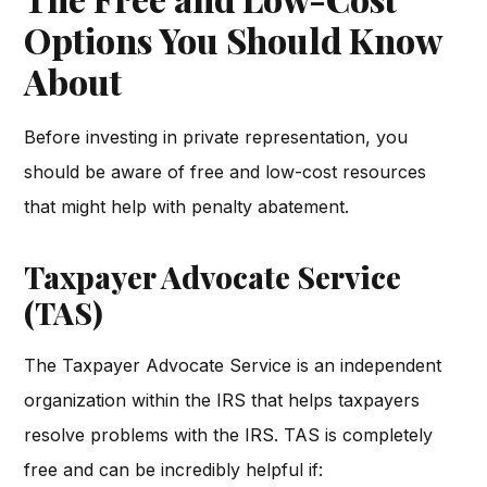
Options You Should Know
About
Before investing in private representation, you
should be aware of free and low-cost resources
that might help with penalty abatement.
Taxpayer Advocate Service
(TAS)
The Taxpayer Advocate Service is an independent
organization within the IRS that helps taxpayers
resolve problems with the IRS. TAS is completely
free and can be incredibly helpful if: