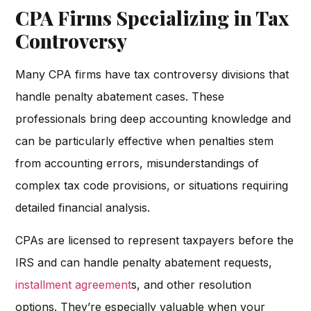
CPA Firms Specializing in Tax
Controversy
Many CPA firms have tax controversy divisions that
handle penalty abatement cases. These
professionals bring deep accounting knowledge and
can be particularly effective when penalties stem
from accounting errors, misunderstandings of
complex tax code provisions, or situations requiring
detailed financial analysis.
CPAs are licensed to represent taxpayers before the
IRS and can handle penalty abatement requests,
installment agreement
s, and other resolution
options. They’re especially valuable when your