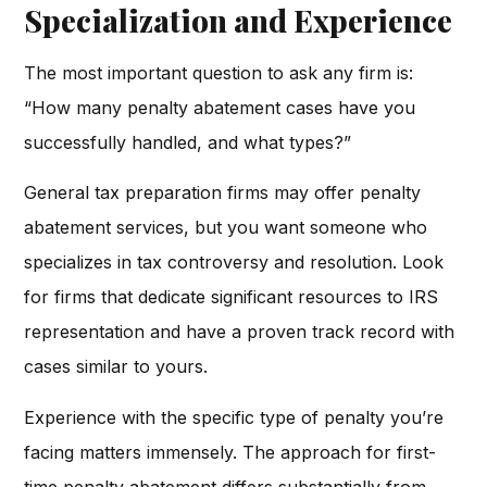
Specialization and Experience
The most important question to ask any firm is:
“How many penalty abatement cases have you
successfully handled, and what types?”
General tax preparation firms may offer penalty
abatement services, but you want someone who
specializes in tax controversy and resolution. Look
for firms that dedicate significant resources to IRS
representation and have a proven track record with
cases similar to yours.
Experience with the specific type of penalty you’re
facing matters immensely. The approach for first-
time penalty abatement differs substantially from