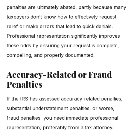
penalties are ultimately abated, partly because many
taxpayers don’t know how to effectively request
relief or make errors that lead to quick denials.
Professional representation significantly improves
these odds by ensuring your request is complete,
compelling, and properly documented.
Accuracy-Related or Fraud
Penalties
If the IRS has assessed accuracy-related penalties,
substantial understatement penalties, or worse,
fraud penalties, you need immediate professional
representation, preferably from a tax attorney.