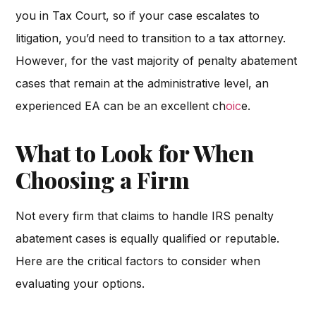
you in Tax Court, so if your case escalates to
litigation, you’d need to transition to a tax attorney.
However, for the vast majority of penalty abatement
cases that remain at the administrative level, an
experienced EA can be an excellent ch
oic
e.
What to Look for When
Choosing a Firm
Not every firm that claims to handle IRS penalty
abatement cases is equally qualified or reputable.
Here are the critical factors to consider when
evaluating your options.