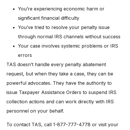
You’re experiencing economic harm or
significant financial difficulty
You’ve tried to resolve your penalty issue
through normal IRS channels without success
Your case involves systemic problems or IRS
errors
TAS doesn’t handle every penalty abatement
request, but when they take a case, they can be
powerful advocates. They have the authority to
issue Taxpayer Assistance Orders to suspend IRS
collection actions and can work directly with IRS
personnel on your behalf.
To contact TAS, call 1-877-777-4778 or visit your