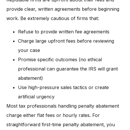
provide clear, written agreements before beginning
work. Be extremely cautious of firms that:
Refuse to provide written fee agreements
Charge large upfront fees before reviewing
your case
Promise specific outcomes (no ethical
professional can guarantee the IRS will grant
abatement)
Use high-pressure sales tactics or create
artificial urgency
Most tax professionals handling penalty abatement
charge either flat fees or hourly rates. For
straightforward first-time penalty abatement, you