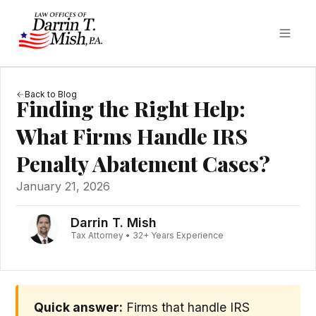
Back to Blog
Finding the Right Help:
What Firms Handle IRS
Penalty Abatement Cases?
January 21, 2026
Darrin T. Mish
Tax Attorney • 32+ Years Experience
Quick answer:
Firms that handle IRS