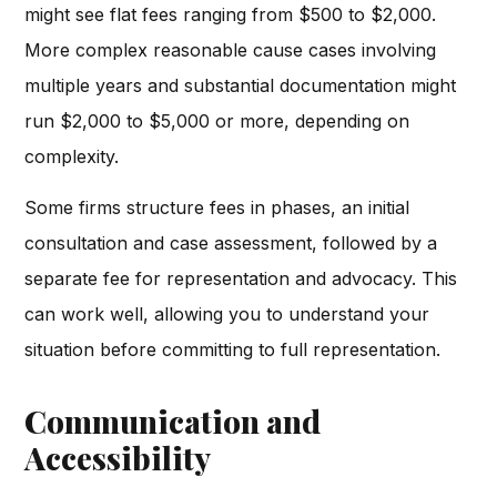
might see flat fees ranging from $500 to $2,000.
More complex reasonable cause cases involving
multiple years and substantial documentation might
run $2,000 to $5,000 or more, depending on
complexity.
Some firms structure fees in phases, an initial
consultation and case assessment, followed by a
separate fee for representation and advocacy. This
can work well, allowing you to understand your
situation before committing to full representation.
Communication and
Accessibility