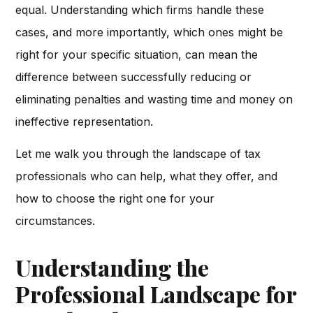
equal. Understanding which firms handle these
cases, and more importantly, which ones might be
right for your specific situation, can mean the
difference between successfully reducing or
eliminating penalties and wasting time and money on
ineffective representation.
Let me walk you through the landscape of tax
professionals who can help, what they offer, and
how to choose the right one for your
circumstances.
Understanding the
Professional Landscape for