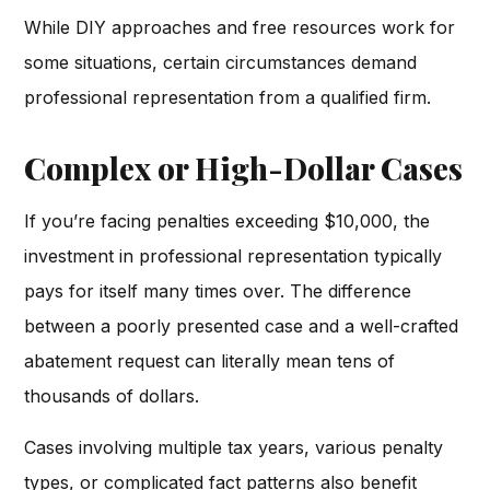
While DIY approaches and free resources work for
some situations, certain circumstances demand
professional representation from a qualified firm.
Complex or High-Dollar Cases
If you’re facing penalties exceeding $10,000, the
investment in professional representation typically
pays for itself many times over. The difference
between a poorly presented case and a well-crafted
abatement request can literally mean tens of
thousands of dollars.
Cases involving multiple tax years, various penalty
types, or complicated fact patterns also benefit