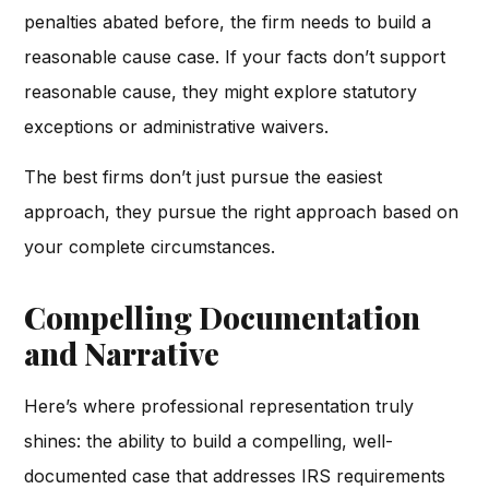
penalties abated before, the firm needs to build a
reasonable cause case. If your facts don’t support
reasonable cause, they might explore statutory
exceptions or administrative waivers.
The best firms don’t just pursue the easiest
approach, they pursue the right approach based on
your complete circumstances.
Compelling Documentation
and Narrative
Here’s where professional representation truly
shines: the ability to build a compelling, well-
documented case that addresses IRS requirements