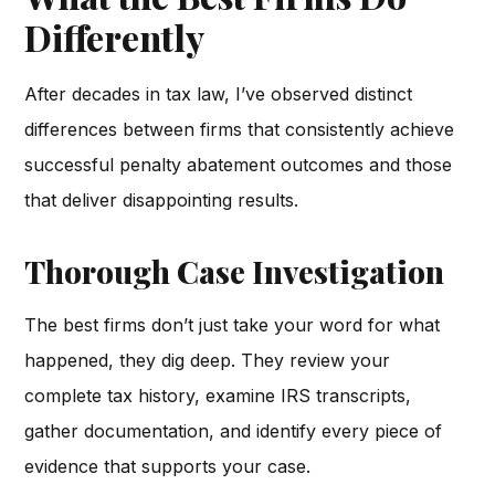
Differently
After decades in tax law, I’ve observed distinct
differences between firms that consistently achieve
successful penalty abatement outcomes and those
that deliver disappointing results.
Thorough Case Investigation
The best firms don’t just take your word for what
happened, they dig deep. They review your
complete tax history, examine IRS transcripts,
gather documentation, and identify every piece of
evidence that supports your case.