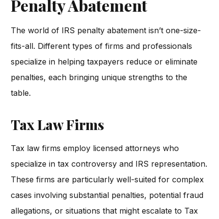
Penalty Abatement
The world of IRS penalty abatement isn’t one-size-
fits-all. Different types of firms and professionals
specialize in helping taxpayers reduce or eliminate
penalties, each bringing unique strengths to the
table.
Tax Law Firms
Tax law firms employ licensed attorneys who
specialize in tax controversy and IRS representation.
These firms are particularly well-suited for complex
cases involving substantial penalties, potential fraud
allegations, or situations that might escalate to Tax