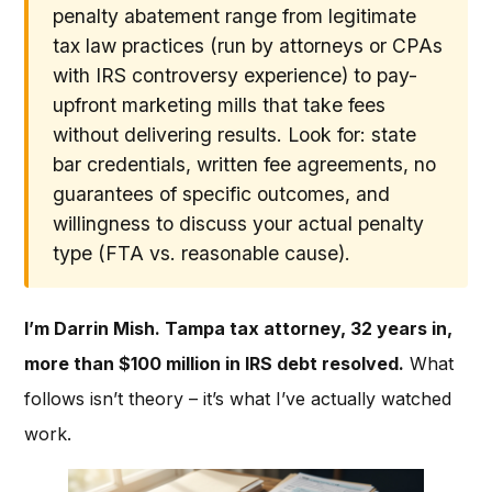
penalty abatement range from legitimate
tax law practices (run by attorneys or CPAs
with IRS controversy experience) to pay-
upfront marketing mills that take fees
without delivering results. Look for: state
bar credentials, written fee agreements, no
guarantees of specific outcomes, and
willingness to discuss your actual penalty
type (FTA vs. reasonable cause).
I’m Darrin Mish. Tampa tax attorney, 32 years in,
more than $100 million in IRS debt resolved.
What
follows isn’t theory – it’s what I’ve actually watched
work.