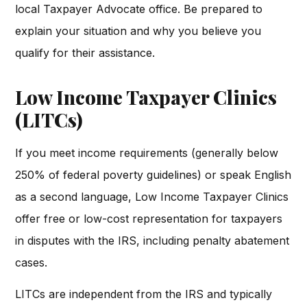
local Taxpayer Advocate office. Be prepared to
explain your situation and why you believe you
qualify for their assistance.
Low Income Taxpayer Clinics
(LITCs)
If you meet income requirements (generally below
250% of federal poverty guidelines) or speak English
as a second language, Low Income Taxpayer Clinics
offer free or low-cost representation for taxpayers
in disputes with the IRS, including penalty abatement
cases.
LITCs are independent from the IRS and typically