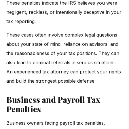
These penalties indicate the IRS believes you were
negligent, reckless, or intentionally deceptive in your
tax reporting.
These cases often involve complex legal questions
about your state of mind, reliance on advisors, and
the reasonableness of your tax positions. They can
also lead to criminal referrals in serious situations.
An experienced tax attorney can protect your rights
and build the strongest possible defense.
Business and Payroll Tax
Penalties
Business owners facing payroll tax penalties,