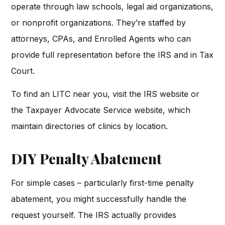
operate through law schools, legal aid organizations,
or nonprofit organizations. They’re staffed by
attorneys, CPAs, and Enrolled Agents who can
provide full representation before the IRS and in Tax
Court.
To find an LITC near you, visit the IRS website or
the Taxpayer Advocate Service website, which
maintain directories of clinics by location.
DIY Penalty Abatement
For simple cases – particularly first-time penalty
abatement, you might successfully handle the
request yourself. The IRS actually provides