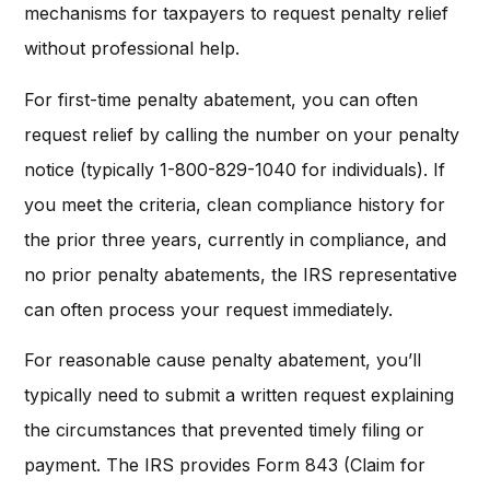
mechanisms for taxpayers to request penalty relief
without professional help.
For first-time penalty abatement, you can often
request relief by calling the number on your penalty
notice (typically 1-800-829-1040 for individuals). If
you meet the criteria, clean compliance history for
the prior three years, currently in compliance, and
no prior penalty abatements, the IRS representative
can often process your request immediately.
For reasonable cause penalty abatement, you’ll
typically need to submit a written request explaining
the circumstances that prevented timely filing or
payment. The IRS provides Form 843 (Claim for