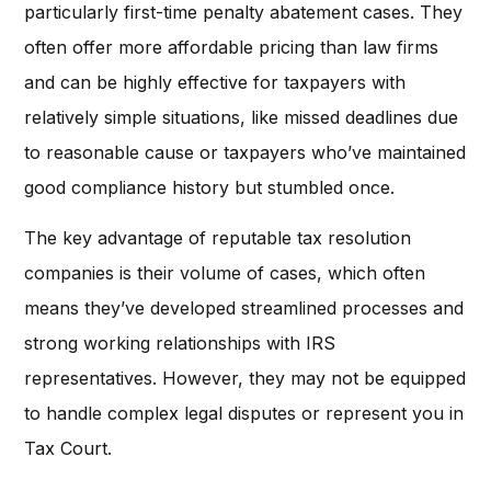
particularly first-time penalty abatement cases. They
often offer more affordable pricing than law firms
and can be highly effective for taxpayers with
relatively simple situations, like missed deadlines due
to reasonable cause or taxpayers who’ve maintained
good compliance history but stumbled once.
The key advantage of reputable tax resolution
companies is their volume of cases, which often
means they’ve developed streamlined processes and
strong working relationships with IRS
representatives. However, they may not be equipped
to handle complex legal disputes or represent you in
Tax Court.