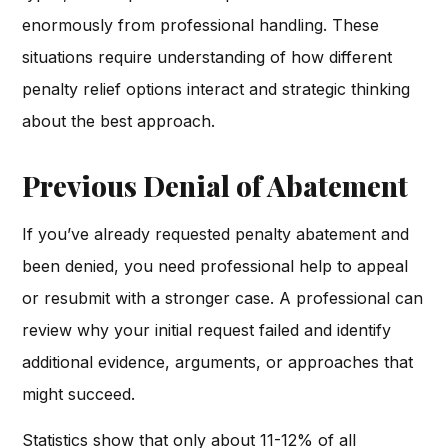
enormously from professional handling. These
situations require understanding of how different
penalty relief options interact and strategic thinking
about the best approach.
Previous Denial of Abatement
If you’ve already requested penalty abatement and
been denied, you need professional help to appeal
or resubmit with a stronger case. A professional can
review why your initial request failed and identify
additional evidence, arguments, or approaches that
might succeed.
Statistics show that only about 11-12% of all