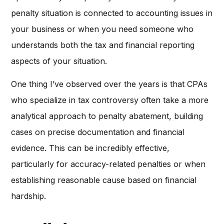
penalty situation is connected to accounting issues in
your business or when you need someone who
understands both the tax and financial reporting
aspects of your situation.
One thing I’ve observed over the years is that CPAs
who specialize in tax controversy often take a more
analytical approach to penalty abatement, building
cases on precise documentation and financial
evidence. This can be incredibly effective,
particularly for accuracy-related penalties or when
establishing reasonable cause based on financial
hardship.