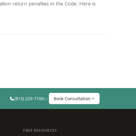
tion return penalties in the Code. Here is
or
(813) 229-7100
Book Consultation
FREE RESOURCES