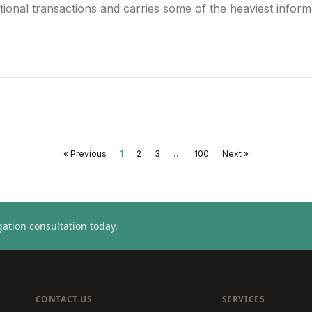
tional transactions and carries some of the heaviest informa
« Previous
1
2
3
…
100
Next »
ation consultation today.
CONTACT US
SERVICES