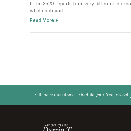
Form 3520 reports four very different interna
what each part
Read More »
Still have questions?
Schedule your free, no-oblig