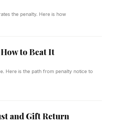
erates the penalty. Here is how
How to Beat It
. Here is the path from penalty notice to
st and Gift Return