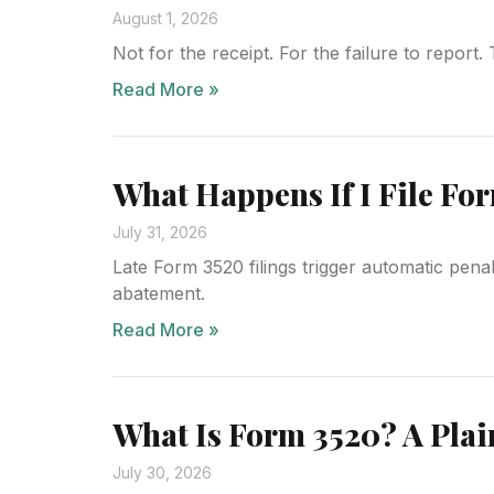
August 1, 2026
Not for the receipt. For the failure to report
Read More »
What Happens If I File For
July 31, 2026
Late Form 3520 filings trigger automatic pen
abatement.
Read More »
What Is Form 3520? A Plai
July 30, 2026