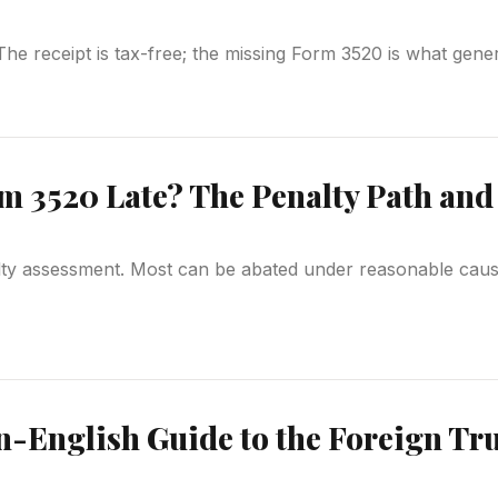
. The receipt is tax-free; the missing Form 3520 is what gen
m 3520 Late? The Penalty Path and 
alty assessment. Most can be abated under reasonable cause
n-English Guide to the Foreign Tru