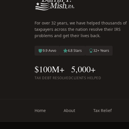
For over 32 years, we have helped thousands of
taxpayers across the nation resolve their IRS
problems and get their lives back.
9.9 Avvo
4.8 Stars
32+ Years
$100M+
5,000+
TAX DEBT RESOLVED
CLIENTS HELPED
Home
About
Tax Relief