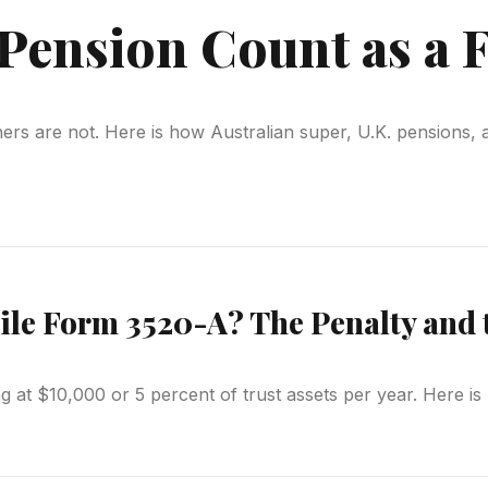
Pension Count as a 
hers are not. Here is how Australian super, U.K. pensions, 
File Form 3520-A? The Penalty and 
ng at $10,000 or 5 percent of trust assets per year. Here 