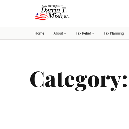
Home
About
Tax Relief
Tax Planning
Category: