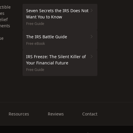
ctible
Seven Secrets the IRS Does Not
xes
Want You to Know
lief
Free Guide
ments
The IRS Battle Guide
se
Free eBook
IRS Freeze: The Silent Killer of
Your Financial Future
Free Guide
Resources
Reviews
Contact