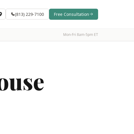
(813) 229-7100
Free Consultation
Mon-Fri 8am-5pm ET
ouse