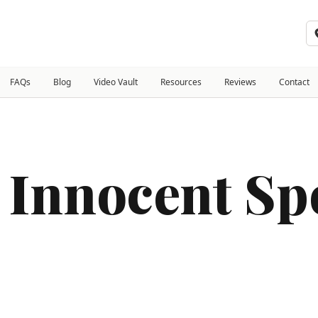
FAQs
Blog
Video Vault
Resources
Reviews
Contact
 Innocent Sp