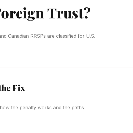
Foreign Trust?
and Canadian RRSPs are classified for U.S.
the Fix
is how the penalty works and the paths