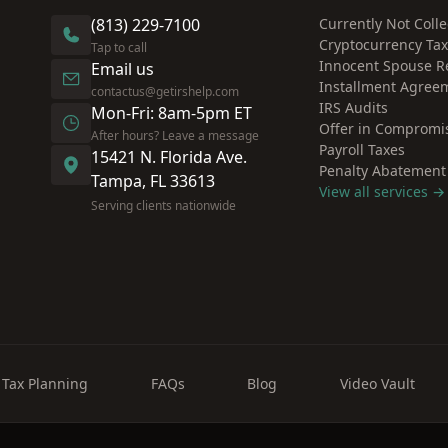
(813) 229-7100
Currently Not Colle
Cryptocurrency Ta
Tap to call
Innocent Spouse Re
Email us
Installment Agree
contactus@getirshelp.com
IRS Audits
Mon-Fri: 8am-5pm ET
Offer in Compromi
After hours? Leave a message
Payroll Taxes
15421 N. Florida Ave.
Penalty Abatement
Tampa, FL 33613
View all services →
Serving clients nationwide
Tax Planning
FAQs
Blog
Video Vault