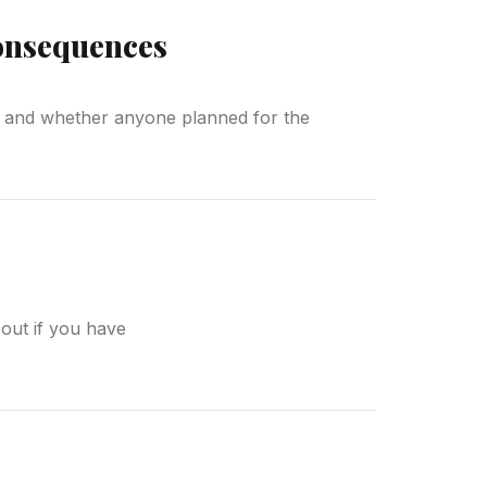
Consequences
re, and whether anyone planned for the
d out if you have