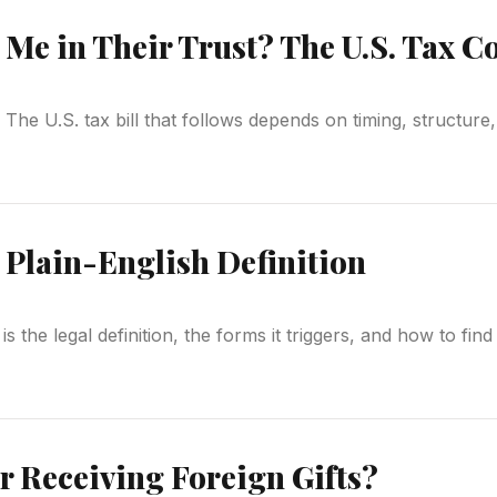
t Me in Their Trust? The U.S. Tax 
t. The U.S. tax bill that follows depends on timing, structu
 Plain-English Definition
is the legal definition, the forms it triggers, and how to fin
r Receiving Foreign Gifts?