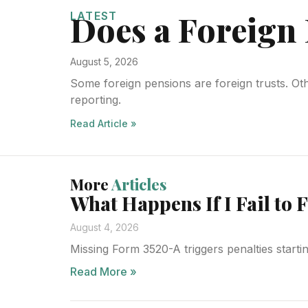
Does a Foreign 
LATEST
August 5, 2026
Some foreign pensions are foreign trusts. Ot
reporting.
Read Article »
More
Articles
What Happens If I Fail to 
August 4, 2026
Missing Form 3520-A triggers penalties starti
Read More »