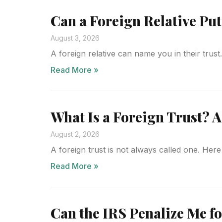
Can a Foreign Relative Pu
August 3, 2026
A foreign relative can name you in their trus
Read More »
What Is a Foreign Trust? A
August 2, 2026
A foreign trust is not always called one. Here 
Read More »
Can the IRS Penalize Me fo